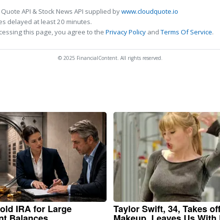
 Quote API & Stock News API supplied by
www.cloudquote.io
s delayed at least 20 minutes.
cessing this page, you agree to the
Privacy Policy
and
Terms Of Service
.
© 2025 FinancialContent. All rights reserved.
old IRA for Large
Taylor Swift, 34, Takes of
nt Balances
Makeup, Leaves Us With