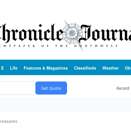
 E
Life
Features & Magazines
Classifieds
Weather
Ob
Recent
reasuries