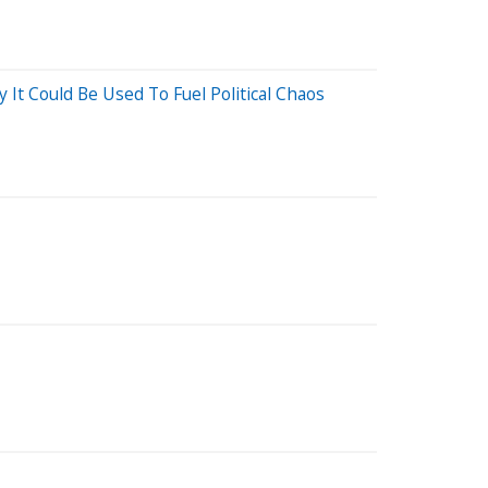
t Could Be Used To Fuel Political Chaos