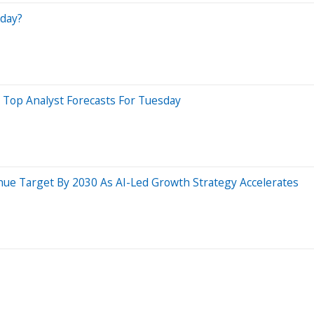
day?
 Top Analyst Forecasts For Tuesday
nue Target By 2030 As AI-Led Growth Strategy Accelerates