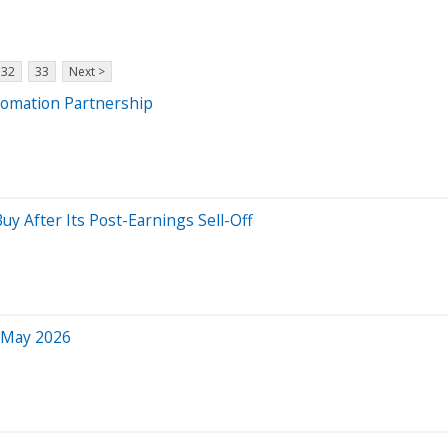
32
33
Next >
tomation Partnership
 Buy After Its Post-Earnings Sell-Off
r May 2026