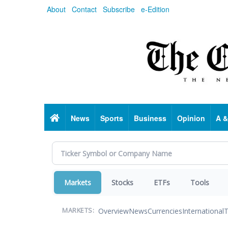
Skip
About
Contact
Subscribe
e-Edition
to
main
content
Home
News
Sports
Business
Opinion
A &
Markets
Stocks
ETFs
Tools
Overview
News
Currencies
International
T
MARKETS: