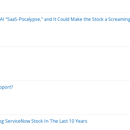
 AI "SaaS-Pocalypse," and It Could Make the Stock a Screamin
pport?
 ServiceNow Stock In The Last 10 Years