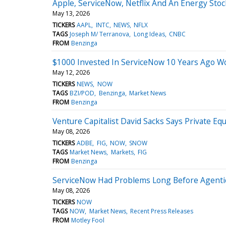
Apple, ServiceNow, Netflix And An Energy St
May 13, 2026
TICKERS
AAPL
INTC
NEWS
NFLX
TAGS
Joseph M/ Terranova
Long Ideas
CNBC
FROM
Benzinga
$1000 Invested In ServiceNow 10 Years Ago W
May 12, 2026
TICKERS
NEWS
NOW
TAGS
BZI/POD
Benzinga
Market News
FROM
Benzinga
Venture Capitalist David Sacks Says Private 
May 08, 2026
TICKERS
ADBE
FIG
NOW
SNOW
TAGS
Market News
Markets
FIG
FROM
Benzinga
ServiceNow Had Problems Long Before Agentic
May 08, 2026
TICKERS
NOW
TAGS
NOW
Market News
Recent Press Releases
FROM
Motley Fool