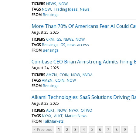
TICKERS
NEWS
NOW
TAGS
NOW
Trading Ideas
News
FROM
Benzinga
More Than 70% Of Americans Fear AI Could Cau
August 25, 2025
TICKERS
CRM
GS
NEWS
NOW
TAGS
Benzinga
GS
news access
FROM
Benzinga
Coinbase CEO Brian Armstrong Admits Firing 
August 24, 2025
TICKERS
AMZN
COIN
NOW
NVDA
TAGS
AMZN
COIN
NOW
FROM
Benzinga
Alkami Technologies: SaaS Solutions Driving 
August 23, 2025
TICKERS
ALKT
NOW
NYAX
QTWO
TAGS
NYAX
ALKT
Market News
FROM
TalkMarkets
...
< Previous
1
2
3
4
5
6
7
8
9