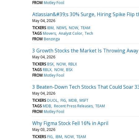
FROM
Motley Fool
Atlassian&#39;s 30% Surge, Hiring Spike Flip t
May 04, 2026
TICKERS
IBM
NEWS
NOW
TEAM
TAGS
Movers
Analyst Color
Tech
FROM
Benzinga
3 Growth Stocks the Market Is Throwing Awa
May 04, 2026
TICKERS
BSX
NOW
RBLX
TAGS
RBLX
NOW
BSX
FROM
Motley Fool
3 Beaten-Down Tech Stocks That Could Soar 33
May 04, 2026
TICKERS
DUOL
FIG
MDB
MSFT
TAGS
MDB
Recent Press Releases
TEAM
FROM
Motley Fool
Why Figma Stock Fell 16% in April
May 03, 2026
TICKERS
FIG
IBM
NOW
TEAM