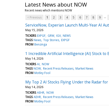
Latest News about NOW
Recent news which mentions NOW
...
< Previous
1
2
3
4
5
6
7
8
9
ServiceNow, Experian Launch Multi-Year AI Au
May 15, 2026
TICKERS
EXPGF
GRW
IGV
NEWS
TAGS
News
Top Stories
EXPGF
FROM
Benzinga
1 Incredible Artificial Intelligence (AI) Stock to
May 14, 2026
TICKERS
AI
NOW
TAGS
NOW
Recent Press Releases
Market News
FROM
Motley Fool
My Top 2 AI Stocks Flying Under the Radar fo
May 14, 2026
TICKERS
AEHR
NOW
TAGS
AEHR
Recent Press Releases
Market News
FROM
Motley Fool