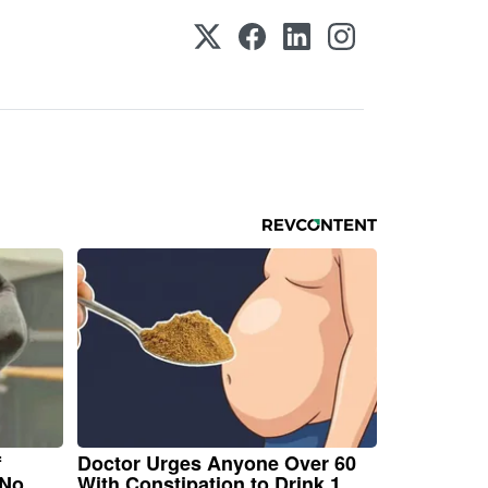
f
Doctor Urges Anyone Over 60
 No
With Constipation to Drink 1