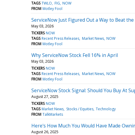
TAGS
TWLO
FIG
NOW
FROM
Motley Fool
ServiceNow Just Figured Out a Way to Beat the
May 03, 2026
TICKERS
NOW
TAGS
Recent Press Releases
Market News
NOW
FROM
Motley Fool
Why ServiceNow Stock Fell 16% in April
May 03, 2026
TICKERS
NOW
TAGS
Recent Press Releases
Market News
NOW
FROM
Motley Fool
ServiceNow Stock Signal: Should You Buy At Su
August 27, 2025
TICKERS
NOW
TAGS
Market News
Stocks / Equities
Technology
FROM
TalkMarkets
Here's How Much You Would Have Made Owning
August 26, 2025