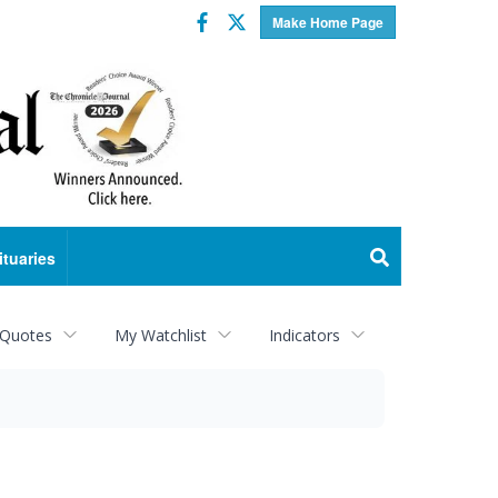
Facebook
Twitter
Make Home Page
ituaries
 Quotes
My Watchlist
Indicators