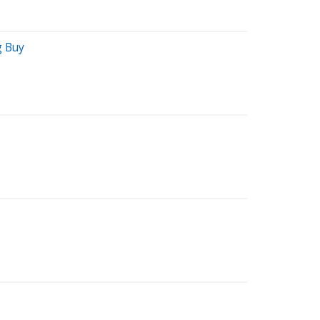
g Buy