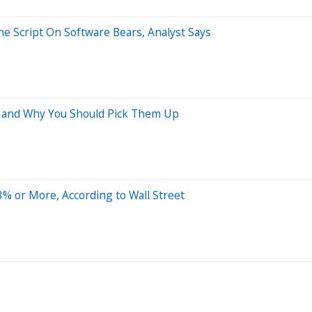
he Script On Software Bears, Analyst Says
y and Why You Should Pick Them Up
% or More, According to Wall Street