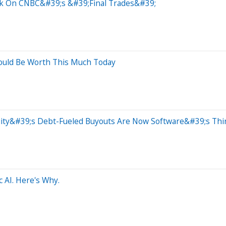
ock On CNBC&#39;s &#39;Final Trades&#39;
ould Be Worth This Much Today
Equity&#39;s Debt-Fueled Buyouts Are Now Software&#39;s Th
 AI. Here's Why.