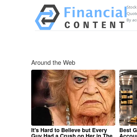
Stock
Quote
By ac
Around the Web
It's Hard to Believe but Every
Best G
Guy Had a Crush on Her in The
Accou