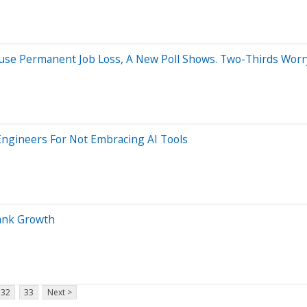
se Permanent Job Loss, A New Poll Shows. Two-Thirds Worry I
Engineers For Not Embracing AI Tools
Bank Growth
32
33
Next >