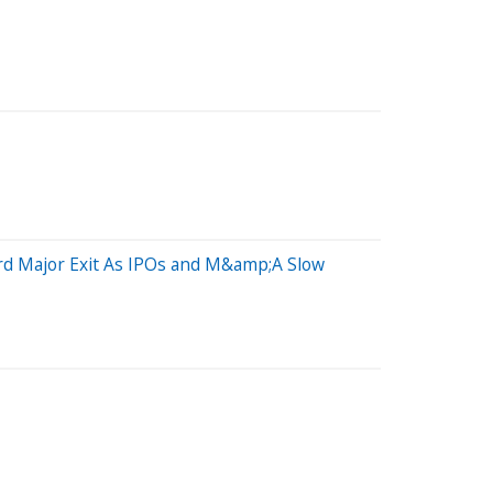
ird Major Exit As IPOs and M&amp;A Slow