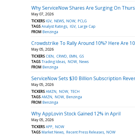
Why ServiceNow Shares Are Surging On Thurs
May 07, 2026
TICKERS
IGV
NEWS
NOW
PCLG
TAGS
Analyst Ratings
IGV
Large Cap
FROM
Benzinga
Crowdstrike To Rally Around 10%? Here Are 10
May 05, 2026
TICKERS
CIEN
CRWD
EMN
GS
TAGS
Trading Ideas
NOW
News
FROM
Benzinga
ServiceNow Sets $30 Billion Subscription Reve
May 05, 2026
TICKERS
AMZN
NOW
TECH
TAGS
AMZN
NOW
Benzinga
FROM
Benzinga
Why AppLovin Stock Gained 12% in April
May 05, 2026
TICKERS
APP
NOW
TAGS
Market News
Recent Press Releases
NOW