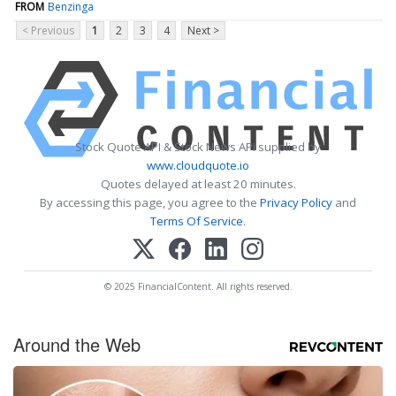
FROM
Benzinga
< Previous
1
2
3
4
Next >
Stock Quote API & Stock News API supplied by
www.cloudquote.io
Quotes delayed at least 20 minutes.
By accessing this page, you agree to the
Privacy Policy
and
Terms Of Service
.
© 2025 FinancialContent. All rights reserved.
Around the Web