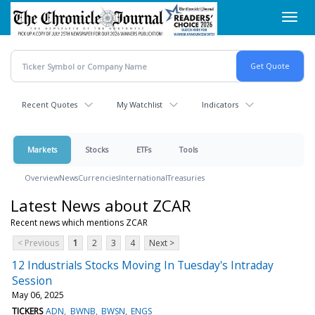
Skip
Toggl
to
navig
main
content
Recent Quotes
My Watchlist
Indicators
Markets
Stocks
ETFs
Tools
Overview
News
Currencies
International
Treasuries
Latest News about ZCAR
Recent news which mentions ZCAR
< Previous
1
2
3
4
Next >
12 Industrials Stocks Moving In Tuesday's Intraday
Session
May 06, 2025
TICKERS
ADN
BWNB
BWSN
ENGS