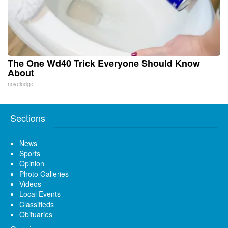
The One Wd40 Trick Everyone Should Know
About
novelodge
Sections
News
Sports
Opinion
Photo Galleries
Videos
Local Events
Classifieds
Obituaries