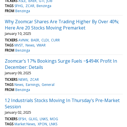
TICKERS
ASLE
BAER
GTI
JOB
TAGS
SFHG
ZCAR
Benzinga
FROM
Benzinga
Why Zoomcar Shares Are Trading Higher By Over 40%;
Here Are 20 Stocks Moving Premarket
January 10, 2025
TICKERS
AVNW
BAER
CLDI
CURR
TAGS
MVST
News
VMAR
FROM
Benzinga
Zoomcar's 17% Bookings Surge Fuels ~$494K Profit In
December: Details
January 09, 2025
TICKERS
NEWS
ZCAR
TAGS
News
Earnings
General
FROM
Benzinga
12 Industrials Stocks Moving In Thursday's Pre-Market
Session
January 02, 2025
TICKERS
EFSH
GLXG
LNKS
MOG
TAGS
Market News
XPON
LNKS