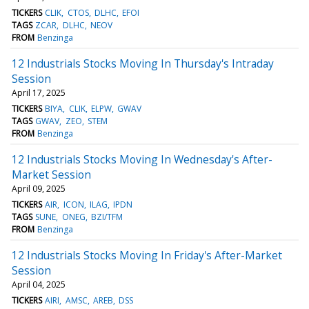
TICKERS
CLIK
CTOS
DLHC
EFOI
TAGS
ZCAR
DLHC
NEOV
FROM
Benzinga
12 Industrials Stocks Moving In Thursday's Intraday
Session
April 17, 2025
TICKERS
BIYA
CLIK
ELPW
GWAV
TAGS
GWAV
ZEO
STEM
FROM
Benzinga
12 Industrials Stocks Moving In Wednesday's After-
Market Session
April 09, 2025
TICKERS
AIR
ICON
ILAG
IPDN
TAGS
SUNE
ONEG
BZI/TFM
FROM
Benzinga
12 Industrials Stocks Moving In Friday's After-Market
Session
April 04, 2025
TICKERS
AIRI
AMSC
AREB
DSS