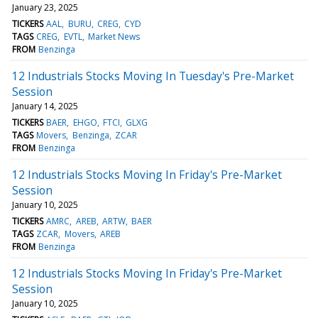
January 23, 2025
TICKERS
AAL
BURU
CREG
CYD
TAGS
CREG
EVTL
Market News
FROM
Benzinga
12 Industrials Stocks Moving In Tuesday's Pre-Market
Session
January 14, 2025
TICKERS
BAER
EHGO
FTCI
GLXG
TAGS
Movers
Benzinga
ZCAR
FROM
Benzinga
12 Industrials Stocks Moving In Friday's Pre-Market
Session
January 10, 2025
TICKERS
AMRC
AREB
ARTW
BAER
TAGS
ZCAR
Movers
AREB
FROM
Benzinga
12 Industrials Stocks Moving In Friday's Pre-Market
Session
January 10, 2025