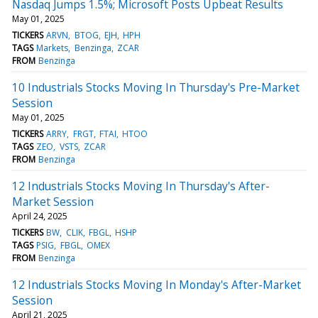
Nasdaq Jumps 1.5%; Microsoft Posts Upbeat Results
May 01, 2025
TICKERS
ARVN
BTOG
EJH
HPH
TAGS
Markets
Benzinga
ZCAR
FROM
Benzinga
10 Industrials Stocks Moving In Thursday's Pre-Market
Session
May 01, 2025
TICKERS
ARRY
FRGT
FTAI
HTOO
TAGS
ZEO
VSTS
ZCAR
FROM
Benzinga
12 Industrials Stocks Moving In Thursday's After-
Market Session
April 24, 2025
TICKERS
BW
CLIK
FBGL
HSHP
TAGS
PSIG
FBGL
OMEX
FROM
Benzinga
12 Industrials Stocks Moving In Monday's After-Market
Session
April 21, 2025