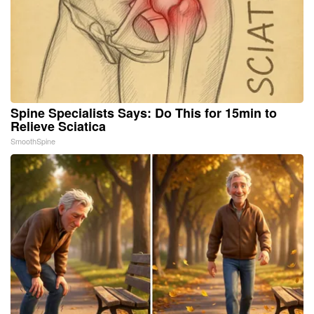
Spine Specialists Says: Do This for 15min to
Relieve Sciatica
SmoothSpine