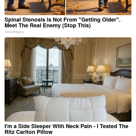
Spinal Stenosis is Not From "Getting Older".
Meet The Real Enemy (Stop This)
SmoothSpine
I'm a Side Sleeper With Neck Pain - I Tested The
Ritz Carlton Pillow