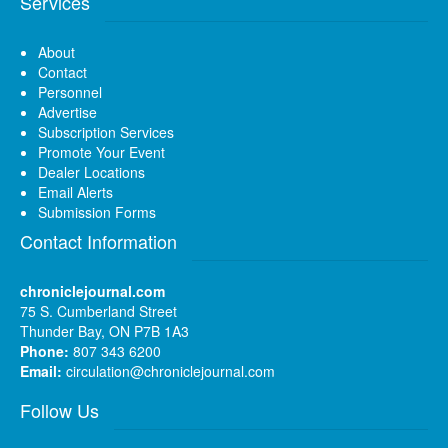
Services
About
Contact
Personnel
Advertise
Subscription Services
Promote Your Event
Dealer Locations
Email Alerts
Submission Forms
Contact Information
chroniclejournal.com
75 S. Cumberland Street
Thunder Bay, ON P7B 1A3
Phone:
807 343 6200
Email:
circulation@chroniclejournal.com
Follow Us