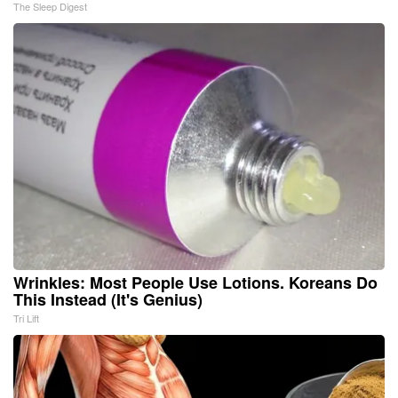
The Sleep Digest
Wrinkles: Most People Use Lotions. Koreans Do
This Instead (It's Genius)
Tri Lift