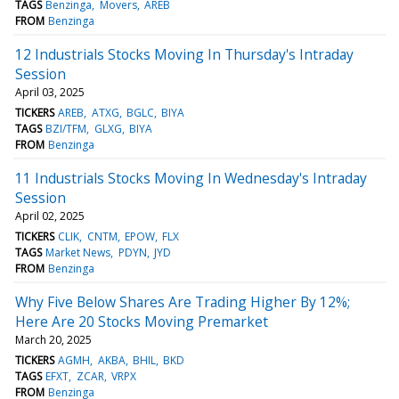
TAGS
Benzinga
Movers
AREB
FROM
Benzinga
12 Industrials Stocks Moving In Thursday's Intraday
Session
April 03, 2025
TICKERS
AREB
ATXG
BGLC
BIYA
TAGS
BZI/TFM
GLXG
BIYA
FROM
Benzinga
11 Industrials Stocks Moving In Wednesday's Intraday
Session
April 02, 2025
TICKERS
CLIK
CNTM
EPOW
FLX
TAGS
Market News
PDYN
JYD
FROM
Benzinga
Why Five Below Shares Are Trading Higher By 12%;
Here Are 20 Stocks Moving Premarket
March 20, 2025
TICKERS
AGMH
AKBA
BHIL
BKD
TAGS
EFXT
ZCAR
VRPX
FROM
Benzinga