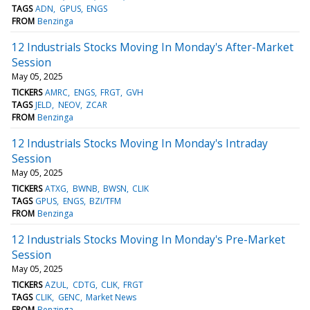
TAGS
ADN
GPUS
ENGS
FROM
Benzinga
12 Industrials Stocks Moving In Monday's After-Market
Session
May 05, 2025
TICKERS
AMRC
ENGS
FRGT
GVH
TAGS
JELD
NEOV
ZCAR
FROM
Benzinga
12 Industrials Stocks Moving In Monday's Intraday
Session
May 05, 2025
TICKERS
ATXG
BWNB
BWSN
CLIK
TAGS
GPUS
ENGS
BZI/TFM
FROM
Benzinga
12 Industrials Stocks Moving In Monday's Pre-Market
Session
May 05, 2025
TICKERS
AZUL
CDTG
CLIK
FRGT
TAGS
CLIK
GENC
Market News
FROM
Benzinga