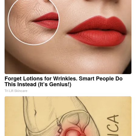
Forget Lotions for Wrinkles. Smart People Do
This Instead (It’s Genius!)
Tri Lift Skincare