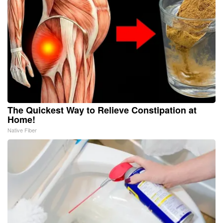
The Quickest Way to Relieve Constipation at
Home!
Native Fiber