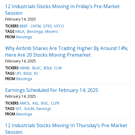
12 Industrials Stocks Moving In Friday's Pre-Market
Session
February 14, 2025
TICKERS
BEEP
CNTM
GTES
HTCO
TAGS
NKLA
Benzinga
Movers
FROM
Benzinga
Why Airbnb Shares Are Trading Higher By Around 14%;
Here Are 20 Stocks Moving Premarket
February 14, 2025
TICKERS
ABNB
BLAC
BSLK
CLW
TAGS
UFI
BSLK
KC
FROM
Benzinga
Earnings Scheduled For February 14, 2025
February 14, 2025
TICKERS
AMCX
AXL
BGC
CLPR
TAGS
SXT
SUUN
Earnings
FROM
Benzinga
12 Industrials Stocks Moving In Thursday's Pre-Market
Session