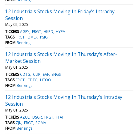
12 Industrials Stocks Moving In Friday's Intraday
Session
May 02, 2025
TICKERS
AGFY
FRGT
HKPD
HYFM
TAGS
FRGT
OMEX
PSIG
FROM
Benzinga
12 Industrials Stocks Moving In Thursday's After-
Market Session
May 01, 2025
TICKERS
CDTG
CLIR
EAF
ENGS
TAGS
FRGT
CDTG
HTOO
FROM
Benzinga
12 Industrials Stocks Moving In Thursday's Intraday
Session
May 01, 2025
TICKERS
AZUL
DSGR
FRGT
FTAI
TAGS
ZJK
FRGT
ROMA
FROM
Benzinga