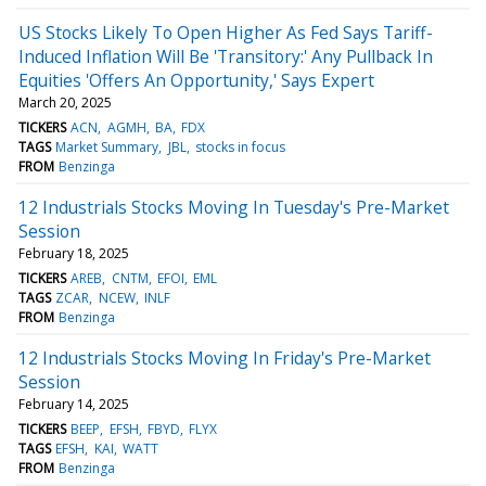
US Stocks Likely To Open Higher As Fed Says Tariff-
Induced Inflation Will Be 'Transitory:' Any Pullback In
Equities 'Offers An Opportunity,' Says Expert
March 20, 2025
TICKERS
ACN
AGMH
BA
FDX
TAGS
Market Summary
JBL
stocks in focus
FROM
Benzinga
12 Industrials Stocks Moving In Tuesday's Pre-Market
Session
February 18, 2025
TICKERS
AREB
CNTM
EFOI
EML
TAGS
ZCAR
NCEW
INLF
FROM
Benzinga
12 Industrials Stocks Moving In Friday's Pre-Market
Session
February 14, 2025
TICKERS
BEEP
EFSH
FBYD
FLYX
TAGS
EFSH
KAI
WATT
FROM
Benzinga