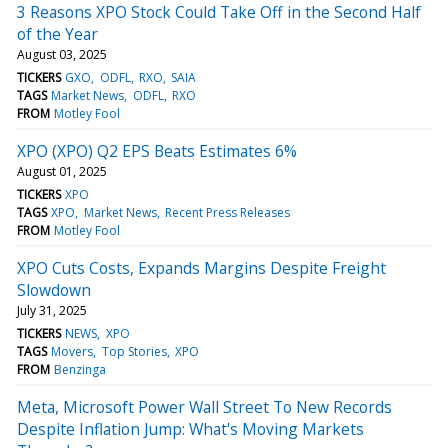
3 Reasons XPO Stock Could Take Off in the Second Half
of the Year
August 03, 2025
TICKERS
GXO
ODFL
RXO
SAIA
TAGS
Market News
ODFL
RXO
FROM
Motley Fool
XPO (XPO) Q2 EPS Beats Estimates 6%
August 01, 2025
TICKERS
XPO
TAGS
XPO
Market News
Recent Press Releases
FROM
Motley Fool
XPO Cuts Costs, Expands Margins Despite Freight
Slowdown
July 31, 2025
TICKERS
NEWS
XPO
TAGS
Movers
Top Stories
XPO
FROM
Benzinga
Meta, Microsoft Power Wall Street To New Records
Despite Inflation Jump: What's Moving Markets