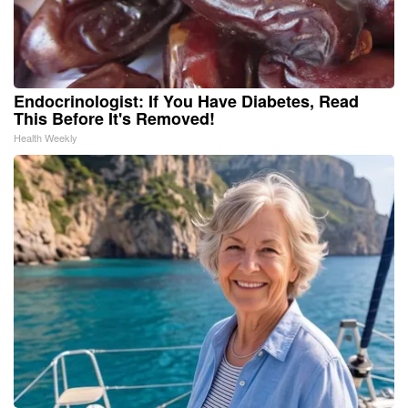
Endocrinologist: If You Have Diabetes, Read
This Before It's Removed!
Health Weekly