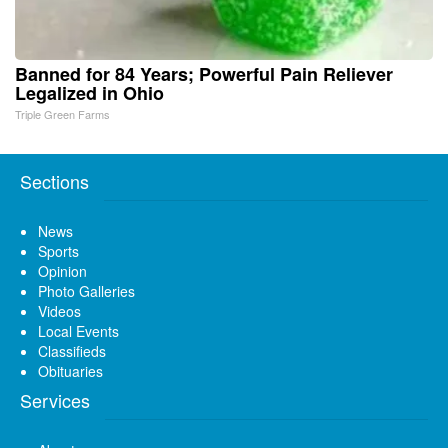
Banned for 84 Years; Powerful Pain Reliever
Legalized in Ohio
Triple Green Farms
Sections
News
Sports
Opinion
Photo Galleries
Videos
Local Events
Classifieds
Obituaries
Services