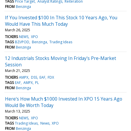
TAGS
Price Target
Analyst Ratings
Reiteration
FROM
Benzinga
If You Invested $100 In This Stock 10 Years Ago, You
Would Have This Much Today
March 26, 2025
TICKERS
NEWS
XPO
TAGS
BZI/POD
Benzinga
Trading Ideas
FROM
Benzinga
12 Industrials Stocks Moving In Friday's Pre-Market
Session
March 21, 2025
TICKERS
AMPX
DSS
EAF
FDX
TAGS
EAF
AMPX
PL
FROM
Benzinga
Here's How Much $1000 Invested In XPO 15 Years Ago
Would Be Worth Today
March 13, 2025
TICKERS
NEWS
XPO
TAGS
Trading Ideas
News
XPO
FROM
Benzinga