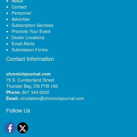
About
Contact
Personnel
Advertise
Subscription Services
Promote Your Event
Dealer Locations
Email Alerts
Submission Forms
Contact Information
chroniclejournal.com
75 S. Cumberland Street
Thunder Bay, ON P7B 1A3
Phone:
807 343 6200
Email:
circulation@chroniclejournal.com
Follow Us
Facebook
Twitter