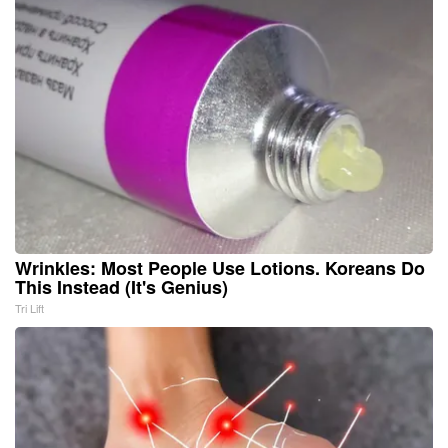
Wrinkles: Most People Use Lotions. Koreans Do
This Instead (It's Genius)
Tri Lift