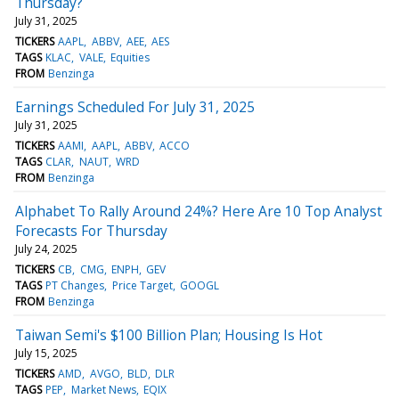
Thursday?
July 31, 2025
TICKERS
AAPL
ABBV
AEE
AES
TAGS
KLAC
VALE
Equities
FROM
Benzinga
Earnings Scheduled For July 31, 2025
July 31, 2025
TICKERS
AAMI
AAPL
ABBV
ACCO
TAGS
CLAR
NAUT
WRD
FROM
Benzinga
Alphabet To Rally Around 24%? Here Are 10 Top Analyst
Forecasts For Thursday
July 24, 2025
TICKERS
CB
CMG
ENPH
GEV
TAGS
PT Changes
Price Target
GOOGL
FROM
Benzinga
Taiwan Semi's $100 Billion Plan; Housing Is Hot
July 15, 2025
TICKERS
AMD
AVGO
BLD
DLR
TAGS
PEP
Market News
EQIX