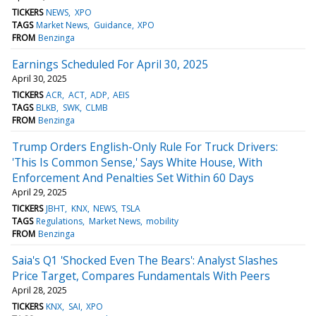
TICKERS
NEWS
XPO
TAGS
Market News
Guidance
XPO
FROM
Benzinga
Earnings Scheduled For April 30, 2025
April 30, 2025
TICKERS
ACR
ACT
ADP
AEIS
TAGS
BLKB
SWK
CLMB
FROM
Benzinga
Trump Orders English-Only Rule For Truck Drivers:
'This Is Common Sense,' Says White House, With
Enforcement And Penalties Set Within 60 Days
April 29, 2025
TICKERS
JBHT
KNX
NEWS
TSLA
TAGS
Regulations
Market News
mobility
FROM
Benzinga
Saia's Q1 'Shocked Even The Bears': Analyst Slashes
Price Target, Compares Fundamentals With Peers
April 28, 2025
TICKERS
KNX
SAI
XPO