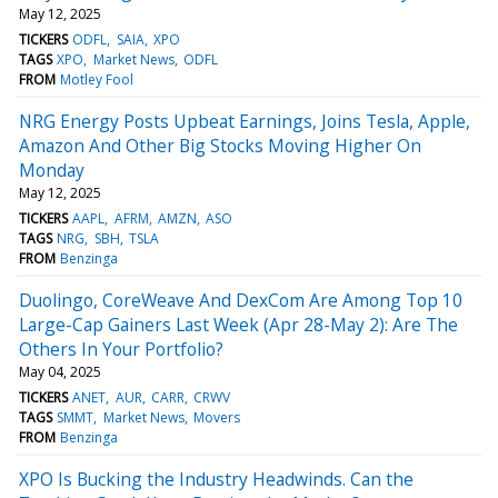
May 12, 2025
TICKERS
ODFL
SAIA
XPO
TAGS
XPO
Market News
ODFL
FROM
Motley Fool
NRG Energy Posts Upbeat Earnings, Joins Tesla, Apple,
Amazon And Other Big Stocks Moving Higher On
Monday
May 12, 2025
TICKERS
AAPL
AFRM
AMZN
ASO
TAGS
NRG
SBH
TSLA
FROM
Benzinga
Duolingo, CoreWeave And DexCom Are Among Top 10
Large-Cap Gainers Last Week (Apr 28-May 2): Are The
Others In Your Portfolio?
May 04, 2025
TICKERS
ANET
AUR
CARR
CRWV
TAGS
SMMT
Market News
Movers
FROM
Benzinga
XPO Is Bucking the Industry Headwinds. Can the