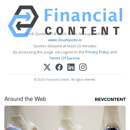
Stock Quote API & Stock News API supplied by
www.cloudquote.io
Quotes delayed at least 20 minutes.
By accessing this page, you agree to the
Privacy Policy
and
Terms Of Service
.
© 2025 FinancialContent. All rights reserved.
Around the Web