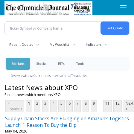
Skip
Toggl
to
navig
main
content
Recent Quotes
My Watchlist
Indicators
Markets
Stocks
ETFs
Tools
Overview
News
Currencies
International
Treasuries
Latest News about XPO
Recent news which mentions XPO
...
<
1
2
3
4
5
6
7
8
9
11
12
Next
Previous
>
Supply Chain Stocks Are Plunging on Amazon's Logistics
Launch. 1 Reason To Buy the Dip
May 04, 2026