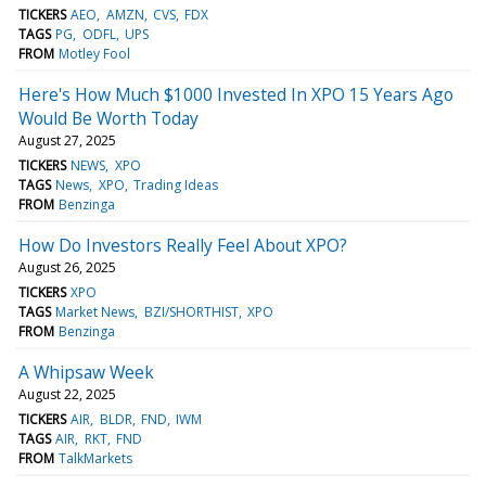
TICKERS
AEO
AMZN
CVS
FDX
TAGS
PG
ODFL
UPS
FROM
Motley Fool
Here's How Much $1000 Invested In XPO 15 Years Ago
Would Be Worth Today
August 27, 2025
TICKERS
NEWS
XPO
TAGS
News
XPO
Trading Ideas
FROM
Benzinga
How Do Investors Really Feel About XPO?
August 26, 2025
TICKERS
XPO
TAGS
Market News
BZI/SHORTHIST
XPO
FROM
Benzinga
A Whipsaw Week
August 22, 2025
TICKERS
AIR
BLDR
FND
IWM
TAGS
AIR
RKT
FND
FROM
TalkMarkets