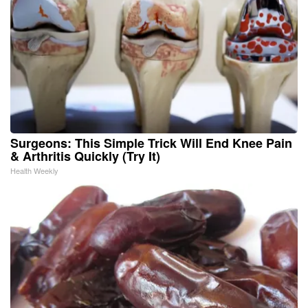
Surgeons: This Simple Trick Will End Knee Pain
& Arthritis Quickly (Try It)
Health Weekly