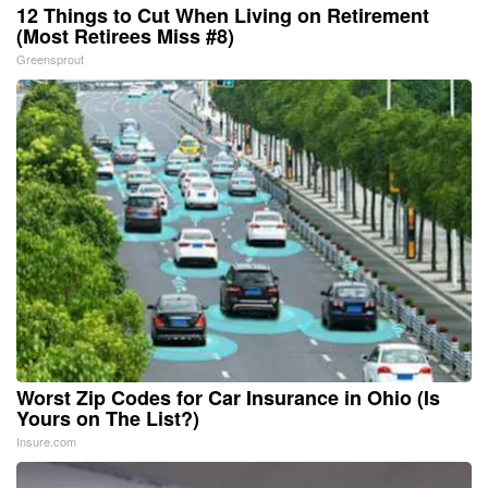
12 Things to Cut When Living on Retirement
(Most Retirees Miss #8)
Greensprout
Worst Zip Codes for Car Insurance in Ohio (Is
Yours on The List?)
Insure.com