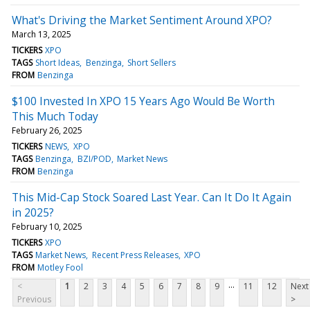
What's Driving the Market Sentiment Around XPO?
March 13, 2025
TICKERS
XPO
TAGS
Short Ideas
Benzinga
Short Sellers
FROM
Benzinga
$100 Invested In XPO 15 Years Ago Would Be Worth
This Much Today
February 26, 2025
TICKERS
NEWS
XPO
TAGS
Benzinga
BZI/POD
Market News
FROM
Benzinga
This Mid-Cap Stock Soared Last Year. Can It Do It Again
in 2025?
February 10, 2025
TICKERS
XPO
TAGS
Market News
Recent Press Releases
XPO
FROM
Motley Fool
...
<
1
2
3
4
5
6
7
8
9
11
12
Next
Previous
>