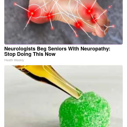
Neurologists Beg Seniors With Neuropathy:
Stop Doing This Now
Health Weekly