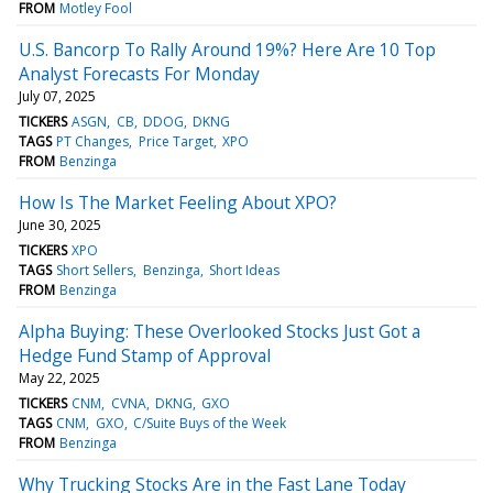
FROM
Motley Fool
U.S. Bancorp To Rally Around 19%? Here Are 10 Top
Analyst Forecasts For Monday
July 07, 2025
TICKERS
ASGN
CB
DDOG
DKNG
TAGS
PT Changes
Price Target
XPO
FROM
Benzinga
How Is The Market Feeling About XPO?
June 30, 2025
TICKERS
XPO
TAGS
Short Sellers
Benzinga
Short Ideas
FROM
Benzinga
Alpha Buying: These Overlooked Stocks Just Got a
Hedge Fund Stamp of Approval
May 22, 2025
TICKERS
CNM
CVNA
DKNG
GXO
TAGS
CNM
GXO
C/Suite Buys of the Week
FROM
Benzinga
Why Trucking Stocks Are in the Fast Lane Today