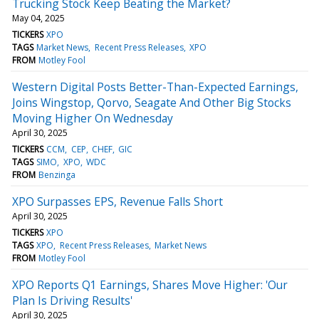
Trucking Stock Keep Beating the Market?
May 04, 2025
TICKERS
XPO
TAGS
Market News
Recent Press Releases
XPO
FROM
Motley Fool
Western Digital Posts Better-Than-Expected Earnings,
Joins Wingstop, Qorvo, Seagate And Other Big Stocks
Moving Higher On Wednesday
April 30, 2025
TICKERS
CCM
CEP
CHEF
GIC
TAGS
SIMO
XPO
WDC
FROM
Benzinga
XPO Surpasses EPS, Revenue Falls Short
April 30, 2025
TICKERS
XPO
TAGS
XPO
Recent Press Releases
Market News
FROM
Motley Fool
XPO Reports Q1 Earnings, Shares Move Higher: 'Our
Plan Is Driving Results'
April 30, 2025