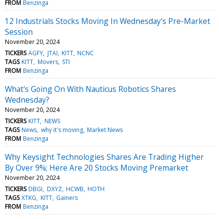
FROM
Benzinga
12 Industrials Stocks Moving In Wednesday's Pre-Market
Session
November 20, 2024
TICKERS
AGFY
JTAI
KITT
NCNC
TAGS
KITT
Movers
STI
FROM
Benzinga
What's Going On With Nauticus Robotics Shares
Wednesday?
November 20, 2024
TICKERS
KITT
NEWS
TAGS
News
why it's moving
Market News
FROM
Benzinga
Why Keysight Technologies Shares Are Trading Higher
By Over 9%; Here Are 20 Stocks Moving Premarket
November 20, 2024
TICKERS
DBGI
DXYZ
HCWB
HOTH
TAGS
XTKG
KITT
Gainers
FROM
Benzinga