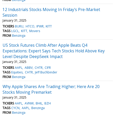
12 Industrials Stocks Moving In Friday's Pre-Market
Session
January 31, 2025
TICKERS
BURU
HTCO
IPWR
KITT
TAGS
LGCL
KITT
Movers
FROM
Benzinga
US Stock Futures Climb After Apple Beats Q4
Expectations: Expert Says Tech Stocks Hold Above Key
Level Despite DeepSeek Impact
January 31, 2025
TICKERS
AAPL
ABBV
CHTR
CIFR
TAGS
Equities
CHTR
Jeff Buchbinder
FROM
Benzinga
Why Apple Shares Are Trading Higher; Here Are 20
Stocks Moving Premarket
January 31, 2025
TICKERS
AAPL
AVNW
BHIL
BZH
TAGS
CYCN
AAPL
Benzinga
FROM
Benzinga