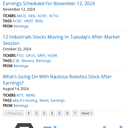
Earnings Scheduled For November 12, 2024
November 12, 2024
TICKERS
ABOS
ABSI
ACNT
ACTG
TAGS
ACNT
HNST
BXSL
FROM
Benzinga
12 Industrials Stocks Moving In Tuesday's After-Market
Session
October 22, 2024
TICKERS
FTCI
GPUS
GRFX
HOVR
TAGS
JCSE
Movers
Benzinga
FROM
Benzinga
What's Going On With Nauticus Robotics Stock After
Earnings?
August 14, 2024
TICKERS
KITT
NEWS
TAGS
why it's moving
News
Earnings
FROM
Benzinga
< Previous
1
2
3
4
5
6
7
Next >