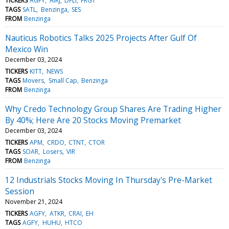
TICKERS
AGFY
AIRJ
DFLI
FRGT
TAGS
SATL
Benzinga
SES
FROM
Benzinga
Nauticus Robotics Talks 2025 Projects After Gulf Of
Mexico Win
December 03, 2024
TICKERS
KITT
NEWS
TAGS
Movers
Small Cap
Benzinga
FROM
Benzinga
Why Credo Technology Group Shares Are Trading Higher
By 40%; Here Are 20 Stocks Moving Premarket
December 03, 2024
TICKERS
APM
CRDO
CTNT
CTOR
TAGS
SOAR
Losers
VIR
FROM
Benzinga
12 Industrials Stocks Moving In Thursday's Pre-Market
Session
November 21, 2024
TICKERS
AGFY
ATKR
CRAI
EH
TAGS
AGFY
HUHU
HTCO