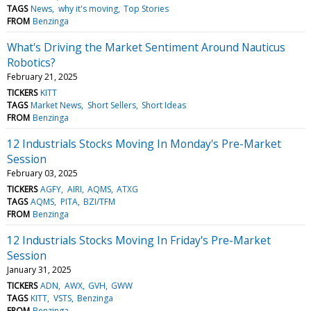
TAGS
News
why it's moving
Top Stories
FROM
Benzinga
What's Driving the Market Sentiment Around Nauticus
Robotics?
February 21, 2025
TICKERS
KITT
TAGS
Market News
Short Sellers
Short Ideas
FROM
Benzinga
12 Industrials Stocks Moving In Monday's Pre-Market
Session
February 03, 2025
TICKERS
AGFY
AIRI
AQMS
ATXG
TAGS
AQMS
PITA
BZI/TFM
FROM
Benzinga
12 Industrials Stocks Moving In Friday's Pre-Market
Session
January 31, 2025
TICKERS
ADN
AWX
GVH
GWW
TAGS
KITT
VSTS
Benzinga
FROM
Benzinga