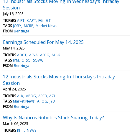
12 Industrials Stocks Moving In Wednesday's Intraday
Session
July 16, 2025
TICKERS
AIRT
CAPT
FGI
GTI
TAGS
JOBY
MCRP
Market News
FROM
Benzinga
Earnings Scheduled For May 14, 2025
May 14, 2025
TICKERS
ADCT
AEVA
AFCG
ALUR
TAGS
IPM
CTSO
SOWG
FROM
Benzinga
12 Industrials Stocks Moving In Thursday's Intraday
Session
April 24, 2025
TICKERS
ALK
APOG
AREB
AZUL
TAGS
Market News
APOG
JYD
FROM
Benzinga
Why Is Nauticus Robotics Stock Soaring Today?
March 06, 2025
TICKERS
KITT
NEWS