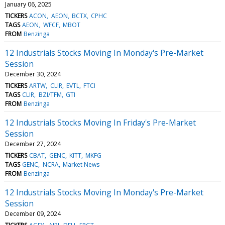
January 06, 2025
TICKERS
ACON
AEON
BCTX
CPHC
TAGS
AEON
WFCF
MBOT
FROM
Benzinga
12 Industrials Stocks Moving In Monday's Pre-Market
Session
December 30, 2024
TICKERS
ARTW
CLIR
EVTL
FTCI
TAGS
CLIR
BZI/TFM
GTI
FROM
Benzinga
12 Industrials Stocks Moving In Friday's Pre-Market
Session
December 27, 2024
TICKERS
CBAT
GENC
KITT
MKFG
TAGS
GENC
NCRA
Market News
FROM
Benzinga
12 Industrials Stocks Moving In Monday's Pre-Market
Session
December 09, 2024