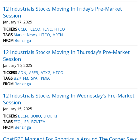
12 Industrials Stocks Moving In Friday's Pre-Market
Session
January 17, 2025
TICKERS
CCEC
CECO
FLNC
HTCO
TAGS
Market News
HTCO
MRTN
FROM
Benzinga
12 Industrials Stocks Moving In Thursday's Pre-Market
Session
January 16, 2025
TICKERS
ADN
AREB
ATXG
HTCO
TAGS
BZI/TFM
SPAI
PMEC
FROM
Benzinga
12 Industrials Stocks Moving In Wednesday's Pre-Market
Session
January 15, 2025
TICKERS
BECN
BURU
EFOI
KITT
TAGS
EFOI
RR
BZI/TFM
FROM
Benzinga
ChatGPT Moment For Robotics Is Around The Corner Says