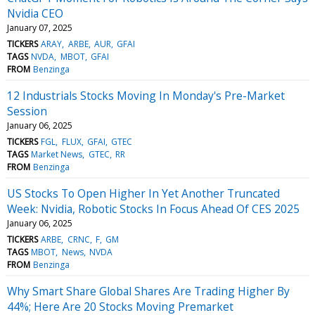
Nvidia CEO
January 07, 2025
TICKERS
ARAY
ARBE
AUR
GFAI
TAGS
NVDA
MBOT
GFAI
FROM
Benzinga
12 Industrials Stocks Moving In Monday's Pre-Market
Session
January 06, 2025
TICKERS
FGL
FLUX
GFAI
GTEC
TAGS
Market News
GTEC
RR
FROM
Benzinga
US Stocks To Open Higher In Yet Another Truncated
Week: Nvidia, Robotic Stocks In Focus Ahead Of CES 2025
January 06, 2025
TICKERS
ARBE
CRNC
F
GM
TAGS
MBOT
News
NVDA
FROM
Benzinga
Why Smart Share Global Shares Are Trading Higher By
44%; Here Are 20 Stocks Moving Premarket