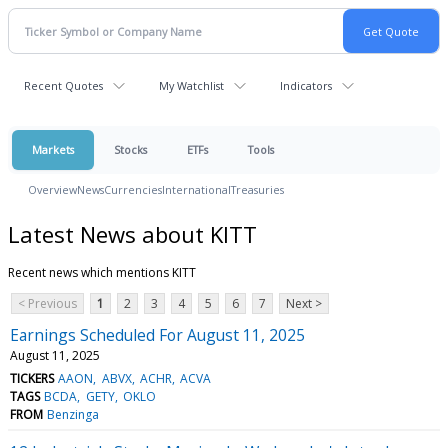
Recent Quotes
My Watchlist
Indicators
Markets
Stocks
ETFs
Tools
Overview
News
Currencies
International
Treasuries
Latest News about KITT
Recent news which mentions KITT
< Previous
1
2
3
4
5
6
7
Next >
Earnings Scheduled For August 11, 2025
August 11, 2025
TICKERS
AAON
ABVX
ACHR
ACVA
TAGS
BCDA
GETY
OKLO
FROM
Benzinga