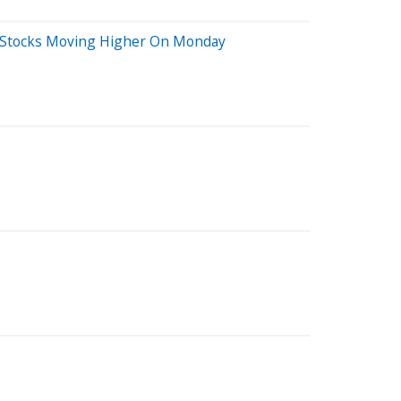
ig Stocks Moving Higher On Monday