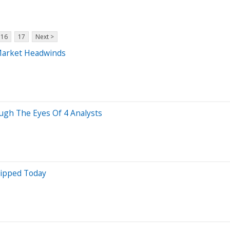
16
17
Next >
Market Headwinds
ugh The Eyes Of 4 Analysts
lipped Today