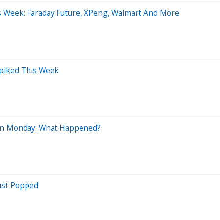
is Week: Faraday Future, XPeng, Walmart And More
Spiked This Week
 On Monday: What Happened?
ust Popped