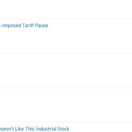
t-Imposed Tariff Pause
sn't Like This Industrial Stock