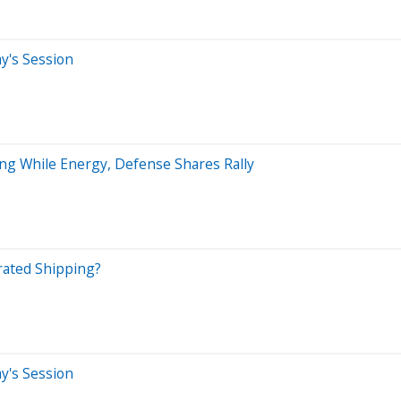
ay's Session
ing While Energy, Defense Shares Rally
rated Shipping?
ay's Session