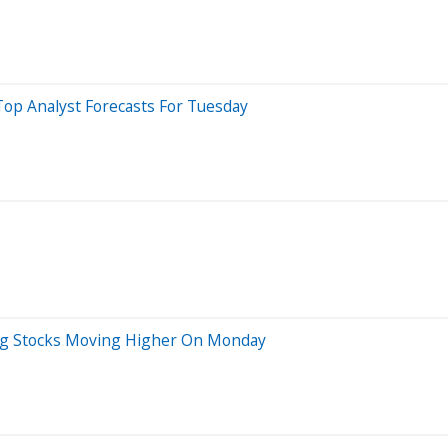
Top Analyst Forecasts For Tuesday
ig Stocks Moving Higher On Monday