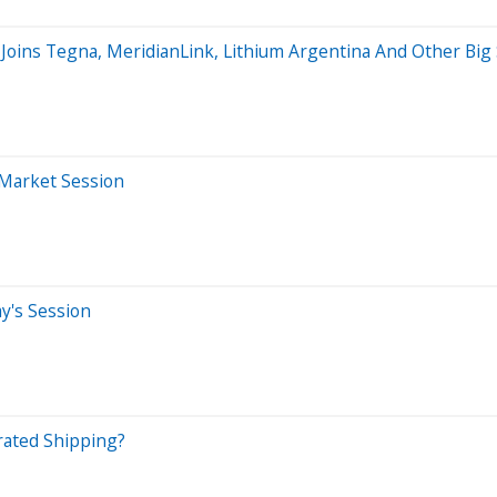
 Joins Tegna, MeridianLink, Lithium Argentina And Other B
-Market Session
ay's Session
rated Shipping?