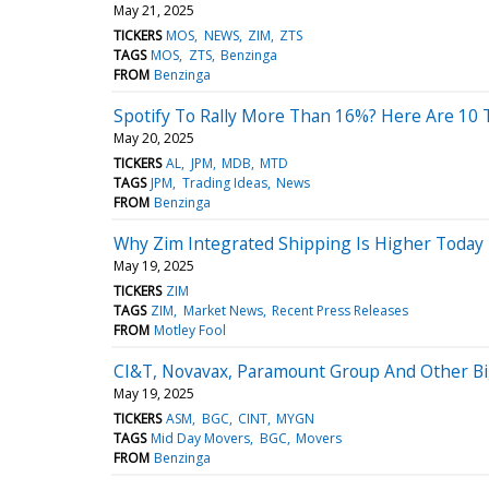
May 21, 2025
TICKERS
MOS
NEWS
ZIM
ZTS
TAGS
MOS
ZTS
Benzinga
FROM
Benzinga
Spotify To Rally More Than 16%? Here Are 10 
May 20, 2025
TICKERS
AL
JPM
MDB
MTD
TAGS
JPM
Trading Ideas
News
FROM
Benzinga
Why Zim Integrated Shipping Is Higher Today
May 19, 2025
TICKERS
ZIM
TAGS
ZIM
Market News
Recent Press Releases
FROM
Motley Fool
CI&T, Novavax, Paramount Group And Other B
May 19, 2025
TICKERS
ASM
BGC
CINT
MYGN
TAGS
Mid Day Movers
BGC
Movers
FROM
Benzinga