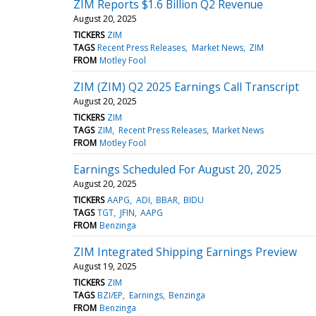
ZIM Reports $1.6 Billion Q2 Revenue
August 20, 2025
TICKERS
ZIM
TAGS
Recent Press Releases
Market News
ZIM
FROM
Motley Fool
ZIM (ZIM) Q2 2025 Earnings Call Transcript
August 20, 2025
TICKERS
ZIM
TAGS
ZIM
Recent Press Releases
Market News
FROM
Motley Fool
Earnings Scheduled For August 20, 2025
August 20, 2025
TICKERS
AAPG
ADI
BBAR
BIDU
TAGS
TGT
JFIN
AAPG
FROM
Benzinga
ZIM Integrated Shipping Earnings Preview
August 19, 2025
TICKERS
ZIM
TAGS
BZI/EP
Earnings
Benzinga
FROM
Benzinga