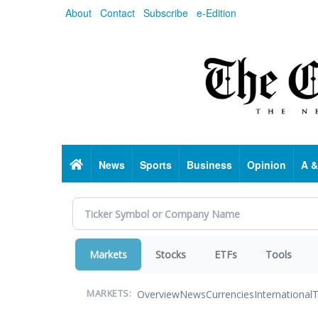
Skip
About
Contact
Subscribe
e-Edition
to
main
content
Home
News
Sports
Business
Opinion
A &
Markets
Stocks
ETFs
Tools
Overview
News
Currencies
International
T
MARKETS: