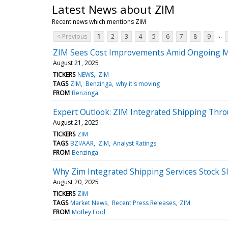
Latest News about ZIM
Recent news which mentions ZIM
...
< Previous
1
2
3
4
5
6
7
8
9
ZIM Sees Cost Improvements Amid Ongoing 
August 21, 2025
TICKERS
NEWS
ZIM
TAGS
ZIM
Benzinga
why it's moving
FROM
Benzinga
Expert Outlook: ZIM Integrated Shipping Thro
August 21, 2025
TICKERS
ZIM
TAGS
BZI/AAR
ZIM
Analyst Ratings
FROM
Benzinga
Why Zim Integrated Shipping Services Stock S
August 20, 2025
TICKERS
ZIM
TAGS
Market News
Recent Press Releases
ZIM
FROM
Motley Fool