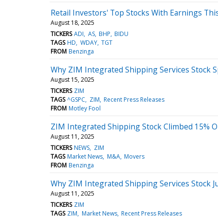
Retail Investors' Top Stocks With Earnings Th
August 18, 2025
TICKERS
ADI
AS
BHP
BIDU
TAGS
HD
WDAY
TGT
FROM
Benzinga
Why ZIM Integrated Shipping Services Stock 
August 15, 2025
TICKERS
ZIM
TAGS
^GSPC
ZIM
Recent Press Releases
FROM
Motley Fool
ZIM Integrated Shipping Stock Climbed 15%
August 11, 2025
TICKERS
NEWS
ZIM
TAGS
Market News
M&A
Movers
FROM
Benzinga
Why ZIM Integrated Shipping Services Stock J
August 11, 2025
TICKERS
ZIM
TAGS
ZIM
Market News
Recent Press Releases