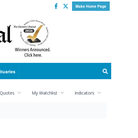
Facebook
Twitter
Make Home Page
ituaries
 Quotes
My Watchlist
Indicators