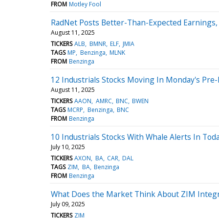
FROM
Motley Fool
RadNet Posts Better-Than-Expected Earnings,
August 11, 2025
TICKERS
ALB
BMNR
ELF
JMIA
TAGS
MP
Benzinga
MLNK
FROM
Benzinga
12 Industrials Stocks Moving In Monday's Pre
August 11, 2025
TICKERS
AAON
AMRC
BNC
BWEN
TAGS
MCRP
Benzinga
BNC
FROM
Benzinga
10 Industrials Stocks With Whale Alerts In Tod
July 10, 2025
TICKERS
AXON
BA
CAR
DAL
TAGS
ZIM
BA
Benzinga
FROM
Benzinga
What Does the Market Think About ZIM Integ
July 09, 2025
TICKERS
ZIM