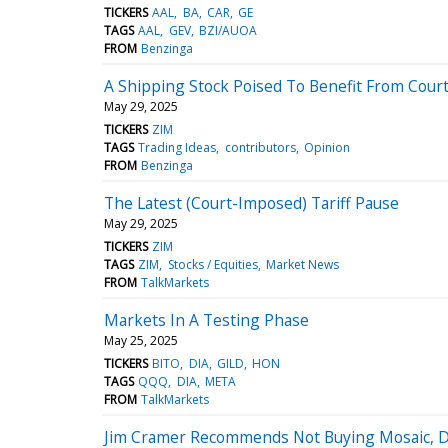
TICKERS
AAL
BA
CAR
GE
TAGS
AAL
GEV
BZI/AUOA
FROM
Benzinga
A Shipping Stock Poised To Benefit From Cour
May 29, 2025
TICKERS
ZIM
TAGS
Trading Ideas
contributors
Opinion
FROM
Benzinga
The Latest (Court-Imposed) Tariff Pause
May 29, 2025
TICKERS
ZIM
TAGS
ZIM
Stocks / Equities
Market News
FROM
TalkMarkets
Markets In A Testing Phase
May 25, 2025
TICKERS
BITO
DIA
GILD
HON
TAGS
QQQ
DIA
META
FROM
TalkMarkets
Jim Cramer Recommends Not Buying Mosaic, Doe