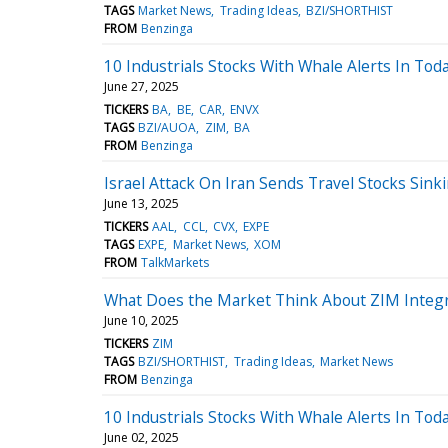
TAGS
Market News
Trading Ideas
BZI/SHORTHIST
FROM
Benzinga
10 Industrials Stocks With Whale Alerts In Tod
June 27, 2025
TICKERS
BA
BE
CAR
ENVX
TAGS
BZI/AUOA
ZIM
BA
FROM
Benzinga
Israel Attack On Iran Sends Travel Stocks Sink
June 13, 2025
TICKERS
AAL
CCL
CVX
EXPE
TAGS
EXPE
Market News
XOM
FROM
TalkMarkets
What Does the Market Think About ZIM Integ
June 10, 2025
TICKERS
ZIM
TAGS
BZI/SHORTHIST
Trading Ideas
Market News
FROM
Benzinga
10 Industrials Stocks With Whale Alerts In Tod
June 02, 2025