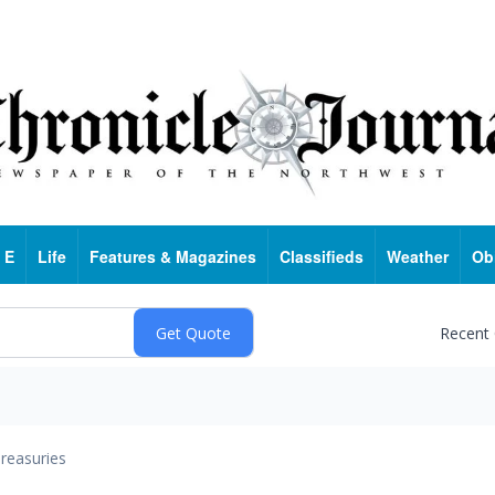
 E
Life
Features & Magazines
Classifieds
Weather
Ob
Recent
reasuries