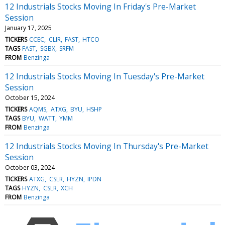
12 Industrials Stocks Moving In Friday's Pre-Market
Session
January 17, 2025
TICKERS
CCEC
CLIR
FAST
HTCO
TAGS
FAST
SGBX
SRFM
FROM
Benzinga
12 Industrials Stocks Moving In Tuesday's Pre-Market
Session
October 15, 2024
TICKERS
AQMS
ATXG
BYU
HSHP
TAGS
BYU
WATT
YMM
FROM
Benzinga
12 Industrials Stocks Moving In Thursday's Pre-Market
Session
October 03, 2024
TICKERS
ATXG
CSLR
HYZN
IPDN
TAGS
HYZN
CSLR
XCH
FROM
Benzinga