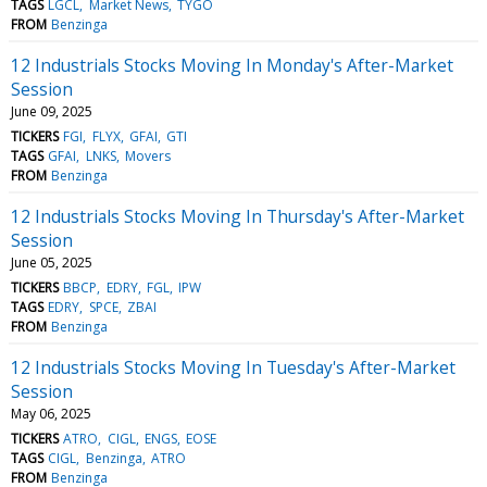
TAGS
LGCL
Market News
TYGO
FROM
Benzinga
12 Industrials Stocks Moving In Monday's After-Market
Session
June 09, 2025
TICKERS
FGI
FLYX
GFAI
GTI
TAGS
GFAI
LNKS
Movers
FROM
Benzinga
12 Industrials Stocks Moving In Thursday's After-Market
Session
June 05, 2025
TICKERS
BBCP
EDRY
FGL
IPW
TAGS
EDRY
SPCE
ZBAI
FROM
Benzinga
12 Industrials Stocks Moving In Tuesday's After-Market
Session
May 06, 2025
TICKERS
ATRO
CIGL
ENGS
EOSE
TAGS
CIGL
Benzinga
ATRO
FROM
Benzinga