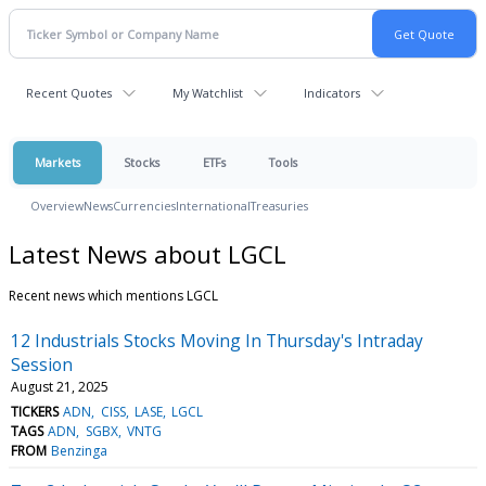
Recent Quotes
My Watchlist
Indicators
Markets
Stocks
ETFs
Tools
Overview
News
Currencies
International
Treasuries
Latest News about LGCL
Recent news which mentions LGCL
12 Industrials Stocks Moving In Thursday's Intraday
Session
August 21, 2025
TICKERS
ADN
CISS
LASE
LGCL
TAGS
ADN
SGBX
VNTG
FROM
Benzinga