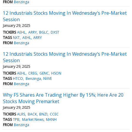
FROM
Benzinga
12 Industrials Stocks Moving In Wednesday's Pre-Market
Session
January 29, 2025
TICKERS
AEHL
ARRY
BGLC
DXST
TAGS
NXT
AEHL
ARRY
FROM
Benzinga
12 Industrials Stocks Moving In Wednesday's Pre-Market
Session
January 29, 2025
TICKERS
AEHL
CREG
GENC
HSON
TAGS
HTCO
Benzinga
NVVE
FROM
Benzinga
Why F5 Shares Are Trading Higher By 15%; Here Are 20
Stocks Moving Premarket
January 29, 2025
TICKERS
ALRS
BACK
BNZI
CCEC
TAGS
TPB
Market News
MANH
FROM
Benzinga