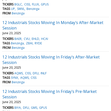
TICKERS
BGLC
CISS
FLUX
GPUS
TAGS
UP
SWVL
Benzinga
FROM
Benzinga
12 Industrials Stocks Moving In Monday's After-Market
Session
June 23, 2025
TICKERS
BAER
CVU
EHLD
HCAI
TAGS
Benzinga
ZBAI
RYDE
FROM
Benzinga
12 Industrials Stocks Moving In Friday's After-Market
Session
June 20, 2025
TICKERS
AQMS
CISS
DFLI
INLF
TAGS
SYNX
AQMS
CISS
FROM
Benzinga
12 Industrials Stocks Moving In Friday's Pre-Market
Session
June 20, 2025
TICKERS
BIYA
DFLI
GMS
GPUS