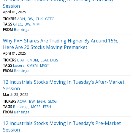
Session
April 01, 2025
TICKERS
ADN
BW
CLIK
GTEC
TAGS
GTEC
BW
MIMI
FROM
Benzinga
Why PVH Shares Are Trading Higher By Around 15%;
Here Are 20 Stocks Moving Premarket
April 01, 2025
TICKERS
BIAF
CMBM
CSAI
DIBS
TAGS
Losers
CMBM
MVST
FROM
Benzinga
12 Industrials Stocks Moving In Tuesday's After-Market
Session
March 25, 2025
TICKERS
ACVA
BW
EFSH
GLXG
TAGS
Benzinga
MCRP
EFSH
FROM
Benzinga
12 Industrials Stocks Moving In Tuesday's Pre-Market
Session