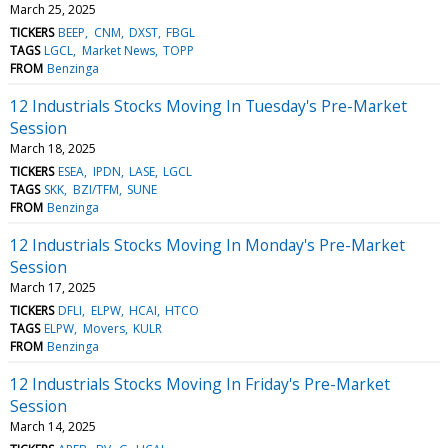
March 25, 2025
TICKERS
BEEP
CNM
DXST
FBGL
TAGS
LGCL
Market News
TOPP
FROM
Benzinga
12 Industrials Stocks Moving In Tuesday's Pre-Market
Session
March 18, 2025
TICKERS
ESEA
IPDN
LASE
LGCL
TAGS
SKK
BZI/TFM
SUNE
FROM
Benzinga
12 Industrials Stocks Moving In Monday's Pre-Market
Session
March 17, 2025
TICKERS
DFLI
ELPW
HCAI
HTCO
TAGS
ELPW
Movers
KULR
FROM
Benzinga
12 Industrials Stocks Moving In Friday's Pre-Market
Session
March 14, 2025