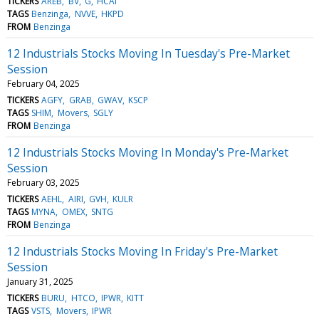
TICKERS
AREB
BV
G
HCAI
TAGS
Benzinga
NVVE
HKPD
FROM
Benzinga
12 Industrials Stocks Moving In Tuesday's Pre-Market
Session
February 04, 2025
TICKERS
AGFY
GRAB
GWAV
KSCP
TAGS
SHIM
Movers
SGLY
FROM
Benzinga
12 Industrials Stocks Moving In Monday's Pre-Market
Session
February 03, 2025
TICKERS
AEHL
AIRI
GVH
KULR
TAGS
MYNA
OMEX
SNTG
FROM
Benzinga
12 Industrials Stocks Moving In Friday's Pre-Market
Session
January 31, 2025
TICKERS
BURU
HTCO
IPWR
KITT
TAGS
VSTS
Movers
IPWR