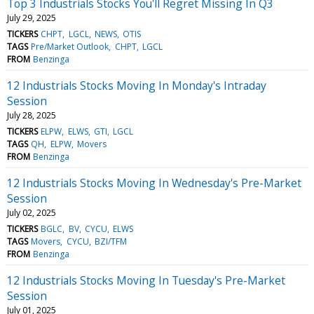
Top 3 Industrials Stocks You'll Regret Missing In Q3
July 29, 2025
TICKERS
CHPT
LGCL
NEWS
OTIS
TAGS
Pre/Market Outlook
CHPT
LGCL
FROM
Benzinga
12 Industrials Stocks Moving In Monday's Intraday
Session
July 28, 2025
TICKERS
ELPW
ELWS
GTI
LGCL
TAGS
QH
ELPW
Movers
FROM
Benzinga
12 Industrials Stocks Moving In Wednesday's Pre-Market
Session
July 02, 2025
TICKERS
BGLC
BV
CYCU
ELWS
TAGS
Movers
CYCU
BZI/TFM
FROM
Benzinga
12 Industrials Stocks Moving In Tuesday's Pre-Market
Session
July 01, 2025