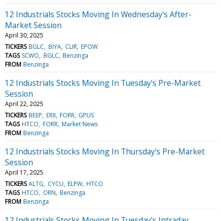
12 Industrials Stocks Moving In Wednesday's After-
Market Session
April 30, 2025
TICKERS
BGLC
BIYA
CLIR
EPOW
TAGS
SCWO
BGLC
Benzinga
FROM
Benzinga
12 Industrials Stocks Moving In Tuesday's Pre-Market
Session
April 22, 2025
TICKERS
BEEP
ERII
FORR
GPUS
TAGS
HTCO
FORR
Market News
FROM
Benzinga
12 Industrials Stocks Moving In Thursday's Pre-Market
Session
April 17, 2025
TICKERS
ALTG
CYCU
ELPW
HTCO
TAGS
HTCO
ORN
Benzinga
FROM
Benzinga
12 Industrials Stocks Moving In Tuesday's Intraday