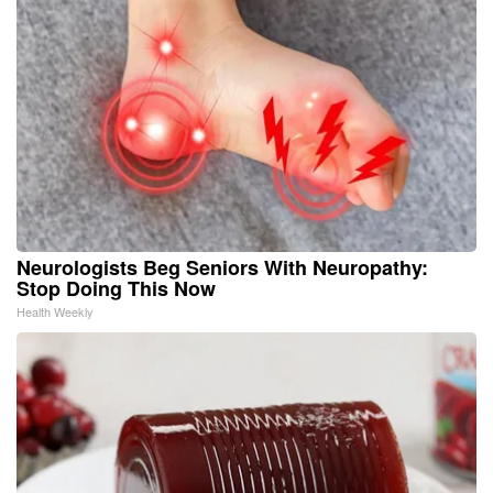
Neurologists Beg Seniors With Neuropathy:
Stop Doing This Now
Health Weekly