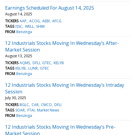
Earnings Scheduled For August 14, 2025
August 14, 2025
TICKERS
AAP
ACOG
AEBI
AFCG
TAGS
ISSC
WELL
SHIM
FROM
Benzinga
12 Industrials Stocks Moving In Wednesday's After-
Market Session
August 13, 2025
TICKERS
AQMS
DFLI
GTEC
KELYB
TAGS
KELYB
LUNR
GTEC
FROM
Benzinga
12 Industrials Stocks Moving In Wednesday's Intraday
Session
July 30, 2025
TICKERS
BGLC
CAR
CMCO
DFLI
TAGS
SOAR
FTAI
Market News
FROM
Benzinga
12 Industrials Stocks Moving In Wednesday's Pre-
Market Session