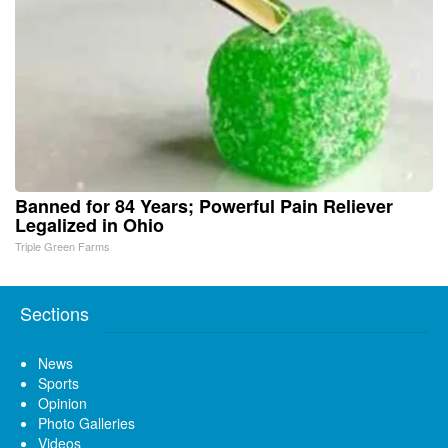
Banned for 84 Years; Powerful Pain Reliever
Legalized in Ohio
Triple Green Farms
Sections
News
Sports
Opinion
Photo Galleries
Videos