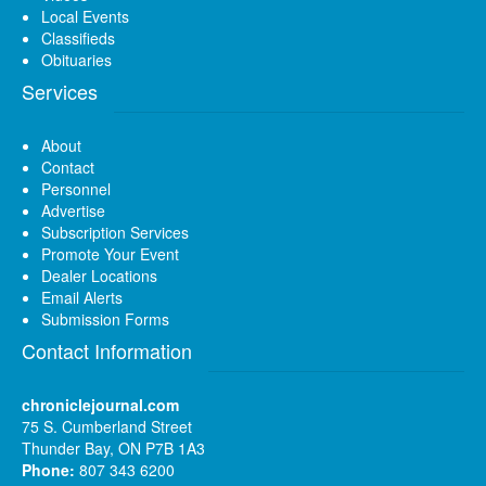
Local Events
Classifieds
Obituaries
Services
About
Contact
Personnel
Advertise
Subscription Services
Promote Your Event
Dealer Locations
Email Alerts
Submission Forms
Contact Information
chroniclejournal.com
75 S. Cumberland Street
Thunder Bay, ON P7B 1A3
Phone:
807 343 6200