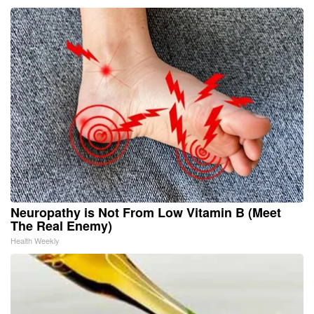
Neuropathy is Not From Low Vitamin B (Meet
The Real Enemy)
Health Weekly