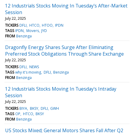
12 Industrials Stocks Moving In Tuesday's After-Market
Session
July 22, 2025
TICKERS
DFLI
HTCO
HTOO
IPDN
TAGS
IPDN
Movers
JYD
FROM
Benzinga
Dragonfly Energy Shares Surge After Eliminating
Preferred Stock Obligations Through Share Exchange
July 22, 2025
TICKERS
DFLI
NEWS
TAGS
why it's moving
DFLI
Benzinga
FROM
Benzinga
12 Industrials Stocks Moving In Tuesday's Intraday
Session
July 22, 2025
TICKERS
BIYA
BKSY
DFLI
GWH
TAGS
OP
HTCO
BKSY
FROM
Benzinga
US Stocks Mixed; General Motors Shares Fall After Q2