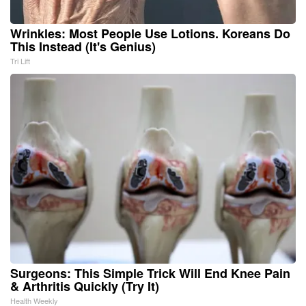
Wrinkles: Most People Use Lotions. Koreans Do
This Instead (It's Genius)
Tri Lift
Surgeons: This Simple Trick Will End Knee Pain
& Arthritis Quickly (Try It)
Health Weekly