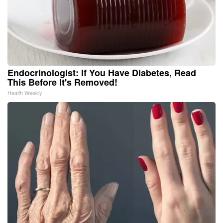
Endocrinologist: If You Have Diabetes, Read
This Before It's Removed!
Health Weekly