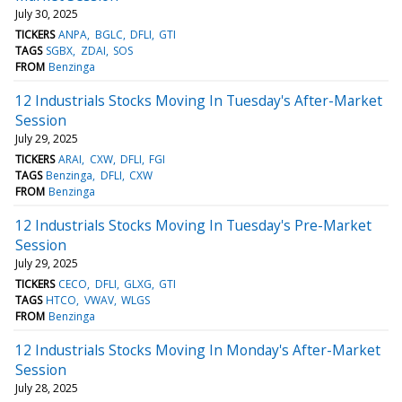
July 30, 2025
TICKERS
ANPA
BGLC
DFLI
GTI
TAGS
SGBX
ZDAI
SOS
FROM
Benzinga
12 Industrials Stocks Moving In Tuesday's After-Market
Session
July 29, 2025
TICKERS
ARAI
CXW
DFLI
FGI
TAGS
Benzinga
DFLI
CXW
FROM
Benzinga
12 Industrials Stocks Moving In Tuesday's Pre-Market
Session
July 29, 2025
TICKERS
CECO
DFLI
GLXG
GTI
TAGS
HTCO
VWAV
WLGS
FROM
Benzinga
12 Industrials Stocks Moving In Monday's After-Market
Session
July 28, 2025