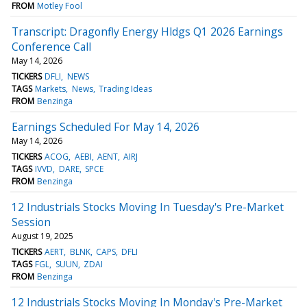
FROM
Motley Fool
Transcript: Dragonfly Energy Hldgs Q1 2026 Earnings
Conference Call
May 14, 2026
TICKERS
DFLI
NEWS
TAGS
Markets
News
Trading Ideas
FROM
Benzinga
Earnings Scheduled For May 14, 2026
May 14, 2026
TICKERS
ACOG
AEBI
AENT
AIRJ
TAGS
IVVD
DARE
SPCE
FROM
Benzinga
12 Industrials Stocks Moving In Tuesday's Pre-Market
Session
August 19, 2025
TICKERS
AERT
BLNK
CAPS
DFLI
TAGS
FGL
SUUN
ZDAI
FROM
Benzinga
12 Industrials Stocks Moving In Monday's Pre-Market