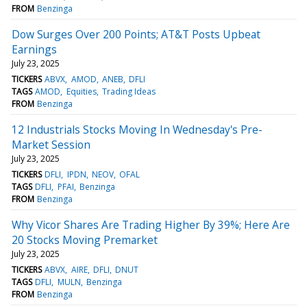
FROM
Benzinga
Dow Surges Over 200 Points; AT&T Posts Upbeat
Earnings
July 23, 2025
TICKERS
ABVX
AMOD
ANEB
DFLI
TAGS
AMOD
Equities
Trading Ideas
FROM
Benzinga
12 Industrials Stocks Moving In Wednesday's Pre-
Market Session
July 23, 2025
TICKERS
DFLI
IPDN
NEOV
OFAL
TAGS
DFLI
PFAI
Benzinga
FROM
Benzinga
Why Vicor Shares Are Trading Higher By 39%; Here Are
20 Stocks Moving Premarket
July 23, 2025
TICKERS
ABVX
AIRE
DFLI
DNUT
TAGS
DFLI
MULN
Benzinga
FROM
Benzinga