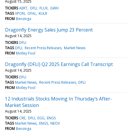
August 15, 2025
TICKERS
AERT
DFLI
FLUX
GWH
TAGS
XPON
OFAL
KULR
FROM
Benzinga
Dragonfly Energy Sales Jump 23 Percent
August 14, 2025
TICKERS
DFLI
TAGS
DFLI
Recent Press Releases
Market News
FROM
Motley Fool
Dragonfly (DFLI) Q2 2025 Earnings Call Transcript
August 14, 2025
TICKERS
DFLI
TAGS
Market News
Recent Press Releases
DFLI
FROM
Motley Fool
12 Industrials Stocks Moving In Thursday's After-
Market Session
August 14, 2025
TICKERS
CRE
DFLI
EGG
ENGS
TAGS
Market News
ENGS
NEOV
FROM
Benzinga