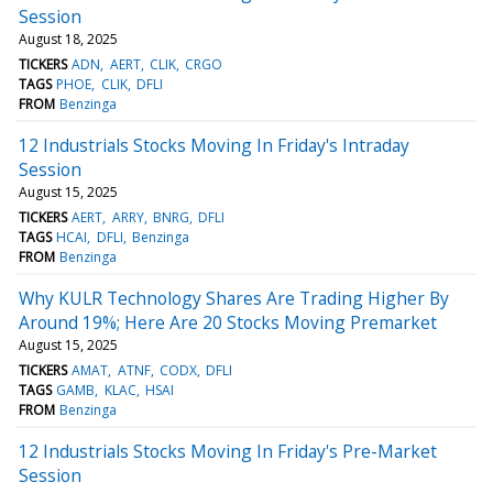
Session
August 18, 2025
TICKERS
ADN
AERT
CLIK
CRGO
TAGS
PHOE
CLIK
DFLI
FROM
Benzinga
12 Industrials Stocks Moving In Friday's Intraday
Session
August 15, 2025
TICKERS
AERT
ARRY
BNRG
DFLI
TAGS
HCAI
DFLI
Benzinga
FROM
Benzinga
Why KULR Technology Shares Are Trading Higher By
Around 19%; Here Are 20 Stocks Moving Premarket
August 15, 2025
TICKERS
AMAT
ATNF
CODX
DFLI
TAGS
GAMB
KLAC
HSAI
FROM
Benzinga
12 Industrials Stocks Moving In Friday's Pre-Market
Session