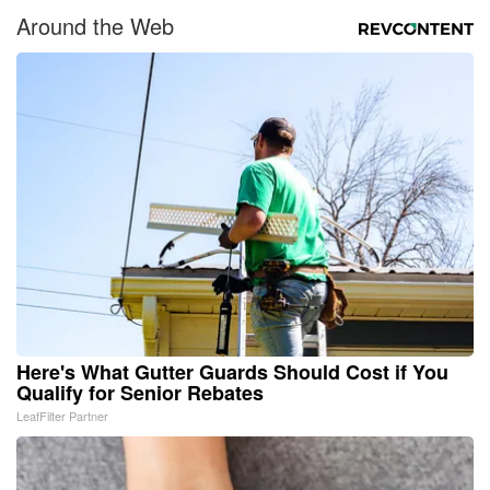
Around the Web
Here's What Gutter Guards Should Cost if You
Qualify for Senior Rebates
LeafFilter Partner