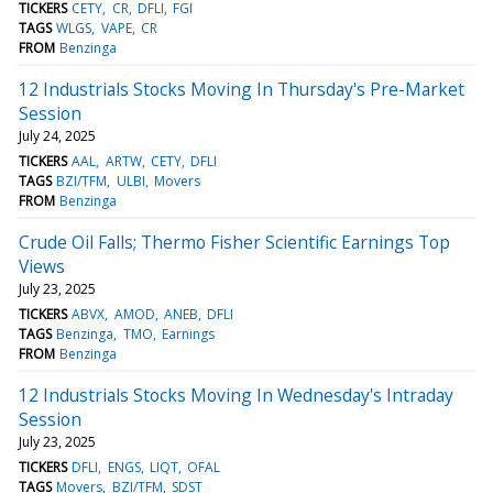
TICKERS
CETY
CR
DFLI
FGI
TAGS
WLGS
VAPE
CR
FROM
Benzinga
12 Industrials Stocks Moving In Thursday's Pre-Market
Session
July 24, 2025
TICKERS
AAL
ARTW
CETY
DFLI
TAGS
BZI/TFM
ULBI
Movers
FROM
Benzinga
Crude Oil Falls; Thermo Fisher Scientific Earnings Top
Views
July 23, 2025
TICKERS
ABVX
AMOD
ANEB
DFLI
TAGS
Benzinga
TMO
Earnings
FROM
Benzinga
12 Industrials Stocks Moving In Wednesday's Intraday
Session
July 23, 2025
TICKERS
DFLI
ENGS
LIQT
OFAL
TAGS
Movers
BZI/TFM
SDST