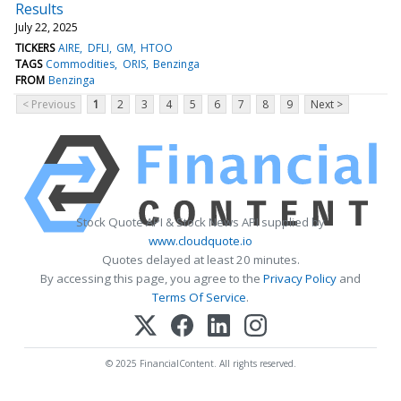
Results
July 22, 2025
TICKERS
AIRE
DFLI
GM
HTOO
TAGS
Commodities
ORIS
Benzinga
FROM
Benzinga
< Previous
1
2
3
4
5
6
7
8
9
Next >
Stock Quote API & Stock News API supplied by
www.cloudquote.io
Quotes delayed at least 20 minutes.
By accessing this page, you agree to the
Privacy Policy
and
Terms Of Service
.
© 2025 FinancialContent. All rights reserved.