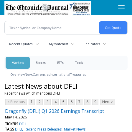
Skip
Toggl
to
navig
main
content
Recent Quotes
My Watchlist
Indicators
Markets
Stocks
ETFs
Tools
Overview
News
Currencies
International
Treasuries
Latest News about DFLI
Recent news which mentions DFLI
< Previous
1
2
3
4
5
6
7
8
9
Next >
Dragonfly (DFLI) Q1 2026 Earnings Transcript
May 14, 2026
TICKERS
DFLI
TAGS
DFLI
Recent Press Releases
Market News