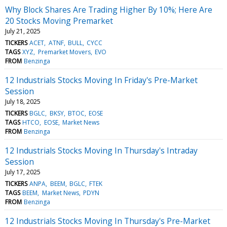
Why Block Shares Are Trading Higher By 10%; Here Are
20 Stocks Moving Premarket
July 21, 2025
TICKERS
ACET
ATNF
BULL
CYCC
TAGS
XYZ
Premarket Movers
EVO
FROM
Benzinga
12 Industrials Stocks Moving In Friday's Pre-Market
Session
July 18, 2025
TICKERS
BGLC
BKSY
BTOC
EOSE
TAGS
HTCO
EOSE
Market News
FROM
Benzinga
12 Industrials Stocks Moving In Thursday's Intraday
Session
July 17, 2025
TICKERS
ANPA
BEEM
BGLC
FTEK
TAGS
BEEM
Market News
PDYN
FROM
Benzinga
12 Industrials Stocks Moving In Thursday's Pre-Market