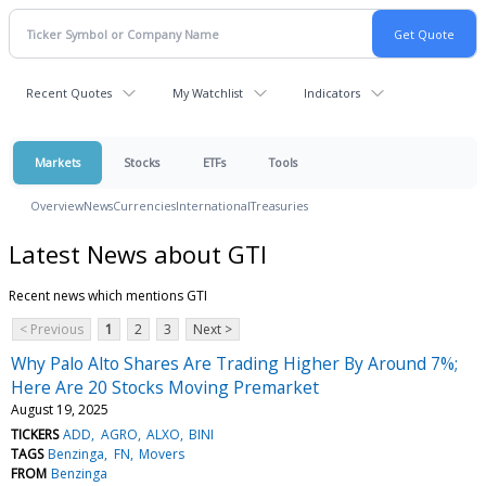
Recent Quotes
My Watchlist
Indicators
Markets
Stocks
ETFs
Tools
Overview
News
Currencies
International
Treasuries
Latest News about GTI
Recent news which mentions GTI
< Previous
1
2
3
Next >
Why Palo Alto Shares Are Trading Higher By Around 7%;
Here Are 20 Stocks Moving Premarket
August 19, 2025
TICKERS
ADD
AGRO
ALXO
BINI
TAGS
Benzinga
FN
Movers
FROM
Benzinga