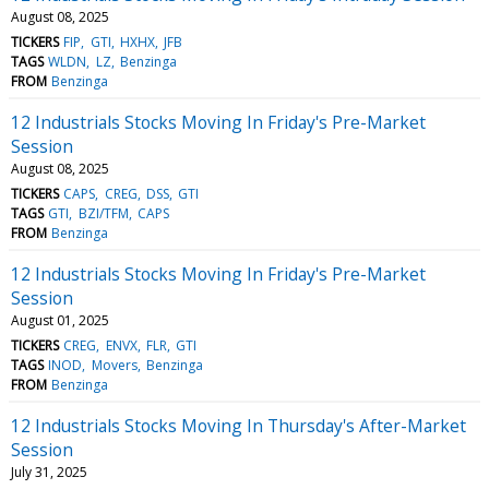
August 08, 2025
TICKERS
FIP
GTI
HXHX
JFB
TAGS
WLDN
LZ
Benzinga
FROM
Benzinga
12 Industrials Stocks Moving In Friday's Pre-Market
Session
August 08, 2025
TICKERS
CAPS
CREG
DSS
GTI
TAGS
GTI
BZI/TFM
CAPS
FROM
Benzinga
12 Industrials Stocks Moving In Friday's Pre-Market
Session
August 01, 2025
TICKERS
CREG
ENVX
FLR
GTI
TAGS
INOD
Movers
Benzinga
FROM
Benzinga
12 Industrials Stocks Moving In Thursday's After-Market
Session
July 31, 2025