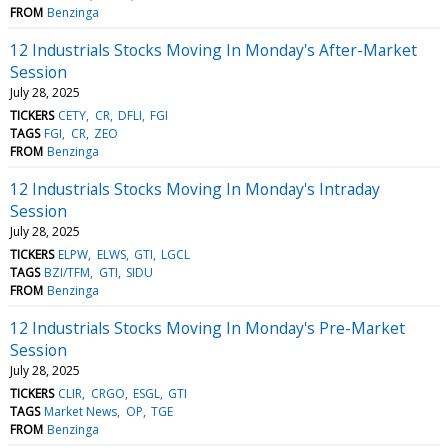
FROM
Benzinga
12 Industrials Stocks Moving In Monday's After-Market
Session
July 28, 2025
TICKERS
CETY
CR
DFLI
FGI
TAGS
FGI
CR
ZEO
FROM
Benzinga
12 Industrials Stocks Moving In Monday's Intraday
Session
July 28, 2025
TICKERS
ELPW
ELWS
GTI
LGCL
TAGS
BZI/TFM
GTI
SIDU
FROM
Benzinga
12 Industrials Stocks Moving In Monday's Pre-Market
Session
July 28, 2025
TICKERS
CLIR
CRGO
ESGL
GTI
TAGS
Market News
OP
TGE
FROM
Benzinga