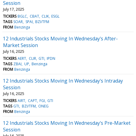
Session
July 17, 2025
TICKERS
BGLC
CBAT
CLIK
ESGL
TAGS
SOAR
SPAI
BZI/TFM
FROM
Benzinga
12 Industrials Stocks Moving In Wednesday's After-
Market Session
July 16, 2025
TICKERS
AERT
CLIR
GTI
IPDN
TAGS
ZBAI
UP
Benzinga
FROM
Benzinga
12 Industrials Stocks Moving In Wednesday's Intraday
Session
July 16, 2025
TICKERS
AIRT
CAPT
FGI
GTI
TAGS
GTI
BZI/TFM
ONEG
FROM
Benzinga
12 Industrials Stocks Moving In Wednesday's Pre-Market
Session
July 16, 2025