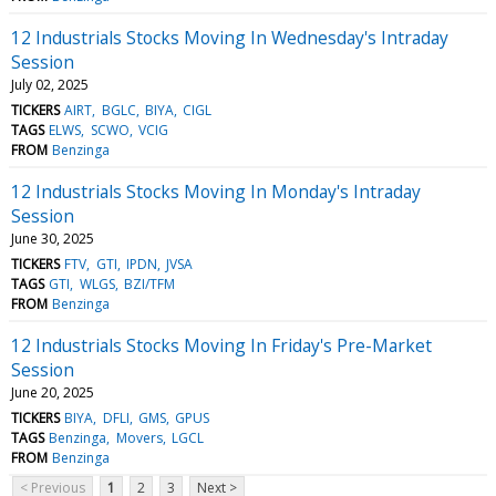
12 Industrials Stocks Moving In Wednesday's Intraday
Session
July 02, 2025
TICKERS
AIRT
BGLC
BIYA
CIGL
TAGS
ELWS
SCWO
VCIG
FROM
Benzinga
12 Industrials Stocks Moving In Monday's Intraday
Session
June 30, 2025
TICKERS
FTV
GTI
IPDN
JVSA
TAGS
GTI
WLGS
BZI/TFM
FROM
Benzinga
12 Industrials Stocks Moving In Friday's Pre-Market
Session
June 20, 2025
TICKERS
BIYA
DFLI
GMS
GPUS
TAGS
Benzinga
Movers
LGCL
FROM
Benzinga
< Previous
1
2
3
Next >