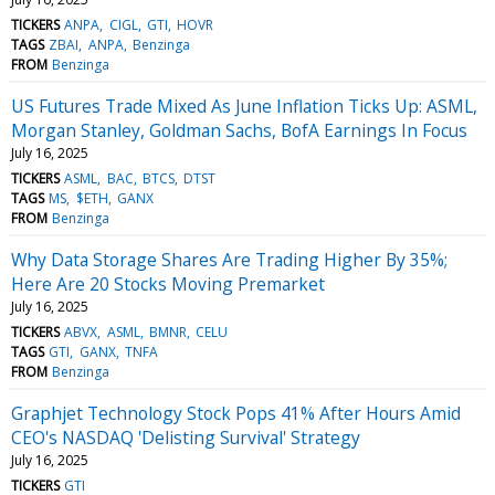
TICKERS
ANPA
CIGL
GTI
HOVR
TAGS
ZBAI
ANPA
Benzinga
FROM
Benzinga
US Futures Trade Mixed As June Inflation Ticks Up: ASML,
Morgan Stanley, Goldman Sachs, BofA Earnings In Focus
July 16, 2025
TICKERS
ASML
BAC
BTCS
DTST
TAGS
MS
$ETH
GANX
FROM
Benzinga
Why Data Storage Shares Are Trading Higher By 35%;
Here Are 20 Stocks Moving Premarket
July 16, 2025
TICKERS
ABVX
ASML
BMNR
CELU
TAGS
GTI
GANX
TNFA
FROM
Benzinga
Graphjet Technology Stock Pops 41% After Hours Amid
CEO's NASDAQ 'Delisting Survival' Strategy
July 16, 2025
TICKERS
GTI