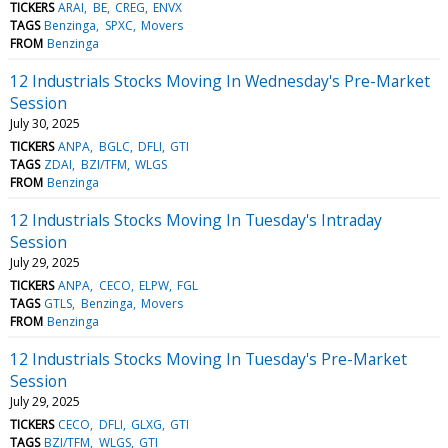
TICKERS
ARAI
BE
CREG
ENVX
TAGS
Benzinga
SPXC
Movers
FROM
Benzinga
12 Industrials Stocks Moving In Wednesday's Pre-Market
Session
July 30, 2025
TICKERS
ANPA
BGLC
DFLI
GTI
TAGS
ZDAI
BZI/TFM
WLGS
FROM
Benzinga
12 Industrials Stocks Moving In Tuesday's Intraday
Session
July 29, 2025
TICKERS
ANPA
CECO
ELPW
FGL
TAGS
GTLS
Benzinga
Movers
FROM
Benzinga
12 Industrials Stocks Moving In Tuesday's Pre-Market
Session
July 29, 2025
TICKERS
CECO
DFLI
GLXG
GTI
TAGS
BZI/TFM
WLGS
GTI