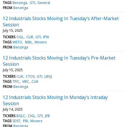
TAGS
Benzinga
GTI
General
FROM
Benzinga
12 Industrials Stocks Moving In Tuesday's After-Market
Session
July 15, 2025
TICKERS
CIGL
CLIR
GTI
IPW
TAGS
WETO
SKBL
Movers
FROM
Benzinga
12 Industrials Stocks Moving In Tuesday's Pre-Market
Session
July 15, 2025
TICKERS
CLIK
CTOS
GTI
LBGJ
TAGS
TPIC
VIRC
CLIK
FROM
Benzinga
12 Industrials Stocks Moving In Monday's Intraday
Session
July 14, 2025
TICKERS
BGLC
CIGL
GTI
JFB
TAGS
SDST
PBI
Movers
FROM
Benzinga