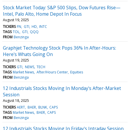
Stock Market Today: S&P 500 Slips, Dow Futures Rise—
Intel, Palo Alto, Home Depot In Focus
August 19, 2025
TICKERS
FN
GTI
HD
INTC
TAGS
TOL
GTI
QQQ
FROM
Benzinga
Graphjet Technology Stock Pops 36% In After-Hours:
Here's Whats Going On
August 19, 2025
TICKERS
GTI
NEWS
TECH
TAGS
Market News
After/Hours Center
Equities
FROM
Benzinga
12 Industrials Stocks Moving In Monday's After-Market
Session
August 18, 2025
TICKERS
AERT
BAER
BLNK
CAPS
TAGS
Market News
BAER
CAPS
FROM
Benzinga
12 Industrials Stocks Moving In Friday's Intraday Session