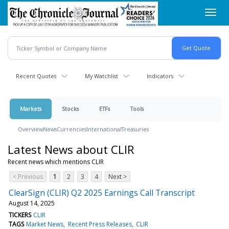
Skip
Toggl
to
navig
main
content
Recent Quotes
My Watchlist
Indicators
Markets
Stocks
ETFs
Tools
Overview
News
Currencies
International
Treasuries
Latest News about CLIR
Recent news which mentions CLIR
< Previous
1
2
3
4
Next >
ClearSign (CLIR) Q2 2025 Earnings Call Transcript
August 14, 2025
TICKERS
CLIR
TAGS
Market News
Recent Press Releases
CLIR