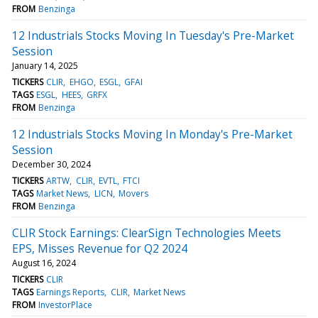
FROM
Benzinga
12 Industrials Stocks Moving In Tuesday's Pre-Market
Session
January 14, 2025
TICKERS
CLIR
EHGO
ESGL
GFAI
TAGS
ESGL
HEES
GRFX
FROM
Benzinga
12 Industrials Stocks Moving In Monday's Pre-Market
Session
December 30, 2024
TICKERS
ARTW
CLIR
EVTL
FTCI
TAGS
Market News
LICN
Movers
FROM
Benzinga
CLIR Stock Earnings: ClearSign Technologies Meets
EPS, Misses Revenue for Q2 2024
August 16, 2024
TICKERS
CLIR
TAGS
Earnings Reports
CLIR
Market News
FROM
InvestorPlace