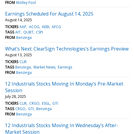
FROM
Motley Fool
Earnings Scheduled For August 14, 2025
August 14, 2025
TICKERS
AAP
ACOG
AEBI
AFCG
TAGS
AIT
QUBT
CSPI
FROM
Benzinga
What's Next: ClearSign Technologies's Earnings Preview
August 13, 2025
TICKERS
CLIR
TAGS
Benzinga
Market News
Earnings
FROM
Benzinga
12 Industrials Stocks Moving In Monday's Pre-Market
Session
July 28, 2025
TICKERS
CLIR
CRGO
ESGL
GTI
TAGS
CRGO
GTI
Benzinga
FROM
Benzinga
12 Industrials Stocks Moving In Wednesday's After-
Market Session