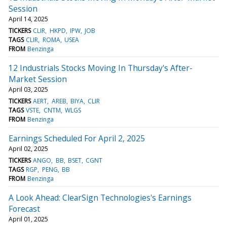
Session
April 14, 2025
TICKERS
CLIR
HKPD
IPW
JOB
TAGS
CLIR
ROMA
USEA
FROM
Benzinga
12 Industrials Stocks Moving In Thursday's After-
Market Session
April 03, 2025
TICKERS
AERT
AREB
BIYA
CLIR
TAGS
VSTE
CNTM
WLGS
FROM
Benzinga
Earnings Scheduled For April 2, 2025
April 02, 2025
TICKERS
ANGO
BB
BSET
CGNT
TAGS
RGP
PENG
BB
FROM
Benzinga
A Look Ahead: ClearSign Technologies's Earnings
Forecast
April 01, 2025