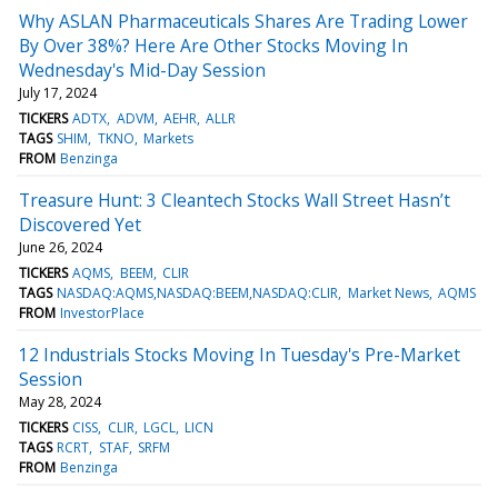
Why ASLAN Pharmaceuticals Shares Are Trading Lower
By Over 38%? Here Are Other Stocks Moving In
Wednesday's Mid-Day Session
July 17, 2024
TICKERS
ADTX
ADVM
AEHR
ALLR
TAGS
SHIM
TKNO
Markets
FROM
Benzinga
Treasure Hunt: 3 Cleantech Stocks Wall Street Hasn’t
Discovered Yet
June 26, 2024
TICKERS
AQMS
BEEM
CLIR
TAGS
NASDAQ:AQMS,NASDAQ:BEEM,NASDAQ:CLIR
Market News
AQMS
FROM
InvestorPlace
12 Industrials Stocks Moving In Tuesday's Pre-Market
Session
May 28, 2024
TICKERS
CISS
CLIR
LGCL
LICN
TAGS
RCRT
STAF
SRFM
FROM
Benzinga