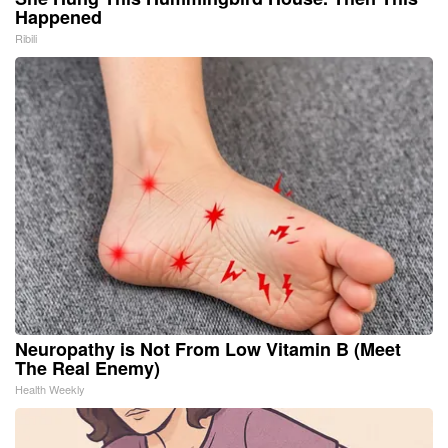
Happened
Ribili
Neuropathy is Not From Low Vitamin B (Meet
The Real Enemy)
Health Weekly