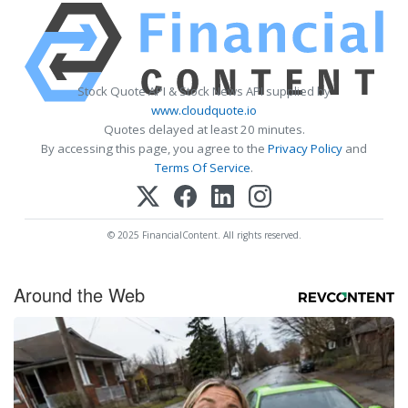
Stock Quote API & Stock News API supplied by
www.cloudquote.io
Quotes delayed at least 20 minutes.
By accessing this page, you agree to the
Privacy Policy
and
Terms Of Service
.
© 2025 FinancialContent. All rights reserved.
Around the Web