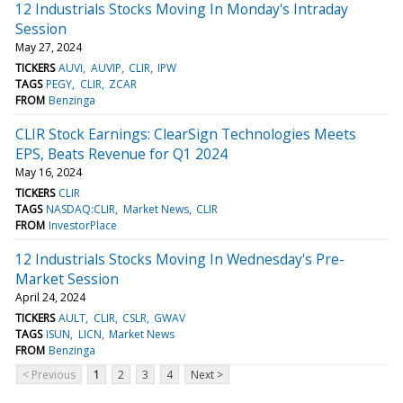
12 Industrials Stocks Moving In Monday's Intraday
Session
May 27, 2024
TICKERS
AUVI
AUVIP
CLIR
IPW
TAGS
PEGY
CLIR
ZCAR
FROM
Benzinga
CLIR Stock Earnings: ClearSign Technologies Meets
EPS, Beats Revenue for Q1 2024
May 16, 2024
TICKERS
CLIR
TAGS
NASDAQ:CLIR
Market News
CLIR
FROM
InvestorPlace
12 Industrials Stocks Moving In Wednesday's Pre-
Market Session
April 24, 2024
TICKERS
AULT
CLIR
CSLR
GWAV
TAGS
ISUN
LICN
Market News
FROM
Benzinga
< Previous
1
2
3
4
Next >