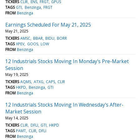
TICKERS
CLIR
ENS
FRGT
GPUS
TAGS
GTI
Benzinga
FRGT
FROM
Benzinga
Earnings Scheduled For May 21, 2025
May 21, 2025
TICKERS
AMSC
BBAR
BIDU
BORR
TAGS
XPEV
GOOS
LOW
FROM
Benzinga
12 Industrials Stocks Moving In Monday's Pre-Market
Session
May 19, 2025
TICKERS
AQMS
ATXG
CAPS
CLIR
TAGS
HKPD
Benzinga
GTI
FROM
Benzinga
12 Industrials Stocks Moving In Wednesday's After-
Market Session
May 14, 2025
TICKERS
CLIR
DFLI
GTI
HKPD
TAGS
PAMT
CLIR
DFLI
FROM
Benzinga