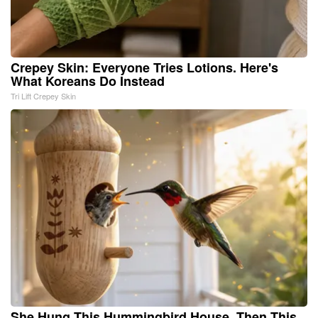
Crepey Skin: Everyone Tries Lotions. Here's
What Koreans Do Instead
Tri Lift Crepey Skin
She Hung This Hummingbird House. Then This