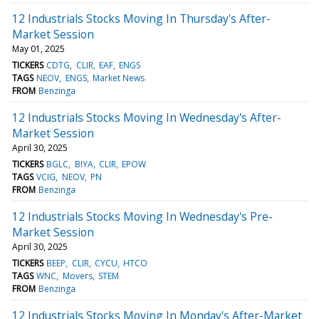
12 Industrials Stocks Moving In Thursday's After-
Market Session
May 01, 2025
TICKERS
CDTG
CLIR
EAF
ENGS
TAGS
NEOV
ENGS
Market News
FROM
Benzinga
12 Industrials Stocks Moving In Wednesday's After-
Market Session
April 30, 2025
TICKERS
BGLC
BIYA
CLIR
EPOW
TAGS
VCIG
NEOV
PN
FROM
Benzinga
12 Industrials Stocks Moving In Wednesday's Pre-
Market Session
April 30, 2025
TICKERS
BEEP
CLIR
CYCU
HTCO
TAGS
WNC
Movers
STEM
FROM
Benzinga
12 Industrials Stocks Moving In Monday's After-Market