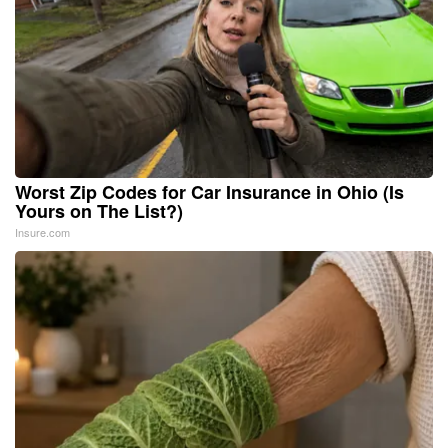
Worst Zip Codes for Car Insurance in Ohio (Is
Yours on The List?)
Insure.com