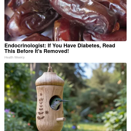
Endocrinologist: If You Have Diabetes, Read
This Before It's Removed!
Health Weekly