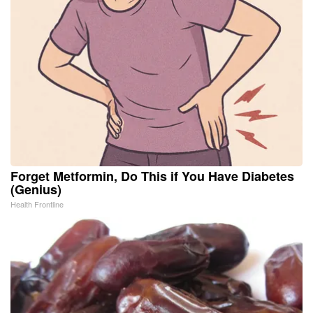
Forget Metformin, Do This if You Have Diabetes
(Genius)
Health Frontline