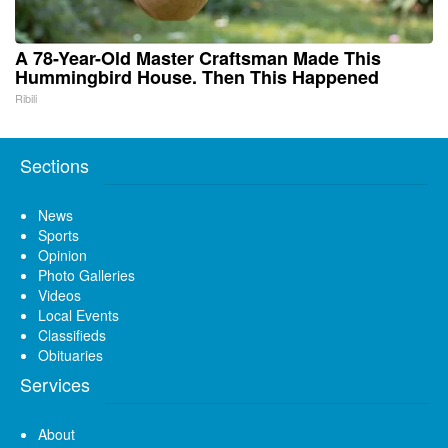
A 78-Year-Old Master Craftsman Made This
Hummingbird House. Then This Happened
Ribili
Sections
News
Sports
Opinion
Photo Galleries
Videos
Local Events
Classifieds
Obituaries
Services
About