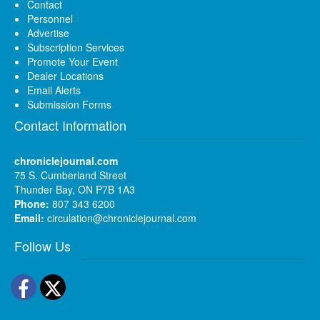
Contact
Personnel
Advertise
Subscription Services
Promote Your Event
Dealer Locations
Email Alerts
Submission Forms
Contact Information
chroniclejournal.com
75 S. Cumberland Street
Thunder Bay, ON P7B 1A3
Phone:
807 343 6200
Email:
circulation@chroniclejournal.com
Follow Us
Facebook
Twitter