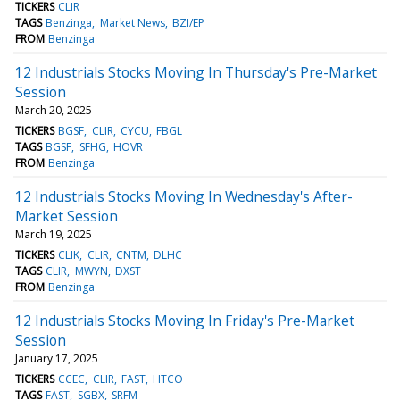
TICKERS
CLIR
TAGS
Benzinga
Market News
BZI/EP
FROM
Benzinga
12 Industrials Stocks Moving In Thursday's Pre-Market
Session
March 20, 2025
TICKERS
BGSF
CLIR
CYCU
FBGL
TAGS
BGSF
SFHG
HOVR
FROM
Benzinga
12 Industrials Stocks Moving In Wednesday's After-
Market Session
March 19, 2025
TICKERS
CLIK
CLIR
CNTM
DLHC
TAGS
CLIR
MWYN
DXST
FROM
Benzinga
12 Industrials Stocks Moving In Friday's Pre-Market
Session
January 17, 2025
TICKERS
CCEC
CLIR
FAST
HTCO
TAGS
FAST
SGBX
SRFM