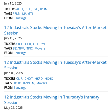
July 16, 2025
TICKERS
AERT
CLIR
GTI
IPDN
TAGS
PRLB
UP
GTI
FROM
Benzinga
12 Industrials Stocks Moving In Tuesday's After-Market
Session
July 15, 2025
TICKERS
CIGL
CLIR
GTI
IPW
TAGS
BZI/TFM
TPIC
Movers
FROM
Benzinga
12 Industrials Stocks Moving In Tuesday's After-Market
Session
June 03, 2025
TICKERS
CLIR
CNDT
HKPD
HXHX
TAGS
HXHX
BZI/TFM
Movers
FROM
Benzinga
12 Industrials Stocks Moving In Thursday's Intraday
Session
May 22, 2025