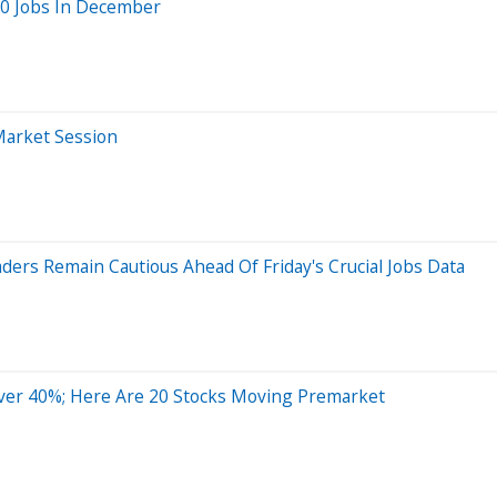
00 Jobs In December
Market Session
ers Remain Cautious Ahead Of Friday's Crucial Jobs Data
ver 40%; Here Are 20 Stocks Moving Premarket