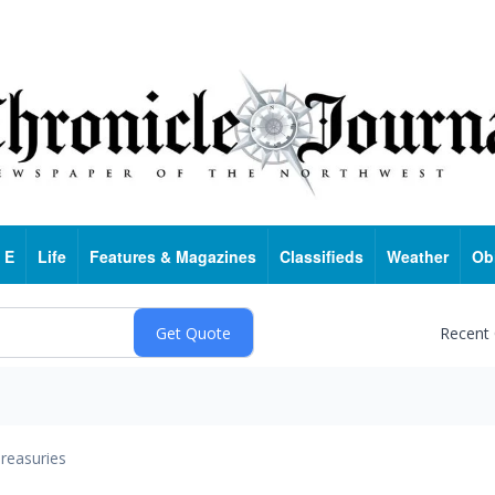
 E
Life
Features & Magazines
Classifieds
Weather
Ob
Recent
reasuries