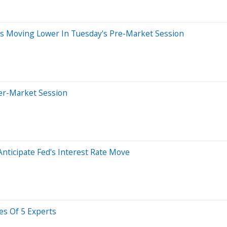
ks Moving Lower In Tuesday's Pre-Market Session
ter-Market Session
nticipate Fed's Interest Rate Move
es Of 5 Experts