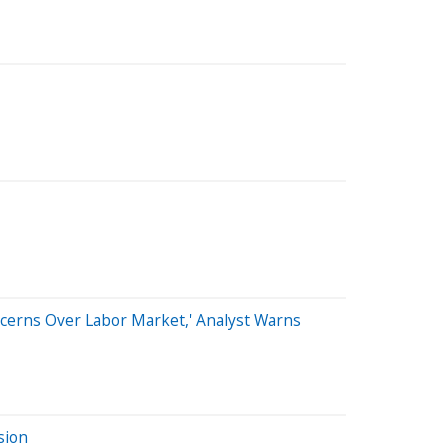
ncerns Over Labor Market,' Analyst Warns
sion