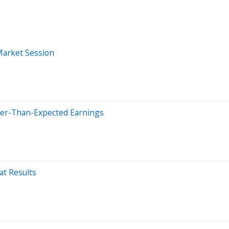
Market Session
tter-Than-Expected Earnings
t Results