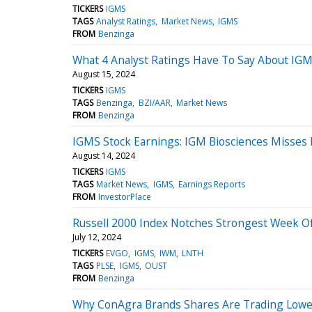
TICKERS
IGMS
TAGS
Analyst Ratings
Market News
IGMS
FROM
Benzinga
What 4 Analyst Ratings Have To Say About IGM
August 15, 2024
TICKERS
IGMS
TAGS
Benzinga
BZI/AAR
Market News
FROM
Benzinga
IGMS Stock Earnings: IGM Biosciences Misses
August 14, 2024
TICKERS
IGMS
TAGS
Market News
IGMS
Earnings Reports
FROM
InvestorPlace
Russell 2000 Index Notches Strongest Week Of 
July 12, 2024
TICKERS
EVGO
IGMS
IWM
LNTH
TAGS
PLSE
IGMS
OUST
FROM
Benzinga
Why ConAgra Brands Shares Are Trading Lower