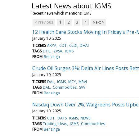
Latest News about IGMS
Recent news which mentions IGMS
< Previous
1
2
3
4
Next >
12 Health Care Stocks Moving In Friday's Pre-
January 10, 2025
TICKERS
AKYA
CDT
CLDI
DHAI
TAGS
DTIL
ZVSA
IGMS
FROM
Benzinga
Crude Oil Surges 3%; Delta Air Lines Posts Be
January 10, 2025
TICKERS
DAL
IGMS
MCY
MRVI
TAGS
DAL
Commodities
SVV
FROM
Benzinga
Nasdaq Down Over 2%; Walgreens Posts Upbea
January 10, 2025
TICKERS
CDT
DATS
IGMS
NEWS
TAGS
Trading Ideas
IGMS
Commodities
FROM
Benzinga