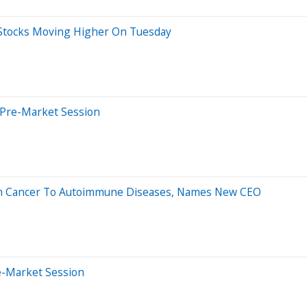
 Stocks Moving Higher On Tuesday
 Pre-Market Session
rom Cancer To Autoimmune Diseases, Names New CEO
e-Market Session