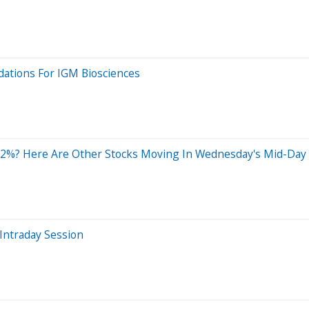
ations For IGM Biosciences
12%? Here Are Other Stocks Moving In Wednesday's Mid-Day
Intraday Session