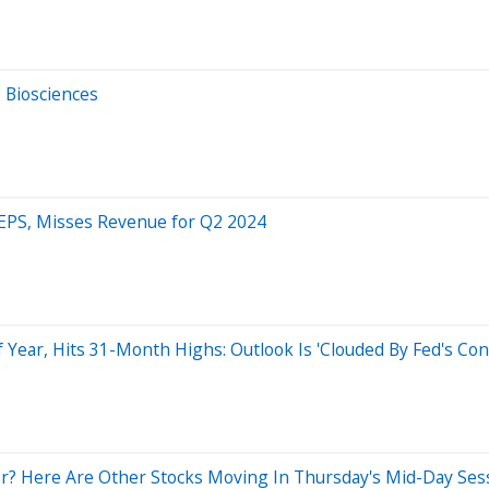
 Biosciences
 EPS, Misses Revenue for Q2 2024
Year, Hits 31-Month Highs: Outlook Is 'Clouded By Fed's Co
? Here Are Other Stocks Moving In Thursday's Mid-Day Ses