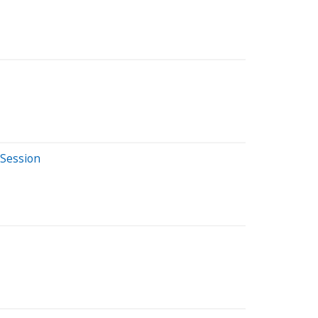
 Session