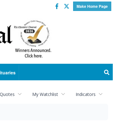
Facebook
Twitter
Make Home Page
ituaries
 Quotes
My Watchlist
Indicators