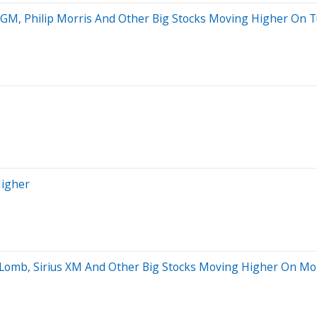
s GM, Philip Morris And Other Big Stocks Moving Higher On 
Higher
 Lomb, Sirius XM And Other Big Stocks Moving Higher On M