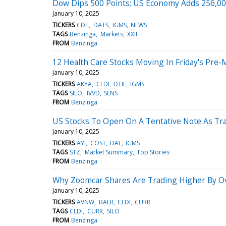
Dow Dips 500 Points; US Economy Adds 256,0
January 10, 2025
TICKERS
CDT
DATS
IGMS
NEWS
TAGS
Benzinga
Markets
XXII
FROM
Benzinga
12 Health Care Stocks Moving In Friday's Pre-
January 10, 2025
TICKERS
AKYA
CLDI
DTIL
IGMS
TAGS
SILO
IVVD
SENS
FROM
Benzinga
US Stocks To Open On A Tentative Note As Trad
January 10, 2025
TICKERS
AYI
COST
DAL
IGMS
TAGS
STZ
Market Summary
Top Stories
FROM
Benzinga
Why Zoomcar Shares Are Trading Higher By O
January 10, 2025
TICKERS
AVNW
BAER
CLDI
CURR
TAGS
CLDI
CURR
SILO
FROM
Benzinga