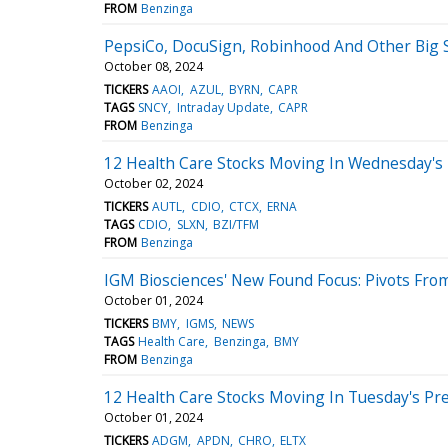
FROM
Benzinga
PepsiCo, DocuSign, Robinhood And Other Big
October 08, 2024
TICKERS
AAOI
AZUL
BYRN
CAPR
TAGS
SNCY
Intraday Update
CAPR
FROM
Benzinga
12 Health Care Stocks Moving In Wednesday's
October 02, 2024
TICKERS
AUTL
CDIO
CTCX
ERNA
TAGS
CDIO
SLXN
BZI/TFM
FROM
Benzinga
IGM Biosciences' New Found Focus: Pivots F
October 01, 2024
TICKERS
BMY
IGMS
NEWS
TAGS
Health Care
Benzinga
BMY
FROM
Benzinga
12 Health Care Stocks Moving In Tuesday's Pr
October 01, 2024
TICKERS
ADGM
APDN
CHRO
ELTX