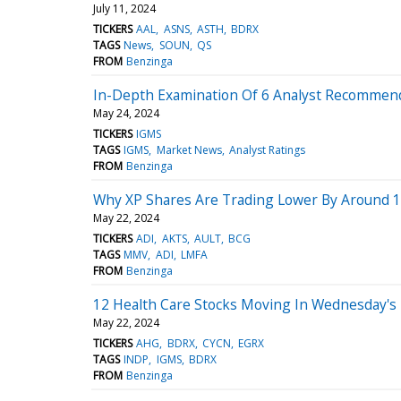
July 11, 2024
TICKERS
AAL
ASNS
ASTH
BDRX
TAGS
News
SOUN
QS
FROM
Benzinga
In-Depth Examination Of 6 Analyst Recommend
May 24, 2024
TICKERS
IGMS
TAGS
IGMS
Market News
Analyst Ratings
FROM
Benzinga
Why XP Shares Are Trading Lower By Around 
May 22, 2024
TICKERS
ADI
AKTS
AULT
BCG
TAGS
MMV
ADI
LMFA
FROM
Benzinga
12 Health Care Stocks Moving In Wednesday's 
May 22, 2024
TICKERS
AHG
BDRX
CYCN
EGRX
TAGS
INDP
IGMS
BDRX
FROM
Benzinga