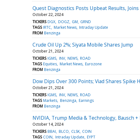
Quest Diagnostics Posts Upbeat Results, Join
October 22, 2024
TICKERS
DGX
DOGZ
GM
GRND
TAGS
IRTC
Market News
Intraday Update
FROM
Benzinga
Crude Oil Up 2%; Siyata Mobile Shares Jump
October 21, 2024
TICKERS
IGMS
INV
NEWS
ROAD
TAGS
Equities
Market News
Eurozone
FROM
Benzinga
Dow Dips Over 300 Points; Viad Shares Spike 
October 21, 2024
TICKERS
IGMS
INV
NEWS
ROAD
TAGS
Markets
Benzinga
Earnings
FROM
Benzinga
NVIDIA, Trump Media & Technology, Bausch +
October 14, 2024
TICKERS
BBAI
BLCO
CLSK
COIN
TAGS
COIN
Intraday Update
EYPT