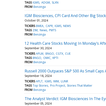
TAGS
IGMS
ADGM
SLXN
FROM
Benzinga
IGM Biosciences, CPI Card And Other Big Stoc
October 01, 2024
TICKERS
BMEA
CAPR
IGMS
NEWS
TAGS
ZIM
News
PMTS
FROM
Benzinga
12 Health Care Stocks Moving In Monday's Af
September 30, 2024
TICKERS
APLM
BNGO
CGTX
CUE
TAGS
BNGO
OMIC
KPTI
FROM
Benzinga
Russell 2000 Outpaces S&P 500 As Small Caps A
September 18, 2024
TICKERS
APLT
IGMS
IWM
LUNR
TAGS
Top Stories
Pro Project
Stories That Matter
FROM
Benzinga
The Analyst Verdict: IGM Biosciences In The Ey
September 05, 2024