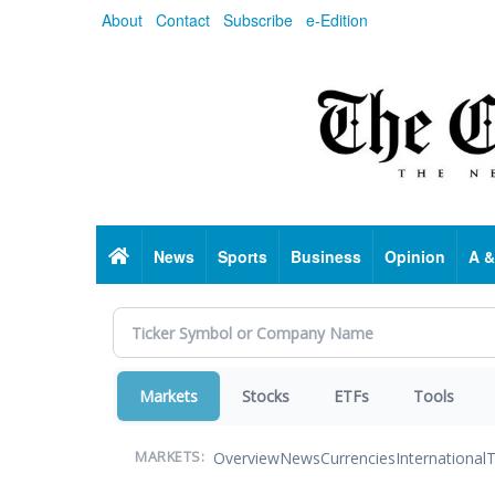
Skip
About
Contact
Subscribe
e-Edition
to
main
content
Home
News
Sports
Business
Opinion
A &
Markets
Stocks
ETFs
Tools
Overview
News
Currencies
International
T
MARKETS: