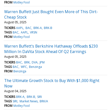
FROM
Motley Fool
Warren Buffett Just Bought Even More of This Dirt-
Cheap Stock
August 05, 2025
TICKERS
AAPL
BAC
BRK-A
BRK-B
TAGS
BAC
AAPL
VRSN
FROM
Motley Fool
Warren Buffett's Berkshire Hathaway Offloads $230
Million In DaVita Stock Ahead Of Q2 Earnings
August 05, 2025
TICKERS
BAC
BRK
DVA
JPM
TAGS
BAC
WFC
Benzinga
FROM
Benzinga
The Ultimate Growth Stock to Buy With $1,000 Right
Now
August 04, 2025
TICKERS
BRK-A
BRK-B
SIRI
TAGS
SIRI
Market News
BRK/A
FROM
Motley Fool