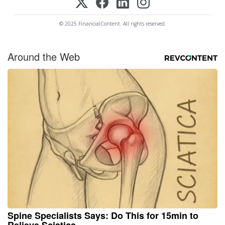
© 2025 FinancialContent. All rights reserved.
Around the Web
Spine Specialists Says: Do This for 15min to
Relieve Sciatica