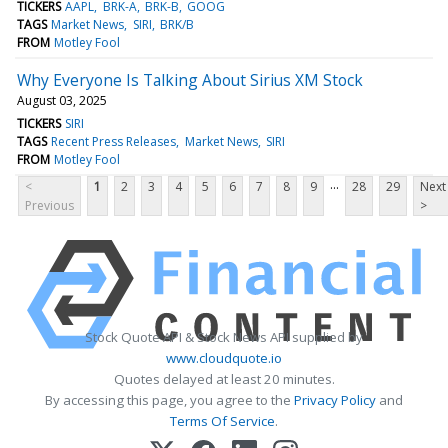
TICKERS
AAPL
BRK-A
BRK-B
GOOG
TAGS
Market News
SIRI
BRK/B
FROM
Motley Fool
Why Everyone Is Talking About Sirius XM Stock
August 03, 2025
TICKERS
SIRI
TAGS
Recent Press Releases
Market News
SIRI
FROM
Motley Fool
...
<
1
2
3
4
5
6
7
8
9
28
29
Next
Previous
>
Stock Quote API & Stock News API supplied by
www.cloudquote.io
Quotes delayed at least 20 minutes.
By accessing this page, you agree to the
Privacy Policy
and
Terms Of Service
.