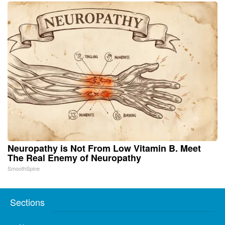
Neuropathy is Not From Low Vitamin B. Meet
The Real Enemy of Neuropathy
SmoothSpine
Sections