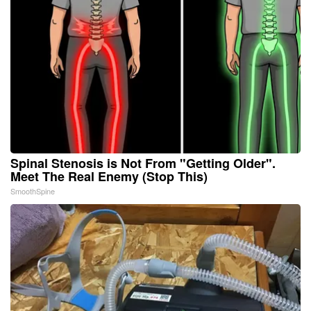
Spinal Stenosis is Not From "Getting Older".
Meet The Real Enemy (Stop This)
SmoothSpine