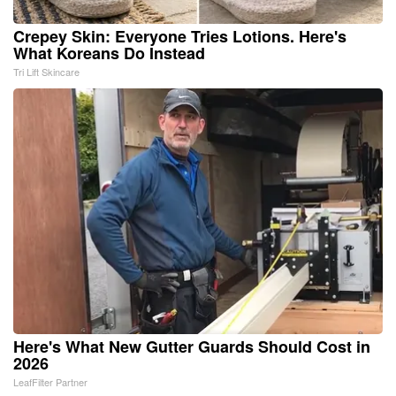
Crepey Skin: Everyone Tries Lotions. Here's
What Koreans Do Instead
Tri Lift Skincare
Here's What New Gutter Guards Should Cost in
2026
LeafFilter Partner