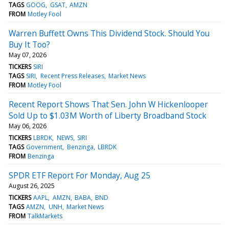
TAGS
GOOG
GSAT
AMZN
FROM
Motley Fool
Warren Buffett Owns This Dividend Stock. Should You
Buy It Too?
May 07, 2026
TICKERS
SIRI
TAGS
SIRI
Recent Press Releases
Market News
FROM
Motley Fool
Recent Report Shows That Sen. John W Hickenlooper
Sold Up to $1.03M Worth of Liberty Broadband Stock
May 06, 2026
TICKERS
LBRDK
NEWS
SIRI
TAGS
Government
Benzinga
LBRDK
FROM
Benzinga
SPDR ETF Report For Monday, Aug 25
August 26, 2025
TICKERS
AAPL
AMZN
BABA
BND
TAGS
AMZN
UNH
Market News
FROM
TalkMarkets