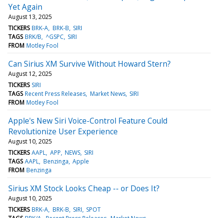
Yet Again
August 13, 2025
TICKERS
BRK-A
BRK-B
SIRI
TAGS
BRK/B
^GSPC
SIRI
FROM
Motley Fool
Can Sirius XM Survive Without Howard Stern?
August 12, 2025
TICKERS
SIRI
TAGS
Recent Press Releases
Market News
SIRI
FROM
Motley Fool
Apple's New Siri Voice-Control Feature Could
Revolutionize User Experience
August 10, 2025
TICKERS
AAPL
APP
NEWS
SIRI
TAGS
AAPL
Benzinga
Apple
FROM
Benzinga
Sirius XM Stock Looks Cheap -- or Does It?
August 10, 2025
TICKERS
BRK-A
BRK-B
SIRI
SPOT