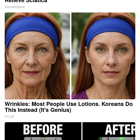
SmoothSpine
Wrinkles: Most People Use Lotions. Koreans Do
This Instead (It's Genius)
Tri Lift