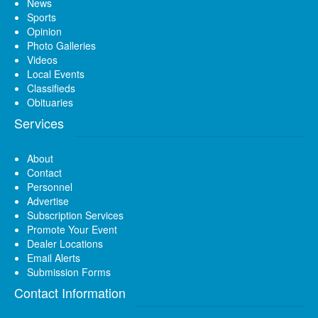
News
Sports
Opinion
Photo Galleries
Videos
Local Events
Classifieds
Obituaries
Services
About
Contact
Personnel
Advertise
Subscription Services
Promote Your Event
Dealer Locations
Email Alerts
Submission Forms
Contact Information