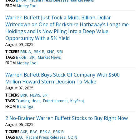
TAGS
BRK/A
Recent Press Releases
Market News
FROM
Motley Fool
Warren Buffett Just Took a Multi-Billion-Dollar
Writedown on One of Berkshire Hathaway's Longtime
Holdings and Is Now Piling Into a Deep Value
Opportunity With a 5% Yield
August 09, 2025
TICKERS
BRK-A
BRK-B
KHC
SIRI
TAGS
BRK/B
SIRI
Market News
FROM
Motley Fool
Warren Buffett Buys Stock Of Company With $500
Million Howard Stern Decision To Make
August 07, 2025
TICKERS
BRK
NEWS
SIRI
TAGS
Trading Ideas
Entertainment
KeyProj
FROM
Benzinga
2 No-Brainer Warren Buffett Stocks to Buy Right Now
August 06, 2025
TICKERS
AXP
BAC
BRK-A
BRK-B
TAGS
BAC
Recent Press Releases
COIN