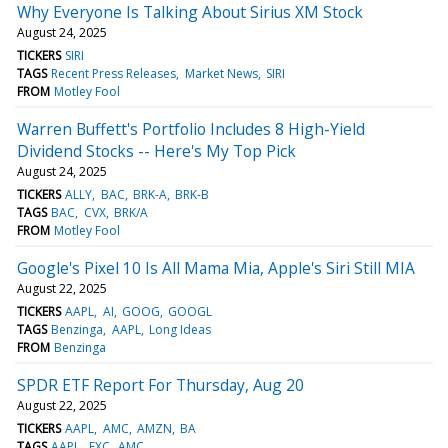
Why Everyone Is Talking About Sirius XM Stock
August 24, 2025
TICKERS
SIRI
TAGS
Recent Press Releases
Market News
SIRI
FROM
Motley Fool
Warren Buffett's Portfolio Includes 8 High-Yield
Dividend Stocks -- Here's My Top Pick
August 24, 2025
TICKERS
ALLY
BAC
BRK-A
BRK-B
TAGS
BAC
CVX
BRK/A
FROM
Motley Fool
Google's Pixel 10 Is All Mama Mia, Apple's Siri Still MIA
August 22, 2025
TICKERS
AAPL
AI
GOOG
GOOGL
TAGS
Benzinga
AAPL
Long Ideas
FROM
Benzinga
SPDR ETF Report For Thursday, Aug 20
August 22, 2025
TICKERS
AAPL
AMC
AMZN
BA
TAGS
AAPL
EXC
AMC