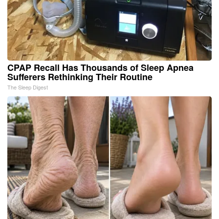
CPAP Recall Has Thousands of Sleep Apnea
Sufferers Rethinking Their Routine
The Sleep Digest