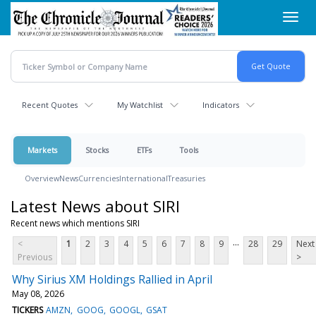
Skip
Toggl
to
navig
main
content
Recent Quotes
My Watchlist
Indicators
Markets
Stocks
ETFs
Tools
Overview
News
Currencies
International
Treasuries
Latest News about SIRI
Recent news which mentions SIRI
...
<
1
2
3
4
5
6
7
8
9
28
29
Next
Previous
>
Why Sirius XM Holdings Rallied in April
May 08, 2026
TICKERS
AMZN
GOOG
GOOGL
GSAT