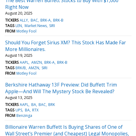
The Best Warren Buffett Stocks to Buy With $1,000
Right Now
August 20, 2025
TICKERS
ALLY
BAC
BRK-A
BRK-B
TAGS
LEN
Market News
SIRI
FROM
Motley Fool
Should You Forget Sirius XM? This Stock Has Made Far
More Millionaires.
August 19, 2025
TICKERS
AAPL
AMZN
BRK-A
BRK-B
TAGS
BRK/B
AMZN
SIRI
FROM
Motley Fool
Berkshire Hathaway 13F Preview: Did Buffett Trim
Apple—And Will The Mystery Stock Be Revealed?
August 13, 2025
TICKERS
AAPL
BA
BAC
BRK
TAGS
UPS
BA
RTX
FROM
Benzinga
Billionaire Warren Buffett Is Buying Shares of One of
Wall Street's Premier (and Cheapest) Legal Monopolies,