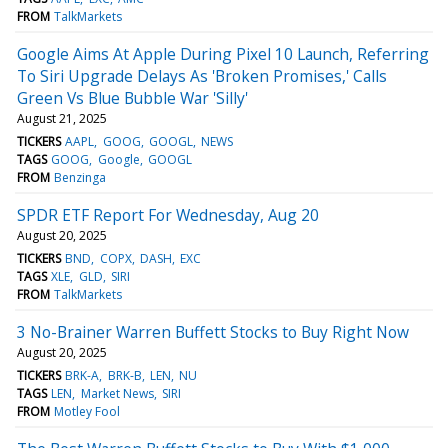
FROM
TalkMarkets
Google Aims At Apple During Pixel 10 Launch, Referring
To Siri Upgrade Delays As 'Broken Promises,' Calls
Green Vs Blue Bubble War 'Silly'
August 21, 2025
TICKERS
AAPL
GOOG
GOOGL
NEWS
TAGS
GOOG
Google
GOOGL
FROM
Benzinga
SPDR ETF Report For Wednesday, Aug 20
August 20, 2025
TICKERS
BND
COPX
DASH
EXC
TAGS
XLE
GLD
SIRI
FROM
TalkMarkets
3 No-Brainer Warren Buffett Stocks to Buy Right Now
August 20, 2025
TICKERS
BRK-A
BRK-B
LEN
NU
TAGS
LEN
Market News
SIRI
FROM
Motley Fool