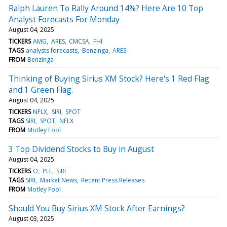
Ralph Lauren To Rally Around 14%? Here Are 10 Top
Analyst Forecasts For Monday
August 04, 2025
TICKERS
AMG
ARES
CMCSA
FHI
TAGS
analysts forecasts
Benzinga
ARES
FROM
Benzinga
Thinking of Buying Sirius XM Stock? Here's 1 Red Flag
and 1 Green Flag.
August 04, 2025
TICKERS
NFLX
SIRI
SPOT
TAGS
SIRI
SPOT
NFLX
FROM
Motley Fool
3 Top Dividend Stocks to Buy in August
August 04, 2025
TICKERS
O
PFE
SIRI
TAGS
SIRI
Market News
Recent Press Releases
FROM
Motley Fool
Should You Buy Sirius XM Stock After Earnings?
August 03, 2025