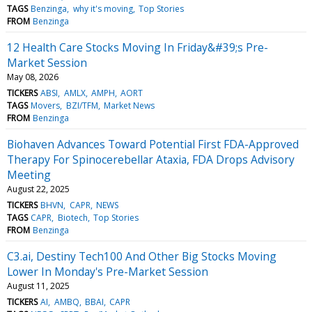
TAGS
Benzinga
why it's moving
Top Stories
FROM
Benzinga
12 Health Care Stocks Moving In Friday&#39;s Pre-
Market Session
May 08, 2026
TICKERS
ABSI
AMLX
AMPH
AORT
TAGS
Movers
BZI/TFM
Market News
FROM
Benzinga
Biohaven Advances Toward Potential First FDA-Approved
Therapy For Spinocerebellar Ataxia, FDA Drops Advisory
Meeting
August 22, 2025
TICKERS
BHVN
CAPR
NEWS
TAGS
CAPR
Biotech
Top Stories
FROM
Benzinga
C3.ai, Destiny Tech100 And Other Big Stocks Moving
Lower In Monday's Pre-Market Session
August 11, 2025
TICKERS
AI
AMBQ
BBAI
CAPR