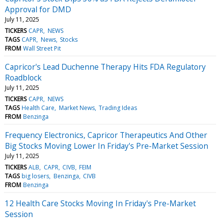
Approval for DMD
July 11, 2025
TICKERS
CAPR
NEWS
TAGS
CAPR
News
Stocks
FROM
Wall Street Pit
Capricor's Lead Duchenne Therapy Hits FDA Regulatory
Roadblock
July 11, 2025
TICKERS
CAPR
NEWS
TAGS
Health Care
Market News
Trading Ideas
FROM
Benzinga
Frequency Electronics, Capricor Therapeutics And Other
Big Stocks Moving Lower In Friday's Pre-Market Session
July 11, 2025
TICKERS
ALB
CAPR
CIVB
FEIM
TAGS
big losers
Benzinga
CIVB
FROM
Benzinga
12 Health Care Stocks Moving In Friday's Pre-Market
Session