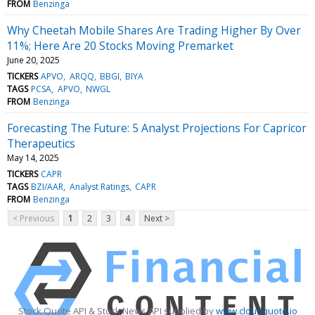
FROM
Benzinga
Why Cheetah Mobile Shares Are Trading Higher By Over
11%; Here Are 20 Stocks Moving Premarket
June 20, 2025
TICKERS
APVO
ARQQ
BBGI
BIYA
TAGS
PCSA
APVO
NWGL
FROM
Benzinga
Forecasting The Future: 5 Analyst Projections For Capricor
Therapeutics
May 14, 2025
TICKERS
CAPR
TAGS
BZI/AAR
Analyst Ratings
CAPR
FROM
Benzinga
< Previous
1
2
3
4
Next >
Stock Quote API & Stock News API supplied by
www.cloudquote.io