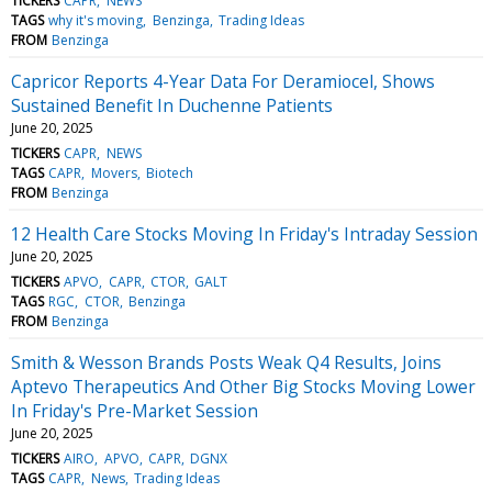
TICKERS
CAPR
NEWS
TAGS
why it's moving
Benzinga
Trading Ideas
FROM
Benzinga
Capricor Reports 4-Year Data For Deramiocel, Shows
Sustained Benefit In Duchenne Patients
June 20, 2025
TICKERS
CAPR
NEWS
TAGS
CAPR
Movers
Biotech
FROM
Benzinga
12 Health Care Stocks Moving In Friday's Intraday Session
June 20, 2025
TICKERS
APVO
CAPR
CTOR
GALT
TAGS
RGC
CTOR
Benzinga
FROM
Benzinga
Smith & Wesson Brands Posts Weak Q4 Results, Joins
Aptevo Therapeutics And Other Big Stocks Moving Lower
In Friday's Pre-Market Session
June 20, 2025
TICKERS
AIRO
APVO
CAPR
DGNX
TAGS
CAPR
News
Trading Ideas