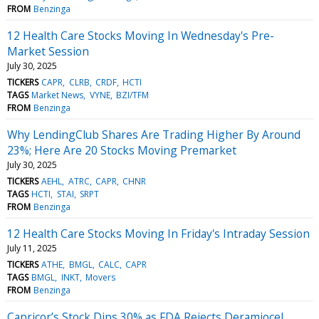
FROM
Benzinga
12 Health Care Stocks Moving In Wednesday's Pre-
Market Session
July 30, 2025
TICKERS
CAPR
CLRB
CRDF
HCTI
TAGS
Market News
VYNE
BZI/TFM
FROM
Benzinga
Why LendingClub Shares Are Trading Higher By Around
23%; Here Are 20 Stocks Moving Premarket
July 30, 2025
TICKERS
AEHL
ATRC
CAPR
CHNR
TAGS
HCTI
STAI
SRPT
FROM
Benzinga
12 Health Care Stocks Moving In Friday's Intraday Session
July 11, 2025
TICKERS
ATHE
BMGL
CALC
CAPR
TAGS
BMGL
INKT
Movers
FROM
Benzinga
Capricor’s Stock Dips 30% as FDA Rejects Deramiocel