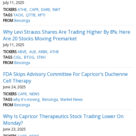
July 11, 2025
TICKERS
ATHE
CAPR
DARE
INKT
TAGS
TAOX
QTTB
KPTI
FROM
Benzinga
Why Levi Strauss Shares Are Trading Higher By 8%; Here
Are 20 Stocks Moving Premarket
July 11, 2025
TICKERS
ABVE
ALB
ARBK
ATHE
TAGS
CIGL
BTOG
STKH
FROM
Benzinga
FDA Skips Advisory Committee For Capricor's Duchenne
Cell Therapy
June 24, 2025
TICKERS
CAPR
NEWS
TAGS
why it's moving
Benzinga
Market News
FROM
Benzinga
Why Is Capricor Therapeutics Stock Trading Lower On
Monday?
June 23, 2025