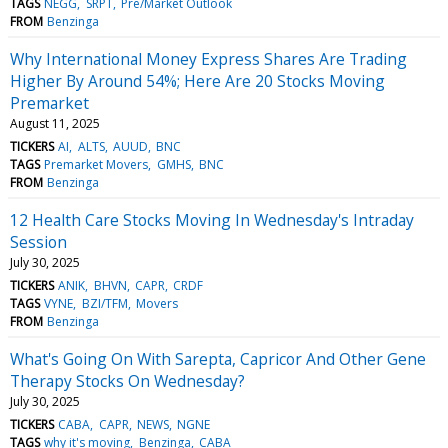
TAGS
NEGG
SRPT
Pre/Market Outlook
FROM
Benzinga
Why International Money Express Shares Are Trading
Higher By Around 54%; Here Are 20 Stocks Moving
Premarket
August 11, 2025
TICKERS
AI
ALTS
AUUD
BNC
TAGS
Premarket Movers
GMHS
BNC
FROM
Benzinga
12 Health Care Stocks Moving In Wednesday's Intraday
Session
July 30, 2025
TICKERS
ANIK
BHVN
CAPR
CRDF
TAGS
VYNE
BZI/TFM
Movers
FROM
Benzinga
What's Going On With Sarepta, Capricor And Other Gene
Therapy Stocks On Wednesday?
July 30, 2025
TICKERS
CABA
CAPR
NEWS
NGNE
TAGS
why it's moving
Benzinga
CABA