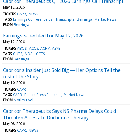
Capricor Therapeutics Q1 2026 Earnings Call Transcript
May 12, 2026
TICKERS
CAPR
NEWS
TAGS
Earnings Conference Call Transcripts
Benzinga
Market News
FROM
Benzinga
Earnings Scheduled For May 12, 2026
May 12, 2026
TICKERS
ABOS
ACCS
ACHV
AEYE
TAGS
GUTS
MDAI
GCTS
FROM
Benzinga
Capricor's Insider Just Sold Big — Her Options Tell the
rest of the Story
May 10, 2026
TICKERS
CAPR
TAGS
CAPR
Recent Press Releases
Market News
FROM
Motley Fool
Capricor Therapeutics Says NS Pharma Delays Could
Threaten Access To Duchenne Therapy
May 08, 2026
TICKERS
CAPR
NEWS