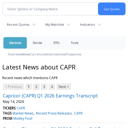
Recent Quotes
My Watchlist
Indicators
Markets
Stocks
ETFs
Tools
Overview
News
Currencies
International
Treasuries
Latest News about CAPR
Recent news which mentions CAPR
< Previous
1
2
3
4
Next >
Capricor (CAPR) Q1 2026 Earnings Transcript
May 14, 2026
TICKERS
CAPR
TAGS
Market News
Recent Press Releases
CAPR
FROM
Motley Fool