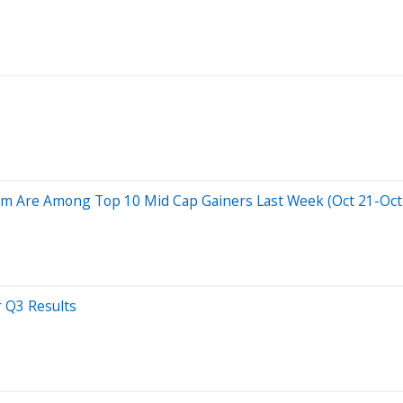
 Are Among Top 10 Mid Cap Gainers Last Week (Oct 21-Oct 2
r Q3 Results