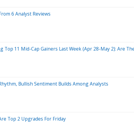
From 6 Analyst Reviews
 Top 11 Mid-Cap Gainers Last Week (Apr 28-May 2): Are The 
hythm, Bullish Sentiment Builds Among Analysts
 Are Top 2 Upgrades For Friday