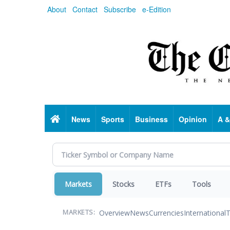
Skip
About
Contact
Subscribe
e-Edition
to
main
content
Home
News
Sports
Business
Opinion
A &
Markets
Stocks
ETFs
Tools
Overview
News
Currencies
International
T
MARKETS: