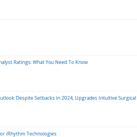
Analyst Ratings: What You Need To Know
tlook Despite Setbacks in 2024, Upgrades Intuitive Surgic
 For iRhythm Technologies