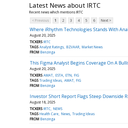
Latest News about IRTC
Recent news which mentions IRTC
< Previous
1
2
3
4
5
6
Next >
Where iRhythm Technologies Stands With Anal
August 20, 2025
TICKERS
IRTC
TAGS
Analyst Ratings
BZI/AAR
Market News
FROM
Benzinga
This Figma Analyst Begins Coverage On A Bulli
August 20, 2025
TICKERS
AMAT
ESTA
ETN
FIG
TAGS
Trading Ideas
AMAT
FIG
FROM
Benzinga
Investor Short Report Flags Steep Downside R
August 18, 2025
TICKERS
IRTC
NEWS
TAGS
Health Care
News
Trading Ideas
FROM
Benzinga