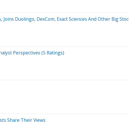
, Joins Duolingo, DexCom, Exact Sciences And Other Big Sto
alyst Perspectives (5 Ratings)
sts Share Their Views