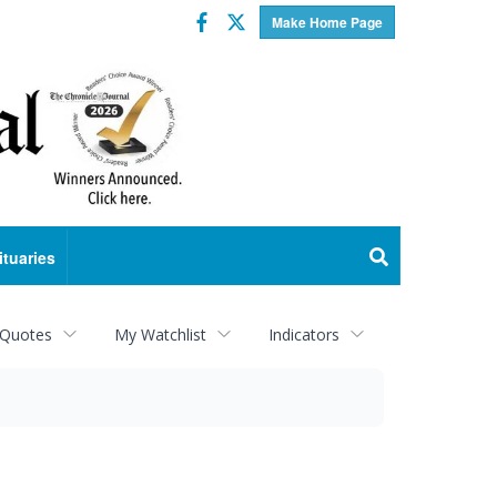
Facebook
Twitter
Make Home Page
ituaries
 Quotes
My Watchlist
Indicators