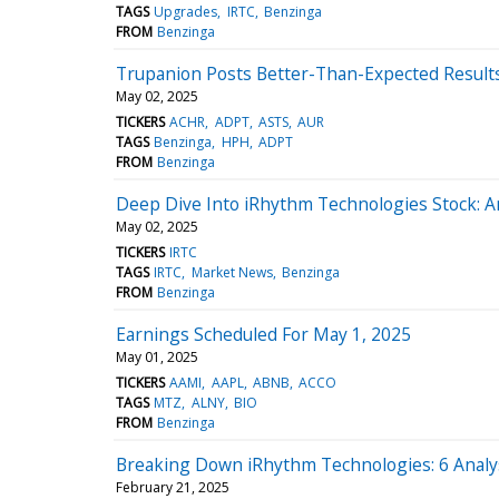
TAGS
Upgrades
IRTC
Benzinga
FROM
Benzinga
Trupanion Posts Better-Than-Expected Results
May 02, 2025
TICKERS
ACHR
ADPT
ASTS
AUR
TAGS
Benzinga
HPH
ADPT
FROM
Benzinga
Deep Dive Into iRhythm Technologies Stock: An
May 02, 2025
TICKERS
IRTC
TAGS
IRTC
Market News
Benzinga
FROM
Benzinga
Earnings Scheduled For May 1, 2025
May 01, 2025
TICKERS
AAMI
AAPL
ABNB
ACCO
TAGS
MTZ
ALNY
BIO
FROM
Benzinga
Breaking Down iRhythm Technologies: 6 Analy
February 21, 2025