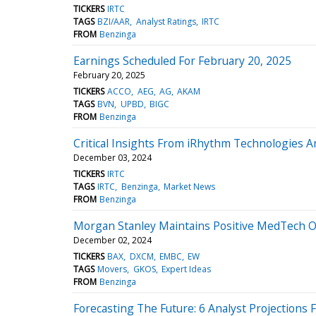
TICKERS
IRTC
TAGS
BZI/AAR
Analyst Ratings
IRTC
FROM
Benzinga
Earnings Scheduled For February 20, 2025
February 20, 2025
TICKERS
ACCO
AEG
AG
AKAM
TAGS
BVN
UPBD
BIGC
FROM
Benzinga
Critical Insights From iRhythm Technologies 
December 03, 2024
TICKERS
IRTC
TAGS
IRTC
Benzinga
Market News
FROM
Benzinga
Morgan Stanley Maintains Positive MedTech Ou
December 02, 2024
TICKERS
BAX
DXCM
EMBC
EW
TAGS
Movers
GKOS
Expert Ideas
FROM
Benzinga
Forecasting The Future: 6 Analyst Projections