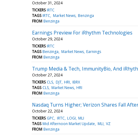
October 31, 2024
TICKERS
IRTC
TAGS
IRTC
Market News
Benzinga
FROM
Benzinga
Earnings Preview For iRhythm Technologies
October 29, 2024
TICKERS
IRTC
TAGS
Benzinga
Market News
Earnings
FROM
Benzinga
Trump Media & Tech, ImmunityBio, And iRhythm
October 27, 2024
TICKERS
CLS
DJT
HRI
IBRX
TAGS
CLS
Market News
HRI
FROM
Benzinga
Nasdaq Turns Higher; Verizon Shares Fall Afte
October 22, 2024
TICKERS
GPC
IRTC
LOGI
MLI
TAGS
Mid Afternoon Market Update
MLI
VZ
FROM
Benzinga