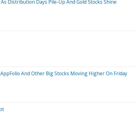
As Distribution Days Pile-Up And Gold Stocks Shine
, AppFolio And Other Big Stocks Moving Higher On Friday
pt