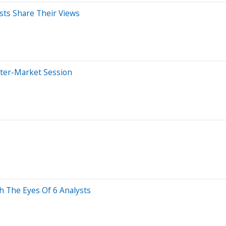
sts Share Their Views
fter-Market Session
h The Eyes Of 6 Analysts