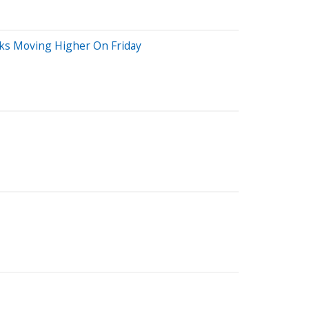
cks Moving Higher On Friday