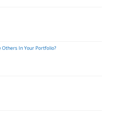
Others In Your Portfolio?