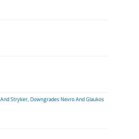
al And Stryker, Downgrades Nevro And Glaukos