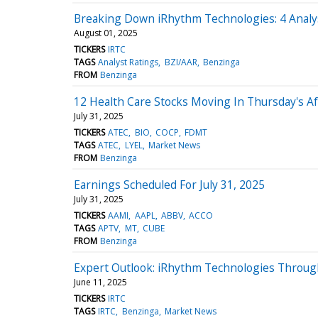
Breaking Down iRhythm Technologies: 4 Analy
August 01, 2025
TICKERS
IRTC
TAGS
Analyst Ratings
BZI/AAR
Benzinga
FROM
Benzinga
12 Health Care Stocks Moving In Thursday's A
July 31, 2025
TICKERS
ATEC
BIO
COCP
FDMT
TAGS
ATEC
LYEL
Market News
FROM
Benzinga
Earnings Scheduled For July 31, 2025
July 31, 2025
TICKERS
AAMI
AAPL
ABBV
ACCO
TAGS
APTV
MT
CUBE
FROM
Benzinga
Expert Outlook: iRhythm Technologies Throug
June 11, 2025
TICKERS
IRTC
TAGS
IRTC
Benzinga
Market News