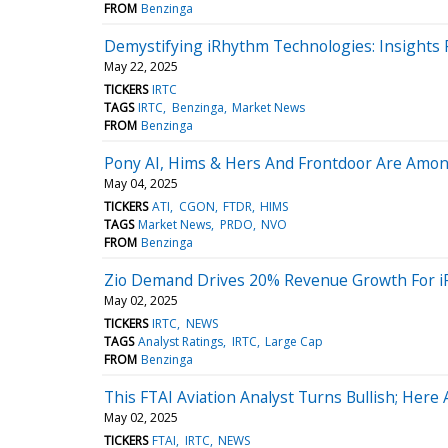
FROM
Benzinga
Demystifying iRhythm Technologies: Insights 
May 22, 2025
TICKERS
IRTC
TAGS
IRTC
Benzinga
Market News
FROM
Benzinga
Pony AI, Hims & Hers And Frontdoor Are Among
May 04, 2025
TICKERS
ATI
CGON
FTDR
HIMS
TAGS
Market News
PRDO
NVO
FROM
Benzinga
Zio Demand Drives 20% Revenue Growth For iR
May 02, 2025
TICKERS
IRTC
NEWS
TAGS
Analyst Ratings
IRTC
Large Cap
FROM
Benzinga
This FTAI Aviation Analyst Turns Bullish; Here
May 02, 2025
TICKERS
FTAI
IRTC
NEWS