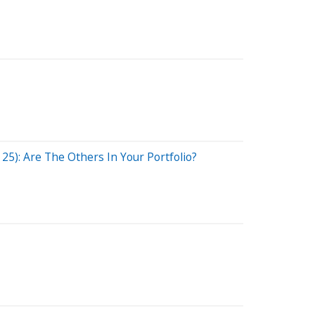
5): Are The Others In Your Portfolio?