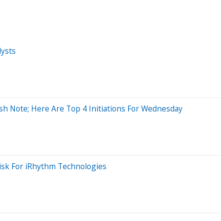
ysts
sh Note; Here Are Top 4 Initiations For Wednesday
isk For iRhythm Technologies