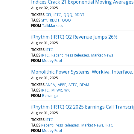
Indices Crack 21 Exponential Moving Averages 
August 02, 2025
TICKERS
GFI
IRTC
QQQ
RDDT
TAGS
SPY
RDDT
QQQ
FROM
TalkMarkets
iRhythm (IRTC) Q2 Revenue Jumps 26%
August 01, 2025
TICKERS
IRTC
TAGS
IRTC
Recent Press Releases
Market News
FROM
Motley Fool
Monolithic Power Systems, Workiva, Interface
August 01, 2025
TICKERS
ANPA
APPF
ATEC
BFAM
TAGS
IRTC
MPWR
WK
FROM
Benzinga
iRhythm (IRTC) Q2 2025 Earnings Call Transcri
August 01, 2025
TICKERS
IRTC
TAGS
Recent Press Releases
Market News
IRTC
FROM
Motley Fool