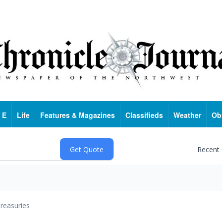
 E
Life
Features & Magazines
Classifieds
Weather
Ob
Recent
reasuries