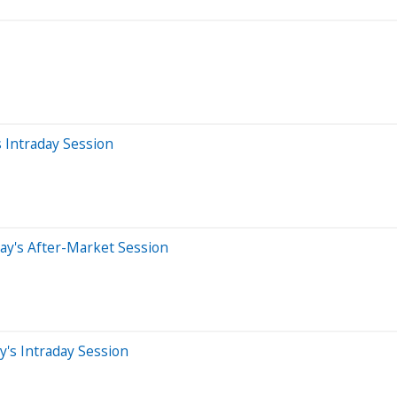
 Intraday Session
ay's After-Market Session
's Intraday Session