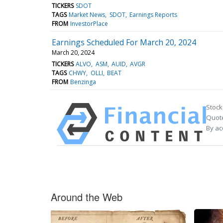
TICKERS
SDOT
TAGS
Market News
SDOT
Earnings Reports
FROM
InvestorPlace
Earnings Scheduled For March 20, 2024
March 20, 2024
TICKERS
ALVO
ASM
AUID
AVGR
TAGS
CHWY
OLLI
BEAT
FROM
Benzinga
Stock
Quote
By ac
Around the Web