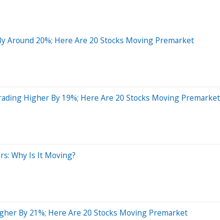
By Around 20%; Here Are 20 Stocks Moving Premarket
Trading Higher By 19%; Here Are 20 Stocks Moving Premarket
rs: Why Is It Moving?
gher By 21%; Here Are 20 Stocks Moving Premarket