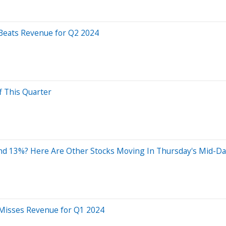
 Beats Revenue for Q2 2024
f This Quarter
nd 13%? Here Are Other Stocks Moving In Thursday's Mid-Da
 Misses Revenue for Q1 2024