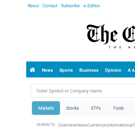
Skip
About
Contact
Subscribe
e-Edition
to
main
content
Home
News
Sports
Business
Opinion
A &
Markets
Stocks
ETFs
Tools
Overview
News
Currencies
International
T
MARKETS: