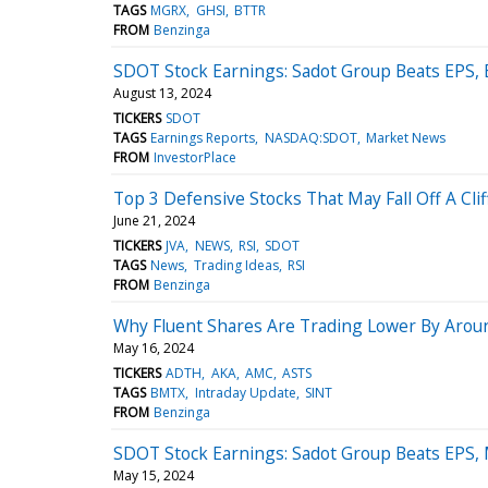
TAGS
MGRX
GHSI
BTTR
FROM
Benzinga
SDOT Stock Earnings: Sadot Group Beats EPS,
August 13, 2024
TICKERS
SDOT
TAGS
Earnings Reports
NASDAQ:SDOT
Market News
FROM
InvestorPlace
Top 3 Defensive Stocks That May Fall Off A Clif
June 21, 2024
TICKERS
JVA
NEWS
RSI
SDOT
TAGS
News
Trading Ideas
RSI
FROM
Benzinga
Why Fluent Shares Are Trading Lower By Arou
May 16, 2024
TICKERS
ADTH
AKA
AMC
ASTS
TAGS
BMTX
Intraday Update
SINT
FROM
Benzinga
SDOT Stock Earnings: Sadot Group Beats EPS,
May 15, 2024