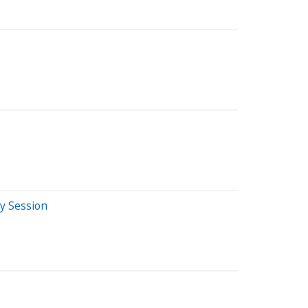
y Session