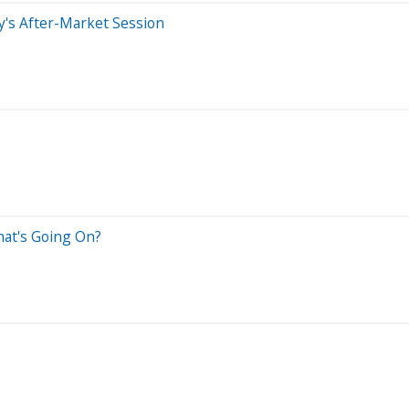
's After-Market Session
hat's Going On?