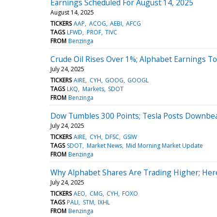
Earnings Scheduled For August 14, 2025
August 14, 2025
TICKERS
AAP
ACOG
AEBI
AFCG
TAGS
LFWD
PROF
TIVC
FROM
Benzinga
Crude Oil Rises Over 1%; Alphabet Earnings T
July 24, 2025
TICKERS
AIRE
CYH
GOOG
GOOGL
TAGS
LKQ
Markets
SDOT
FROM
Benzinga
Dow Tumbles 300 Points; Tesla Posts Downbea
July 24, 2025
TICKERS
AIRE
CYH
DFSC
GSIW
TAGS
SDOT
Market News
Mid Morning Market Update
FROM
Benzinga
Why Alphabet Shares Are Trading Higher; Her
July 24, 2025
TICKERS
AEO
CMG
CYH
FOXO
TAGS
PALI
STM
IXHL
FROM
Benzinga