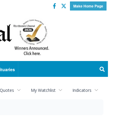
Facebook
Twitter
Make Home Page
ituaries
 Quotes
My Watchlist
Indicators