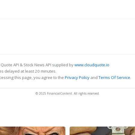
 Quote API & Stock News API supplied by
www.cloudquote.io
s delayed at least 20 minutes.
cessing this page, you agree to the
Privacy Policy
and
Terms Of Service
.
© 2025 FinancialContent. All rights reserved.