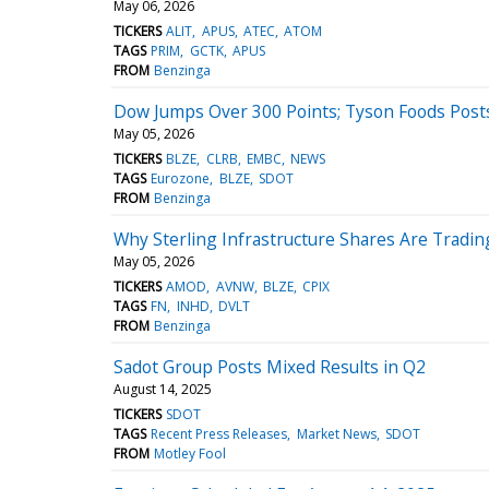
May 06, 2026
TICKERS
ALIT
APUS
ATEC
ATOM
TAGS
PRIM
GCTK
APUS
FROM
Benzinga
Dow Jumps Over 300 Points; Tyson Foods Post
May 05, 2026
TICKERS
BLZE
CLRB
EMBC
NEWS
TAGS
Eurozone
BLZE
SDOT
FROM
Benzinga
Why Sterling Infrastructure Shares Are Tradi
May 05, 2026
TICKERS
AMOD
AVNW
BLZE
CPIX
TAGS
FN
INHD
DVLT
FROM
Benzinga
Sadot Group Posts Mixed Results in Q2
August 14, 2025
TICKERS
SDOT
TAGS
Recent Press Releases
Market News
SDOT
FROM
Motley Fool