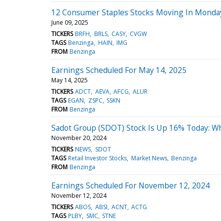
12 Consumer Staples Stocks Moving In Monday
June 09, 2025
TICKERS
BRFH
BRLS
CASY
CVGW
TAGS
Benzinga
HAIN
IMG
FROM
Benzinga
Earnings Scheduled For May 14, 2025
May 14, 2025
TICKERS
ADCT
AEVA
AFCG
ALUR
TAGS
EGAN
ZSPC
SSKN
FROM
Benzinga
Sadot Group (SDOT) Stock Is Up 16% Today: W
November 20, 2024
TICKERS
NEWS
SDOT
TAGS
Retail Investor Stocks
Market News
Benzinga
FROM
Benzinga
Earnings Scheduled For November 12, 2024
November 12, 2024
TICKERS
ABOS
ABSI
ACNT
ACTG
TAGS
PLBY
SMC
STNE