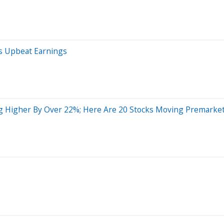
s Upbeat Earnings
ng Higher By Over 22%; Here Are 20 Stocks Moving Premarke