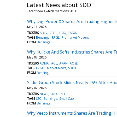
Latest News about SDOT
Recent news which mentions SDOT
Why Digi Power X Shares Are Trading Higher 
May 11, 2026
TICKERS
ABLV
CBRL
CSIQ
DGXX
TAGS
Benzinga
RPGL
Premarket Movers
FROM
Benzinga
Why Kulicke And Soffa Industries Shares Are 
May 07, 2026
TICKERS
ADMA
AGL
AKAN
AOSL
TAGS
EZGO
Market News
SDOT
FROM
Benzinga
Sadot Group Stock Slides Nearly 25% After Hou
May 07, 2026
TICKERS
NEWS
SDOT
SEC
TAGS
SEC
Benzinga
Small Cap
FROM
Benzinga
Why Veeco Instruments Shares Are Trading Hi