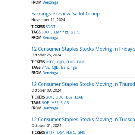
FROM
Benzinga
Earnings Preview: Sadot Group
November 11, 2024
TICKERS
SDOT
TAGS
SDOT
Earnings
BZI/EP
FROM
Benzinga
12 Consumer Staples Stocks Moving In Friday's
October 25, 2024
TICKERS
BSFC
CJJD
ELAB
FAMI
TAGS
VINE
CJJD
Benzinga
FROM
Benzinga
12 Consumer Staples Stocks Moving In Thursd
October 03, 2024
TICKERS
BOF
DDC
DSY
ELAB
TAGS
BOF
MSS
ELAB
FROM
Benzinga
12 Consumer Staples Stocks Moving In Tuesday
October 01, 2024
TICKERS
BTTR
DSY
FLGC
GHSI