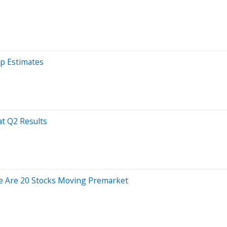
op Estimates
t Q2 Results
e Are 20 Stocks Moving Premarket