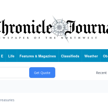
 E
Life
Features & Magazines
Classifieds
Weather
Ob
Recent
reasuries