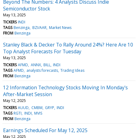
Beyond The Numbers: 4 Analysts Discuss Indie
Semiconductor Stock
May 13, 2025
TICKERS
INDI
TAGS
Benzinga
BZI/AAR
Market News
FROM
Benzinga
Stanley Black & Decker To Rally Around 24%? Here Are 10
Top Analyst Forecasts For Tuesday
May 13, 2025
TICKERS
AFMD
ANNX
BILL
INDI
TAGS
AFMD
analysts forecasts
Trading Ideas
FROM
Benzinga
12 Information Technology Stocks Moving In Monday's
After-Market Session
May 12, 2025
TICKERS
AUUD
CMBM
GRYP
INDI
TAGS
RGTI
INDI
MVIS
FROM
Benzinga
Earnings Scheduled For May 12, 2025
May 12, 2025