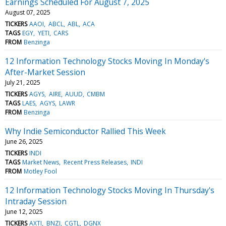
Earnings Scheduled For August 7, 2025
August 07, 2025
TICKERS
AAOI
ABCL
ABL
ACA
TAGS
EGY
YETI
CARS
FROM
Benzinga
12 Information Technology Stocks Moving In Monday's
After-Market Session
July 21, 2025
TICKERS
AGYS
AIRE
AUUD
CMBM
TAGS
LAES
AGYS
LAWR
FROM
Benzinga
Why Indie Semiconductor Rallied This Week
June 26, 2025
TICKERS
INDI
TAGS
Market News
Recent Press Releases
INDI
FROM
Motley Fool
12 Information Technology Stocks Moving In Thursday's
Intraday Session
June 12, 2025
TICKERS
AXTI
BNZI
CGTL
DGNX