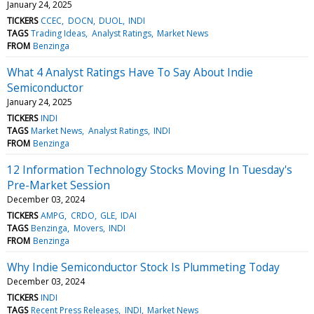
January 24, 2025
TICKERS
CCEC
DOCN
DUOL
INDI
TAGS
Trading Ideas
Analyst Ratings
Market News
FROM
Benzinga
What 4 Analyst Ratings Have To Say About Indie
Semiconductor
January 24, 2025
TICKERS
INDI
TAGS
Market News
Analyst Ratings
INDI
FROM
Benzinga
12 Information Technology Stocks Moving In Tuesday's
Pre-Market Session
December 03, 2024
TICKERS
AMPG
CRDO
GLE
IDAI
TAGS
Benzinga
Movers
INDI
FROM
Benzinga
Why Indie Semiconductor Stock Is Plummeting Today
December 03, 2024
TICKERS
INDI
TAGS
Recent Press Releases
INDI
Market News