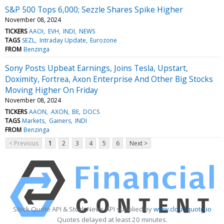
S&P 500 Tops 6,000; Sezzle Shares Spike Higher
November 08, 2024
TICKERS
AAOI
EVH
INDI
NEWS
TAGS
SEZL
Intraday Update
Eurozone
FROM
Benzinga
Sony Posts Upbeat Earnings, Joins Tesla, Upstart,
Doximity, Fortrea, Axon Enterprise And Other Big Stocks
Moving Higher On Friday
November 08, 2024
TICKERS
AAON
AXON
BE
DOCS
TAGS
Markets
Gainers
INDI
FROM
Benzinga
< Previous
1
2
3
4
5
6
Next >
Stock Quote API & Stock News API supplied by
www.cloudquote.io
Quotes delayed at least 20 minutes.