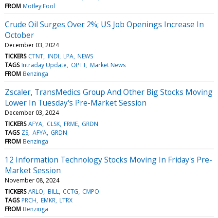
FROM
Motley Fool
Crude Oil Surges Over 2%; US Job Openings Increase In
October
December 03, 2024
TICKERS
CTNT
INDI
LPA
NEWS
TAGS
Intraday Update
OPTT
Market News
FROM
Benzinga
Zscaler, TransMedics Group And Other Big Stocks Moving
Lower In Tuesday's Pre-Market Session
December 03, 2024
TICKERS
AFYA
CLSK
FRME
GRDN
TAGS
ZS
AFYA
GRDN
FROM
Benzinga
12 Information Technology Stocks Moving In Friday's Pre-
Market Session
November 08, 2024
TICKERS
ARLO
BILL
CCTG
CMPO
TAGS
PRCH
EMKR
LTRX
FROM
Benzinga