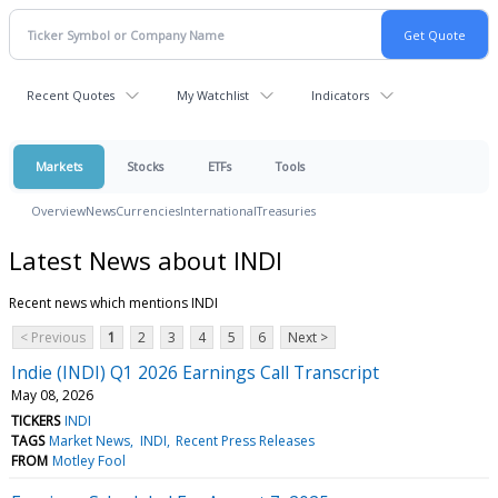
Recent Quotes
My Watchlist
Indicators
Markets
Stocks
ETFs
Tools
Overview
News
Currencies
International
Treasuries
Latest News about INDI
Recent news which mentions INDI
< Previous
1
2
3
4
5
6
Next >
Indie (INDI) Q1 2026 Earnings Call Transcript
May 08, 2026
TICKERS
INDI
TAGS
Market News
INDI
Recent Press Releases
FROM
Motley Fool