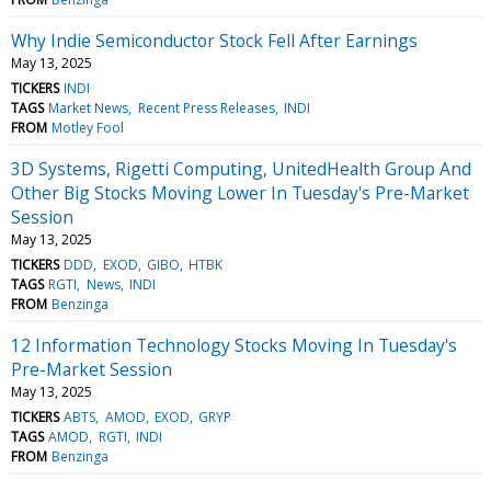
Why Indie Semiconductor Stock Fell After Earnings
May 13, 2025
TICKERS
INDI
TAGS
Market News
Recent Press Releases
INDI
FROM
Motley Fool
3D Systems, Rigetti Computing, UnitedHealth Group And
Other Big Stocks Moving Lower In Tuesday's Pre-Market
Session
May 13, 2025
TICKERS
DDD
EXOD
GIBO
HTBK
TAGS
RGTI
News
INDI
FROM
Benzinga
12 Information Technology Stocks Moving In Tuesday's
Pre-Market Session
May 13, 2025
TICKERS
ABTS
AMOD
EXOD
GRYP
TAGS
AMOD
RGTI
INDI
FROM
Benzinga