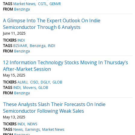
TAGS
Market News
CGTL
GENVR
FROM
Benzinga
A Glimpse Into The Expert Outlook On Indie
Semiconductor Through 6 Analysts
June 11, 2025
TICKERS
INDI
TAGS
BZI/AAR
Benzinga
INDI
FROM
Benzinga
12 Information Technology Stocks Moving In Thursday's
After-Market Session
May 15, 2025
TICKERS
ALMU
CISO
DGLY
GLOB
TAGS
INDI
Movers
GLOB
FROM
Benzinga
These Analysts Slash Their Forecasts On Indie
Semiconductor Following Weak Sales
May 13, 2025
TICKERS
INDI
NEWS
TAGS
News
Earnings
Market News
FROM
Benzinga