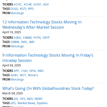
TICKERS
ACHC
ACHR
ACNT
ADV
TAGS
DOLE
RGTI
RPD
FROM
Benzinga
12 Information Technology Stocks Moving In
Wednesday's After-Market Session
April 16, 2025
TICKERS
ASNS
CMBM
FATN
GRYP
TAGS
CMBM
INDI
SMX
FROM
Benzinga
9 Information Technology Stocks Moving In Friday's
Intraday Session
April 04, 2025
TICKERS
APP
CXAI
HPAI
INDI
TAGS
SLNH
WCT
Movers
FROM
Benzinga
What's Going On With GlobalFoundries Stock Today?
March 04, 2025
TICKERS
AIS
GFS
INDI
NEWS
TAGS
GFS
Market News
Equities