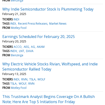
FROM
Benzinga
Why Indie Semiconductor Stock Is Plummeting Today
February 21, 2025
TICKERS
INDI
TAGS
INDI
Recent Press Releases
Market News
FROM
Motley Fool
Earnings Scheduled For February 20, 2025
February 20, 2025
TICKERS
ACCO
AEG
AG
AKAM
TAGS
INDV
LNT
DAVA
FROM
Benzinga
Why Electric Vehicle Stocks Rivian, Wolfspeed, and Indie
Semiconductor Rallied Today
February 13, 2025
TICKERS
INDI
RIVN
TSLA
WOLF
TAGS
TSLA
WOLF
RIVN
FROM
Motley Fool
This Trustmark Analyst Begins Coverage On A Bullish
Note; Here Are Top 5 Initiations For Friday