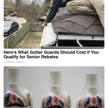
Here's What Gutter Guards Should Cost if You
Qualify for Senior Rebates
LeafFilter Partner