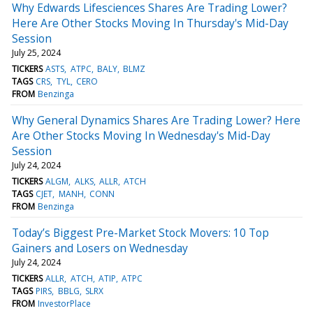
Why Edwards Lifesciences Shares Are Trading Lower?
Here Are Other Stocks Moving In Thursday's Mid-Day
Session
July 25, 2024
TICKERS
ASTS
ATPC
BALY
BLMZ
TAGS
CRS
TYL
CERO
FROM
Benzinga
Why General Dynamics Shares Are Trading Lower? Here
Are Other Stocks Moving In Wednesday's Mid-Day
Session
July 24, 2024
TICKERS
ALGM
ALKS
ALLR
ATCH
TAGS
CJET
MANH
CONN
FROM
Benzinga
Today’s Biggest Pre-Market Stock Movers: 10 Top
Gainers and Losers on Wednesday
July 24, 2024
TICKERS
ALLR
ATCH
ATIP
ATPC
TAGS
PIRS
BBLG
SLRX
FROM
InvestorPlace