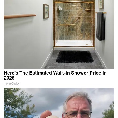
Here's The Estimated Walk-In Shower Price in
2026
HomeBuddy