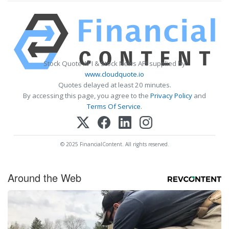
Stock Quote API & Stock News API supplied by
www.cloudquote.io
Quotes delayed at least 20 minutes.
By accessing this page, you agree to the
Privacy Policy
and
Terms Of Service
.
© 2025 FinancialContent. All rights reserved.
Around the Web