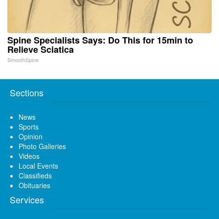
Spine Specialists Says: Do This for 15min to
Relieve Sciatica
SmoothSpine
Sections
News
Sports
Opinion
Photo Galleries
Videos
Local Events
Classifieds
Obituaries
Services