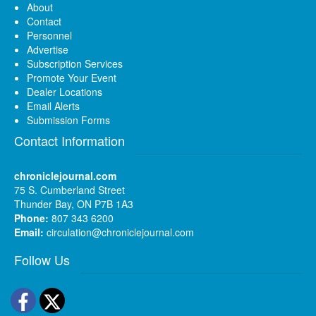
About
Contact
Personnel
Advertise
Subscription Services
Promote Your Event
Dealer Locations
Email Alerts
Submission Forms
Contact Information
chroniclejournal.com
75 S. Cumberland Street
Thunder Bay, ON P7B 1A3
Phone:
807 343 6200
Email:
circulation@chroniclejournal.com
Follow Us
Facebook
Twitter