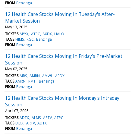
FROM
Benzinga
12 Health Care Stocks Moving In Tuesday's After-
Market Session
May 13, 2025
TICKERS
APYX
ATPC
AXDX
HALO
TAGS
HIMS
RGC
Benzinga
FROM
Benzinga
12 Health Care Stocks Moving In Friday's Pre-Market
Session
May 02, 2025
TICKERS
AIRS
AMRN
AMWL
ARDX
TAGS
AMRN
RMTI
Benzinga
FROM
Benzinga
12 Health Care Stocks Moving In Monday's Intraday
Session
April 07, 2025
TICKERS
ADTX
ALMS
ARTV
ATPC
TAGS
BJDX
ARTV
ADTX
FROM
Benzinga