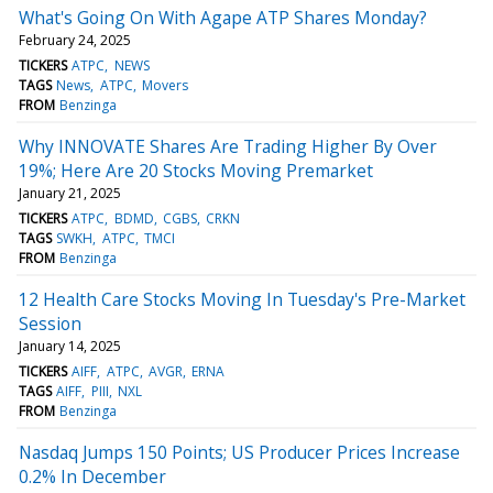
What's Going On With Agape ATP Shares Monday?
February 24, 2025
TICKERS
ATPC
NEWS
TAGS
News
ATPC
Movers
FROM
Benzinga
Why INNOVATE Shares Are Trading Higher By Over
19%; Here Are 20 Stocks Moving Premarket
January 21, 2025
TICKERS
ATPC
BDMD
CGBS
CRKN
TAGS
SWKH
ATPC
TMCI
FROM
Benzinga
12 Health Care Stocks Moving In Tuesday's Pre-Market
Session
January 14, 2025
TICKERS
AIFF
ATPC
AVGR
ERNA
TAGS
AIFF
PIII
NXL
FROM
Benzinga
Nasdaq Jumps 150 Points; US Producer Prices Increase
0.2% In December