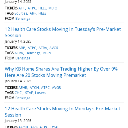
January 14, 2025
TICKERS
AIFF
ATPC
HEES
MBIO
TAGS
Equities
AIFF
HEES
FROM
Benzinga
12 Health Care Stocks Moving In Tuesday's Pre-Market
Session
January 14, 2025
TICKERS
ABP
ATPC
ATRA
AVGR
TAGS
ATRA
Benzinga
IMRN
FROM
Benzinga
Why KB Home Shares Are Trading Higher By Over 9%;
Here Are 20 Stocks Moving Premarket
January 14, 2025
TICKERS
AEHR
ATCH
ATPC
AVGR
TAGS
CHCI
STAF
Losers
FROM
Benzinga
12 Health Care Stocks Moving In Monday's Pre-Market
Session
January 13, 2025
TICKERS
AEON
AIRS
ATPC
DYAI