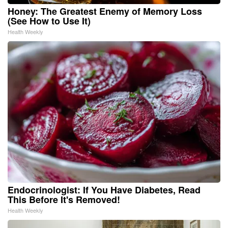
Honey: The Greatest Enemy of Memory Loss
(See How to Use It)
Health Weekly
Endocrinologist: If You Have Diabetes, Read
This Before It's Removed!
Health Weekly