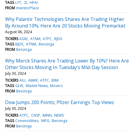
TAGS
LYT
ZI
HPAI
FROM
InvestorPlace
Why Palantir Technologies Shares Are Trading Higher
By Around 10%; Here Are 20 Stocks Moving Premarket
August 06, 2024
TICKERS
AGRI
ATNM
ATPC
BJDX
TAGS
BJDX
ATNM
Benzinga
FROM
Benzinga
Why Merck Shares Are Trading Lower By 10%? Here Are
Other Stocks Moving In Tuesday's Mid-Day Session
July 30, 2024
TICKERS
AIU
AMKR
ATPC
BIMI
TAGS
GLW
Market News
Movers
FROM
Benzinga
Dow Jumps 200 Points; Pfizer Earnings Top Views
July 30, 2024
TICKERS
ATPC
CNSP
IMNN
NEWS
TAGS
Commodities
NIPG
Benzinga
FROM
Benzinga