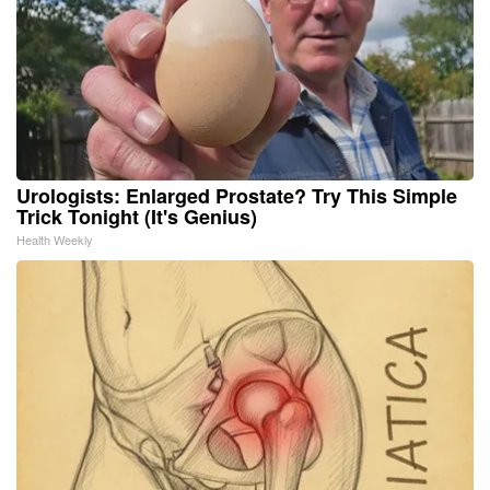
Urologists: Enlarged Prostate? Try This Simple
Trick Tonight (It's Genius)
Health Weekly