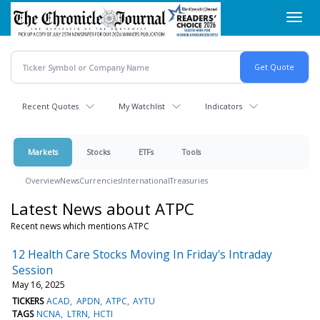
Skip
Toggl
to
navig
main
content
Recent Quotes
My Watchlist
Indicators
Markets
Stocks
ETFs
Tools
Overview
News
Currencies
International
Treasuries
Latest News about ATPC
Recent news which mentions ATPC
12 Health Care Stocks Moving In Friday's Intraday
Session
May 16, 2025
TICKERS
ACAD
APDN
ATPC
AYTU
TAGS
NCNA
LTRN
HCTI