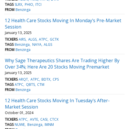
TAGS
SLRX
PHIO
ITCI
FROM
Benzinga
12 Health Care Stocks Moving In Monday's Pre-Market
Session
January 13, 2025
TICKERS
AIRS
ALGS
ATPC
GCTK
TAGS
Benzinga
NAYA
ALGS
FROM
Benzinga
Why Sage Therapeutics Shares Are Trading Higher By
Over 34%; Here Are 20 Stocks Moving Premarket
January 13, 2025
TICKERS
ARQT
ATPC
BDTX
CPS
TAGS
ATPC
QBTS
CTM
FROM
Benzinga
12 Health Care Stocks Moving In Tuesday's After-
Market Session
October 01, 2024
TICKERS
ATPC
AVTE
CASI
CTCX
TAGS
NUWE
Benzinga
IMNM