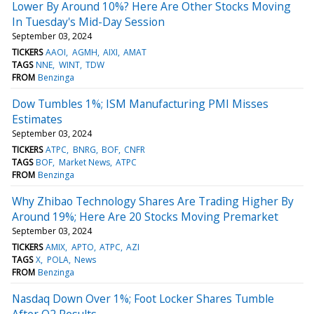
Lower By Around 10%? Here Are Other Stocks Moving
In Tuesday's Mid-Day Session
September 03, 2024
TICKERS
AAOI
AGMH
AIXI
AMAT
TAGS
NNE
WINT
TDW
FROM
Benzinga
Dow Tumbles 1%; ISM Manufacturing PMI Misses
Estimates
September 03, 2024
TICKERS
ATPC
BNRG
BOF
CNFR
TAGS
BOF
Market News
ATPC
FROM
Benzinga
Why Zhibao Technology Shares Are Trading Higher By
Around 19%; Here Are 20 Stocks Moving Premarket
September 03, 2024
TICKERS
AMIX
APTO
ATPC
AZI
TAGS
X
POLA
News
FROM
Benzinga
Nasdaq Down Over 1%; Foot Locker Shares Tumble
After Q2 Results