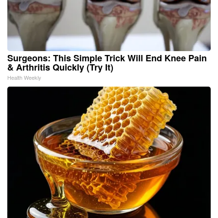
Surgeons: This Simple Trick Will End Knee Pain
& Arthritis Quickly (Try It)
Health Weekly