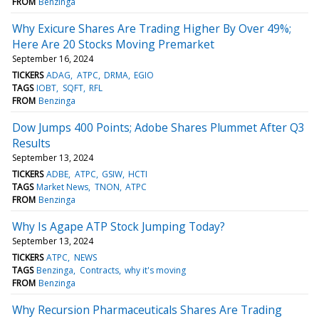
FROM
Benzinga
Why Exicure Shares Are Trading Higher By Over 49%;
Here Are 20 Stocks Moving Premarket
September 16, 2024
TICKERS
ADAG
ATPC
DRMA
EGIO
TAGS
IOBT
SQFT
RFL
FROM
Benzinga
Dow Jumps 400 Points; Adobe Shares Plummet After Q3
Results
September 13, 2024
TICKERS
ADBE
ATPC
GSIW
HCTI
TAGS
Market News
TNON
ATPC
FROM
Benzinga
Why Is Agape ATP Stock Jumping Today?
September 13, 2024
TICKERS
ATPC
NEWS
TAGS
Benzinga
Contracts
why it's moving
FROM
Benzinga
Why Recursion Pharmaceuticals Shares Are Trading