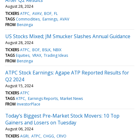
August 28, 2024
TICKERS
ATPC
AVAV
BOF
FL
TAGS
Commodities
Earnings
AVAV
FROM
Benzinga
US Stocks Mixed; JM Smucker Slashes Annual Guidance
August 28, 2024
TICKERS
ATPC
BOF
BSLK
NBIX
TAGS
Equities
VRAX
Trading Ideas
FROM
Benzinga
ATPC Stock Earnings: Agape ATP Reported Results for
Q2 2024
August 15, 2024
TICKERS
ATPC
TAGS
ATPC
Earnings Reports
Market News
FROM
InvestorPlace
Today’s Biggest Pre-Market Stock Movers: 10 Top
Gainers and Losers on Tuesday
August 06, 2024
TICKERS
AGRI
ATPC
CHGG
CRVO