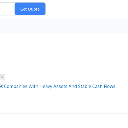
 >
; Companies With Heavy Assets And Stable Cash Flows