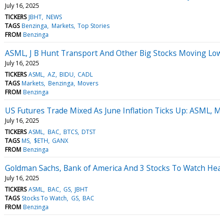
July 16, 2025
TICKERS
JBHT
NEWS
TAGS
Benzinga
Markets
Top Stories
FROM
Benzinga
ASML, J B Hunt Transport And Other Big Stocks Moving Lo
July 16, 2025
TICKERS
ASML
AZ
BIDU
CADL
TAGS
Markets
Benzinga
Movers
FROM
Benzinga
US Futures Trade Mixed As June Inflation Ticks Up: ASML, 
July 16, 2025
TICKERS
ASML
BAC
BTCS
DTST
TAGS
MS
$ETH
GANX
FROM
Benzinga
Goldman Sachs, Bank of America And 3 Stocks To Watch He
July 16, 2025
TICKERS
ASML
BAC
GS
JBHT
TAGS
Stocks To Watch
GS
BAC
FROM
Benzinga