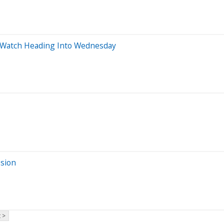
o Watch Heading Into Wednesday
ssion
 >