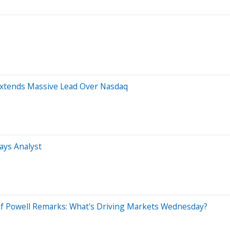
 Extends Massive Lead Over Nasdaq
ays Analyst
 Of Powell Remarks: What's Driving Markets Wednesday?