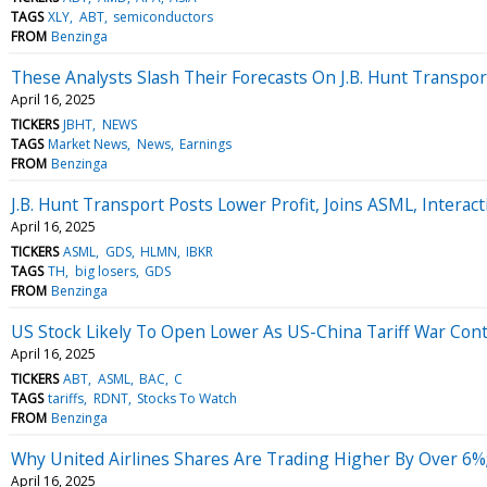
TAGS
XLY
ABT
semiconductors
FROM
Benzinga
These Analysts Slash Their Forecasts On J.B. Hunt Transpor
April 16, 2025
TICKERS
JBHT
NEWS
TAGS
Market News
News
Earnings
FROM
Benzinga
J.B. Hunt Transport Posts Lower Profit, Joins ASML, Inter
April 16, 2025
TICKERS
ASML
GDS
HLMN
IBKR
TAGS
TH
big losers
GDS
FROM
Benzinga
US Stock Likely To Open Lower As US-China Tariff War Cont
April 16, 2025
TICKERS
ABT
ASML
BAC
C
TAGS
tariffs
RDNT
Stocks To Watch
FROM
Benzinga
Why United Airlines Shares Are Trading Higher By Over 6
April 16, 2025