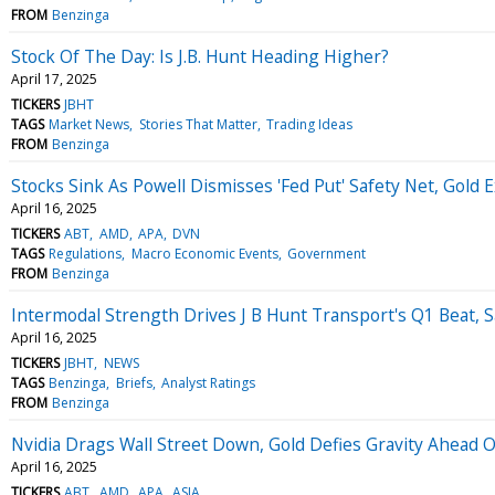
FROM
Benzinga
Stock Of The Day: Is J.B. Hunt Heading Higher?
April 17, 2025
TICKERS
JBHT
TAGS
Market News
Stories That Matter
Trading Ideas
FROM
Benzinga
Stocks Sink As Powell Dismisses 'Fed Put' Safety Net, Gold
April 16, 2025
TICKERS
ABT
AMD
APA
DVN
TAGS
Regulations
Macro Economic Events
Government
FROM
Benzinga
Intermodal Strength Drives J B Hunt Transport's Q1 Beat, S
April 16, 2025
TICKERS
JBHT
NEWS
TAGS
Benzinga
Briefs
Analyst Ratings
FROM
Benzinga
Nvidia Drags Wall Street Down, Gold Defies Gravity Ahead
April 16, 2025
TICKERS
ABT
AMD
APA
ASIA