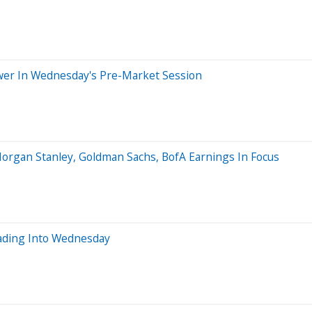
wer In Wednesday's Pre-Market Session
Morgan Stanley, Goldman Sachs, BofA Earnings In Focus
ading Into Wednesday