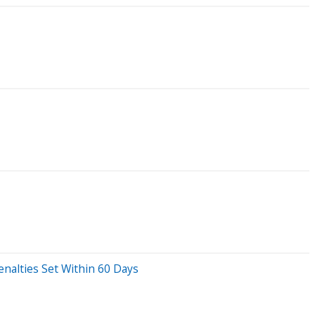
nalties Set Within 60 Days