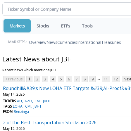
Markets
Stocks
ETFs
Tools
Overview
News
Currencies
International
Treasuries
MARKETS:
Latest News about JBHT
Recent news which mentions JBHT
...
< Previous
1
2
3
4
5
6
7
8
9
11
12
Next
Roundhill&#39;s New LOHA ETF Targets &#39;AI-Proof&#39
May 14, 2026
TICKERS
AU
AZO
CMI
JBHT
TAGS
LOHA
CMI
JBHT
FROM
Benzinga
2 of the Best Transportation Stocks in 2026
May 12, 2026