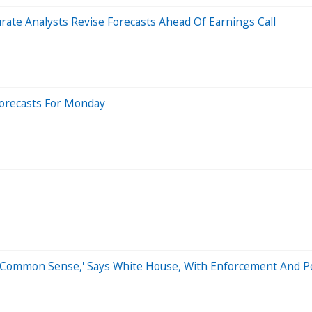
rate Analysts Revise Forecasts Ahead Of Earnings Call
Forecasts For Monday
s Common Sense,' Says White House, With Enforcement And Pe