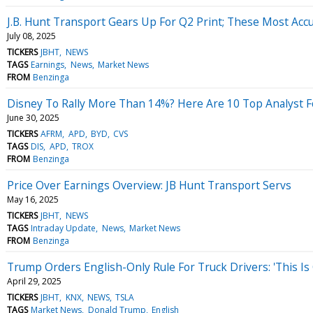
J.B. Hunt Transport Gears Up For Q2 Print; These Most Accu
July 08, 2025
TICKERS
JBHT
NEWS
TAGS
Earnings
News
Market News
FROM
Benzinga
Disney To Rally More Than 14%? Here Are 10 Top Analyst 
June 30, 2025
TICKERS
AFRM
APD
BYD
CVS
TAGS
DIS
APD
TROX
FROM
Benzinga
Price Over Earnings Overview: JB Hunt Transport Servs
May 16, 2025
TICKERS
JBHT
NEWS
TAGS
Intraday Update
News
Market News
FROM
Benzinga
Trump Orders English-Only Rule For Truck Drivers: 'This I
April 29, 2025
TICKERS
JBHT
KNX
NEWS
TSLA
TAGS
Market News
Donald Trump
English