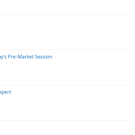
ay's Pre-Market Session
xpert