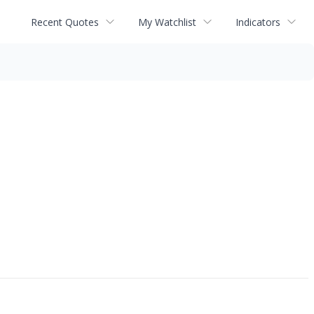
Recent Quotes
My Watchlist
Indicators