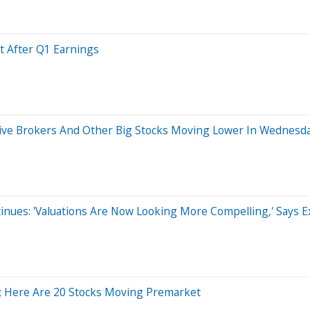
t After Q1 Earnings
active Brokers And Other Big Stocks Moving Lower In Wednesd
inues: 'Valuations Are Now Looking More Compelling,' Says E
%; Here Are 20 Stocks Moving Premarket