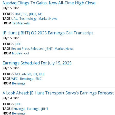
Nasdaq Clings To Gains, New All-Time High Close
July 15, 2025
TICKERS
BAC
GS
JBHT
MS
TAGS
UAL
Technology
Market News
FROM
TalkMarkets
JB Hunt (JBHT) Q2 2025 Earnings Call Transcript
July 15, 2025
TICKERS
JBHT
TAGS
Recent Press Releases
JBHT
Market News
FROM
Motley Fool
Earnings Scheduled For July 15, 2025
July 15, 2025
TICKERS
ACI
ANGO
BK
BLK
TAGS
WFC
Benzinga
ERIC
FROM
Benzinga
A Look Ahead: JB Hunt Transport Servs's Earnings Forecast
July 14, 2025
TICKERS
JBHT
TAGS
Benzinga
Earnings
JBHT
FROM
Benzinga