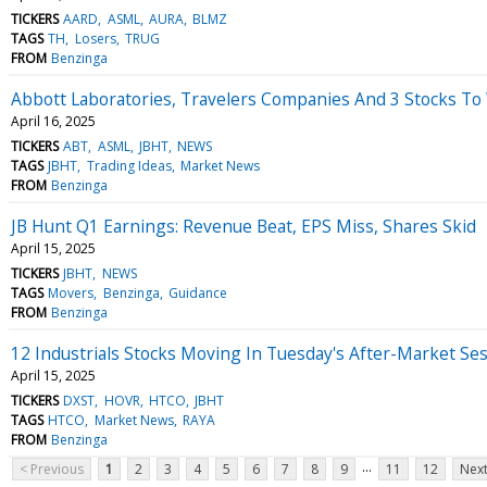
TICKERS
AARD
ASML
AURA
BLMZ
TAGS
TH
Losers
TRUG
FROM
Benzinga
Abbott Laboratories, Travelers Companies And 3 Stocks T
April 16, 2025
TICKERS
ABT
ASML
JBHT
NEWS
TAGS
JBHT
Trading Ideas
Market News
FROM
Benzinga
JB Hunt Q1 Earnings: Revenue Beat, EPS Miss, Shares Skid
April 15, 2025
TICKERS
JBHT
NEWS
TAGS
Movers
Benzinga
Guidance
FROM
Benzinga
12 Industrials Stocks Moving In Tuesday's After-Market Se
April 15, 2025
TICKERS
DXST
HOVR
HTCO
JBHT
TAGS
HTCO
Market News
RAYA
FROM
Benzinga
...
< Previous
1
2
3
4
5
6
7
8
9
11
12
Next