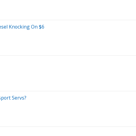
sel Knocking On $6
sport Servs?