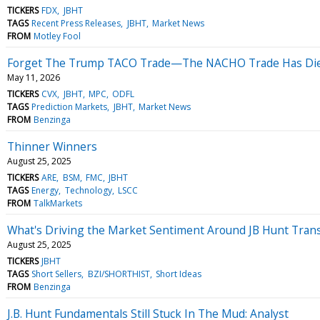
TICKERS
FDX
JBHT
TAGS
Recent Press Releases
JBHT
Market News
FROM
Motley Fool
Forget The Trump TACO Trade—The NACHO Trade Has Die
May 11, 2026
TICKERS
CVX
JBHT
MPC
ODFL
TAGS
Prediction Markets
JBHT
Market News
FROM
Benzinga
Thinner Winners
August 25, 2025
TICKERS
ARE
BSM
FMC
JBHT
TAGS
Energy
Technology
LSCC
FROM
TalkMarkets
What's Driving the Market Sentiment Around JB Hunt Tran
August 25, 2025
TICKERS
JBHT
TAGS
Short Sellers
BZI/SHORTHIST
Short Ideas
FROM
Benzinga
J.B. Hunt Fundamentals Still Stuck In The Mud: Analyst