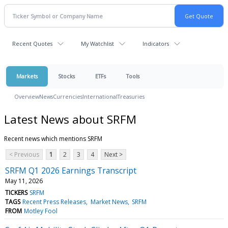
Recent Quotes
My Watchlist
Indicators
Markets
Stocks
ETFs
Tools
Overview
News
Currencies
International
Treasuries
Latest News about SRFM
Recent news which mentions SRFM
< Previous
1
2
3
4
Next >
SRFM Q1 2026 Earnings Transcript
May 11, 2026
TICKERS
SRFM
TAGS
Recent Press Releases
Market News
SRFM
FROM
Motley Fool