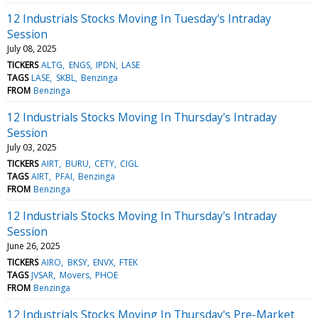
12 Industrials Stocks Moving In Tuesday's Intraday
Session
July 08, 2025
TICKERS
ALTG
ENGS
IPDN
LASE
TAGS
LASE
SKBL
Benzinga
FROM
Benzinga
12 Industrials Stocks Moving In Thursday's Intraday
Session
July 03, 2025
TICKERS
AIRT
BURU
CETY
CIGL
TAGS
AIRT
PFAI
Benzinga
FROM
Benzinga
12 Industrials Stocks Moving In Thursday's Intraday
Session
June 26, 2025
TICKERS
AIRO
BKSY
ENVX
FTEK
TAGS
JVSAR
Movers
PHOE
FROM
Benzinga
12 Industrials Stocks Moving In Thursday's Pre-Market