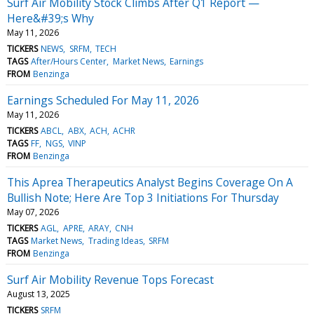
Surf Air Mobility Stock Climbs After Q1 Report —
Here&#39;s Why
May 11, 2026
TICKERS
NEWS
SRFM
TECH
TAGS
After/Hours Center
Market News
Earnings
FROM
Benzinga
Earnings Scheduled For May 11, 2026
May 11, 2026
TICKERS
ABCL
ABX
ACH
ACHR
TAGS
FF
NGS
VINP
FROM
Benzinga
This Aprea Therapeutics Analyst Begins Coverage On A
Bullish Note; Here Are Top 3 Initiations For Thursday
May 07, 2026
TICKERS
AGL
APRE
ARAY
CNH
TAGS
Market News
Trading Ideas
SRFM
FROM
Benzinga
Surf Air Mobility Revenue Tops Forecast
August 13, 2025
TICKERS
SRFM