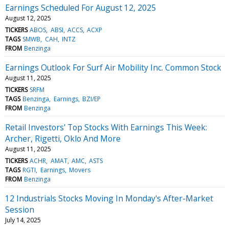
Earnings Scheduled For August 12, 2025
August 12, 2025
TICKERS
ABOS
ABSI
ACCS
ACXP
TAGS
SMWB
CAH
INTZ
FROM
Benzinga
Earnings Outlook For Surf Air Mobility Inc. Common Stock
August 11, 2025
TICKERS
SRFM
TAGS
Benzinga
Earnings
BZI/EP
FROM
Benzinga
Retail Investors' Top Stocks With Earnings This Week:
Archer, Rigetti, Oklo And More
August 11, 2025
TICKERS
ACHR
AMAT
AMC
ASTS
TAGS
RGTI
Earnings
Movers
FROM
Benzinga
12 Industrials Stocks Moving In Monday's After-Market
Session
July 14, 2025