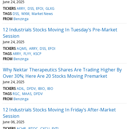
June 24, 2025
TICKERS
ARRY
DSS
EFOI
GLXG
TAGS
DSS
WXM
Market News
FROM
Benzinga
12 Industrials Stocks Moving In Tuesday's Pre-Market
Session
June 24, 2025
TICKERS
AQMS
ARRY
DSS
EFOI
TAGS
ARRY
FLYY
KSCP
FROM
Benzinga
Why Nektar Therapeutics Shares Are Trading Higher By
Over 30%; Here Are 20 Stocks Moving Premarket
June 24, 2025
TICKERS
ADIL
DFDV
IBIO
IBO
TAGS
RGC
MAAS
DFDV
FROM
Benzinga
12 Industrials Stocks Moving In Friday's After-Market
Session
June 06, 2025
TICKERS
ACHR
BTOC
CYCU
EVTL