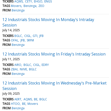
TICKERS
AQMS
CETY
EHGO
ENGS
TAGS
Movers
Benzinga
ZEO
FROM
Benzinga
12 Industrials Stocks Moving In Monday's Intraday
Session
July 14, 2025
TICKERS
BGLC
CIGL
GTI
JFB
TAGS
OFAL
JFB
SRFM
FROM
Benzinga
12 Industrials Stocks Moving In Friday's Intraday Session
July 11, 2025
TICKERS
AIRO
BGLC
CIGL
EDRY
TAGS
ZBAI
NVVE
BGLC
FROM
Benzinga
12 Industrials Stocks Moving In Wednesday's Pre-Market
Session
July 09, 2025
TICKERS
AERT
AQMS
BE
BGLC
TAGS
HTOO
BE
Movers
FROM
Benzinga