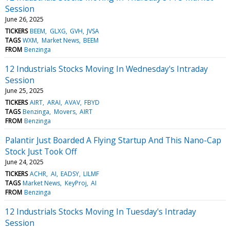
Session
June 26, 2025
TICKERS
BEEM
GLXG
GVH
JVSA
TAGS
WXM
Market News
BEEM
FROM
Benzinga
12 Industrials Stocks Moving In Wednesday's Intraday
Session
June 25, 2025
TICKERS
AIRT
ARAI
AVAV
FBYD
TAGS
Benzinga
Movers
AIRT
FROM
Benzinga
Palantir Just Boarded A Flying Startup And This Nano-Cap
Stock Just Took Off
June 24, 2025
TICKERS
ACHR
AI
EADSY
LILMF
TAGS
Market News
KeyProj
AI
FROM
Benzinga
12 Industrials Stocks Moving In Tuesday's Intraday
Session