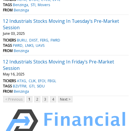
TAGS
Benzinga
STI
Movers
FROM
Benzinga
12 Industrials Stocks Moving In Tuesday's Pre-Market
Session
June 03, 2025
TICKERS
BURU
DXST
FERG
FWRD
TAGS
FWRD
LNKS
UAVS
FROM
Benzinga
12 Industrials Stocks Moving In Friday's Pre-Market
Session
May 16, 2025
TICKERS
ATXG
CLIK
EFOI
FBGL
TAGS
BZI/TFM
GTI
SIDU
FROM
Benzinga
< Previous
1
2
3
4
Next >