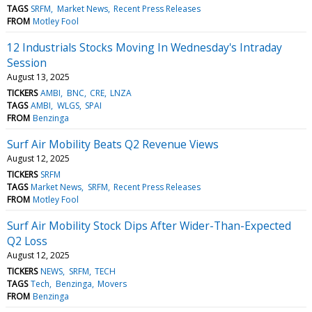
TAGS
SRFM
Market News
Recent Press Releases
FROM
Motley Fool
12 Industrials Stocks Moving In Wednesday's Intraday
Session
August 13, 2025
TICKERS
AMBI
BNC
CRE
LNZA
TAGS
AMBI
WLGS
SPAI
FROM
Benzinga
Surf Air Mobility Beats Q2 Revenue Views
August 12, 2025
TICKERS
SRFM
TAGS
Market News
SRFM
Recent Press Releases
FROM
Motley Fool
Surf Air Mobility Stock Dips After Wider-Than-Expected
Q2 Loss
August 12, 2025
TICKERS
NEWS
SRFM
TECH
TAGS
Tech
Benzinga
Movers
FROM
Benzinga