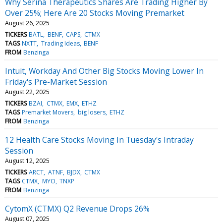
Why Serina Therapeutics Shares Are Trading Higher By
Over 25%; Here Are 20 Stocks Moving Premarket
August 26, 2025
TICKERS
BATL
BENF
CAPS
CTMX
TAGS
NXTT
Trading Ideas
BENF
FROM
Benzinga
Intuit, Workday And Other Big Stocks Moving Lower In
Friday's Pre-Market Session
August 22, 2025
TICKERS
BZAI
CTMX
EMX
ETHZ
TAGS
Premarket Movers
big losers
ETHZ
FROM
Benzinga
12 Health Care Stocks Moving In Tuesday's Intraday
Session
August 12, 2025
TICKERS
ARCT
ATNF
BJDX
CTMX
TAGS
CTMX
MYO
TNXP
FROM
Benzinga
CytomX (CTMX) Q2 Revenue Drops 26%
August 07, 2025