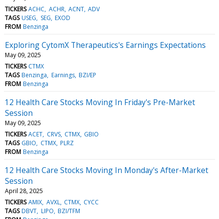
TICKERS
ACHC
ACHR
ACNT
ADV
TAGS
USEG
SEG
EXOD
FROM
Benzinga
Exploring CytomX Therapeutics's Earnings Expectations
May 09, 2025
TICKERS
CTMX
TAGS
Benzinga
Earnings
BZI/EP
FROM
Benzinga
12 Health Care Stocks Moving In Friday's Pre-Market
Session
May 09, 2025
TICKERS
ACET
CRVS
CTMX
GBIO
TAGS
GBIO
CTMX
PLRZ
FROM
Benzinga
12 Health Care Stocks Moving In Monday's After-Market
Session
April 28, 2025
TICKERS
AMIX
AVXL
CTMX
CYCC
TAGS
DBVT
LIPO
BZI/TFM