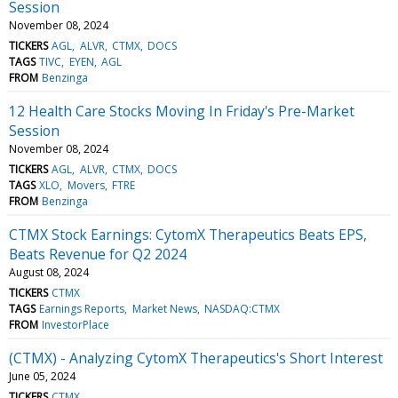
Session
November 08, 2024
TICKERS
AGL
ALVR
CTMX
DOCS
TAGS
TIVC
EYEN
AGL
FROM
Benzinga
12 Health Care Stocks Moving In Friday's Pre-Market
Session
November 08, 2024
TICKERS
AGL
ALVR
CTMX
DOCS
TAGS
XLO
Movers
FTRE
FROM
Benzinga
CTMX Stock Earnings: CytomX Therapeutics Beats EPS,
Beats Revenue for Q2 2024
August 08, 2024
TICKERS
CTMX
TAGS
Earnings Reports
Market News
NASDAQ:CTMX
FROM
InvestorPlace
(CTMX) - Analyzing CytomX Therapeutics's Short Interest
June 05, 2024
TICKERS
CTMX