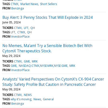
TAGS
CTMX
Market News
Short Sellers
FROM
Benzinga
Buy Alert: 3 Penny Stocks That Will Explode in 2024
June 05, 2024
TICKERS
CTMX
LFT
QH
TAGS
LFT
CTMX
QH
FROM
InvestorPlace
No Memes, Ma’am! Try a Sensible Biotech Bet With
CytomX Therapeutics Stock.
May 29, 2024
TICKERS
CTMX
GME
MRK
TAGS
GME
NASDAQ:CTMX,NYSE:MRK,NYSE:GME
MRK
FROM
InvestorPlace
Analysts' Varied Perspectives On CytomX's CX-904 Cancer
Study: Safety Profile But Caution in Pancreatic Cancer
May 09, 2024
TICKERS
CTMX
NEWS
TAGS
why it's moving
News
General
FROM
Benzinga