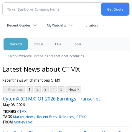
Recent Quotes
My Watchlist
Indicators
Markets
Stocks
ETFs
Tools
Overview
News
Currencies
International
Treasuries
Latest News about CTMX
Recent news which mentions CTMX
< Previous
1
2
3
4
5
Next >
CytomX (CTMX) Q1 2026 Earnings Transcript
May 08, 2026
TICKERS
CTMX
TAGS
Market News
Recent Press Releases
CTMX
FROM
Motley Fool