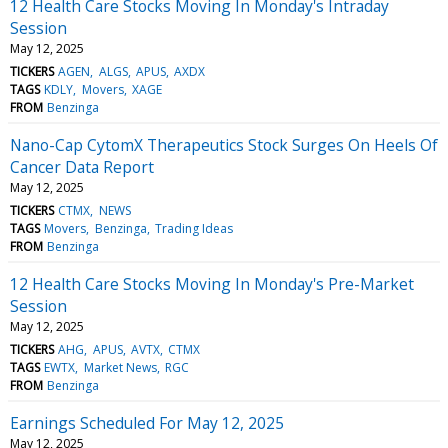
12 Health Care Stocks Moving In Monday's Intraday
Session
May 12, 2025
TICKERS
AGEN
ALGS
APUS
AXDX
TAGS
KDLY
Movers
XAGE
FROM
Benzinga
Nano-Cap CytomX Therapeutics Stock Surges On Heels Of
Cancer Data Report
May 12, 2025
TICKERS
CTMX
NEWS
TAGS
Movers
Benzinga
Trading Ideas
FROM
Benzinga
12 Health Care Stocks Moving In Monday's Pre-Market
Session
May 12, 2025
TICKERS
AHG
APUS
AVTX
CTMX
TAGS
EWTX
Market News
RGC
FROM
Benzinga
Earnings Scheduled For May 12, 2025
May 12, 2025