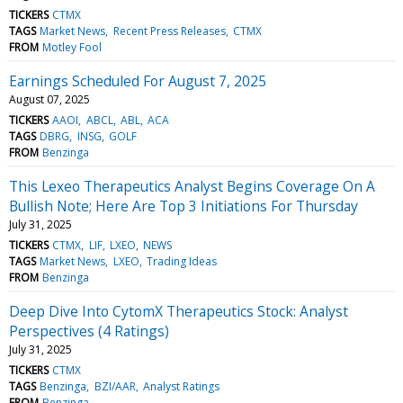
TICKERS
CTMX
TAGS
Market News
Recent Press Releases
CTMX
FROM
Motley Fool
Earnings Scheduled For August 7, 2025
August 07, 2025
TICKERS
AAOI
ABCL
ABL
ACA
TAGS
DBRG
INSG
GOLF
FROM
Benzinga
This Lexeo Therapeutics Analyst Begins Coverage On A
Bullish Note; Here Are Top 3 Initiations For Thursday
July 31, 2025
TICKERS
CTMX
LIF
LXEO
NEWS
TAGS
Market News
LXEO
Trading Ideas
FROM
Benzinga
Deep Dive Into CytomX Therapeutics Stock: Analyst
Perspectives (4 Ratings)
July 31, 2025
TICKERS
CTMX
TAGS
Benzinga
BZI/AAR
Analyst Ratings
FROM
Benzinga