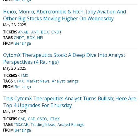
Heico, Monro, Abercrombie & Fitch, Joby Aviation And
Other Big Stocks Moving Higher On Wednesday
May 28, 2025
TICKERS
ANAB
ANF
BOX
CNDT
TAGS
CNDT
BOX
HEI
FROM
Benzinga
CytomX Therapeutics Stock: A Deep Dive Into Analyst
Perspectives (4 Ratings)
May 20, 2025
TICKERS
CTMX
TAGS
CTMX
Market News
Analyst Ratings
FROM
Benzinga
This CytomX Therapeutics Analyst Turns Bullish; Here Are
Top 4 Upgrades For Thursday
May 15, 2025
TICKERS
CAE
CAE
CSCO
CTMX
TAGS
TSX:CAE
Trading Ideas
Analyst Ratings
FROM
Benzinga