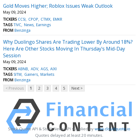
Gold Moves Higher; Roblox Issues Weak Outlook
May 09, 2024
TICKERS
CCSI
CPOP
CTMX
EMKR
TAGS
TIVC
News
Earnings
FROM
Benzinga
Why Duolingo Shares Are Trading Lower By Around 18%?
Here Are Other Stocks Moving In Thursday's Mid-Day
Session
May 09, 2024
TICKERS
ABNB
ADV
AGS
AIXI
TAGS
SITM
Gainers
Markets
FROM
Benzinga
< Previous
1
2
3
4
5
Next >
Stock Quote API & Stock News API supplied by
www.cloudquote.io
Quotes delayed at least 20 minutes.