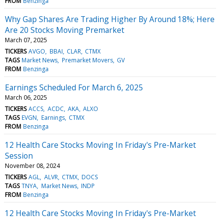
FROM
Benzinga
Why Gap Shares Are Trading Higher By Around 18%; Here
Are 20 Stocks Moving Premarket
March 07, 2025
TICKERS
AVGO
BBAI
CLAR
CTMX
TAGS
Market News
Premarket Movers
GV
FROM
Benzinga
Earnings Scheduled For March 6, 2025
March 06, 2025
TICKERS
ACCS
ACDC
AKA
ALXO
TAGS
EVGN
Earnings
CTMX
FROM
Benzinga
12 Health Care Stocks Moving In Friday's Pre-Market
Session
November 08, 2024
TICKERS
AGL
ALVR
CTMX
DOCS
TAGS
TNYA
Market News
INDP
FROM
Benzinga
12 Health Care Stocks Moving In Friday's Pre-Market