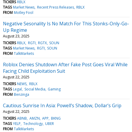
TICKERS
RBLX
TAGS
Market News
Recent Press Releases
RBLX
FROM
Motley Fool
Negative Sesonality Is No Match For This Stonks-Only-Go-
Up Regime
August 23, 2025
TICKERS
RBLX
RGTI
RGTX
SOUN
TAGS
Market News
RGTI
SOUN
FROM
TalkMarkets
Roblox Denies Shutdown After Fake Post Goes Viral While
Facing Child Exploitation Suit
August 22, 2025
TICKERS
NEWS
RBLX
TAGS
Legal
Social Media
Gaming
FROM
Benzinga
Cautious Sunrise In Asia: Powell’s Shadow, Dollar’s Grip
August 22, 2025
TICKERS
ABNB
AMZN
APP
BKNG
TAGS
YELP
Technology
UBER
FROM
TalkMarkets