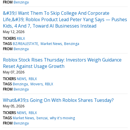
FROM
Benzinga
&#39;I Want Them To Skip College And Corporate
Life,&#39; Roblox Product Lead Peter Yang Says — Pushes
Kids, 4 And 7, Toward AI Businesses Instead
May 12, 2026
TICKERS
RBLX
TAGS
BZ/REALESTATE
Market News
Benzinga
FROM
Benzinga
Roblox Stock Rises Thursday: Investors Weigh Guidance
Reset Against Usage Growth
May 07, 2026
TICKERS
NEWS
RBLX
TAGS
Benzinga
Movers
RBLX
FROM
Benzinga
What&#39;s Going On With Roblox Shares Tuesday?
May 05, 2026
TICKERS
NEWS
RBLX
TAGS
Market News
benzai
why it's moving
FROM
Benzinga