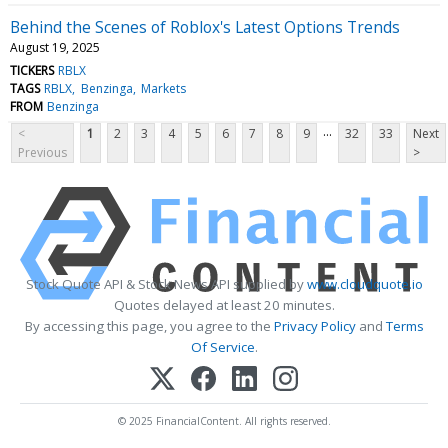
Behind the Scenes of Roblox's Latest Options Trends
August 19, 2025
TICKERS
RBLX
TAGS
RBLX
Benzinga
Markets
FROM
Benzinga
...
<
1
2
3
4
5
6
7
8
9
32
33
Next
Previous
>
Stock Quote API & Stock News API supplied by
www.cloudquote.io
Quotes delayed at least 20 minutes.
By accessing this page, you agree to the
Privacy Policy
and
Terms
Of Service
.
© 2025 FinancialContent. All rights reserved.