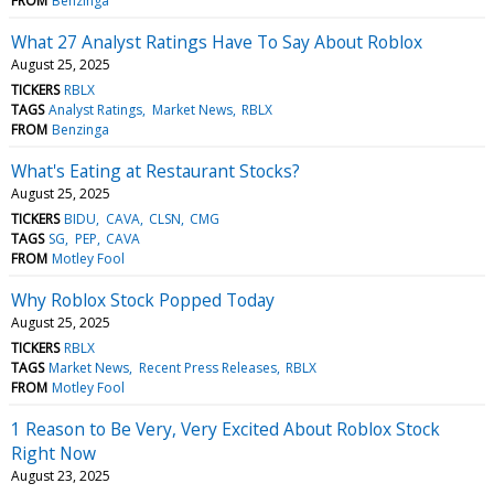
FROM
Benzinga
What 27 Analyst Ratings Have To Say About Roblox
August 25, 2025
TICKERS
RBLX
TAGS
Analyst Ratings
Market News
RBLX
FROM
Benzinga
What's Eating at Restaurant Stocks?
August 25, 2025
TICKERS
BIDU
CAVA
CLSN
CMG
TAGS
SG
PEP
CAVA
FROM
Motley Fool
Why Roblox Stock Popped Today
August 25, 2025
TICKERS
RBLX
TAGS
Market News
Recent Press Releases
RBLX
FROM
Motley Fool
1 Reason to Be Very, Very Excited About Roblox Stock
Right Now
August 23, 2025