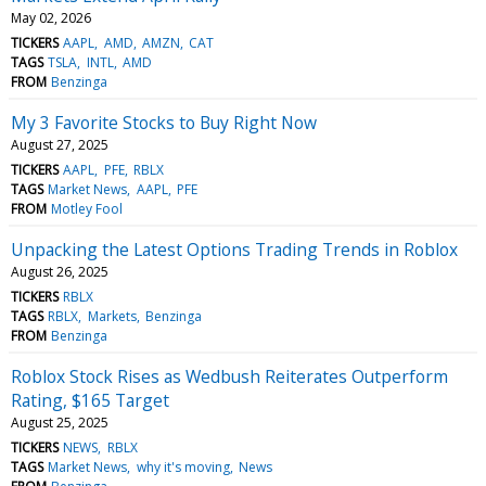
May 02, 2026
TICKERS
AAPL
AMD
AMZN
CAT
TAGS
TSLA
INTL
AMD
FROM
Benzinga
My 3 Favorite Stocks to Buy Right Now
August 27, 2025
TICKERS
AAPL
PFE
RBLX
TAGS
Market News
AAPL
PFE
FROM
Motley Fool
Unpacking the Latest Options Trading Trends in Roblox
August 26, 2025
TICKERS
RBLX
TAGS
RBLX
Markets
Benzinga
FROM
Benzinga
Roblox Stock Rises as Wedbush Reiterates Outperform
Rating, $165 Target
August 25, 2025
TICKERS
NEWS
RBLX
TAGS
Market News
why it's moving
News