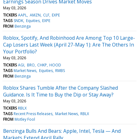
Earnings Season Drives Market Moves
May 03, 2026
TICKERS
AAPL
AMZN
CLF
EXPE
TAGS
SNDK
Equities
EXPE
FROM
Benzinga
Roblox, Spotify, And Robinhood Are Among Top 10 Large-
Cap Losers Last Week (April 27-May 1): Are The Others In
Your Portfolio?
May 03, 2026
TICKERS
AGI
BRO
CHKP
HOOD
TAGS
Market News
Equities
RMBS
FROM
Benzinga
Roblox Shares Tumble After the Company Slashed
Guidance. Is It Time to Buy the Dip or Stay Away?
May 03, 2026
TICKERS
RBLX
TAGS
Recent Press Releases
Market News
RBLX
FROM
Motley Fool
Benzinga Bulls And Bears: Apple, Intel, Tesla — And
Markets Extend April Rally