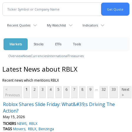
Recent Quotes
My Watchlist
Indicators
Markets
Stocks
ETFs
Tools
Overview
News
Currencies
International
Treasuries
Latest News about RBLX
Recent news which mentions RBLX
...
<
1
2
3
4
5
6
7
8
9
32
33
Next
Previous
>
Roblox Shares Slide Friday: What&#39;s Driving The
Action?
May 15, 2026
TICKERS
NEWS
RBLX
TAGS
Movers
RBLX
Benzinga