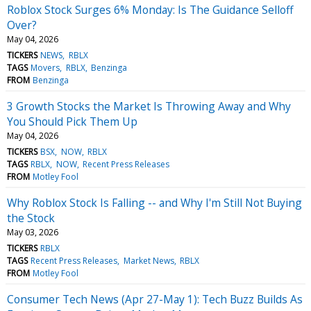
Roblox Stock Surges 6% Monday: Is The Guidance Selloff
Over?
May 04, 2026
TICKERS
NEWS
RBLX
TAGS
Movers
RBLX
Benzinga
FROM
Benzinga
3 Growth Stocks the Market Is Throwing Away and Why
You Should Pick Them Up
May 04, 2026
TICKERS
BSX
NOW
RBLX
TAGS
RBLX
NOW
Recent Press Releases
FROM
Motley Fool
Why Roblox Stock Is Falling -- and Why I'm Still Not Buying
the Stock
May 03, 2026
TICKERS
RBLX
TAGS
Recent Press Releases
Market News
RBLX
FROM
Motley Fool
Consumer Tech News (Apr 27-May 1): Tech Buzz Builds As