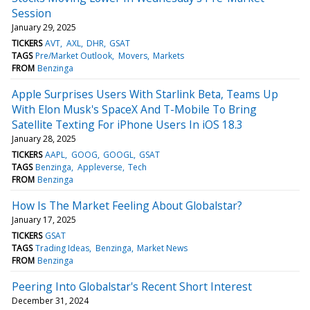
Session
January 29, 2025
TICKERS
AVT
AXL
DHR
GSAT
TAGS
Pre/Market Outlook
Movers
Markets
FROM
Benzinga
Apple Surprises Users With Starlink Beta, Teams Up
With Elon Musk's SpaceX And T-Mobile To Bring
Satellite Texting For iPhone Users In iOS 18.3
January 28, 2025
TICKERS
AAPL
GOOG
GOOGL
GSAT
TAGS
Benzinga
Appleverse
Tech
FROM
Benzinga
How Is The Market Feeling About Globalstar?
January 17, 2025
TICKERS
GSAT
TAGS
Trading Ideas
Benzinga
Market News
FROM
Benzinga
Peering Into Globalstar's Recent Short Interest
December 31, 2024