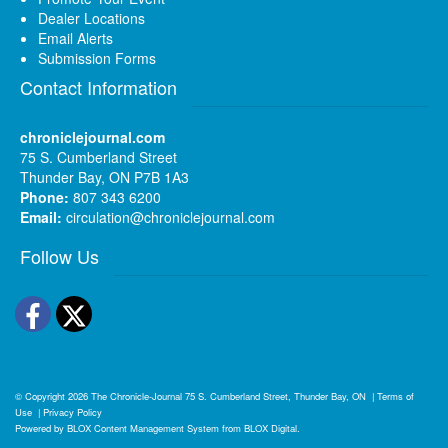
Dealer Locations
Email Alerts
Submission Forms
Contact Information
chroniclejournal.com
75 S. Cumberland Street
Thunder Bay, ON P7B 1A3
Phone:
807 343 6200
Email:
circulation@chroniclejournal.com
Follow Us
Facebook
Twitter
© Copyright 2026
The Chronicle-Journal
75 S. Cumberland Street, Thunder Bay, ON
|
Terms of
Use
|
Privacy Policy
Powered by
BLOX Content Management System
from
BLOX Digital
.