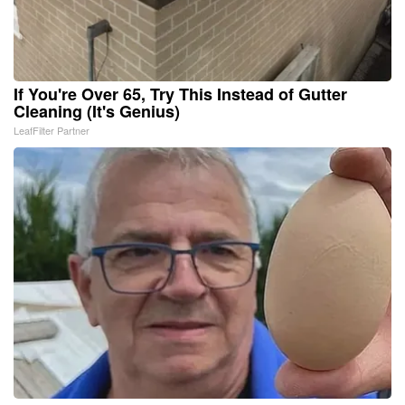
If You're Over 65, Try This Instead of Gutter
Cleaning (It's Genius)
LeafFilter Partner