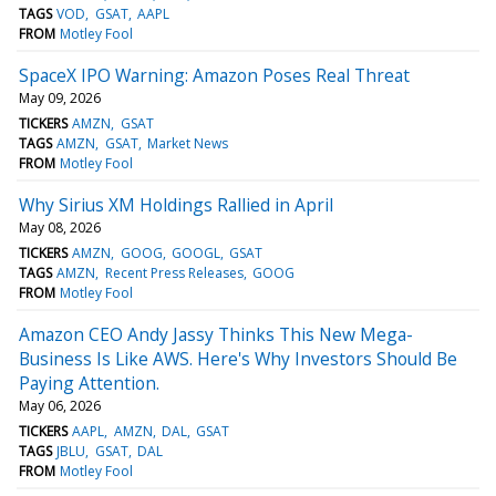
TAGS
VOD
GSAT
AAPL
FROM
Motley Fool
SpaceX IPO Warning: Amazon Poses Real Threat
May 09, 2026
TICKERS
AMZN
GSAT
TAGS
AMZN
GSAT
Market News
FROM
Motley Fool
Why Sirius XM Holdings Rallied in April
May 08, 2026
TICKERS
AMZN
GOOG
GOOGL
GSAT
TAGS
AMZN
Recent Press Releases
GOOG
FROM
Motley Fool
Amazon CEO Andy Jassy Thinks This New Mega-
Business Is Like AWS. Here's Why Investors Should Be
Paying Attention.
May 06, 2026
TICKERS
AAPL
AMZN
DAL
GSAT
TAGS
JBLU
GSAT
DAL
FROM
Motley Fool