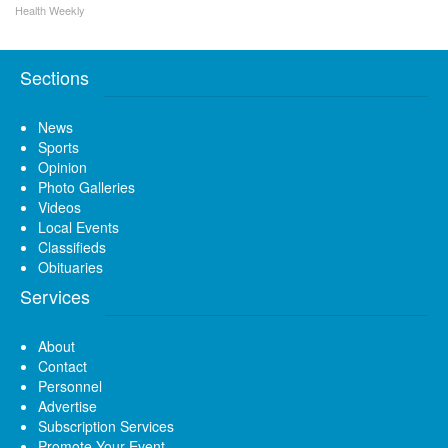
Health Weekly
Sections
News
Sports
Opinion
Photo Galleries
Videos
Local Events
Classifieds
Obituaries
Services
About
Contact
Personnel
Advertise
Subscription Services
Promote Your Event