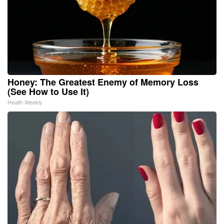
Honey: The Greatest Enemy of Memory Loss
(See How to Use It)
Health Weekly