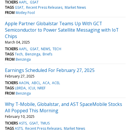
TICKERS
AAPL
GSAT
TAGS
GSAT
Recent Press Releases
Market News
FROM
Motley Fool
Apple Partner Globalstar Teams Up With GCT
Semiconductor to Power Satellite Messaging with IoT
Chips
March 04, 2025
TICKERS
AAPL
GSAT
NEWS
TECH
TAGS
Tech
Benzinga
Briefs
FROM
Benzinga
Earnings Scheduled For February 27, 2025
February 27, 2025
TICKERS
AAON
ABCL
ACA
ACEL
TAGS
LBRDA
ICUI
NREF
FROM
Benzinga
Why T-Mobile, Globalstar, and AST SpaceMobile Stocks
All Popped This Morning
February 10, 2025
TICKERS
ASTS
GSAT
TMUS
TAGS
ASTS
Recent Press Releases
Market News