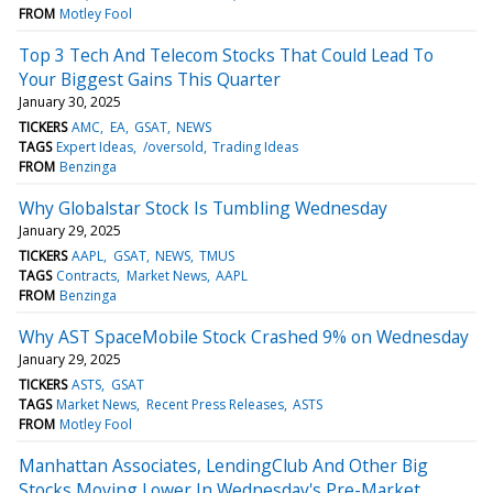
FROM
Motley Fool
Top 3 Tech And Telecom Stocks That Could Lead To
Your Biggest Gains This Quarter
January 30, 2025
TICKERS
AMC
EA
GSAT
NEWS
TAGS
Expert Ideas
/oversold
Trading Ideas
FROM
Benzinga
Why Globalstar Stock Is Tumbling Wednesday
January 29, 2025
TICKERS
AAPL
GSAT
NEWS
TMUS
TAGS
Contracts
Market News
AAPL
FROM
Benzinga
Why AST SpaceMobile Stock Crashed 9% on Wednesday
January 29, 2025
TICKERS
ASTS
GSAT
TAGS
Market News
Recent Press Releases
ASTS
FROM
Motley Fool
Manhattan Associates, LendingClub And Other Big
Stocks Moving Lower In Wednesday's Pre-Market