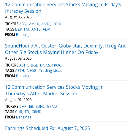
12 Communication Services Stocks Moving In Friday's
Intraday Session
August 08, 2025
TICKERS
ADV
AMCX
ANTE
CCOI
TAGS
BZI/TFM
ANTE
ADV
FROM
Benzinga
SoundHound AI, Ouster, Globalstar, Doximity, JFrog And
Other Big Stocks Moving Higher On Friday
August 08, 2025
TICKERS
ASTH
BGL
DOCS
FROG
TAGS
ASTH
NEGG
Trading Ideas
FROM
Benzinga
12 Communication Services Stocks Moving In
Thursday's After-Market Session
August 07, 2025
TICKERS
CHR
EB
EDHL
GRND
TAGS
CHR
EB
GRND
FROM
Benzinga
Earnings Scheduled For August 7, 2025