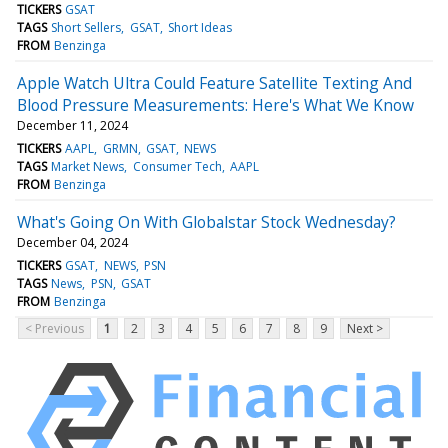
TICKERS
GSAT
TAGS
Short Sellers
GSAT
Short Ideas
FROM
Benzinga
Apple Watch Ultra Could Feature Satellite Texting And
Blood Pressure Measurements: Here's What We Know
December 11, 2024
TICKERS
AAPL
GRMN
GSAT
NEWS
TAGS
Market News
Consumer Tech
AAPL
FROM
Benzinga
What's Going On With Globalstar Stock Wednesday?
December 04, 2024
TICKERS
GSAT
NEWS
PSN
TAGS
News
PSN
GSAT
FROM
Benzinga
< Previous
1
2
3
4
5
6
7
8
9
Next >