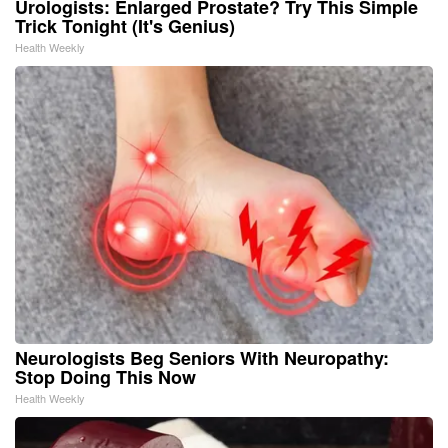
Urologists: Enlarged Prostate? Try This Simple
Trick Tonight (It's Genius)
Health Weekly
Neurologists Beg Seniors With Neuropathy:
Stop Doing This Now
Health Weekly