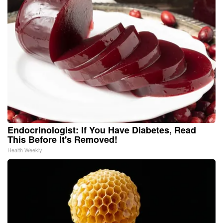
Endocrinologist: If You Have Diabetes, Read
This Before It's Removed!
Health Weekly