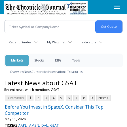
Skip
Toggl
to
navig
main
content
Recent Quotes
My Watchlist
Indicators
Markets
Stocks
ETFs
Tools
Overview
News
Currencies
International
Treasuries
Latest News about GSAT
Recent news which mentions GSAT
< Previous
1
2
3
4
5
6
7
8
9
Next >
Before You Invest in SpaceX, Consider This Top
Competitor
May 11, 2026
TICKERS
AAPL
AMZN
DAL
GSAT