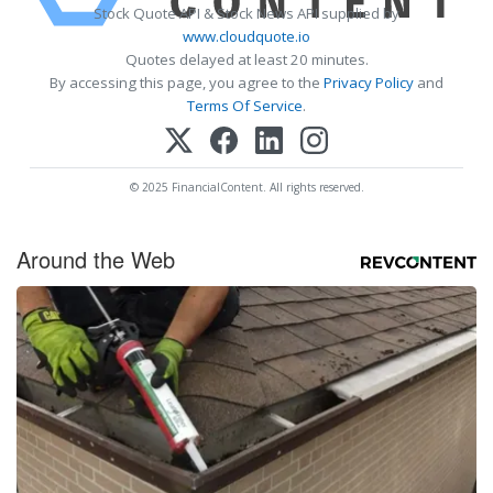
Stock Quote API & Stock News API supplied by
www.cloudquote.io
Quotes delayed at least 20 minutes.
By accessing this page, you agree to the
Privacy Policy
and
Terms Of Service
.
© 2025 FinancialContent. All rights reserved.
Around the Web