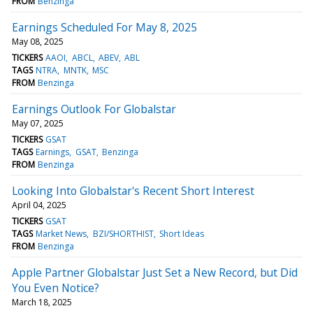
FROM
Benzinga
Earnings Scheduled For May 8, 2025
May 08, 2025
TICKERS
AAOI
ABCL
ABEV
ABL
TAGS
NTRA
MNTK
MSC
FROM
Benzinga
Earnings Outlook For Globalstar
May 07, 2025
TICKERS
GSAT
TAGS
Earnings
GSAT
Benzinga
FROM
Benzinga
Looking Into Globalstar's Recent Short Interest
April 04, 2025
TICKERS
GSAT
TAGS
Market News
BZI/SHORTHIST
Short Ideas
FROM
Benzinga
Apple Partner Globalstar Just Set a New Record, but Did
You Even Notice?
March 18, 2025