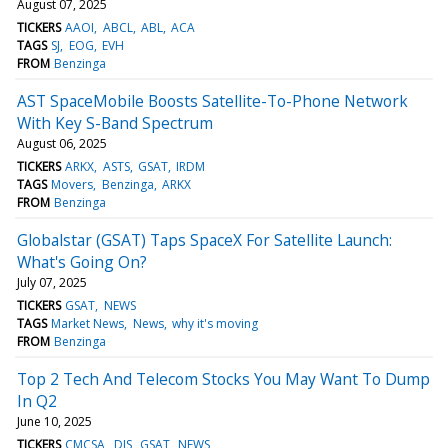
August 07, 2025
TICKERS
AAOI
ABCL
ABL
ACA
TAGS
SJ
EOG
EVH
FROM
Benzinga
AST SpaceMobile Boosts Satellite-To-Phone Network
With Key S-Band Spectrum
August 06, 2025
TICKERS
ARKX
ASTS
GSAT
IRDM
TAGS
Movers
Benzinga
ARKX
FROM
Benzinga
Globalstar (GSAT) Taps SpaceX For Satellite Launch:
What's Going On?
July 07, 2025
TICKERS
GSAT
NEWS
TAGS
Market News
News
why it's moving
FROM
Benzinga
Top 2 Tech And Telecom Stocks You May Want To Dump
In Q2
June 10, 2025
TICKERS
CMCSA
DIS
GSAT
NEWS