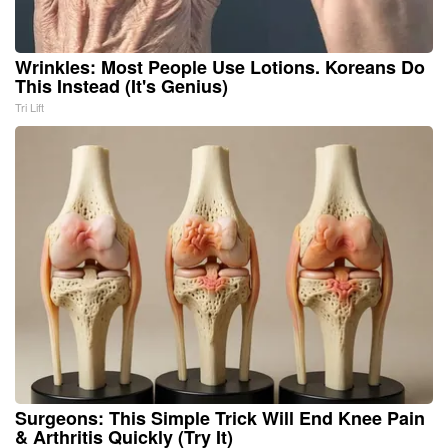
Wrinkles: Most People Use Lotions. Koreans Do
This Instead (It's Genius)
Tri Lift
Surgeons: This Simple Trick Will End Knee Pain
& Arthritis Quickly (Try It)