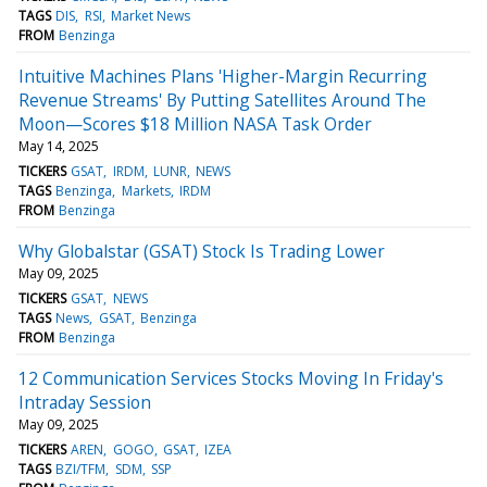
TAGS
DIS
RSI
Market News
FROM
Benzinga
Intuitive Machines Plans 'Higher-Margin Recurring
Revenue Streams' By Putting Satellites Around The
Moon—Scores $18 Million NASA Task Order
May 14, 2025
TICKERS
GSAT
IRDM
LUNR
NEWS
TAGS
Benzinga
Markets
IRDM
FROM
Benzinga
Why Globalstar (GSAT) Stock Is Trading Lower
May 09, 2025
TICKERS
GSAT
NEWS
TAGS
News
GSAT
Benzinga
FROM
Benzinga
12 Communication Services Stocks Moving In Friday's
Intraday Session
May 09, 2025
TICKERS
AREN
GOGO
GSAT
IZEA
TAGS
BZI/TFM
SDM
SSP