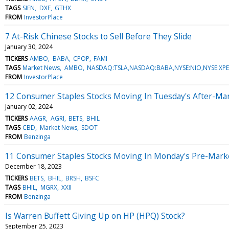
TAGS
SIEN
DXF
GTHX
FROM
InvestorPlace
7 At-Risk Chinese Stocks to Sell Before They Slide
January 30, 2024
TICKERS
AMBO
BABA
CPOP
FAMI
TAGS
Market News
AMBO
NASDAQ:TSLA,NASDAQ:BABA,NYSE:NIO,NYSE:X
FROM
InvestorPlace
12 Consumer Staples Stocks Moving In Tuesday's After-Ma
January 02, 2024
TICKERS
AAGR
AGRI
BETS
BHIL
TAGS
CBD
Market News
SDOT
FROM
Benzinga
11 Consumer Staples Stocks Moving In Monday's Pre-Mark
December 18, 2023
TICKERS
BETS
BHIL
BRSH
BSFC
TAGS
BHIL
MGRX
XXII
FROM
Benzinga
Is Warren Buffett Giving Up on HP (HPQ) Stock?
September 25, 2023