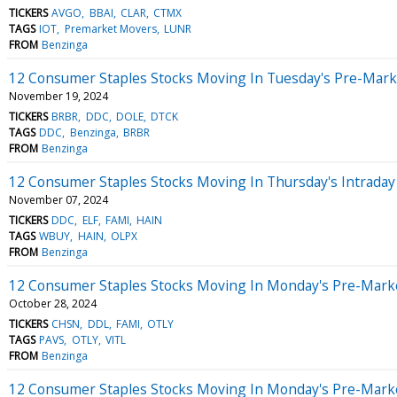
TICKERS
AVGO
BBAI
CLAR
CTMX
TAGS
IOT
Premarket Movers
LUNR
FROM
Benzinga
12 Consumer Staples Stocks Moving In Tuesday's Pre-Mark
November 19, 2024
TICKERS
BRBR
DDC
DOLE
DTCK
TAGS
DDC
Benzinga
BRBR
FROM
Benzinga
12 Consumer Staples Stocks Moving In Thursday's Intraday
November 07, 2024
TICKERS
DDC
ELF
FAMI
HAIN
TAGS
WBUY
HAIN
OLPX
FROM
Benzinga
12 Consumer Staples Stocks Moving In Monday's Pre-Mark
October 28, 2024
TICKERS
CHSN
DDL
FAMI
OTLY
TAGS
PAVS
OTLY
VITL
FROM
Benzinga
12 Consumer Staples Stocks Moving In Monday's Pre-Mark