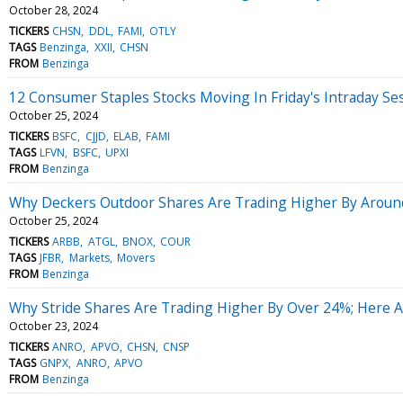
October 28, 2024
TICKERS
CHSN
DDL
FAMI
OTLY
TAGS
Benzinga
XXII
CHSN
FROM
Benzinga
12 Consumer Staples Stocks Moving In Friday's Intraday Se
October 25, 2024
TICKERS
BSFC
CJJD
ELAB
FAMI
TAGS
LFVN
BSFC
UPXI
FROM
Benzinga
Why Deckers Outdoor Shares Are Trading Higher By Aroun
October 25, 2024
TICKERS
ARBB
ATGL
BNOX
COUR
TAGS
JFBR
Markets
Movers
FROM
Benzinga
Why Stride Shares Are Trading Higher By Over 24%; Here 
October 23, 2024
TICKERS
ANRO
APVO
CHSN
CNSP
TAGS
GNPX
ANRO
APVO
FROM
Benzinga