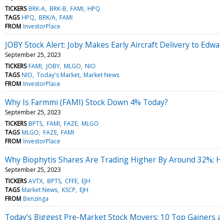
TICKERS
BRK-A
BRK-B
FAMI
HPQ
TAGS
HPQ
BRK/A
FAMI
FROM
InvestorPlace
JOBY Stock Alert: Joby Makes Early Aircraft Delivery to Edwa
September 25, 2023
TICKERS
FAMI
JOBY
MLGO
NIO
TAGS
NIO
Today's Market
Market News
FROM
InvestorPlace
Why Is Farmmi (FAMI) Stock Down 4% Today?
September 25, 2023
TICKERS
BPTS
FAMI
FAZE
MLGO
TAGS
MLGO
FAZE
FAMI
FROM
InvestorPlace
Why Biophytis Shares Are Trading Higher By Around 32%; 
September 25, 2023
TICKERS
AVTX
BPTS
CFFE
EJH
TAGS
Market News
KSCP
EJH
FROM
Benzinga
Today’s Biggest Pre-Market Stock Movers: 10 Top Gainers