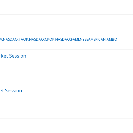
PEV,NASDAQ:TAOP,NASDAQ:CPOP,NASDAQ:FAMI,NYSEAMERICAN:AMBO
rket Session
et Session