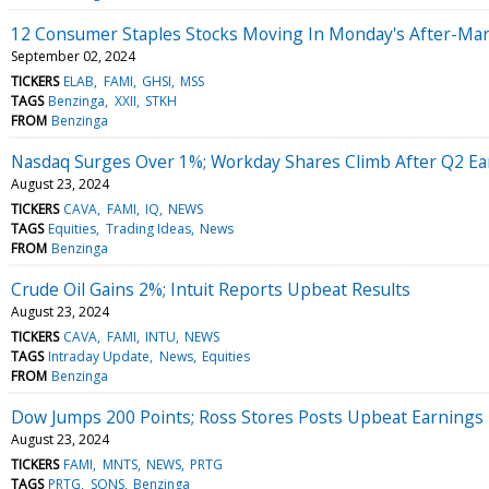
12 Consumer Staples Stocks Moving In Monday's After-Mar
September 02, 2024
TICKERS
ELAB
FAMI
GHSI
MSS
TAGS
Benzinga
XXII
STKH
FROM
Benzinga
Nasdaq Surges Over 1%; Workday Shares Climb After Q2 Ea
August 23, 2024
TICKERS
CAVA
FAMI
IQ
NEWS
TAGS
Equities
Trading Ideas
News
FROM
Benzinga
Crude Oil Gains 2%; Intuit Reports Upbeat Results
August 23, 2024
TICKERS
CAVA
FAMI
INTU
NEWS
TAGS
Intraday Update
News
Equities
FROM
Benzinga
Dow Jumps 200 Points; Ross Stores Posts Upbeat Earnings
August 23, 2024
TICKERS
FAMI
MNTS
NEWS
PRTG
TAGS
PRTG
SQNS
Benzinga