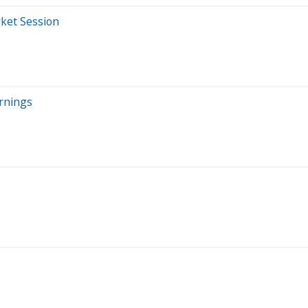
ket Session
rnings