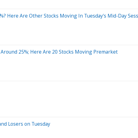
%? Here Are Other Stocks Moving In Tuesday's Mid-Day Ses
 Around 25%; Here Are 20 Stocks Moving Premarket
and Losers on Tuesday