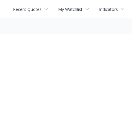
Recent Quotes
My Watchlist
Indicators