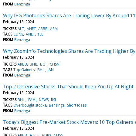
FROM
Benzinga
Why IPG Photonics Shares Are Trading Lower By Around 11
February 13, 2024
TICKERS
ALT
ANET
ARBB
ARM
TAGS
CDNS
ANET
TSE
FROM
Benzinga
Why ZoomInfo Technologies Shares Are Trading Higher By
February 13, 2024
TICKERS
ARBB
BHIL
BOF
CHSN
TAGS
Top Gainers
BHIL
JAN
FROM
Benzinga
Top 2 Defensive Stocks That Should Keep You Up At Night
February 13, 2024
TICKERS
BHIL
FAMI
NEWS
RSI
TAGS
Overbought stocks
Benzinga
Short Ideas
FROM
Benzinga
Today’s Biggest Pre-Market Stock Movers: 10 Top Gainers 
February 13, 2024
TICKERS
ARBB
ATCH
BDRX
CHSN