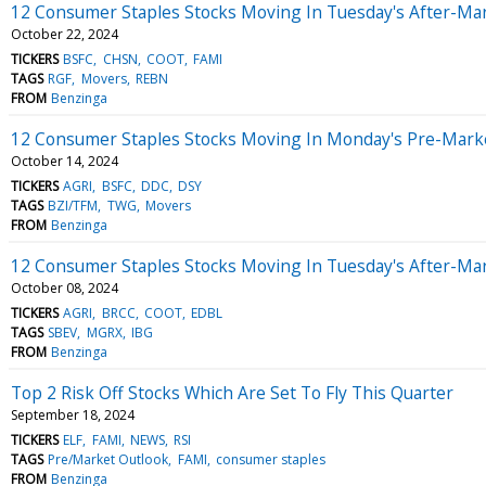
12 Consumer Staples Stocks Moving In Tuesday's After-Ma
October 22, 2024
TICKERS
BSFC
CHSN
COOT
FAMI
TAGS
RGF
Movers
REBN
FROM
Benzinga
12 Consumer Staples Stocks Moving In Monday's Pre-Mark
October 14, 2024
TICKERS
AGRI
BSFC
DDC
DSY
TAGS
BZI/TFM
TWG
Movers
FROM
Benzinga
12 Consumer Staples Stocks Moving In Tuesday's After-Ma
October 08, 2024
TICKERS
AGRI
BRCC
COOT
EDBL
TAGS
SBEV
MGRX
IBG
FROM
Benzinga
Top 2 Risk Off Stocks Which Are Set To Fly This Quarter
September 18, 2024
TICKERS
ELF
FAMI
NEWS
RSI
TAGS
Pre/Market Outlook
FAMI
consumer staples
FROM
Benzinga