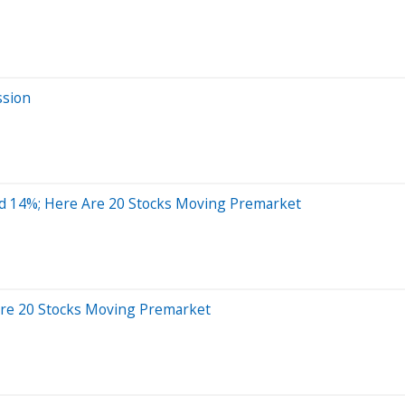
ssion
d 14%; Here Are 20 Stocks Moving Premarket
Are 20 Stocks Moving Premarket