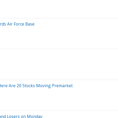
rds Air Force Base
Here Are 20 Stocks Moving Premarket
 and Losers on Monday