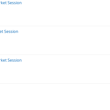
rket Session
et Session
rket Session