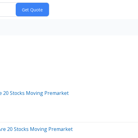
re 20 Stocks Moving Premarket
Are 20 Stocks Moving Premarket