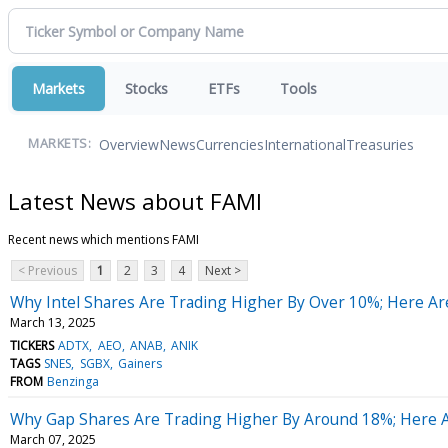
Markets
Stocks
ETFs
Tools
Overview
News
Currencies
International
Treasuries
MARKETS:
Latest News about FAMI
Recent news which mentions FAMI
< Previous
1
2
3
4
Next >
Why Intel Shares Are Trading Higher By Over 10%; Here A
March 13, 2025
TICKERS
ADTX
AEO
ANAB
ANIK
TAGS
SNES
SGBX
Gainers
FROM
Benzinga
Why Gap Shares Are Trading Higher By Around 18%; Here 
March 07, 2025