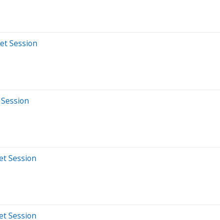
et Session
 Session
et Session
et Session