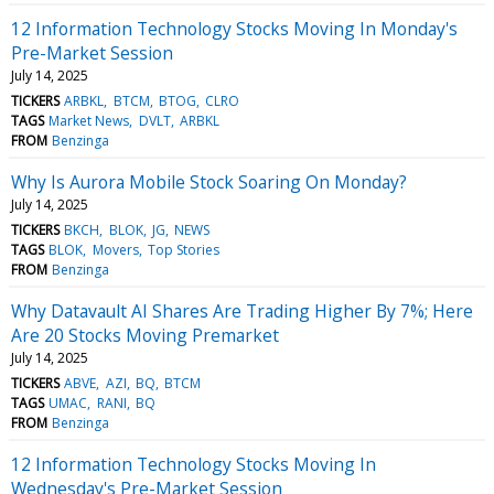
12 Information Technology Stocks Moving In Monday's
Pre-Market Session
July 14, 2025
TICKERS
ARBKL
BTCM
BTOG
CLRO
TAGS
Market News
DVLT
ARBKL
FROM
Benzinga
Why Is Aurora Mobile Stock Soaring On Monday?
July 14, 2025
TICKERS
BKCH
BLOK
JG
NEWS
TAGS
BLOK
Movers
Top Stories
FROM
Benzinga
Why Datavault AI Shares Are Trading Higher By 7%; Here
Are 20 Stocks Moving Premarket
July 14, 2025
TICKERS
ABVE
AZI
BQ
BTCM
TAGS
UMAC
RANI
BQ
FROM
Benzinga
12 Information Technology Stocks Moving In
Wednesday's Pre-Market Session