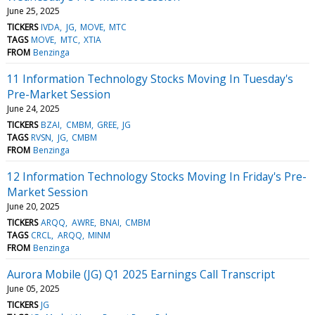
June 25, 2025
TICKERS
IVDA
JG
MOVE
MTC
TAGS
MOVE
MTC
XTIA
FROM
Benzinga
11 Information Technology Stocks Moving In Tuesday's
Pre-Market Session
June 24, 2025
TICKERS
BZAI
CMBM
GREE
JG
TAGS
RVSN
JG
CMBM
FROM
Benzinga
12 Information Technology Stocks Moving In Friday's Pre-
Market Session
June 20, 2025
TICKERS
ARQQ
AWRE
BNAI
CMBM
TAGS
CRCL
ARQQ
MINM
FROM
Benzinga
Aurora Mobile (JG) Q1 2025 Earnings Call Transcript
June 05, 2025
TICKERS
JG