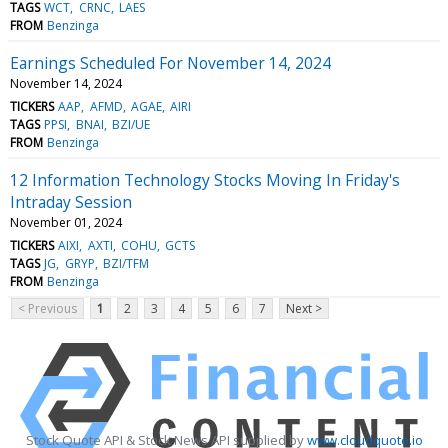
TAGS
WCT
CRNC
LAES
FROM
Benzinga
Earnings Scheduled For November 14, 2024
November 14, 2024
TICKERS
AAP
AFMD
AGAE
AIRI
TAGS
PPSI
BNAI
BZI/UE
FROM
Benzinga
12 Information Technology Stocks Moving In Friday's
Intraday Session
November 01, 2024
TICKERS
AIXI
AXTI
COHU
GCTS
TAGS
JG
GRYP
BZI/TFM
FROM
Benzinga
< Previous
1
2
3
4
5
6
7
Next >
Stock Quote API & Stock News API supplied by
www.cloudquote.io