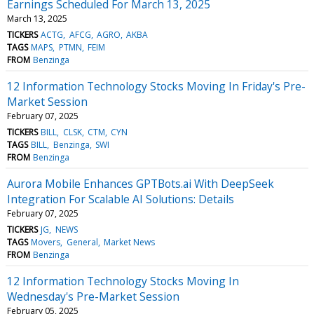
Earnings Scheduled For March 13, 2025
March 13, 2025
TICKERS
ACTG
AFCG
AGRO
AKBA
TAGS
MAPS
PTMN
FEIM
FROM
Benzinga
12 Information Technology Stocks Moving In Friday's Pre-
Market Session
February 07, 2025
TICKERS
BILL
CLSK
CTM
CYN
TAGS
BILL
Benzinga
SWI
FROM
Benzinga
Aurora Mobile Enhances GPTBots.ai With DeepSeek
Integration For Scalable AI Solutions: Details
February 07, 2025
TICKERS
JG
NEWS
TAGS
Movers
General
Market News
FROM
Benzinga
12 Information Technology Stocks Moving In
Wednesday's Pre-Market Session
February 05, 2025