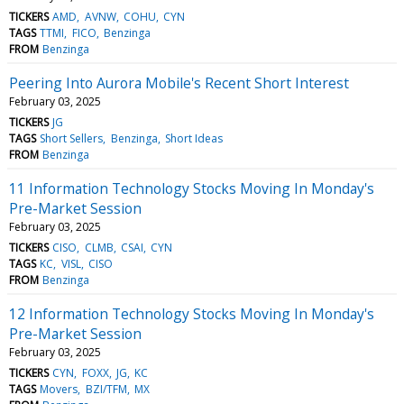
TICKERS
AMD
AVNW
COHU
CYN
TAGS
TTMI
FICO
Benzinga
FROM
Benzinga
Peering Into Aurora Mobile's Recent Short Interest
February 03, 2025
TICKERS
JG
TAGS
Short Sellers
Benzinga
Short Ideas
FROM
Benzinga
11 Information Technology Stocks Moving In Monday's
Pre-Market Session
February 03, 2025
TICKERS
CISO
CLMB
CSAI
CYN
TAGS
KC
VISL
CISO
FROM
Benzinga
12 Information Technology Stocks Moving In Monday's
Pre-Market Session
February 03, 2025
TICKERS
CYN
FOXX
JG
KC
TAGS
Movers
BZI/TFM
MX