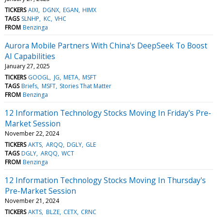
TICKERS
AIXI
DGNX
EGAN
HIMX
TAGS
SLNHP
KC
VHC
FROM
Benzinga
Aurora Mobile Partners With China's DeepSeek To Boost
AI Capabilities
January 27, 2025
TICKERS
GOOGL
JG
META
MSFT
TAGS
Briefs
MSFT
Stories That Matter
FROM
Benzinga
12 Information Technology Stocks Moving In Friday's Pre-
Market Session
November 22, 2024
TICKERS
AKTS
ARQQ
DGLY
GLE
TAGS
DGLY
ARQQ
WCT
FROM
Benzinga
12 Information Technology Stocks Moving In Thursday's
Pre-Market Session
November 21, 2024
TICKERS
AKTS
BLZE
CETX
CRNC