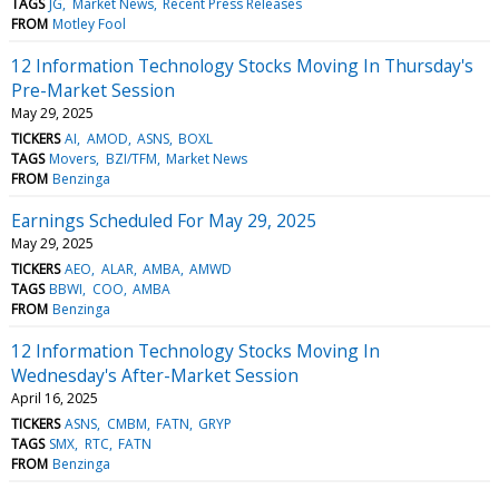
TAGS
JG
Market News
Recent Press Releases
FROM
Motley Fool
12 Information Technology Stocks Moving In Thursday's
Pre-Market Session
May 29, 2025
TICKERS
AI
AMOD
ASNS
BOXL
TAGS
Movers
BZI/TFM
Market News
FROM
Benzinga
Earnings Scheduled For May 29, 2025
May 29, 2025
TICKERS
AEO
ALAR
AMBA
AMWD
TAGS
BBWI
COO
AMBA
FROM
Benzinga
12 Information Technology Stocks Moving In
Wednesday's After-Market Session
April 16, 2025
TICKERS
ASNS
CMBM
FATN
GRYP
TAGS
SMX
RTC
FATN
FROM
Benzinga