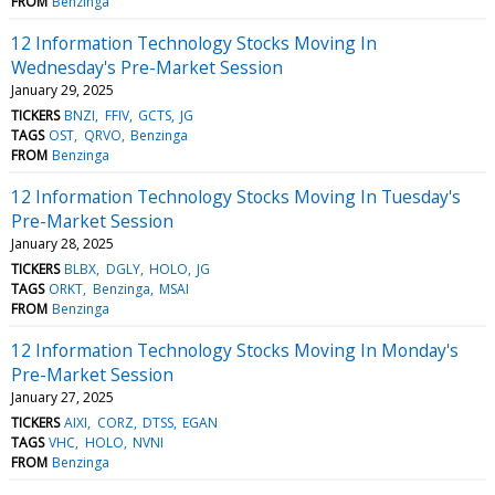
FROM
Benzinga
12 Information Technology Stocks Moving In
Wednesday's Pre-Market Session
January 29, 2025
TICKERS
BNZI
FFIV
GCTS
JG
TAGS
OST
QRVO
Benzinga
FROM
Benzinga
12 Information Technology Stocks Moving In Tuesday's
Pre-Market Session
January 28, 2025
TICKERS
BLBX
DGLY
HOLO
JG
TAGS
ORKT
Benzinga
MSAI
FROM
Benzinga
12 Information Technology Stocks Moving In Monday's
Pre-Market Session
January 27, 2025
TICKERS
AIXI
CORZ
DTSS
EGAN
TAGS
VHC
HOLO
NVNI
FROM
Benzinga