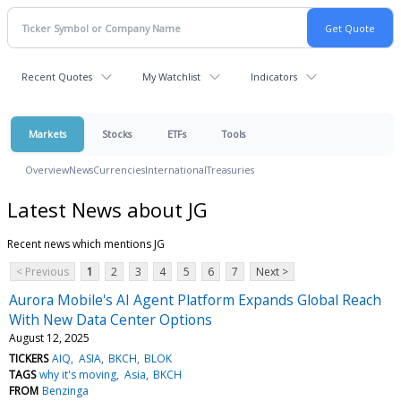
Recent Quotes
My Watchlist
Indicators
Markets
Stocks
ETFs
Tools
Overview
News
Currencies
International
Treasuries
Latest News about JG
Recent news which mentions JG
< Previous
1
2
3
4
5
6
7
Next >
Aurora Mobile's AI Agent Platform Expands Global Reach
With New Data Center Options
August 12, 2025
TICKERS
AIQ
ASIA
BKCH
BLOK
TAGS
why it's moving
Asia
BKCH
FROM
Benzinga