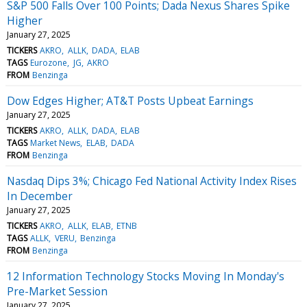
S&P 500 Falls Over 100 Points; Dada Nexus Shares Spike
Higher
January 27, 2025
TICKERS
AKRO
ALLK
DADA
ELAB
TAGS
Eurozone
JG
AKRO
FROM
Benzinga
Dow Edges Higher; AT&T Posts Upbeat Earnings
January 27, 2025
TICKERS
AKRO
ALLK
DADA
ELAB
TAGS
Market News
ELAB
DADA
FROM
Benzinga
Nasdaq Dips 3%; Chicago Fed National Activity Index Rises
In December
January 27, 2025
TICKERS
AKRO
ALLK
ELAB
ETNB
TAGS
ALLK
VERU
Benzinga
FROM
Benzinga
12 Information Technology Stocks Moving In Monday's
Pre-Market Session
January 27, 2025