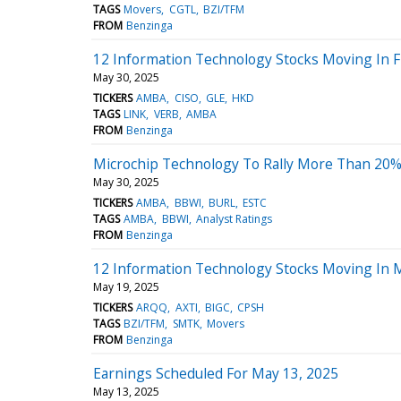
TAGS
Movers
CGTL
BZI/TFM
FROM
Benzinga
12 Information Technology Stocks Moving In Fr
May 30, 2025
TICKERS
AMBA
CISO
GLE
HKD
TAGS
LINK
VERB
AMBA
FROM
Benzinga
Microchip Technology To Rally More Than 20%?
May 30, 2025
TICKERS
AMBA
BBWI
BURL
ESTC
TAGS
AMBA
BBWI
Analyst Ratings
FROM
Benzinga
12 Information Technology Stocks Moving In 
May 19, 2025
TICKERS
ARQQ
AXTI
BIGC
CPSH
TAGS
BZI/TFM
SMTK
Movers
FROM
Benzinga
Earnings Scheduled For May 13, 2025
May 13, 2025