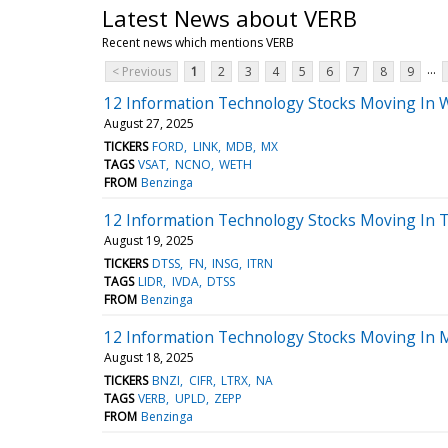
Latest News about VERB
Recent news which mentions VERB
...
< Previous
1
2
3
4
5
6
7
8
9
12 Information Technology Stocks Moving In 
August 27, 2025
TICKERS
FORD
LINK
MDB
MX
TAGS
VSAT
NCNO
WETH
FROM
Benzinga
12 Information Technology Stocks Moving In 
August 19, 2025
TICKERS
DTSS
FN
INSG
ITRN
TAGS
LIDR
IVDA
DTSS
FROM
Benzinga
12 Information Technology Stocks Moving In M
August 18, 2025
TICKERS
BNZI
CIFR
LTRX
NA
TAGS
VERB
UPLD
ZEPP
FROM
Benzinga