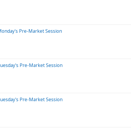
Monday's Pre-Market Session
Tuesday's Pre-Market Session
Tuesday's Pre-Market Session