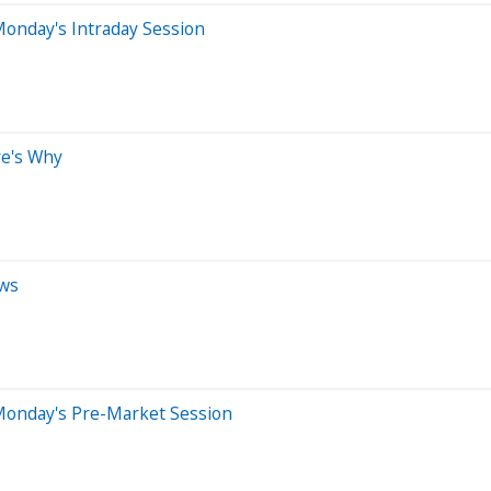
onday's Intraday Session
re's Why
ews
Monday's Pre-Market Session