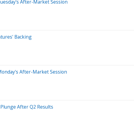
uesday's After-Market Session
tures' Backing
Monday's After-Market Session
 Plunge After Q2 Results