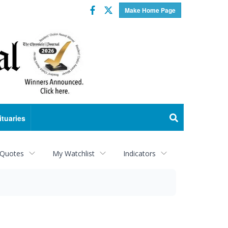
Facebook
Twitter
Make Home Page
ituaries
 Quotes
My Watchlist
Indicators