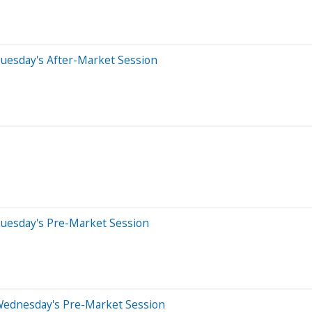
uesday's After-Market Session
Tuesday's Pre-Market Session
Wednesday's Pre-Market Session