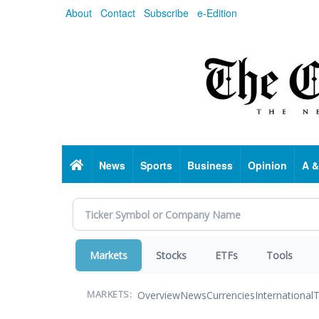
Skip
About
Contact
Subscribe
e-Edition
to
main
content
Home
News
Sports
Business
Opinion
A &
Markets
Stocks
ETFs
Tools
Overview
News
Currencies
International
T
MARKETS: