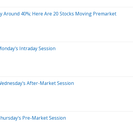
 Around 40%; Here Are 20 Stocks Moving Premarket
onday's Intraday Session
Wednesday's After-Market Session
Thursday's Pre-Market Session