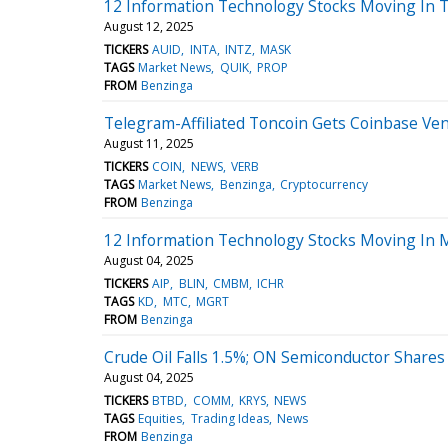
12 Information Technology Stocks Moving In T
August 12, 2025
TICKERS
AUID
INTA
INTZ
MASK
TAGS
Market News
QUIK
PROP
FROM
Benzinga
Telegram-Affiliated Toncoin Gets Coinbase Ven
August 11, 2025
TICKERS
COIN
NEWS
VERB
TAGS
Market News
Benzinga
Cryptocurrency
FROM
Benzinga
12 Information Technology Stocks Moving In 
August 04, 2025
TICKERS
AIP
BLIN
CMBM
ICHR
TAGS
KD
MTC
MGRT
FROM
Benzinga
Crude Oil Falls 1.5%; ON Semiconductor Shares
August 04, 2025
TICKERS
BTBD
COMM
KRYS
NEWS
TAGS
Equities
Trading Ideas
News
FROM
Benzinga