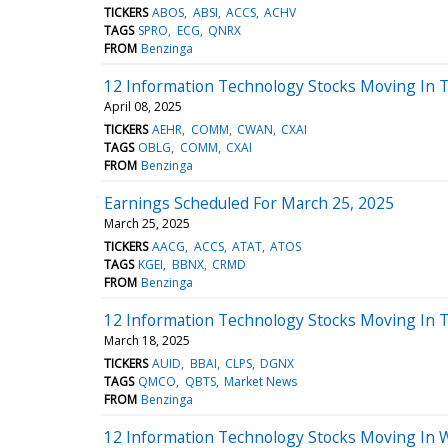
TICKERS
ABOS
ABSI
ACCS
ACHV
TAGS
SPRO
ECG
QNRX
FROM
Benzinga
12 Information Technology Stocks Moving In T
April 08, 2025
TICKERS
AEHR
COMM
CWAN
CXAI
TAGS
OBLG
COMM
CXAI
FROM
Benzinga
Earnings Scheduled For March 25, 2025
March 25, 2025
TICKERS
AACG
ACCS
ATAT
ATOS
TAGS
KGEI
BBNX
CRMD
FROM
Benzinga
12 Information Technology Stocks Moving In 
March 18, 2025
TICKERS
AUID
BBAI
CLPS
DGNX
TAGS
QMCO
QBTS
Market News
FROM
Benzinga
12 Information Technology Stocks Moving In 