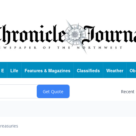
 E
Life
Features & Magazines
Classifieds
Weather
Ob
Recent
reasuries