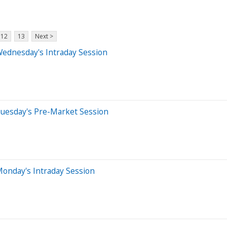
12
13
Next >
Wednesday's Intraday Session
Tuesday's Pre-Market Session
onday's Intraday Session