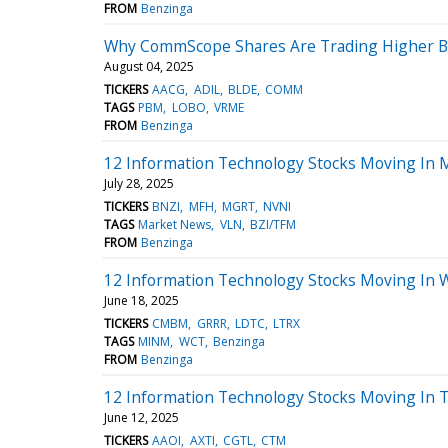
FROM
Benzinga
Why CommScope Shares Are Trading Higher By
August 04, 2025
TICKERS
AACG
ADIL
BLDE
COMM
TAGS
PBM
LOBO
VRME
FROM
Benzinga
12 Information Technology Stocks Moving In M
July 28, 2025
TICKERS
BNZI
MFH
MGRT
NVNI
TAGS
Market News
VLN
BZI/TFM
FROM
Benzinga
12 Information Technology Stocks Moving In 
June 18, 2025
TICKERS
CMBM
GRRR
LDTC
LTRX
TAGS
MINM
WCT
Benzinga
FROM
Benzinga
12 Information Technology Stocks Moving In 
June 12, 2025
TICKERS
AAOI
AXTI
CGTL
CTM