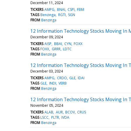
December 11, 2024
TICKERS
AMPG
BNAI
CSPI
FEIM
TAGS
Benzinga
RGTI
SGN
FROM
Benzinga
12 Information Technology Stocks Moving In 
December 09, 2024
TICKERS
AISP
BBAI
CYN
FOXX
TAGS
FOXX
GRRR
LDTC
FROM
Benzinga
12 Information Technology Stocks Moving In 
December 03, 2024
TICKERS
AMPG
CRDO
GLE
IDAI
TAGS
GLE
INDI
VERB
FROM
Benzinga
12 Information Technology Stocks Moving In 
November 05, 2024
TICKERS
ALAB
AUR
BCOV
CRUS
TAGS
LSCC
PLTR
IVDA
FROM
Benzinga