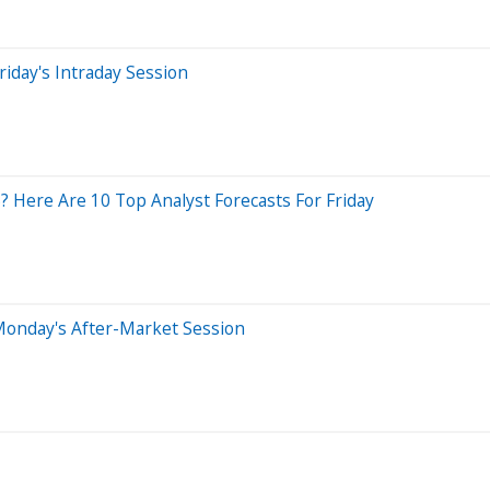
iday's Intraday Session
 Here Are 10 Top Analyst Forecasts For Friday
Monday's After-Market Session