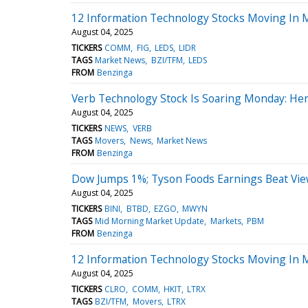
12 Information Technology Stocks Moving In M
August 04, 2025
TICKERS
COMM
FIG
LEDS
LIDR
TAGS
Market News
BZI/TFM
LEDS
FROM
Benzinga
Verb Technology Stock Is Soaring Monday: He
August 04, 2025
TICKERS
NEWS
VERB
TAGS
Movers
News
Market News
FROM
Benzinga
Dow Jumps 1%; Tyson Foods Earnings Beat Vi
August 04, 2025
TICKERS
BINI
BTBD
EZGO
MWYN
TAGS
Mid Morning Market Update
Markets
PBM
FROM
Benzinga
12 Information Technology Stocks Moving In 
August 04, 2025
TICKERS
CLRO
COMM
HKIT
LTRX
TAGS
BZI/TFM
Movers
LTRX