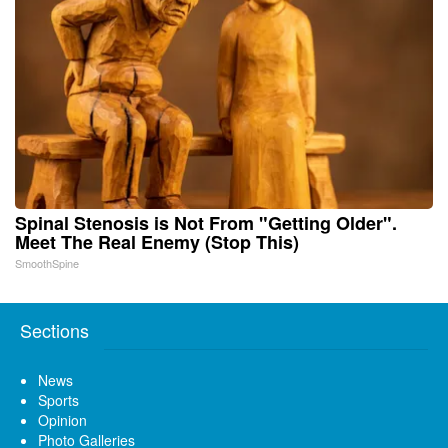
Spinal Stenosis is Not From "Getting Older".
Meet The Real Enemy (Stop This)
SmoothSpine
Sections
News
Sports
Opinion
Photo Galleries