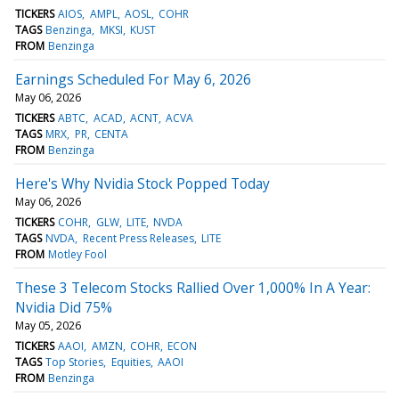
TICKERS
AIOS
AMPL
AOSL
COHR
TAGS
Benzinga
MKSI
KUST
FROM
Benzinga
Earnings Scheduled For May 6, 2026
May 06, 2026
TICKERS
ABTC
ACAD
ACNT
ACVA
TAGS
MRX
PR
CENTA
FROM
Benzinga
Here's Why Nvidia Stock Popped Today
May 06, 2026
TICKERS
COHR
GLW
LITE
NVDA
TAGS
NVDA
Recent Press Releases
LITE
FROM
Motley Fool
These 3 Telecom Stocks Rallied Over 1,000% In A Year:
Nvidia Did 75%
May 05, 2026
TICKERS
AAOI
AMZN
COHR
ECON
TAGS
Top Stories
Equities
AAOI
FROM
Benzinga