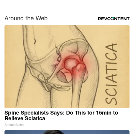
Around the Web
Spine Specialists Says: Do This for 15min to
Relieve Sciatica
SmoothSpine