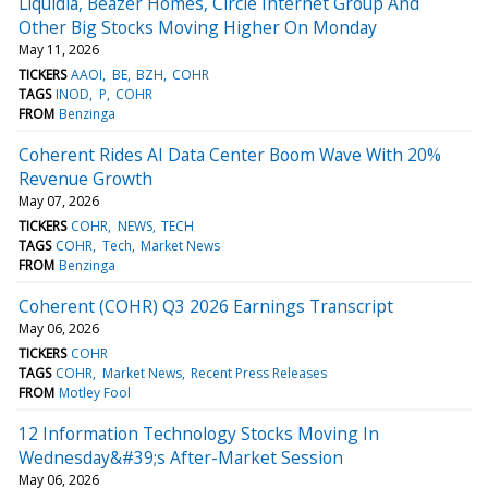
Liquidia, Beazer Homes, Circle Internet Group And
Other Big Stocks Moving Higher On Monday
May 11, 2026
TICKERS
AAOI
BE
BZH
COHR
TAGS
INOD
P
COHR
FROM
Benzinga
Coherent Rides AI Data Center Boom Wave With 20%
Revenue Growth
May 07, 2026
TICKERS
COHR
NEWS
TECH
TAGS
COHR
Tech
Market News
FROM
Benzinga
Coherent (COHR) Q3 2026 Earnings Transcript
May 06, 2026
TICKERS
COHR
TAGS
COHR
Market News
Recent Press Releases
FROM
Motley Fool
12 Information Technology Stocks Moving In
Wednesday&#39;s After-Market Session
May 06, 2026