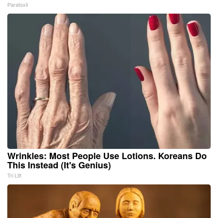
Paratoxil
Wrinkles: Most People Use Lotions. Koreans Do
This Instead (It's Genius)
Tri Lift