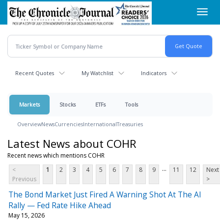
Skip
Toggl
to
navig
main
content
Recent Quotes
My Watchlist
Indicators
Markets
Stocks
ETFs
Tools
Overview
News
Currencies
International
Treasuries
Latest News about COHR
Recent news which mentions COHR
...
<
1
2
3
4
5
6
7
8
9
11
12
Next
Previous
>
The Bond Market Just Fired A Warning Shot At The AI
Rally — Fed Rate Hike Ahead
May 15, 2026