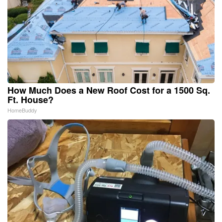
How Much Does a New Roof Cost for a 1500 Sq.
Ft. House?
HomeBuddy