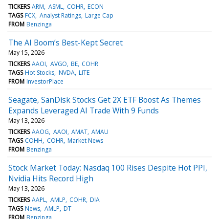
TICKERS
ARM
ASML
COHR
ECON
TAGS
FCX
Analyst Ratings
Large Cap
FROM
Benzinga
The AI Boom’s Best-Kept Secret
May 15, 2026
TICKERS
AAOI
AVGO
BE
COHR
TAGS
Hot Stocks
NVDA
LITE
FROM
InvestorPlace
Seagate, SanDisk Stocks Get 2X ETF Boost As Themes
Expands Leveraged AI Trade With 9 Funds
May 13, 2026
TICKERS
AAOG
AAOI
AMAT
AMAU
TAGS
COHH
COHR
Market News
FROM
Benzinga
Stock Market Today: Nasdaq 100 Rises Despite Hot PPI,
Nvidia Hits Record High
May 13, 2026
TICKERS
AAPL
AMLP
COHR
DIA
TAGS
News
AMLP
DT
FROM
Benzinga