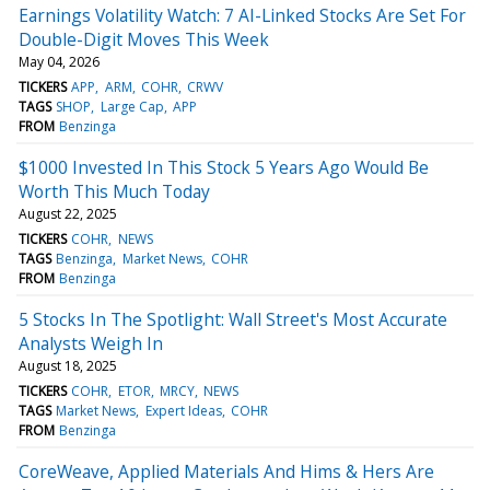
Earnings Volatility Watch: 7 AI-Linked Stocks Are Set For
Double-Digit Moves This Week
May 04, 2026
TICKERS
APP
ARM
COHR
CRWV
TAGS
SHOP
Large Cap
APP
FROM
Benzinga
$1000 Invested In This Stock 5 Years Ago Would Be
Worth This Much Today
August 22, 2025
TICKERS
COHR
NEWS
TAGS
Benzinga
Market News
COHR
FROM
Benzinga
5 Stocks In The Spotlight: Wall Street's Most Accurate
Analysts Weigh In
August 18, 2025
TICKERS
COHR
ETOR
MRCY
NEWS
TAGS
Market News
Expert Ideas
COHR
FROM
Benzinga
CoreWeave, Applied Materials And Hims & Hers Are