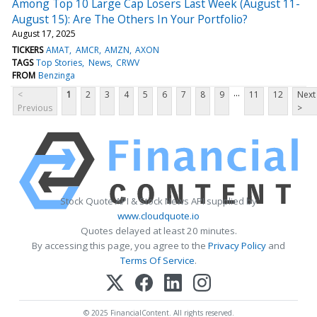
Among Top 10 Large Cap Losers Last Week (August 11-
August 15): Are The Others In Your Portfolio?
August 17, 2025
TICKERS
AMAT
AMCR
AMZN
AXON
TAGS
Top Stories
News
CRWV
FROM
Benzinga
...
<
1
2
3
4
5
6
7
8
9
11
12
Next
Previous
>
Stock Quote API & Stock News API supplied by
www.cloudquote.io
Quotes delayed at least 20 minutes.
By accessing this page, you agree to the
Privacy Policy
and
Terms Of Service
.
© 2025 FinancialContent. All rights reserved.