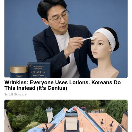
Wrinkles: Everyone Uses Lotions. Koreans Do
This Instead (It's Genius)
Tri Lift Skincare