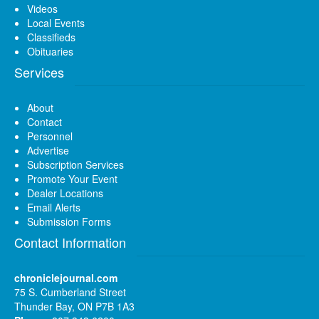
Videos
Local Events
Classifieds
Obituaries
Services
About
Contact
Personnel
Advertise
Subscription Services
Promote Your Event
Dealer Locations
Email Alerts
Submission Forms
Contact Information
chroniclejournal.com
75 S. Cumberland Street
Thunder Bay, ON P7B 1A3