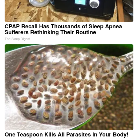
CPAP Recall Has Thousands of Sleep Apnea
Sufferers Rethinking Their Routine
The Sleep Digest
One Teaspoon Kills All Parasites in Your Body!