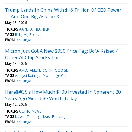
Trump Lands In China With $16 Trillion Of CEO Power
— And One Big Ask For Xi
May 13, 2026
TICKERS
AAPL
AI
BA
BLK
TAGS
BLK
AI
Politics
FROM
Benzinga
Micron Just Got A New $950 Price Tag: BofA Raised 4
Other AI Chip Stocks Too
May 13, 2026
TICKERS
AMD
AMZN
COHR
GOOGL
TAGS
Analyst Ratings
MU
Large Cap
FROM
Benzinga
Here&#39;s How Much $100 Invested In Coherent 20
Years Ago Would Be Worth Today
May 12, 2026
TICKERS
COHR
NEWS
TAGS
News
Trading Ideas
Benzinga
FROM
Benzinga