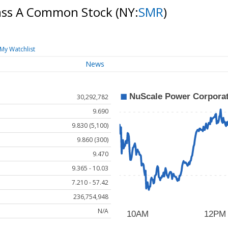
lass A Common Stock
(NY:
SMR
)
My Watchlist
News
30,292,782
9.690
9.830 (5,100)
9.860 (300)
9.470
9.365 - 10.03
7.210 - 57.42
236,754,948
N/A