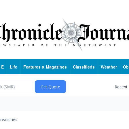
 E
Life
Features & Magazines
Classifieds
Weather
Ob
Recent
reasuries