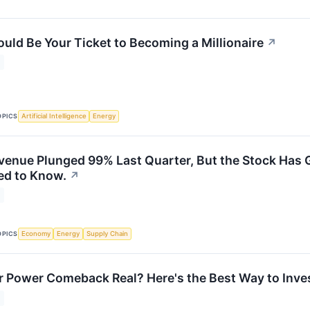
ould Be Your Ticket to Becoming a Millionaire
↗
OPICS
Artificial Intelligence
Energy
venue Plunged 99% Last Quarter, But the Stock Has G
ed to Know.
↗
OPICS
Economy
Energy
Supply Chain
r Power Comeback Real? Here's the Best Way to Invest