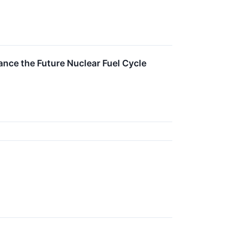
nce the Future Nuclear Fuel Cycle