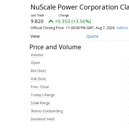
NuScale Power Corporation C
9.820
+0.350 (+3.56%)
Official Closing Price
11:00:00 PM GMT, Aug 7, 2026
Add to 
Quote
Price and Volume
Volume
Open
Bid (Size)
Ask (Size)
Prev. Close
Today's Range
52wk Range
Shares Outstanding
Dividend Yield