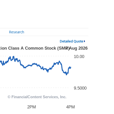
Research
Detailed Quote