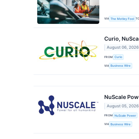
VIA
T
The Motley Fool
Curio, NuSca
August 06, 2026
FROM
Curio
VIA
Business Wire
NuScale Powe
August 05, 2026
FROM
NuScale Power
VIA
Business Wire