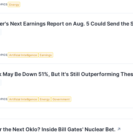
OPICS
Energy
r's Next Earnings Report on Aug. 5 Could Send the S
OPICS
Artificial Intelligence
Earnings
 May Be Down 51%, But It's Still Outperforming Thes
OPICS
Artificial Intelligence
Energy
Government
 the Next Oklo? Inside Bill Gates' Nuclear Bet.
↗