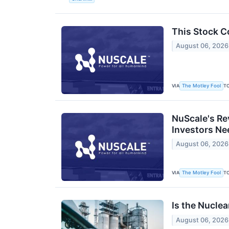
This Stock C
August 06, 2026
VIA
T
The Motley Fool
NuScale's Re
Investors Ne
August 06, 2026
VIA
T
The Motley Fool
Is the Nuclea
August 06, 2026