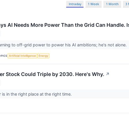
Intraday
1 Week
1 Month
3
ys AI Needs More Power Than the Grid Can Handle. I
urning to off-grid power to power his AI ambitions; he's not alone.
OPICS
Artificial Intelligence
Energy
r Stock Could Triple by 2030. Here's Why.
↗
s in the right place at the right time.