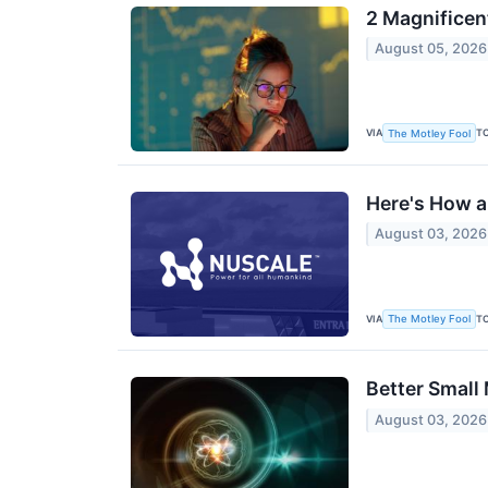
2 Magnificen
August 05, 2026
VIA
T
The Motley Fool
Here's How a
August 03, 2026
VIA
T
The Motley Fool
Better Small
August 03, 2026