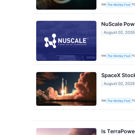
VIA
T
The Motley Fool
NuScale Powe
August 02, 2026
VIA
T
The Motley Fool
SpaceX Stock
August 02, 2026
VIA
T
The Motley Fool
Is TerraPower