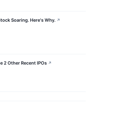
tock Soaring. Here's Why.
↗
e 2 Other Recent IPOs
↗