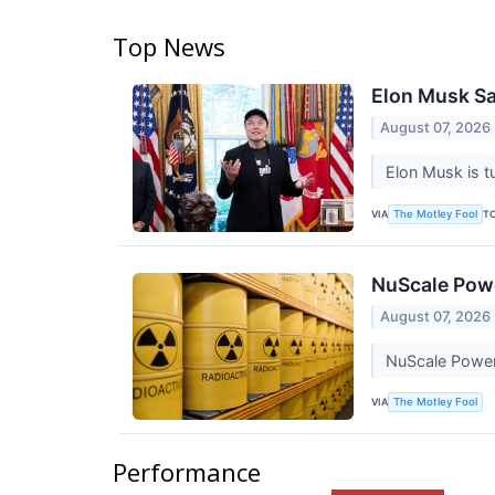
Top News
Elon Musk Sa
August 07, 2026
Elon Musk is t
VIA
T
The Motley Fool
NuScale Powe
August 07, 2026
NuScale Power i
VIA
The Motley Fool
Performance