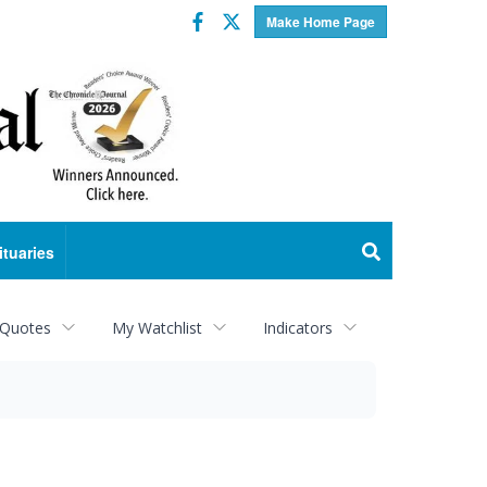
Facebook
Twitter
Make Home Page
ituaries
 Quotes
My Watchlist
Indicators