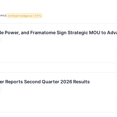
OPICS
Artificial Intelligence
ETFs
le Power, and Framatome Sign Strategic MOU to Adva
r Reports Second Quarter 2026 Results