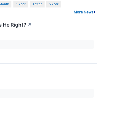
 Month
1 Year
3 Year
5 Year
More News
s He Right?
↗