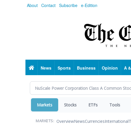
Skip
About
Contact
Subscribe
e-Edition
to
main
content
Home
News
Sports
Business
Opinion
A &
Markets
Stocks
ETFs
Tools
Overview
News
Currencies
International
T
MARKETS: