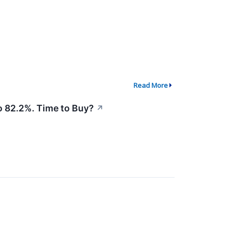
Read More
 82.2%. Time to Buy?
↗