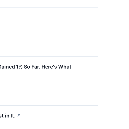
ained 1% So Far. Here's What
 in It.
↗