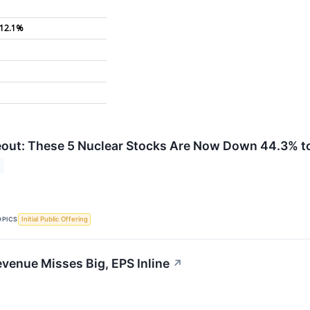
12.1%
out: These 5 Nuclear Stocks Are Now Down 44.3% to
OPICS
Initial Public Offering
venue Misses Big, EPS Inline
↗