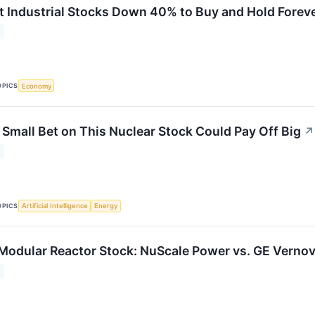
t Industrial Stocks Down 40% to Buy and Hold Forev
OPICS
Economy
 Small Bet on This Nuclear Stock Could Pay Off Big
↗
OPICS
Artificial Intelligence
Energy
 Modular Reactor Stock: NuScale Power vs. GE Verno