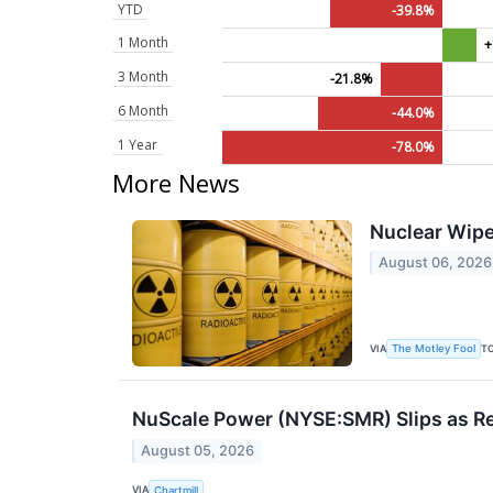
YTD
-39.8%
1 Month
+
3 Month
-21.8%
6 Month
-44.0%
1 Year
-78.0%
More News
Nuclear Wipe
August 06, 2026
VIA
T
The Motley Fool
NuScale Power (NYSE:SMR) Slips as Re
August 05, 2026
VIA
Chartmill