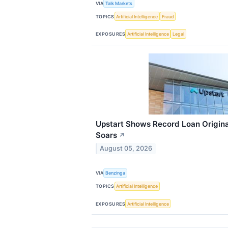
VIA
Talk Markets
TOPICS
Artificial Intelligence
Fraud
EXPOSURES
Artificial Intelligence
Legal
Upstart Shows Record Loan Origina
Soars
↗
August 05, 2026
VIA
Benzinga
TOPICS
Artificial Intelligence
EXPOSURES
Artificial Intelligence