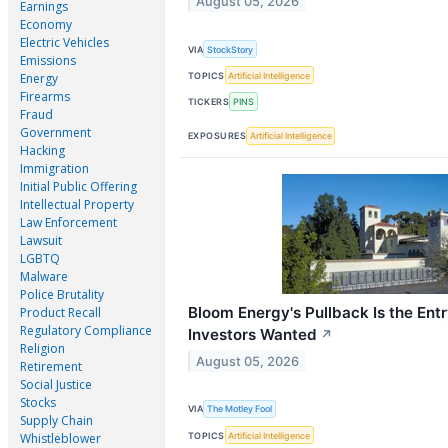
August 05, 2026
Earnings
Economy
Electric Vehicles
VIA
StockStory
Emissions
TOPICS
Artificial Intelligence
Energy
Firearms
TICKERS
PINS
Fraud
Government
EXPOSURES
Artificial Intelligence
Hacking
Immigration
Initial Public Offering
Intellectual Property
Law Enforcement
Lawsuit
LGBTQ
Malware
Police Brutality
Bloom Energy's Pullback Is the Ent
Product Recall
Regulatory Compliance
Investors Wanted
↗
Religion
August 05, 2026
Retirement
Social Justice
Stocks
VIA
The Motley Fool
Supply Chain
TOPICS
Artificial Intelligence
Whistleblower