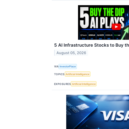
5 AI Infrastructure Stocks to Buy t
August 05, 2026
VIA
InvestorPlace
TOPICS
Artificial Intelligence
EXPOSURES
Artificial Intelligence