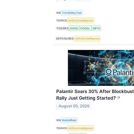
VIA
The Motley Fool
TOPICS
Artificial Intelligence
TICKERS
GOOG
GOOGL
QBTS
EXPOSURES
Artificial Intelligence
Palantir Soars 30% After Blockbus
Rally Just Getting Started?
↗
August 05, 2026
VIA
MarketBeat
TOPICS
Artificial Intelligence