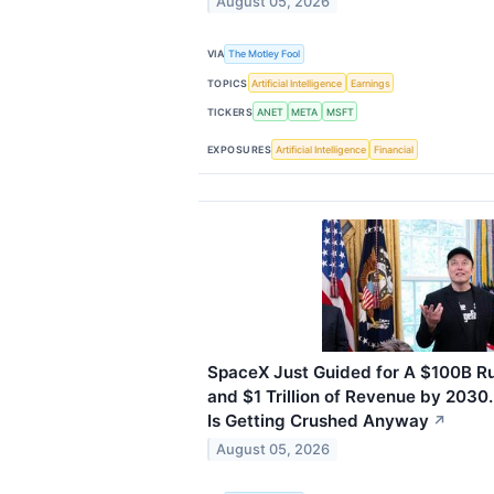
August 05, 2026
VIA
The Motley Fool
TOPICS
Artificial Intelligence
Earnings
TICKERS
ANET
META
MSFT
EXPOSURES
Artificial Intelligence
Financial
SpaceX Just Guided for A $100B R
and $1 Trillion of Revenue by 2030
Is Getting Crushed Anyway
↗
August 05, 2026