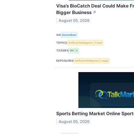
Visa’s BioCatch Deal Could Make F
Bigger Business
↗
August 05, 2026
VIA
MarketBeat
TOPICS
Artificial Intelligence
Fraud
TICKERS
MA
V
EXPOSURES
Artificial Intelligence
Legal
Sports Betting Market Online Sport
August 05, 2026