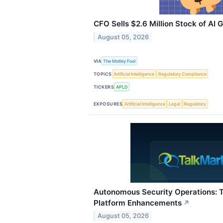
CFO Sells $2.6 Million Stock of AI
August 05, 2026
VIA
The Motley Fool
TOPICS
Artificial Intelligence
Regulatory Compliance
TICKERS
APLD
EXPOSURES
Artificial Intelligence
Legal
Regulatory
Autonomous Security Operations: 
Platform Enhancements
↗
August 05, 2026