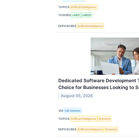
TOPICS
Artificial Intelligence
TICKERS
LMED
LMEDD
EXPOSURES
Artificial Intelligence
Dedicated Software Development 
Choice for Businesses Looking to S
August 05, 2026
VIA
Talk Markets
TOPICS
Artificial Intelligence
Economy
EXPOSURES
Artificial Intelligence
Economy