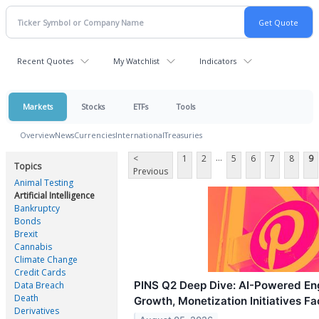
Recent Quotes
My Watchlist
Indicators
Markets
Stocks
ETFs
Tools
Overview
News
Currencies
International
Treasuries
...
<
1
2
5
6
7
8
9
Topics
Previous
Animal Testing
Artificial Intelligence
Bankruptcy
Bonds
Brexit
Cannabis
Climate Change
Credit Cards
PINS Q2 Deep Dive: AI-Powered En
Data Breach
Death
Growth, Monetization Initiatives F
Derivatives