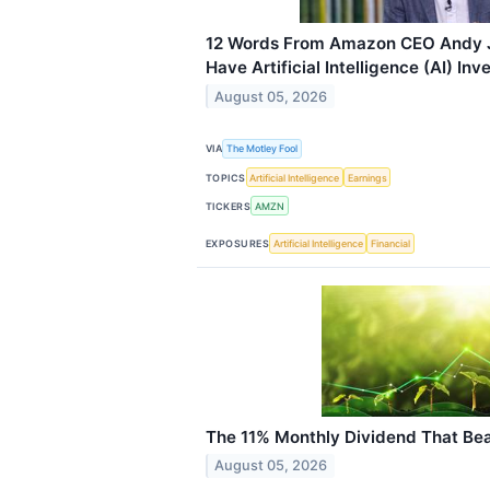
12 Words From Amazon CEO Andy J
Have Artificial Intelligence (AI) In
August 05, 2026
VIA
The Motley Fool
TOPICS
Artificial Intelligence
Earnings
TICKERS
AMZN
EXPOSURES
Artificial Intelligence
Financial
The 11% Monthly Dividend That Bea
August 05, 2026