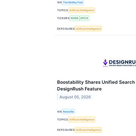
VIA
The Motley Fool
TOPICS
Artificial Intelligence
TICKERS
NVDA
SPCX
EXPOSURES
Artificial Intelligence
Boostability Shares Unified Search
DesignRush Feature
August 05, 2026
VIA
Newsfile
TOPICS
Artificial Intelligence
EXPOSURES
Artificial Intelligence