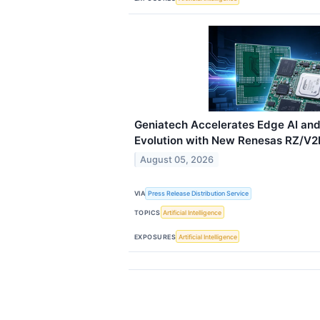
Geniatech Accelerates Edge AI an
Evolution with New Renesas RZ/V2H
August 05, 2026
VIA
Press Release Distribution Service
TOPICS
Artificial Intelligence
EXPOSURES
Artificial Intelligence