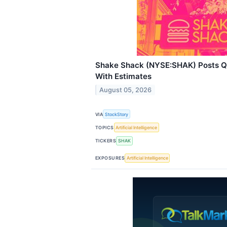
Shake Shack (NYSE:SHAK) Posts Q2
With Estimates
August 05, 2026
VIA
StockStory
TOPICS
Artificial Intelligence
TICKERS
SHAK
EXPOSURES
Artificial Intelligence