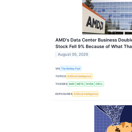
AMD's Data Center Business Doubled
Stock Fell 9% Because of What Tha
August 05, 2026
VIA
The Motley Fool
TOPICS
Artificial Intelligence
TICKERS
AMD
META
NVDA
ORCL
EXPOSURES
Artificial Intelligence