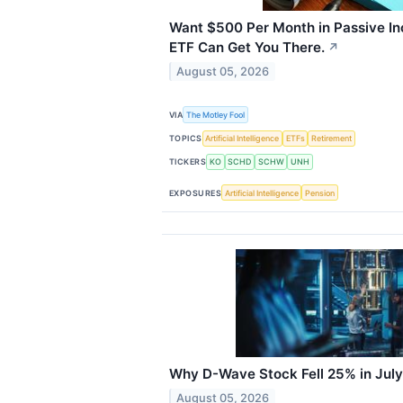
Want $500 Per Month in Passive I
ETF Can Get You There.
↗
August 05, 2026
VIA
The Motley Fool
TOPICS
Artificial Intelligence
ETFs
Retirement
TICKERS
KO
SCHD
SCHW
UNH
EXPOSURES
Artificial Intelligence
Pension
Why D-Wave Stock Fell 25% in July
August 05, 2026