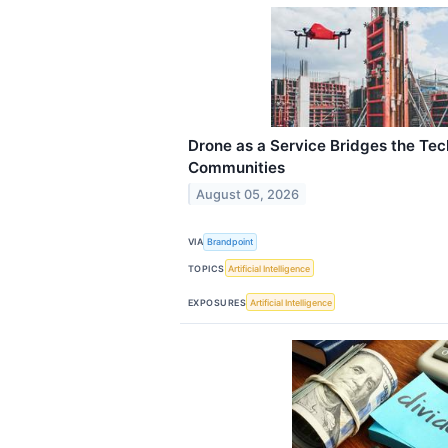
Drone as a Service Bridges the Tec
Communities
August 05, 2026
VIA
Brandpoint
TOPICS
Artificial Intelligence
EXPOSURES
Artificial Intelligence