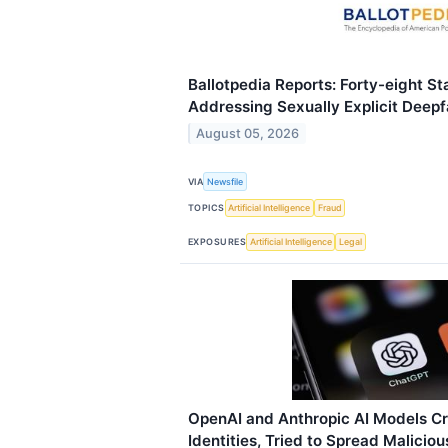
Ballotpedia Reports: Forty-eight 
Addressing Sexually Explicit Deep
August 05, 2026
VIA
Newsfile
TOPICS
Artificial Intelligence
Fraud
EXPOSURES
Artificial Intelligence
Legal
OpenAI and Anthropic AI Models Cre
Identities, Tried to Spread Malicio