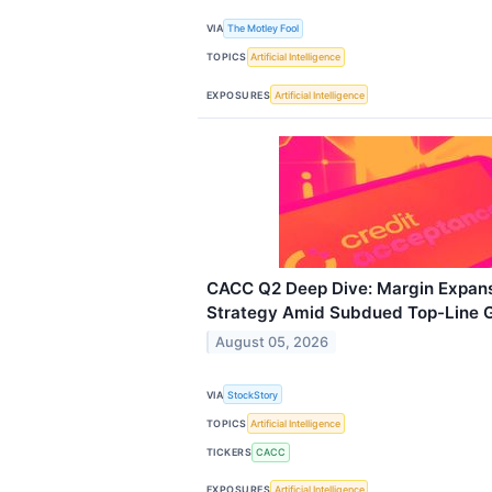
VIA
The Motley Fool
TOPICS
Artificial Intelligence
EXPOSURES
Artificial Intelligence
CACC Q2 Deep Dive: Margin Expans
Strategy Amid Subdued Top-Line 
August 05, 2026
VIA
StockStory
TOPICS
Artificial Intelligence
TICKERS
CACC
EXPOSURES
Artificial Intelligence