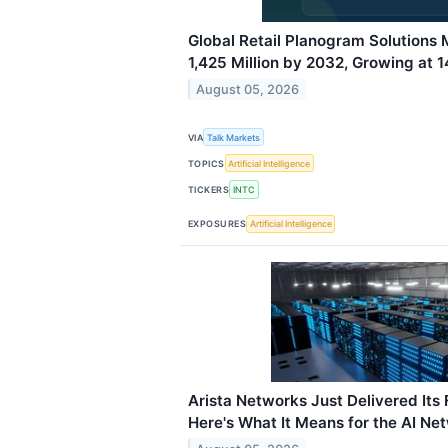
Global Retail Planogram Solutions
1,425 Million by 2032, Growing at
August 05, 2026
VIA
Talk Markets
TOPICS
Artificial Intelligence
TICKERS
INTC
EXPOSURES
Artificial Intelligence
Arista Networks Just Delivered Its F
Here's What It Means for the AI Ne