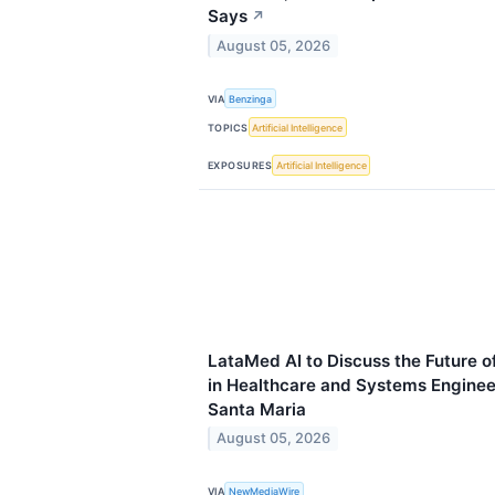
Says
↗
August 05, 2026
VIA
Benzinga
TOPICS
Artificial Intelligence
EXPOSURES
Artificial Intelligence
LataMed AI to Discuss the Future of 
in Healthcare and Systems Enginee
Santa Maria
August 05, 2026
VIA
NewMediaWire