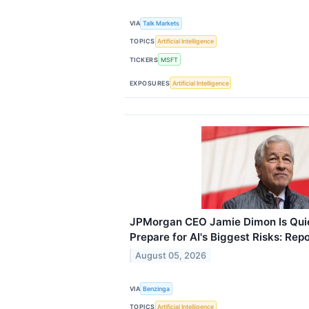
VIA
Talk Markets
TOPICS
Artificial Intelligence
TICKERS
MSFT
EXPOSURES
Artificial Intelligence
JPMorgan CEO Jamie Dimon Is Quie
Prepare for AI's Biggest Risks: Repo
August 05, 2026
VIA
Benzinga
TOPICS
Artificial Intelligence