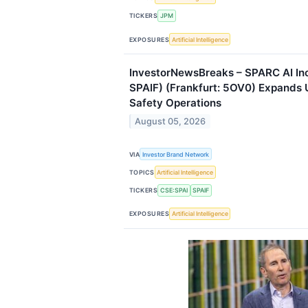
TICKERS
JPM
EXPOSURES
Artificial Intelligence
InvestorNewsBreaks – SPARC AI Inc
SPAIF) (Frankfurt: 5OV0) Expands U
Safety Operations
August 05, 2026
VIA
Investor Brand Network
TOPICS
Artificial Intelligence
TICKERS
CSE:SPAI
SPAIF
EXPOSURES
Artificial Intelligence