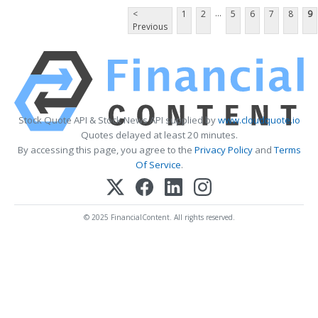
...
<
1
2
5
6
7
8
9
Previous
Stock Quote API & Stock News API supplied by
www.cloudquote.io
Quotes delayed at least 20 minutes.
By accessing this page, you agree to the
Privacy Policy
and
Terms
Of Service
.
© 2025 FinancialContent. All rights reserved.