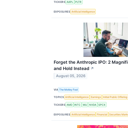
TICKERS
AAPL
PLTR
EXPOSURES
Artificial Intelligence
Forget the Anthropic IPO: 2 Magnif
and Hold Instead
↗
August 05, 2026
VIA
The Motley Fool
TOPICS
Artificial Intelligence
Earnings
Initial Public Offering
TICKERS
AMD
INTC
MU
NVDA
SPCX
EXPOSURES
Artificial Intelligence
Financial
Securities Mark