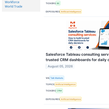
Workforce
TICKERS
BE
World Trade
EXPOSURES
Artificial Intelligence
Salesforce Tableau consulting serv
trusted CRM dashboards for daily 
August 05, 2026
VIA
Talk Markets
TOPICS
Artificial Intelligence
TICKERS
CRM
EXPOSURES
Artificial Intelligence