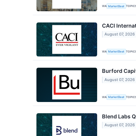
VIA
TOPIC
MarketBeat
CACI Interna
August 07, 2026
VIA
TOPIC
MarketBeat
Burford Capi
August 07, 2026
VIA
TOPIC
MarketBeat
Blend Labs Q
August 07, 2026