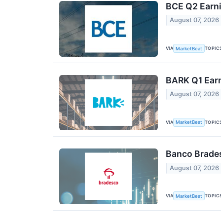
BCE Q2 Earni
August 07, 2026
VIA
TOPIC
MarketBeat
BARK Q1 Earn
August 07, 2026
VIA
TOPIC
MarketBeat
Banco Brades
August 07, 2026
VIA
TOPIC
MarketBeat