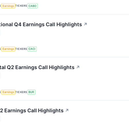
S
TICKERS
Earnings
CABO
tional Q4 Earnings Call Highlights
↗
S
TICKERS
Earnings
CACI
tal Q2 Earnings Call Highlights
↗
S
TICKERS
Earnings
BUR
2 Earnings Call Highlights
↗