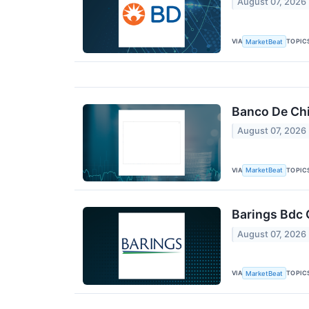
August 07, 2026
VIA
TOPIC
MarketBeat
Banco De Chi
August 07, 2026
VIA
TOPIC
MarketBeat
Barings Bdc 
August 07, 2026
VIA
TOPIC
MarketBeat