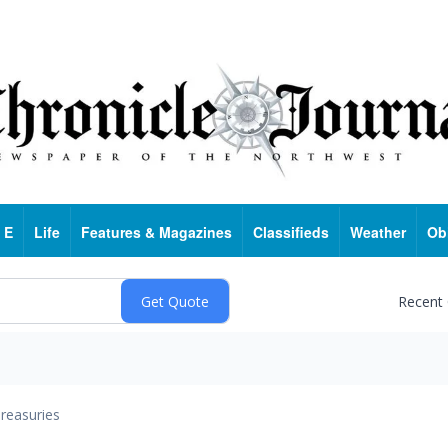
 E
Life
Features & Magazines
Classifieds
Weather
Ob
Recent
reasuries