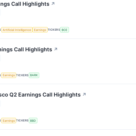
ngs Call Highlights
↗
S
TICKERS
Artificial Intelligence
Earnings
BCE
ings Call Highlights
↗
S
TICKERS
Earnings
BARK
co Q2 Earnings Call Highlights
↗
S
TICKERS
Earnings
BBD