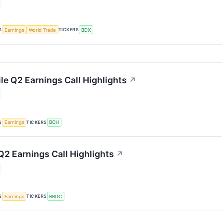
S
TICKERS
Earnings
World Trade
BDX
le Q2 Earnings Call Highlights
↗
S
TICKERS
Earnings
BCH
Q2 Earnings Call Highlights
↗
S
TICKERS
Earnings
BBDC