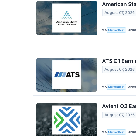
American Sta
August 07, 2026
VIA
TOPIC
MarketBeat
ATS Q1 Earni
August 07, 2026
VIA
TOPIC
MarketBeat
Avient Q2 Ea
August 07, 2026
VIA
TOPIC
MarketBeat