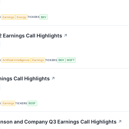
S
TICKERS
Earnings
Energy
BKV
2 Earnings Call Highlights
↗
S
TICKERS
Artificial Intelligence
Earnings
BKH
MSFT
ings Call Highlights
↗
S
TICKERS
Earnings
BGSF
inson and Company Q3 Earnings Call Highlights
↗