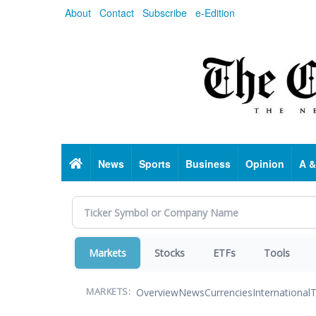
Skip
About
Contact
Subscribe
e-Edition
to
main
content
Home
News
Sports
Business
Opinion
A &
Markets
Stocks
ETFs
Tools
Overview
News
Currencies
International
T
MARKETS: