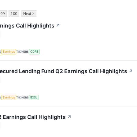
99
100
Next >
nings Call Highlights
↗
S
TICKERS
Earnings
CDRE
ecured Lending Fund Q2 Earnings Call Highlights
↗
S
TICKERS
Earnings
BXSL
 Earnings Call Highlights
↗