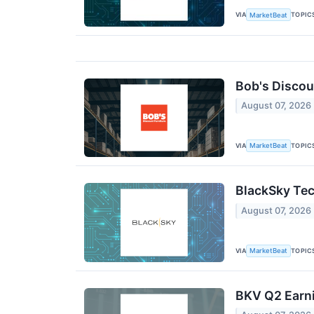
VIA
TOPIC
MarketBeat
Bob's Discou
August 07, 2026
VIA
TOPIC
MarketBeat
BlackSky Tec
August 07, 2026
VIA
TOPIC
MarketBeat
BKV Q2 Earni