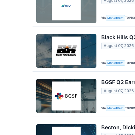
August 07, 2026
VIA
TOPIC
MarketBeat
Black Hills Q
August 07, 2026
VIA
TOPIC
MarketBeat
BGSF Q2 Earn
August 07, 2026
VIA
TOPIC
MarketBeat
Becton, Dick