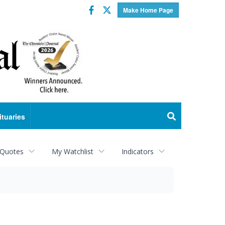
Facebook
Twitter
Make Home Page
ituaries
 Quotes
My Watchlist
Indicators