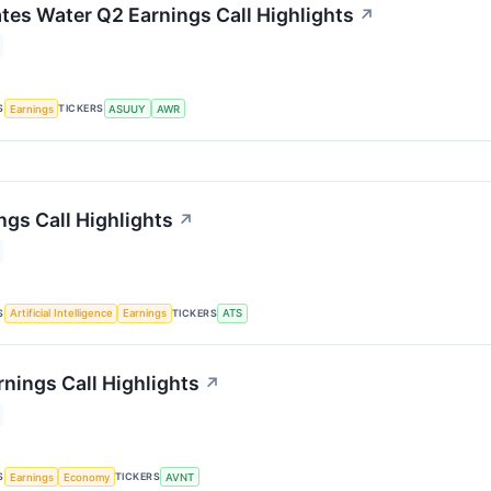
tes Water Q2 Earnings Call Highlights
↗
S
TICKERS
Earnings
ASUUY
AWR
ngs Call Highlights
↗
S
TICKERS
Artificial Intelligence
Earnings
ATS
rnings Call Highlights
↗
S
TICKERS
Earnings
Economy
AVNT