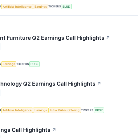
S
TICKERS
Artificial Intelligence
Earnings
BLND
nt Furniture Q2 Earnings Call Highlights
↗
S
TICKERS
Earnings
BOBS
hnology Q2 Earnings Call Highlights
↗
S
TICKERS
Artificial Intelligence
Earnings
Initial Public Offering
BKSY
ngs Call Highlights
↗