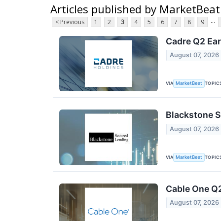
Articles published by MarketBeat
...
< Previous
1
2
3
4
5
6
7
8
9
Cadre Q2 Ear
August 07, 2026
VIA
TOPIC
MarketBeat
Blackstone S
August 07, 2026
VIA
TOPIC
MarketBeat
Cable One Q2
August 07, 2026