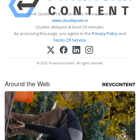
Stock Quote API & Stock News API supplied by
www.cloudquote.io
Quotes delayed at least 20 minutes.
By accessing this page, you agree to the
Privacy Policy
and
Terms Of Service
.
© 2025 FinancialContent. All rights reserved.
Around the Web