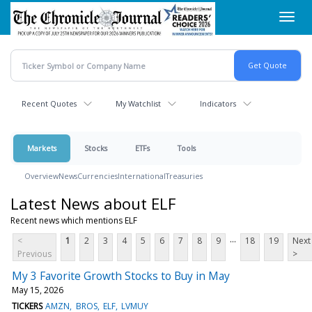
Skip
Toggl
to
navig
main
content
Recent Quotes
My Watchlist
Indicators
Markets
Stocks
ETFs
Tools
Overview
News
Currencies
International
Treasuries
Latest News about ELF
Recent news which mentions ELF
...
<
1
2
3
4
5
6
7
8
9
18
19
Next
Previous
>
My 3 Favorite Growth Stocks to Buy in May
May 15, 2026
TICKERS
AMZN
BROS
ELF
LVMUY