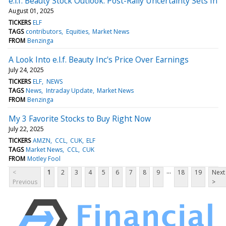
e.l.f. Beauty Stock Outlook: Post-Rally Uncertainty Sets In
August 01, 2025
TICKERS
ELF
TAGS
contributors
Equities
Market News
FROM
Benzinga
A Look Into e.l.f. Beauty Inc's Price Over Earnings
July 24, 2025
TICKERS
ELF
NEWS
TAGS
News
Intraday Update
Market News
FROM
Benzinga
My 3 Favorite Stocks to Buy Right Now
July 22, 2025
TICKERS
AMZN
CCL
CUK
ELF
TAGS
Market News
CCL
CUK
FROM
Motley Fool
...
<
1
2
3
4
5
6
7
8
9
18
19
Next
Previous
>