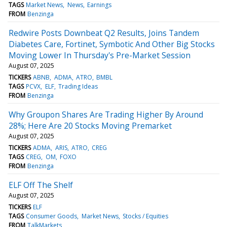
TAGS
Market News
News
Earnings
FROM
Benzinga
Redwire Posts Downbeat Q2 Results, Joins Tandem
Diabetes Care, Fortinet, Symbotic And Other Big Stocks
Moving Lower In Thursday's Pre-Market Session
August 07, 2025
TICKERS
ABNB
ADMA
ATRO
BMBL
TAGS
PCVX
ELF
Trading Ideas
FROM
Benzinga
Why Groupon Shares Are Trading Higher By Around
28%; Here Are 20 Stocks Moving Premarket
August 07, 2025
TICKERS
ADMA
ARIS
ATRO
CREG
TAGS
CREG
OM
FOXO
FROM
Benzinga
ELF Off The Shelf
August 07, 2025
TICKERS
ELF
TAGS
Consumer Goods
Market News
Stocks / Equities
FROM
TalkMarkets