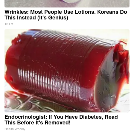
Wrinkles: Most People Use Lotions. Koreans Do
This Instead (It's Genius)
Tri Lift
Endocrinologist: If You Have Diabetes, Read
This Before It's Removed!
Health Weekly