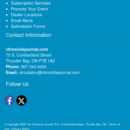
Subscription Services
Promote Your Event
Dealer Locations
Email Alerts
Submission Forms
Contact Information
chroniclejournal.com
75 S. Cumberland Street
Thunder Bay, ON P7B 1A3
Phone:
807 343 6200
Email:
circulation@chroniclejournal.com
Follow Us
Facebook
Twitter
© Copyright 2026
The Chronicle-Journal
75 S. Cumberland Street, Thunder Bay, ON
|
Terms of
Use
|
Privacy Policy