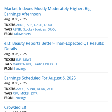
Market Indexes Mostly Moderately Higher, Big
Earnings Afternoon
August 06, 2025
TICKERS
ABNB
APP
DASH
DUOL
TAGS
ABNB
Stocks / Equities
DUOL
FROM
TalkMarkets
e.l.f. Beauty Reports Better-Than-Expected Q1 Results:
Details
August 06, 2025
TICKERS
ELF
NEWS
TAGS
Market News
Trading Ideas
ELF
FROM
Benzinga
Earnings Scheduled For August 6, 2025
August 06, 2025
TICKERS
AACG
ABNB
ACAD
ACB
TAGS
FSM
MCRB
EXTR
FROM
Benzinga
Crowded Elf