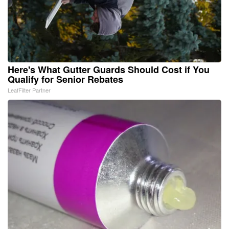
Here's What Gutter Guards Should Cost if You
Qualify for Senior Rebates
LeafFilter Partner