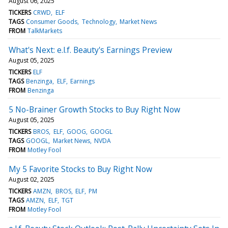
August 06, 2025
TICKERS
CRWD
ELF
TAGS
Consumer Goods
Technology
Market News
FROM
TalkMarkets
What's Next: e.l.f. Beauty's Earnings Preview
August 05, 2025
TICKERS
ELF
TAGS
Benzinga
ELF
Earnings
FROM
Benzinga
5 No-Brainer Growth Stocks to Buy Right Now
August 05, 2025
TICKERS
BROS
ELF
GOOG
GOOGL
TAGS
GOOGL
Market News
NVDA
FROM
Motley Fool
My 5 Favorite Stocks to Buy Right Now
August 02, 2025
TICKERS
AMZN
BROS
ELF
PM
TAGS
AMZN
ELF
TGT
FROM
Motley Fool