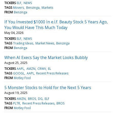
TICKERS
ELF
NEWS
TAGS
Movers
Benzinga
Markets
FROM
Benzinga
If You Invested $1000 In e.l.f. Beauty Stock 5 Years Ago,
You Would Have This Much Today
May 04, 2026
TICKERS
ELF
NEWS
TAGS
Trading Ideas
Market News
Benzinga
FROM
Benzinga
When AI Execs Say the Market Looks Bubbly
August 25, 2025
TICKERS
AAPL
AMZN
CRWV
EL
TAGS
GOOGL
AAPL
Recent Press Releases
FROM
Motley Fool
5 Monster Stocks to Hold for the Next 5 Years
August 19, 2025
TICKERS
AMZN
BROS
DG
ELF
TAGS
PLTR
Recent Press Releases
BROS
FROM
Motley Fool