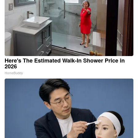
Here's The Estimated Walk-In Shower Price in
2026
HomeBuddy