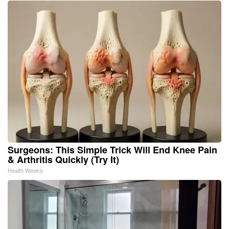
Surgeons: This Simple Trick Will End Knee Pain
& Arthritis Quickly (Try It)
Health Weekly