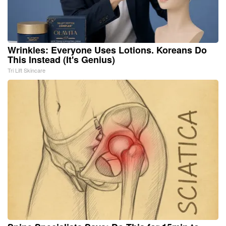
Wrinkles: Everyone Uses Lotions. Koreans Do
This Instead (It's Genius)
Tri Lift Skincare