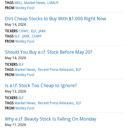
TAGS
MELI
Market News
LVMUY
FROM
Motley Fool
Dirt Cheap Stocks to Buy With $1,000 Right Now
May 14, 2026
TICKERS
CHWY
ELF
JAKK
TAGS
ELF
JAKK
CHWY
FROM
Motley Fool
Should You Buy e.l.f. Stock Before May 20?
May 14, 2026
TICKERS
ELF
TAGS
Market News
Recent Press Releases
ELF
FROM
Motley Fool
Is e.l.f. Stock Too Cheap to Ignore?
May 13, 2026
TICKERS
ELF
TAGS
Market News
Recent Press Releases
ELF
FROM
Motley Fool
Why e.l.f. Beauty Stock Is Falling On Monday
May 11, 2026