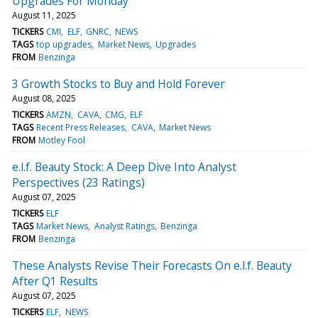
Upgrades For Monday
August 11, 2025
TICKERS
CMI
ELF
GNRC
NEWS
TAGS
top upgrades
Market News
Upgrades
FROM
Benzinga
3 Growth Stocks to Buy and Hold Forever
August 08, 2025
TICKERS
AMZN
CAVA
CMG
ELF
TAGS
Recent Press Releases
CAVA
Market News
FROM
Motley Fool
e.l.f. Beauty Stock: A Deep Dive Into Analyst
Perspectives (23 Ratings)
August 07, 2025
TICKERS
ELF
TAGS
Market News
Analyst Ratings
Benzinga
FROM
Benzinga
These Analysts Revise Their Forecasts On e.l.f. Beauty
After Q1 Results
August 07, 2025
TICKERS
ELF
NEWS