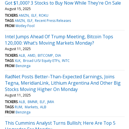
Got $1,000? 3 Stocks to Buy Now While They're On Sale
August 15, 2025
TICKERS
AMZN
ELF
ROKU
TAGS
AMZN
ELF
Recent Press Releases
FROM
Motley Fool
Intel Jumps Ahead Of Trump Meeting, Bitcoin Tops
120,000: What's Moving Markets Monday?
August 11, 2025
TICKERS
ALB
AMD
BITCOMP
DIA
TAGS
XLK
Broad U/S/ Equity ETFs
INTC
FROM
Benzinga
RadNet Posts Better-Than-Expected Earnings, Joins
Tegna, MeridianLink, Lithium Argentina And Other Big
Stocks Moving Higher On Monday
August 11, 2025
TICKERS
ALB
BMNR
ELF
JMIA
TAGS
RUM
Markets
ALB
FROM
Benzinga
This Cummins Analyst Turns Bullish; Here Are Top 5