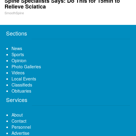
Spine Specialists Says: Do This for 15min to
Relieve Sciatica
SmoothSpine
Sections
News
Sports
Opinion
Photo Galleries
Videos
Local Events
Classifieds
Obituaries
Services
About
Contact
Personnel
Advertise