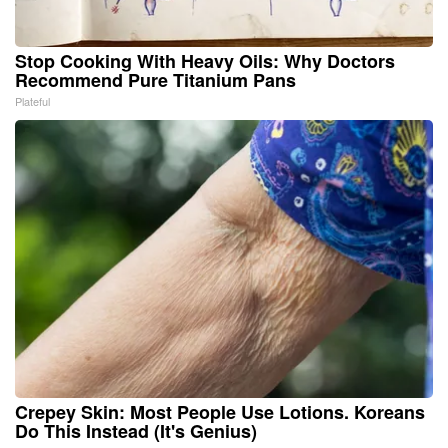
Stop Cooking With Heavy Oils: Why Doctors
Recommend Pure Titanium Pans
Plateful
Crepey Skin: Most People Use Lotions. Koreans
Do This Instead (It's Genius)