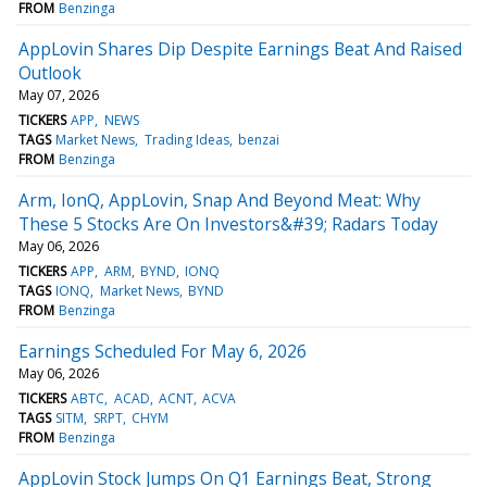
FROM
Benzinga
AppLovin Shares Dip Despite Earnings Beat And Raised
Outlook
May 07, 2026
TICKERS
APP
NEWS
TAGS
Market News
Trading Ideas
benzai
FROM
Benzinga
Arm, IonQ, AppLovin, Snap And Beyond Meat: Why
These 5 Stocks Are On Investors&#39; Radars Today
May 06, 2026
TICKERS
APP
ARM
BYND
IONQ
TAGS
IONQ
Market News
BYND
FROM
Benzinga
Earnings Scheduled For May 6, 2026
May 06, 2026
TICKERS
ABTC
ACAD
ACNT
ACVA
TAGS
SITM
SRPT
CHYM
FROM
Benzinga
AppLovin Stock Jumps On Q1 Earnings Beat, Strong