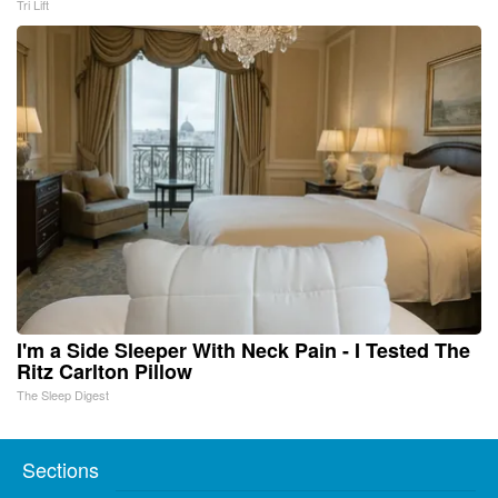
Tri Lift
I'm a Side Sleeper With Neck Pain - I Tested The
Ritz Carlton Pillow
The Sleep Digest
Sections