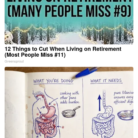
12 Things to Cut When Living on Retirement
(Most People Miss #11)
Greensprout