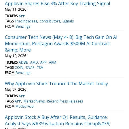
Applovin Shares Rise 4% After Key Trading Signal
May 11, 2026
TICKERS
APP
TAGS
Trading Ideas
contributors
Signals
FROM
Benzinga
Consumer Tech News (May 4- 8): Big Tech Gain On AI
Momentum, Pentagon Awards $500M AI Contract
&amp; More
May 10, 2026
TICKERS
ADBE
AMD
APP
ARM
TAGS
COIN
SNAP
TSM
FROM
Benzinga
Why AppLovin Stock Trounced the Market Today
May 07, 2026
TICKERS
APP
TAGS
APP
Market News
Recent Press Releases
FROM
Motley Fool
Applovin Stock A Buy After Q1 Results, Guidance:
Analyst Says &#39;Valuation Remains Cheap&#39;