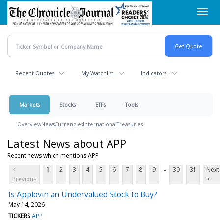
Skip
Toggl
to
navig
main
content
Recent Quotes
My Watchlist
Indicators
Markets
Stocks
ETFs
Tools
Overview
News
Currencies
International
Treasuries
Latest News about APP
Recent news which mentions APP
...
<
1
2
3
4
5
6
7
8
9
30
31
Next
Previous
>
Is Applovin an Undervalued Stock to Buy?
May 14, 2026
TICKERS
APP