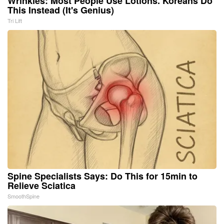
Wrinkles: Most People Use Lotions. Koreans Do
This Instead (It's Genius)
Tri Lift
Spine Specialists Says: Do This for 15min to
Relieve Sciatica
SmoothSpine