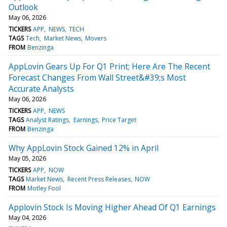
Outlook
May 06, 2026
TICKERS
APP
NEWS
TECH
TAGS
Tech
Market News
Movers
FROM
Benzinga
AppLovin Gears Up For Q1 Print; Here Are The Recent
Forecast Changes From Wall Street&#39;s Most
Accurate Analysts
May 06, 2026
TICKERS
APP
NEWS
TAGS
Analyst Ratings
Earnings
Price Target
FROM
Benzinga
Why AppLovin Stock Gained 12% in April
May 05, 2026
TICKERS
APP
NOW
TAGS
Market News
Recent Press Releases
NOW
FROM
Motley Fool
Applovin Stock Is Moving Higher Ahead Of Q1 Earnings
May 04, 2026