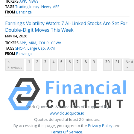
TICKERS
APP
NEWS
TAGS
Trading Ideas
News
APP
FROM
Benzinga
Earnings Volatility Watch: 7 AI-Linked Stocks Are Set For
Double-Digit Moves This Week
May 04, 2026
TICKERS
APP
ARM
COHR
CRWV
TAGS
SHOP
Large Cap
ARM
FROM
Benzinga
...
<
1
2
3
4
5
6
7
8
9
30
31
Next
Previous
>
Stock Quote API & Stock News API supplied by
www.cloudquote.io
Quotes delayed at least 20 minutes.
By accessing this page, you agree to the
Privacy Policy
and
Terms Of Service
.