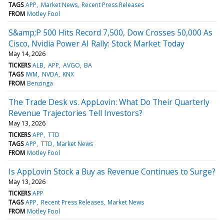
TAGS
APP
Market News
Recent Press Releases
FROM
Motley Fool
S&amp;P 500 Hits Record 7,500, Dow Crosses 50,000 As
Cisco, Nvidia Power AI Rally: Stock Market Today
May 14, 2026
TICKERS
ALB
APP
AVGO
BA
TAGS
IWM
NVDA
KNX
FROM
Benzinga
The Trade Desk vs. AppLovin: What Do Their Quarterly
Revenue Trajectories Tell Investors?
May 13, 2026
TICKERS
APP
TTD
TAGS
APP
TTD
Market News
FROM
Motley Fool
Is AppLovin Stock a Buy as Revenue Continues to Surge?
May 13, 2026
TICKERS
APP
TAGS
APP
Recent Press Releases
Market News
FROM
Motley Fool