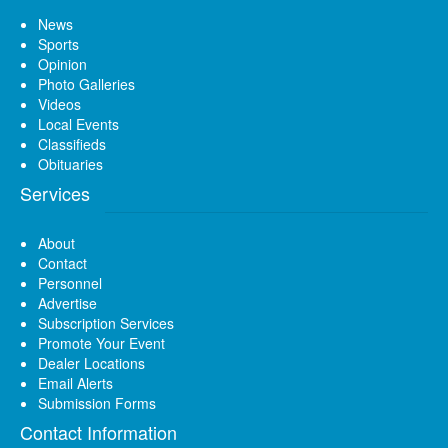
News
Sports
Opinion
Photo Galleries
Videos
Local Events
Classifieds
Obituaries
Services
About
Contact
Personnel
Advertise
Subscription Services
Promote Your Event
Dealer Locations
Email Alerts
Submission Forms
Contact Information