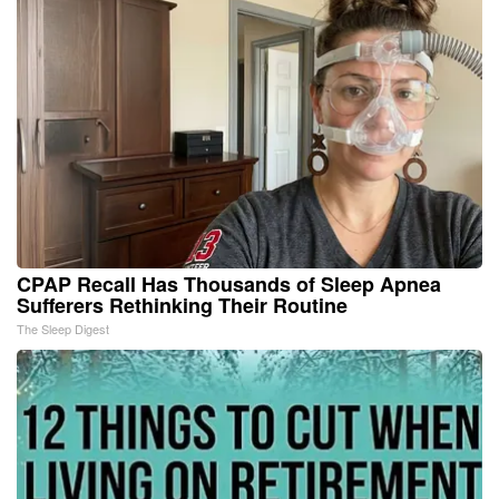
CPAP Recall Has Thousands of Sleep Apnea
Sufferers Rethinking Their Routine
The Sleep Digest