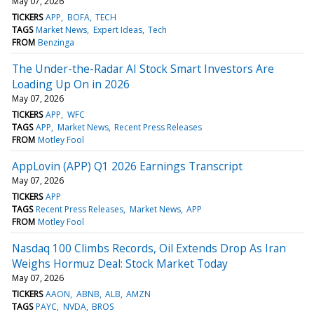
May 07, 2026
TICKERS
APP
BOFA
TECH
TAGS
Market News
Expert Ideas
Tech
FROM
Benzinga
The Under-the-Radar AI Stock Smart Investors Are
Loading Up On in 2026
May 07, 2026
TICKERS
APP
WFC
TAGS
APP
Market News
Recent Press Releases
FROM
Motley Fool
AppLovin (APP) Q1 2026 Earnings Transcript
May 07, 2026
TICKERS
APP
TAGS
Recent Press Releases
Market News
APP
FROM
Motley Fool
Nasdaq 100 Climbs Records, Oil Extends Drop As Iran
Weighs Hormuz Deal: Stock Market Today
May 07, 2026
TICKERS
AAON
ABNB
ALB
AMZN
TAGS
PAYC
NVDA
BROS