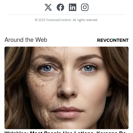
© 2025 FinancialContent. All rights reserved.
Around the Web