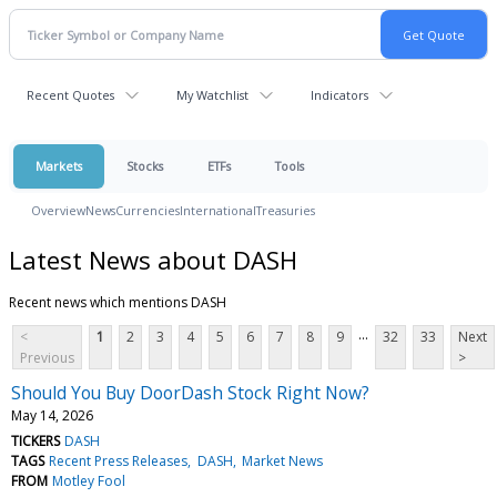
Recent Quotes
My Watchlist
Indicators
Markets
Stocks
ETFs
Tools
Overview
News
Currencies
International
Treasuries
Latest News about DASH
Recent news which mentions DASH
...
<
1
2
3
4
5
6
7
8
9
32
33
Next
Previous
>
Should You Buy DoorDash Stock Right Now?
May 14, 2026
TICKERS
DASH
TAGS
Recent Press Releases
DASH
Market News
FROM
Motley Fool