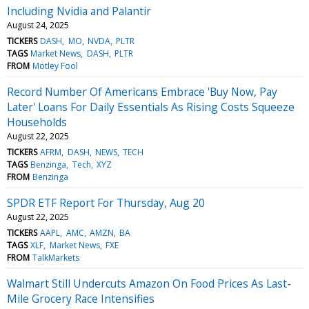
Including Nvidia and Palantir
August 24, 2025
TICKERS
DASH
MO
NVDA
PLTR
TAGS
Market News
DASH
PLTR
FROM
Motley Fool
Record Number Of Americans Embrace 'Buy Now, Pay
Later' Loans For Daily Essentials As Rising Costs Squeeze
Households
August 22, 2025
TICKERS
AFRM
DASH
NEWS
TECH
TAGS
Benzinga
Tech
XYZ
FROM
Benzinga
SPDR ETF Report For Thursday, Aug 20
August 22, 2025
TICKERS
AAPL
AMC
AMZN
BA
TAGS
XLF
Market News
FXE
FROM
TalkMarkets
Walmart Still Undercuts Amazon On Food Prices As Last-
Mile Grocery Race Intensifies