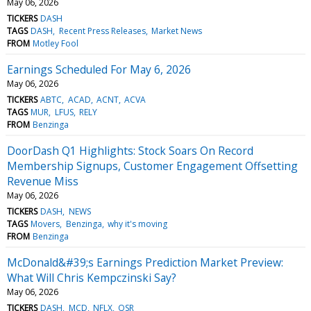
May 06, 2026
TICKERS
DASH
TAGS
DASH
Recent Press Releases
Market News
FROM
Motley Fool
Earnings Scheduled For May 6, 2026
May 06, 2026
TICKERS
ABTC
ACAD
ACNT
ACVA
TAGS
MUR
LFUS
RELY
FROM
Benzinga
DoorDash Q1 Highlights: Stock Soars On Record
Membership Signups, Customer Engagement Offsetting
Revenue Miss
May 06, 2026
TICKERS
DASH
NEWS
TAGS
Movers
Benzinga
why it's moving
FROM
Benzinga
McDonald&#39;s Earnings Prediction Market Preview:
What Will Chris Kempczinski Say?
May 06, 2026
TICKERS
DASH
MCD
NFLX
QSR