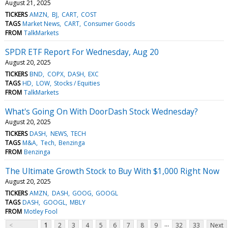
August 21, 2025
TICKERS
AMZN
BJ
CART
COST
TAGS
Market News
CART
Consumer Goods
FROM
TalkMarkets
SPDR ETF Report For Wednesday, Aug 20
August 20, 2025
TICKERS
BND
COPX
DASH
EXC
TAGS
HD
LOW
Stocks / Equities
FROM
TalkMarkets
What's Going On With DoorDash Stock Wednesday?
August 20, 2025
TICKERS
DASH
NEWS
TECH
TAGS
M&A
Tech
Benzinga
FROM
Benzinga
The Ultimate Growth Stock to Buy With $1,000 Right Now
August 20, 2025
TICKERS
AMZN
DASH
GOOG
GOOGL
TAGS
DASH
GOOGL
MBLY
FROM
Motley Fool
...
<
1
2
3
4
5
6
7
8
9
32
33
Next