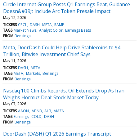
Circle Internet Group Posts Q1 Earnings Beat, Guidance
Doesn&#39;t Include Arc Token Presale Impact
May 12, 2026
TICKERS
CRCL
DASH
META
RAMP
TAGS
Market News
Analyst Color
Earnings Beats
FROM
Benzinga
Meta, DoorDash Could Help Drive Stablecoins to $4
Trillion, Bitwise Investment Chief Says
May 11, 2026
TICKERS
DASH
META
TAGS
META
Markets
Benzinga
FROM
Benzinga
Nasdaq 100 Climbs Records, Oil Extends Drop As Iran
Weighs Hormuz Deal: Stock Market Today
May 07, 2026
TICKERS
AAON
ABNB
ALB
AMZN
TAGS
Earnings
COLD
DASH
FROM
Benzinga
DoorDash (DASH) Q1 2026 Earnings Transcript