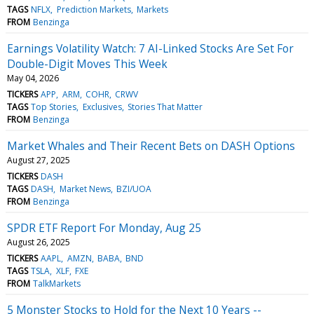
TAGS
NFLX
Prediction Markets
Markets
FROM
Benzinga
Earnings Volatility Watch: 7 AI-Linked Stocks Are Set For
Double-Digit Moves This Week
May 04, 2026
TICKERS
APP
ARM
COHR
CRWV
TAGS
Top Stories
Exclusives
Stories That Matter
FROM
Benzinga
Market Whales and Their Recent Bets on DASH Options
August 27, 2025
TICKERS
DASH
TAGS
DASH
Market News
BZI/UOA
FROM
Benzinga
SPDR ETF Report For Monday, Aug 25
August 26, 2025
TICKERS
AAPL
AMZN
BABA
BND
TAGS
TSLA
XLF
FXE
FROM
TalkMarkets
5 Monster Stocks to Hold for the Next 10 Years --