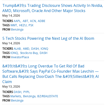
Trump&#39;s Trading Disclosure Shows Activity In Nvidia,
AMD, Microsoft, Oracle And Other Major Stocks
May 14, 2026
TICKERS
AAPL
ABT
ACN
ADBE
TAGS
WMT
HEZU
PSX
FROM
Benzinga
5 Tech Stocks Powering the Next Leg of the AI Boom
May 14, 2026
TICKERS
ALAB
AMD
DASH
IONQ
TAGS
IONQ
Stocks to Buy
DASH
FROM
InvestorPlace
&#39;It&#39;s Long Overdue To Get Rid Of Bad
Software,&#39; Says PayPal Co-Founder Max Levchin —
But Calls Replacing DoorDash The &#39;Silliest&#39; AI
Claim
May 13, 2026
TICKERS
DASH
PYPL
TAGS
Markets
Benzinga
BZ/REALESTATE
FROM
Benzinga