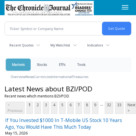
Skip
Toggl
to
navig
main
content
Recent Quotes
My Watchlist
Indicators
Markets
Stocks
ETFs
Tools
Overview
News
Currencies
International
Treasuries
Latest News about BZI/POD
Recent news which mentions BZI/POD
...
<
1
2
3
4
5
6
7
8
9
32
33
Next
Previous
>
If You Invested $1000 In T-Mobile US Stock 10 Years
Ago, You Would Have This Much Today
May 15, 2026