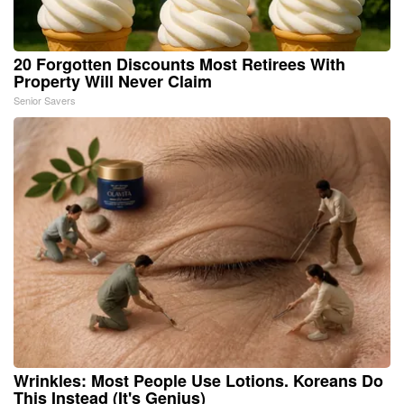
20 Forgotten Discounts Most Retirees With
Property Will Never Claim
Senior Savers
Wrinkles: Most People Use Lotions. Koreans Do
This Instead (It's Genius)