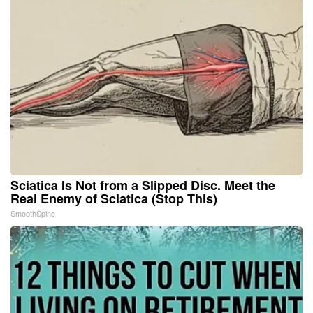
Sciatica Is Not from a Slipped Disc. Meet the
Real Enemy of Sciatica (Stop This)
SmoothSpine