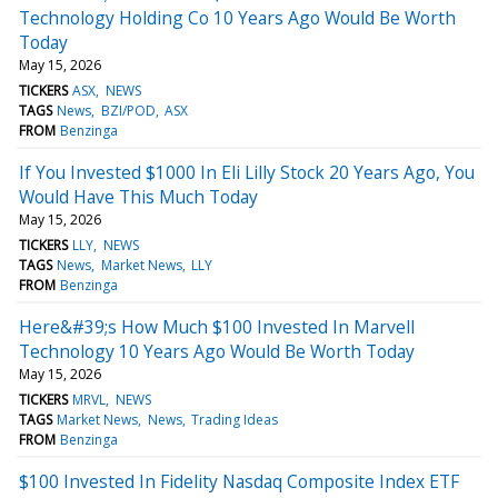
Technology Holding Co 10 Years Ago Would Be Worth
Today
May 15, 2026
TICKERS
ASX
NEWS
TAGS
News
BZI/POD
ASX
FROM
Benzinga
If You Invested $1000 In Eli Lilly Stock 20 Years Ago, You
Would Have This Much Today
May 15, 2026
TICKERS
LLY
NEWS
TAGS
News
Market News
LLY
FROM
Benzinga
Here&#39;s How Much $100 Invested In Marvell
Technology 10 Years Ago Would Be Worth Today
May 15, 2026
TICKERS
MRVL
NEWS
TAGS
Market News
News
Trading Ideas
FROM
Benzinga
$100 Invested In Fidelity Nasdaq Composite Index ETF