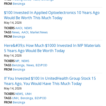
FROM
Benzinga
$100 Invested In Applied Optoelectronics 10 Years Ago
Would Be Worth This Much Today
May 14, 2026
TICKERS
AAOI
NEWS
TAGS
News
AAOI
Market News
FROM
Benzinga
Here&#39;s How Much $1000 Invested In MP Materials
5 Years Ago Would Be Worth Today
May 14, 2026
TICKERS
MP
NEWS
TAGS
Benzinga
News
BZI/POD
FROM
Benzinga
If You Invested $100 In UnitedHealth Group Stock 15
Years Ago, You Would Have This Much Today
May 14, 2026
TICKERS
NEWS
UNH
TAGS
UNH
Benzinga
BZI/POD
FROM
Benzinga