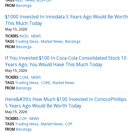
TAGS
MELI
News
BZI/POD
FROM
Benzinga
$1000 Invested In Innodata 5 Years Ago Would Be Worth
This Much Today
May 15, 2026
TICKERS
INOD
NEWS
TAGS
Trading Ideas
Market News
Benzinga
FROM
Benzinga
If You Invested $100 In Coca-Cola Consolidated Stock 10
Years Ago, You Would Have This Much Today
May 15, 2026
TICKERS
COKE
NEWS
TAGS
Trading Ideas
COKE
Market News
FROM
Benzinga
Here&#39;s How Much $100 Invested In ConocoPhillips
5 Years Ago Would Be Worth Today
May 15, 2026
TICKERS
COP
NEWS
TAGS
Trading Ideas
Market News
COP
FROM
Benzinga