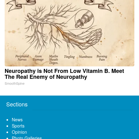
Neuropathy is Not From Low Vitamin B. Meet
The Real Enemy of Neuropathy
SmoothSpine
Sections
News
Sports
Opinion
Photo Galleries