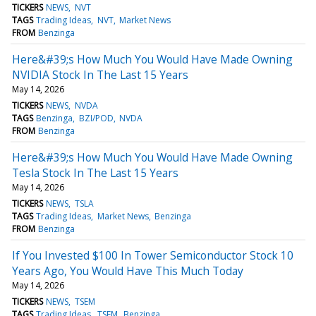
TICKERS
NEWS
NVT
TAGS
Trading Ideas
NVT
Market News
FROM
Benzinga
Here&#39;s How Much You Would Have Made Owning
NVIDIA Stock In The Last 15 Years
May 14, 2026
TICKERS
NEWS
NVDA
TAGS
Benzinga
BZI/POD
NVDA
FROM
Benzinga
Here&#39;s How Much You Would Have Made Owning
Tesla Stock In The Last 15 Years
May 14, 2026
TICKERS
NEWS
TSLA
TAGS
Trading Ideas
Market News
Benzinga
FROM
Benzinga
If You Invested $100 In Tower Semiconductor Stock 10
Years Ago, You Would Have This Much Today
May 14, 2026
TICKERS
NEWS
TSEM
TAGS
Trading Ideas
TSEM
Benzinga