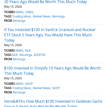
20 Years Ago Would Be Worth This Much Today
May 15, 2026
TICKERS
NEWS
ONEQ
TAGS
Trading Ideas
Market News
Benzinga
FROM
Benzinga
If You Invested $100 In VanEck Uranium and Nuclear
ETF Stock 5 Years Ago, You Would Have This Much
Today
May 15, 2026
TICKERS
NEWS
NLR
TAGS
NLR
Benzinga
BZI/POD
FROM
Benzinga
$100 Invested In Shopify 10 Years Ago Would Be Worth
This Much Today
May 15, 2026
TICKERS
NEWS
SHOP
TAGS
Trading Ideas
Market News
SHOP
FROM
Benzinga
Here&#39;s How Much $100 Invested In Goldman Sachs
Group 5 Years Ago Would Be Worth Today