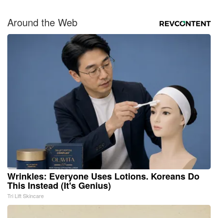
Around the Web
Wrinkles: Everyone Uses Lotions. Koreans Do
This Instead (It's Genius)
Tri Lift Skincare