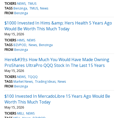
TICKERS
NEWS
TMUS
TAGS
Benzinga
TMUS
News
FROM
Benzinga
$1000 Invested In Hims &amp; Hers Health 5 Years Ago
Would Be Worth This Much Today
May 15, 2026
TICKERS
HIMS
NEWS
TAGS
BZI/POD
News
Benzinga
FROM
Benzinga
Here&#39;s How Much You Would Have Made Owning
ProShares UltraPro QQQ Stock In The Last 15 Years
May 15, 2026
TICKERS
NEWS
TQQQ
TAGS
Market News
Trading Ideas
News
FROM
Benzinga
$100 Invested In MercadoLibre 15 Years Ago Would Be
Worth This Much Today
May 15, 2026
TICKERS
MELI
NEWS