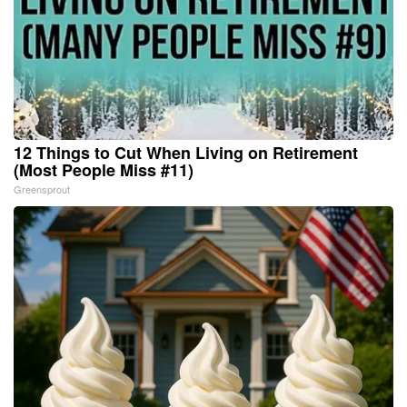
12 Things to Cut When Living on Retirement
(Most People Miss #11)
Greensprout