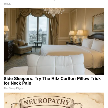
Tri Lift
Side Sleepers: Try The Ritz Carlton Pillow Trick
for Neck Pain
The Sleep Digest