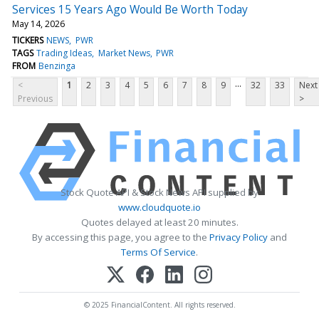
Services 15 Years Ago Would Be Worth Today
May 14, 2026
TICKERS
NEWS
PWR
TAGS
Trading Ideas
Market News
PWR
FROM
Benzinga
...
<
1
2
3
4
5
6
7
8
9
32
33
Next
Previous
>
Stock Quote API & Stock News API supplied by
www.cloudquote.io
Quotes delayed at least 20 minutes.
By accessing this page, you agree to the
Privacy Policy
and
Terms Of Service
.
© 2025 FinancialContent. All rights reserved.