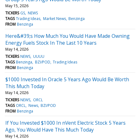
May 15, 2026
TICKERS
GS
NEWS
TAGS
Trading Ideas
Market News
Benzinga
FROM
Benzinga
Here&#39;s How Much You Would Have Made Owning
Energy Fuels Stock In The Last 10 Years
May 14, 2026
TICKERS
NEWS
UUUU
TAGS
Benzinga
BZI/POD
Trading Ideas
FROM
Benzinga
$1000 Invested In Oracle 5 Years Ago Would Be Worth
This Much Today
May 14, 2026
TICKERS
NEWS
ORCL
TAGS
ORCL
News
BZI/POD
FROM
Benzinga
If You Invested $1000 In nVent Electric Stock 5 Years
Ago, You Would Have This Much Today
May 14, 2026