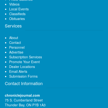
Videos
Local Events
Classifieds
Obituaries
Services
About
Contact
Personnel
Advertise
Subscription Services
Promote Your Event
Dealer Locations
Email Alerts
Submission Forms
Contact Information
chroniclejournal.com
75 S. Cumberland Street
Thunder Bay, ON P7B 1A3