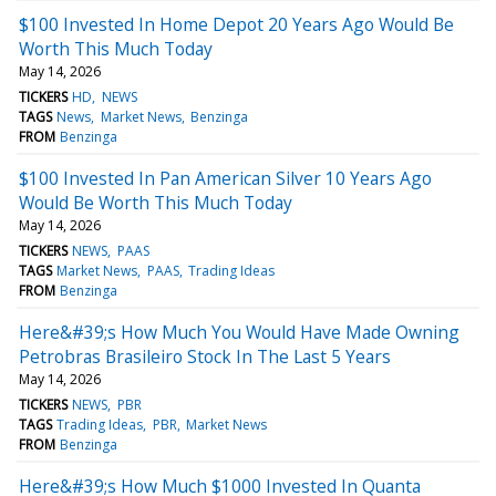
$100 Invested In Home Depot 20 Years Ago Would Be
Worth This Much Today
May 14, 2026
TICKERS
HD
NEWS
TAGS
News
Market News
Benzinga
FROM
Benzinga
$100 Invested In Pan American Silver 10 Years Ago
Would Be Worth This Much Today
May 14, 2026
TICKERS
NEWS
PAAS
TAGS
Market News
PAAS
Trading Ideas
FROM
Benzinga
Here&#39;s How Much You Would Have Made Owning
Petrobras Brasileiro Stock In The Last 5 Years
May 14, 2026
TICKERS
NEWS
PBR
TAGS
Trading Ideas
PBR
Market News
FROM
Benzinga
Here&#39;s How Much $1000 Invested In Quanta