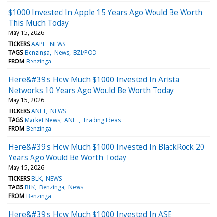
$1000 Invested In Apple 15 Years Ago Would Be Worth
This Much Today
May 15, 2026
TICKERS
AAPL
NEWS
TAGS
Benzinga
News
BZI/POD
FROM
Benzinga
Here&#39;s How Much $1000 Invested In Arista
Networks 10 Years Ago Would Be Worth Today
May 15, 2026
TICKERS
ANET
NEWS
TAGS
Market News
ANET
Trading Ideas
FROM
Benzinga
Here&#39;s How Much $1000 Invested In BlackRock 20
Years Ago Would Be Worth Today
May 15, 2026
TICKERS
BLK
NEWS
TAGS
BLK
Benzinga
News
FROM
Benzinga
Here&#39;s How Much $1000 Invested In ASE