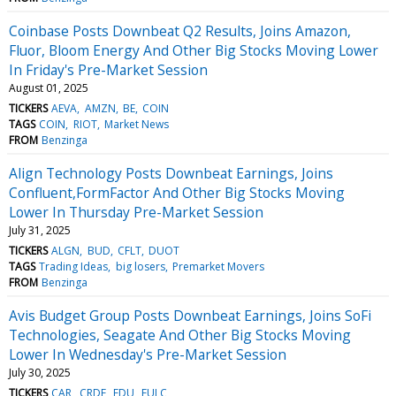
Coinbase Posts Downbeat Q2 Results, Joins Amazon,
Fluor, Bloom Energy And Other Big Stocks Moving Lower
In Friday's Pre-Market Session
August 01, 2025
TICKERS
AEVA
AMZN
BE
COIN
TAGS
COIN
RIOT
Market News
FROM
Benzinga
Align Technology Posts Downbeat Earnings, Joins
Confluent,FormFactor And Other Big Stocks Moving
Lower In Thursday Pre-Market Session
July 31, 2025
TICKERS
ALGN
BUD
CFLT
DUOT
TAGS
Trading Ideas
big losers
Premarket Movers
FROM
Benzinga
Avis Budget Group Posts Downbeat Earnings, Joins SoFi
Technologies, Seagate And Other Big Stocks Moving
Lower In Wednesday's Pre-Market Session
July 30, 2025
TICKERS
CAR
CRDF
EDU
FULC