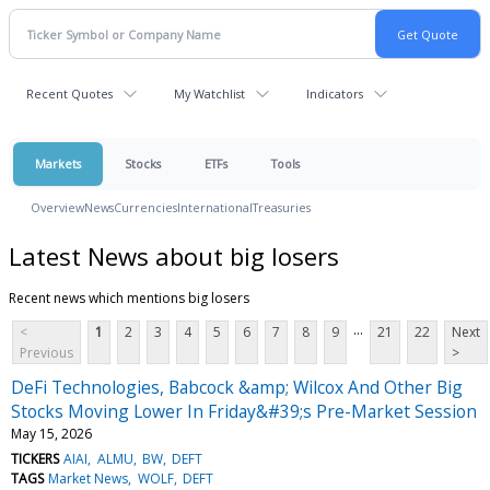
Recent Quotes
My Watchlist
Indicators
Markets
Stocks
ETFs
Tools
Overview
News
Currencies
International
Treasuries
Latest News about big losers
Recent news which mentions big losers
...
<
1
2
3
4
5
6
7
8
9
21
22
Next
Previous
>
DeFi Technologies, Babcock &amp; Wilcox And Other Big
Stocks Moving Lower In Friday&#39;s Pre-Market Session
May 15, 2026
TICKERS
AIAI
ALMU
BW
DEFT
TAGS
Market News
WOLF
DEFT