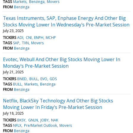
TAGS
Markets
Benzinga
Movers
FROM
Benzinga
Texas Instruments, SAP, Enphase Energy And Other Big
Stocks Moving Lower In Wednesday's Pre-Market Session
July 23, 2025
TICKERS
ADI
CNI
ENPH
MCHP
TAGS
SAP
TXN
Movers
FROM
Benzinga
Evotec, Webull And Other Big Stocks Moving Lower In
Monday's Pre-Market Session
July 21, 2025
TICKERS
BNED
BULL
EVO
GDS
TAGS
BULL
Markets
Benzinga
FROM
Benzinga
Netflix, BlackSky Technology And Other Big Stocks
Moving Lower In Friday's Pre-Market Session
July 18, 2025
TICKERS
BKSY
GNLN
JOBY
NAK
TAGS
NFLX
Pre/Market Outlook
Movers
FROM
Benzinga