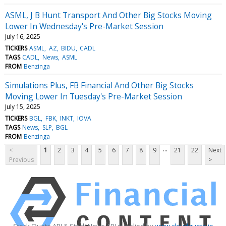
ASML, J B Hunt Transport And Other Big Stocks Moving
Lower In Wednesday's Pre-Market Session
July 16, 2025
TICKERS
ASML
AZ
BIDU
CADL
TAGS
CADL
News
ASML
FROM
Benzinga
Simulations Plus, FB Financial And Other Big Stocks
Moving Lower In Tuesday's Pre-Market Session
July 15, 2025
TICKERS
BGL
FBK
INKT
IOVA
TAGS
News
SLP
BGL
FROM
Benzinga
...
<
1
2
3
4
5
6
7
8
9
21
22
Next
Previous
>
Stock Quote API & Stock News API supplied by
www.cloudquote.io