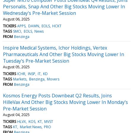
Personalis, Snap And Other Big Stocks Moving Lower In
Wednesday's Pre-Market Session
August 06, 2025
TICKERS
APPS
DAWN
EOLS
HCKT
TAGS
SMCI
EOLS
News
FROM
Benzinga
Inspire Medical Systems, Ichor Holdings, Vertex
Pharmaceuticals And Other Big Stocks Moving Lower In
Tuesday's Pre-Market Session
August 05, 2025
TICKERS
ICHR
INSP
IT
KD
TAGS
Markets
Benzinga
Movers
FROM
Benzinga
Kosmos Energy Posts Downbeat Q2 Results, Joins
HilleVax And Other Big Stocks Moving Lower In Monday's
Pre-Market Session
August 04, 2025
TICKERS
HLVX
KOS
KT
MVST
TAGS
KT
Market News
PRO
FROM
Benzinga