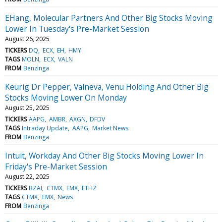
EHang, Molecular Partners And Other Big Stocks Moving
Lower In Tuesday's Pre-Market Session
August 26, 2025
TICKERS
DQ
ECX
EH
HMY
TAGS
MOLN
ECX
VALN
FROM
Benzinga
Keurig Dr Pepper, Valneva, Venu Holding And Other Big
Stocks Moving Lower On Monday
August 25, 2025
TICKERS
AAPG
AMBR
AXGN
DFDV
TAGS
Intraday Update
AAPG
Market News
FROM
Benzinga
Intuit, Workday And Other Big Stocks Moving Lower In
Friday's Pre-Market Session
August 22, 2025
TICKERS
BZAI
CTMX
EMX
ETHZ
TAGS
CTMX
EMX
News
FROM
Benzinga