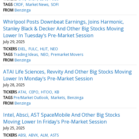
TAGS
CRDF
Market News
SOFI
FROM
Benzinga
Whirlpool Posts Downbeat Earnings, Joins Harmonic,
Stanley Black & Decker And Other Big Stocks Moving
Lower In Tuesday's Pre-Market Session
July 29, 2025
TICKERS
EXEL
FULC
HLIT
NEO
TAGS
Trading Ideas
NEO
Premarket Movers
FROM
Benzinga
ATAI Life Sciences, Revvity And Other Big Stocks Moving
Lower In Monday's Pre-Market Session
July 28, 2025
TICKERS
ATAI
CEPO
HTOO
KB
TAGS
Pre/Market Outlook
Markets
Benzinga
FROM
Benzinga
Intel, Absci, AST SpaceMobile And Other Big Stocks
Moving Lower In Friday's Pre-Market Session
July 25, 2025
TICKERS
ABSI
ABVX
ALM
ASTS