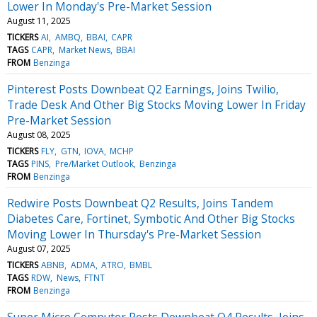
Lower In Monday's Pre-Market Session
August 11, 2025
TICKERS
AI
AMBQ
BBAI
CAPR
TAGS
CAPR
Market News
BBAI
FROM
Benzinga
Pinterest Posts Downbeat Q2 Earnings, Joins Twilio,
Trade Desk And Other Big Stocks Moving Lower In Friday
Pre-Market Session
August 08, 2025
TICKERS
FLY
GTN
IOVA
MCHP
TAGS
PINS
Pre/Market Outlook
Benzinga
FROM
Benzinga
Redwire Posts Downbeat Q2 Results, Joins Tandem
Diabetes Care, Fortinet, Symbotic And Other Big Stocks
Moving Lower In Thursday's Pre-Market Session
August 07, 2025
TICKERS
ABNB
ADMA
ATRO
BMBL
TAGS
RDW
News
FTNT
FROM
Benzinga
Super Micro Computer Posts Downbeat Q4 Results, Joins