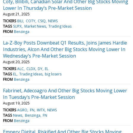
Coty, Bilibili, Canadian Solar And Other Big Stocks Moving
Lower In Thursday's Pre-Market Session
August 21, 2025
TICKERS
BILI
COTY
CSIQ
NEWS
TAGS
SUPX
Market News
Trading Ideas
FROM
Benzinga
La-Z-Boy Posts Downbeat Q1 Results, Joins James Hardie
Industries, Alcon And Other Big Stocks Moving Lower In
Wednesday's Pre-Market Session
August 20, 2025
TICKERS
ALC
CLDX
DY
EL
TAGS
EL
Trading Ideas
big losers
FROM
Benzinga
Fabrinet, Adecoagro And Other Big Stocks Moving Lower
In Tuesday's Pre-Market Session
August 19, 2025
TICKERS
AGRO
FN
IMTX
NEWS
TAGS
News
Benzinga
FN
FROM
Benzinga
Empery Digital, Riskified And Other Big Stocks Moving