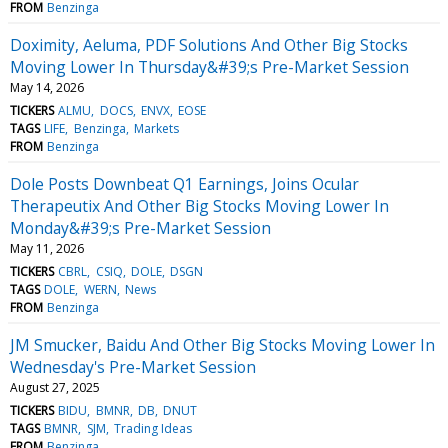
FROM
Benzinga
Doximity, Aeluma, PDF Solutions And Other Big Stocks
Moving Lower In Thursday&#39;s Pre-Market Session
May 14, 2026
TICKERS
ALMU
DOCS
ENVX
EOSE
TAGS
LIFE
Benzinga
Markets
FROM
Benzinga
Dole Posts Downbeat Q1 Earnings, Joins Ocular
Therapeutix And Other Big Stocks Moving Lower In
Monday&#39;s Pre-Market Session
May 11, 2026
TICKERS
CBRL
CSIQ
DOLE
DSGN
TAGS
DOLE
WERN
News
FROM
Benzinga
JM Smucker, Baidu And Other Big Stocks Moving Lower In
Wednesday's Pre-Market Session
August 27, 2025
TICKERS
BIDU
BMNR
DB
DNUT
TAGS
BMNR
SJM
Trading Ideas
FROM
Benzinga