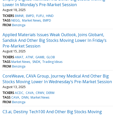
Lower In Monday's Pre-Market Session
August 18, 2025
TICKERS
BMNR
EMPD
FUFU
HIND
TAGS
NEGG
Market News
EMPD
FROM
Benzinga
Applied Materials Issues Weak Outlook, Joins Globant,
Sandisk And Other Big Stocks Moving Lower In Friday's
Pre-Market Session
August 15, 2025
TICKERS
AMAT
ATNF
GAMB
GLOB
TAGS
Market News
SNDK
Trading Ideas
FROM
Benzinga
CoreWeave, CAVA Group, Journey Medical And Other Big
Stocks Moving Lower In Wednesday's Pre-Market Session
August 13, 2025
TICKERS
ACDC
CAVA
CRWV
DERM
TAGS
CAVA
DNN
Market News
FROM
Benzinga
C3.ai, Destiny Tech100 And Other Big Stocks Moving