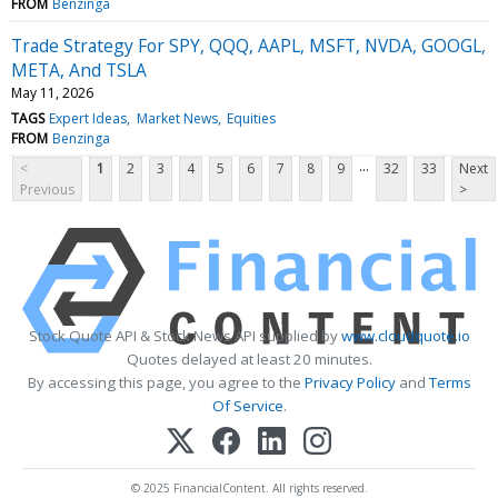
FROM
Benzinga
Trade Strategy For SPY, QQQ, AAPL, MSFT, NVDA, GOOGL,
META, And TSLA
May 11, 2026
TAGS
Expert Ideas
Market News
Equities
FROM
Benzinga
...
<
1
2
3
4
5
6
7
8
9
32
33
Next
Previous
>
Stock Quote API & Stock News API supplied by
www.cloudquote.io
Quotes delayed at least 20 minutes.
By accessing this page, you agree to the
Privacy Policy
and
Terms
Of Service
.
© 2025 FinancialContent. All rights reserved.