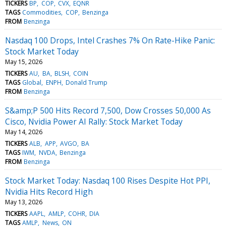
TICKERS
BP
COP
CVX
EQNR
TAGS
Commodities
COP
Benzinga
FROM
Benzinga
Nasdaq 100 Drops, Intel Crashes 7% On Rate-Hike Panic:
Stock Market Today
May 15, 2026
TICKERS
AU
BA
BLSH
COIN
TAGS
Global
ENPH
Donald Trump
FROM
Benzinga
S&amp;P 500 Hits Record 7,500, Dow Crosses 50,000 As
Cisco, Nvidia Power AI Rally: Stock Market Today
May 14, 2026
TICKERS
ALB
APP
AVGO
BA
TAGS
IWM
NVDA
Benzinga
FROM
Benzinga
Stock Market Today: Nasdaq 100 Rises Despite Hot PPI,
Nvidia Hits Record High
May 13, 2026
TICKERS
AAPL
AMLP
COHR
DIA
TAGS
AMLP
News
ON