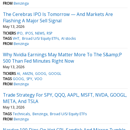
FROM
Benzinga
The Cerebras IPO Is Tomorrow — And Markets Are
Flashing A Major Sell Signal
May 13, 2026
TICKERS
IPO
IPOS
NEWS
RSP
TAGS
VHT
Broad U/S/ Equity ETFs
AI stocks
FROM
Benzinga
Why Nvidia Earnings May Matter More To The S&amp;P
500 Than Fed Minutes Right Now
May 13, 2026
TICKERS
AI
AMZN
GOOG
GOOGL
TAGS
GOOG
SPY
VOO
FROM
Benzinga
Trade Strategy For SPY, QQQ, AAPL, MSFT, NVDA, GOOGL,
META, And TSLA
May 13, 2026
TAGS
Technicals
Benzinga
Broad U/S/ Equity ETFs
FROM
Benzinga
Nasdaq 100 Dips On Hot CPI, Sandisk And Micron Tumble