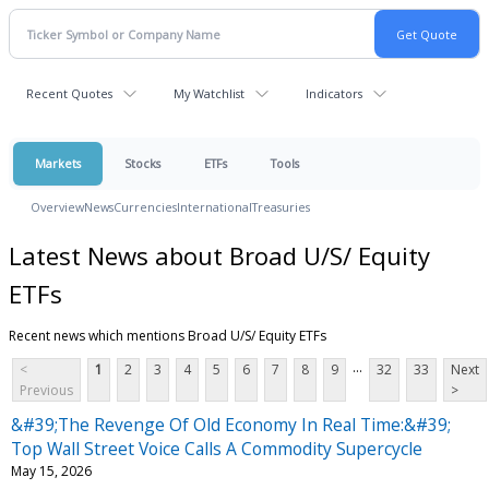
Recent Quotes
My Watchlist
Indicators
Markets
Stocks
ETFs
Tools
Overview
News
Currencies
International
Treasuries
Latest News about Broad U/S/ Equity
ETFs
Recent news which mentions Broad U/S/ Equity ETFs
...
<
1
2
3
4
5
6
7
8
9
32
33
Next
Previous
>
&#39;The Revenge Of Old Economy In Real Time:&#39;
Top Wall Street Voice Calls A Commodity Supercycle
May 15, 2026