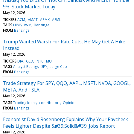
9%: Stock Market Today
May 12, 2026
TICKERS
ACM
AMAT
ARMK
ASML
TAGS
HIMS
IWM
Benzinga
FROM
Benzinga
Trump Wanted Warsh For Rate Cuts, He May Get A Hike
Instead
May 12, 2026
TICKERS
DIA
GLD
INTC
MU
TAGS
Analyst Ratings
SPY
Large Cap
FROM
Benzinga
Trade Strategy For SPY, QQQ, AAPL, MSFT, NVDA, GOOGL,
META, And TSLA
May 12, 2026
TAGS
Trading Ideas
contributors
Opinion
FROM
Benzinga
Economist David Rosenberg Explains Why Your Paycheck
Feels Lighter Despite &#39;Solid&#39; Jobs Report
May 12, 2026