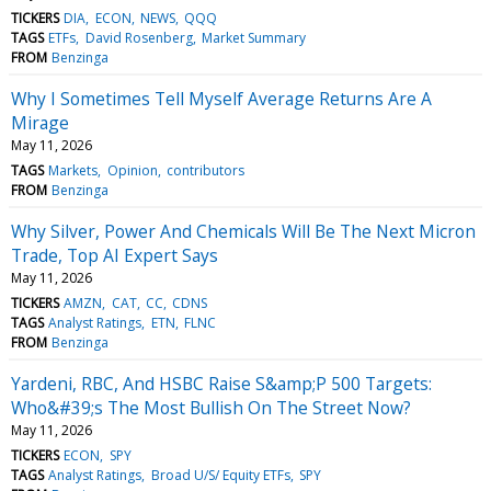
TICKERS
DIA
ECON
NEWS
QQQ
TAGS
ETFs
David Rosenberg
Market Summary
FROM
Benzinga
Why I Sometimes Tell Myself Average Returns Are A
Mirage
May 11, 2026
TAGS
Markets
Opinion
contributors
FROM
Benzinga
Why Silver, Power And Chemicals Will Be The Next Micron
Trade, Top AI Expert Says
May 11, 2026
TICKERS
AMZN
CAT
CC
CDNS
TAGS
Analyst Ratings
ETN
FLNC
FROM
Benzinga
Yardeni, RBC, And HSBC Raise S&amp;P 500 Targets:
Who&#39;s The Most Bullish On The Street Now?
May 11, 2026
TICKERS
ECON
SPY
TAGS
Analyst Ratings
Broad U/S/ Equity ETFs
SPY