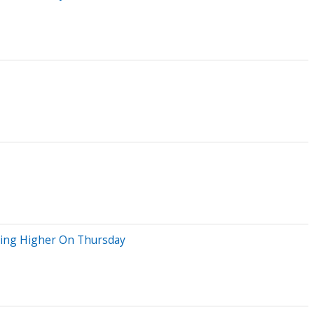
oving Higher On Thursday