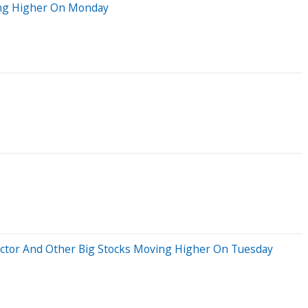
ving Higher On Monday
ductor And Other Big Stocks Moving Higher On Tuesday