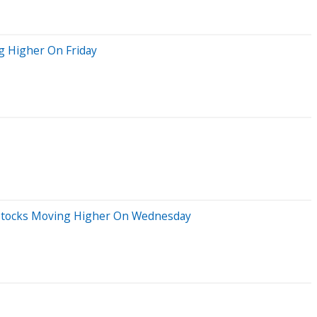
g Higher On Friday
ig Stocks Moving Higher On Wednesday