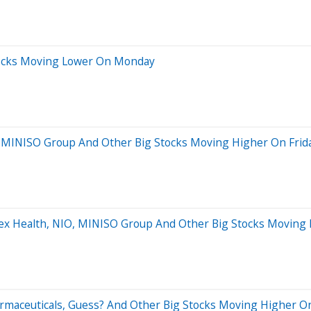
Stocks Moving Lower On Monday
, MINISO Group And Other Big Stocks Moving Higher On Frid
utex Health, NIO, MINISO Group And Other Big Stocks Moving
harmaceuticals, Guess? And Other Big Stocks Moving Higher 