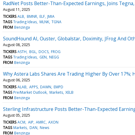
RadNet Posts Better-Than-Expected Earnings, Joins Tegna
August 11, 2025
TICKERS
ALB
BMNR
ELF
JMIA
TAGS
Trading Ideas
MLNK
TGNA
FROM
Benzinga
SoundHound AI, Ouster, Globalstar, Doximity, JFrog And Ot
August 08, 2025
TICKERS
ASTH
BGL
DOCS
FROG
TAGS
Trading Ideas
GEN
NEGG
FROM
Benzinga
Why Astera Labs Shares Are Trading Higher By Over 17%; 
August 06, 2025
TICKERS
ALAB
APPS
DAWN
EMPD
TAGS
Pre/Market Outlook
Markets
XELB
FROM
Benzinga
Sterling Infrastructure Posts Better-Than-Expected Earnin
August 05, 2025
TICKERS
ACM
AIP
AMRC
AXON
TAGS
Markets
DAN
News
FROM
Benzinga