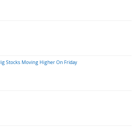
Big Stocks Moving Higher On Friday