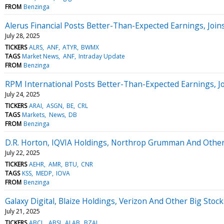
FROM
Benzinga
Alerus Financial Posts Better-Than-Expected Earnings, Joi
July 28, 2025
TICKERS
ALRS
ANF
ATYR
BWMX
TAGS
Market News
ANF
Intraday Update
FROM
Benzinga
RPM International Posts Better-Than-Expected Earnings, 
July 24, 2025
TICKERS
ARAI
ASGN
BE
CRL
TAGS
Markets
News
DB
FROM
Benzinga
D.R. Horton, IQVIA Holdings, Northrop Grumman And Othe
July 22, 2025
TICKERS
AEHR
AMR
BTU
CNR
TAGS
KSS
MEDP
IOVA
FROM
Benzinga
Galaxy Digital, Blaize Holdings, Verizon And Other Big St
July 21, 2025
TICKERS
ABCL
ABSI
ALAB
BZAI