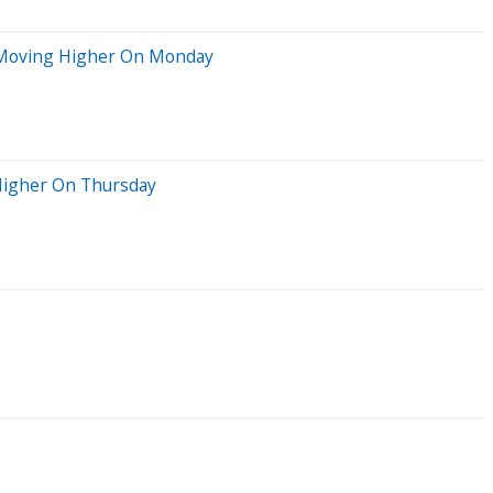
ks Moving Higher On Monday
 Higher On Thursday