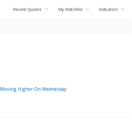
Recent Quotes
My Watchlist
Indicators
ks Moving Higher On Wednesday