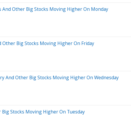
es And Other Big Stocks Moving Higher On Monday
d Other Big Stocks Moving Higher On Friday
tory And Other Big Stocks Moving Higher On Wednesday
er Big Stocks Moving Higher On Tuesday