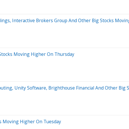
dings, Interactive Brokers Group And Other Big Stocks Movin
 Stocks Moving Higher On Thursday
mputing, Unity Software, Brighthouse Financial And Other B
ks Moving Higher On Tuesday