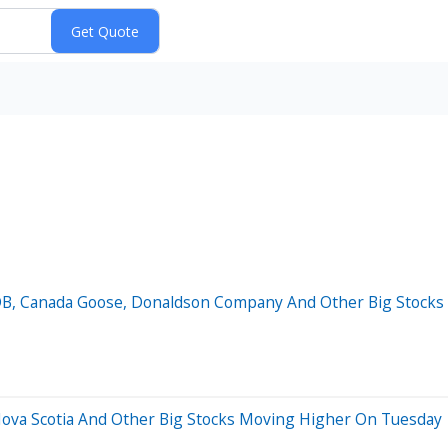
oDB, Canada Goose, Donaldson Company And Other Big Stoc
 Nova Scotia And Other Big Stocks Moving Higher On Tuesday