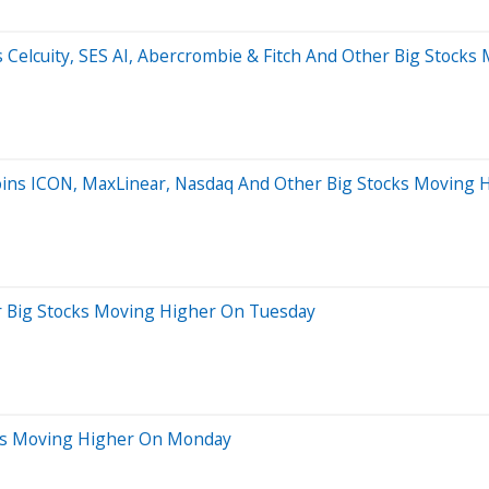
ns Celcuity, SES AI, Abercrombie & Fitch And Other Big Stoc
Joins ICON, MaxLinear, Nasdaq And Other Big Stocks Moving
r Big Stocks Moving Higher On Tuesday
ocks Moving Higher On Monday