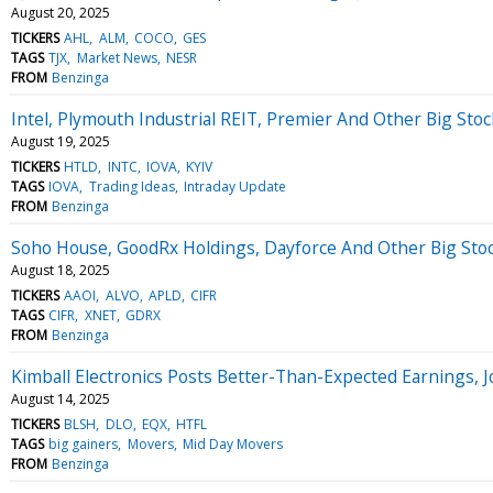
August 20, 2025
TICKERS
AHL
ALM
COCO
GES
TAGS
TJX
Market News
NESR
FROM
Benzinga
Intel, Plymouth Industrial REIT, Premier And Other Big St
August 19, 2025
TICKERS
HTLD
INTC
IOVA
KYIV
TAGS
IOVA
Trading Ideas
Intraday Update
FROM
Benzinga
Soho House, GoodRx Holdings, Dayforce And Other Big St
August 18, 2025
TICKERS
AAOI
ALVO
APLD
CIFR
TAGS
CIFR
XNET
GDRX
FROM
Benzinga
Kimball Electronics Posts Better-Than-Expected Earnings, 
August 14, 2025
TICKERS
BLSH
DLO
EQX
HTFL
TAGS
big gainers
Movers
Mid Day Movers
FROM
Benzinga