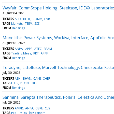
Wayfair, CommScope Holding, Steelcase, IDEXX Laboratori
August 04, 2025
TICKERS
AEO
BLDE
COMM
ENR
TAGS
Markets
TSEM
SCS
FROM
Benzinga
Monolithic Power Systems, Workiva, Interface, AppFolio An
August 01, 2025
TICKERS
ANPA
APPF
ATEC
BFAM
TAGS
Trading Ideas
RKT
APPF
FROM
Benzinga
Teradyne, Littelfuse, Marvell Technology, Cheesecake Fac
July 30, 2025
TICKERS
ASH
BHVN
CAKE
CHEF
TAGS
LFUS
PTON
EXLS
FROM
Benzinga
Sanmina, Sarepta Therapeutics, Polaris, Celestica And Oth
July 29, 2025
TICKERS
AMKR
ANPA
CBRE
CLS
TAGS
PHG
MOD
big gainers