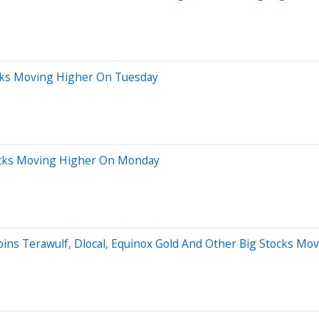
ocks Moving Higher On Tuesday
ocks Moving Higher On Monday
Joins Terawulf, Dlocal, Equinox Gold And Other Big Stocks M