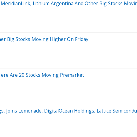
, MeridianLink, Lithium Argentina And Other Big Stocks Mo
her Big Stocks Moving Higher On Friday
Here Are 20 Stocks Moving Premarket
gs, Joins Lemonade, DigitalOcean Holdings, Lattice Semicon