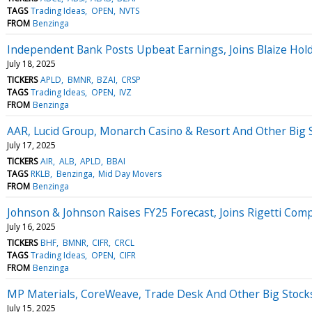
TAGS
Trading Ideas
OPEN
NVTS
FROM
Benzinga
Independent Bank Posts Upbeat Earnings, Joins Blaize Hol
July 18, 2025
TICKERS
APLD
BMNR
BZAI
CRSP
TAGS
Trading Ideas
OPEN
IVZ
FROM
Benzinga
AAR, Lucid Group, Monarch Casino & Resort And Other Big
July 17, 2025
TICKERS
AIR
ALB
APLD
BBAI
TAGS
RKLB
Benzinga
Mid Day Movers
FROM
Benzinga
Johnson & Johnson Raises FY25 Forecast, Joins Rigetti Co
July 16, 2025
TICKERS
BHF
BMNR
CIFR
CRCL
TAGS
Trading Ideas
OPEN
CIFR
FROM
Benzinga
MP Materials, CoreWeave, Trade Desk And Other Big Stoc
July 15, 2025