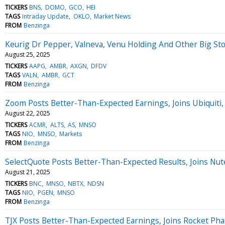
TICKERS
BNS
DOMO
GCO
HEI
TAGS
Intraday Update
OKLO
Market News
FROM
Benzinga
Keurig Dr Pepper, Valneva, Venu Holding And Other Big 
August 25, 2025
TICKERS
AAPG
AMBR
AXGN
DFDV
TAGS
VALN
AMBR
GCT
FROM
Benzinga
Zoom Posts Better-Than-Expected Earnings, Joins Ubiquiti
August 22, 2025
TICKERS
ACMR
ALTS
AS
MNSO
TAGS
NIO
MNSO
Markets
FROM
Benzinga
SelectQuote Posts Better-Than-Expected Results, Joins N
August 21, 2025
TICKERS
BNC
MNSO
NBTX
NDSN
TAGS
NIO
PGEN
MNSO
FROM
Benzinga
TJX Posts Better-Than-Expected Earnings, Joins Rocket P