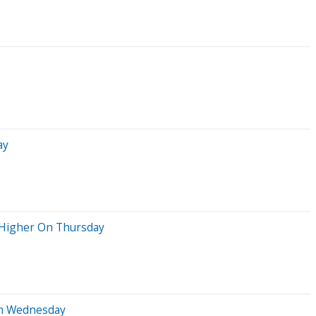
ay
 Higher On Thursday
On Wednesday