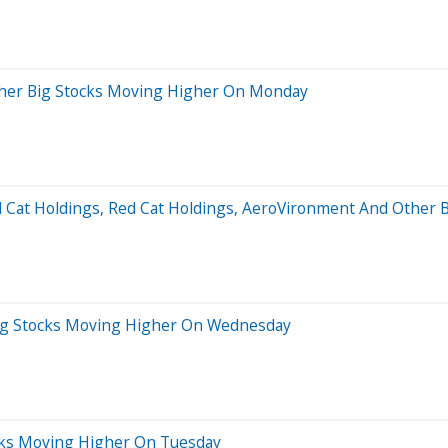
ther Big Stocks Moving Higher On Monday
d Cat Holdings, Red Cat Holdings, AeroVironment And Other 
ig Stocks Moving Higher On Wednesday
cks Moving Higher On Tuesday