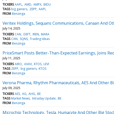
TICKERS
AAPL
AMD
AMPX
BIDU
TAGS
big gainers
ZEPP
AAPL
FROM
Benzinga
Veritex Holdings, Sequans Communications, Canaan And O
July 14, 2025
TICKERS
CAN
DEFT
IREN
MARA
TAGS
CAN
SQNS
Trading Ideas
FROM
Benzinga
PriceSmart Posts Better-Than-Expected Earnings, Joins Re
July 11, 2025
TICKERS
AIRO
AVAV
KTOS
LEVI
TAGS
ZEPP
big gainers
KTOS
FROM
Benzinga
Verona Pharma, Rhythm Pharmaceuticals, AES And Other B
July 09, 2025
TICKERS
AES
AG
AHG
BE
TAGS
Market News
Intraday Update
BE
FROM
Benzinga
Microchip Technology, Tesla, Humacyte And Other Big Sto