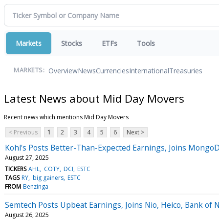
Markets
Stocks
ETFs
Tools
Overview
News
Currencies
International
Treasuries
MARKETS:
Latest News about Mid Day Movers
Recent news which mentions Mid Day Movers
< Previous
1
2
3
4
5
6
Next >
Kohl's Posts Better-Than-Expected Earnings, Joins Mong
August 27, 2025
TICKERS
AHL
COTY
DCI
ESTC
TAGS
RY
big gainers
ESTC
FROM
Benzinga
Semtech Posts Upbeat Earnings, Joins Nio, Heico, Bank of
August 26, 2025