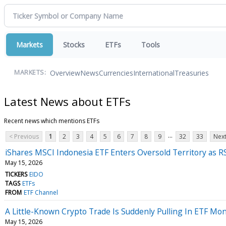
Markets
Stocks
ETFs
Tools
Overview
News
Currencies
International
Treasuries
MARKETS:
Latest News about ETFs
Recent news which mentions ETFs
...
< Previous
1
2
3
4
5
6
7
8
9
32
33
Next
iShares MSCI Indonesia ETF Enters Oversold Territory as RS
May 15, 2026
TICKERS
EIDO
TAGS
ETFs
FROM
ETF Channel
A Little-Known Crypto Trade Is Suddenly Pulling In ETF M
May 15, 2026