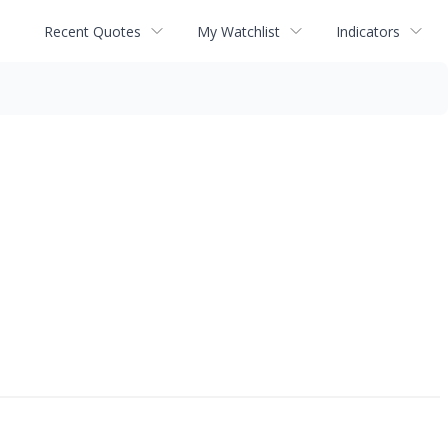
Recent Quotes
My Watchlist
Indicators