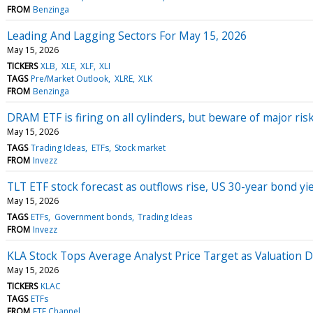
FROM
Benzinga
Leading And Lagging Sectors For May 15, 2026
May 15, 2026
TICKERS
XLB
XLE
XLF
XLI
TAGS
Pre/Market Outlook
XLRE
XLK
FROM
Benzinga
DRAM ETF is firing on all cylinders, but beware of major ris
May 15, 2026
TAGS
Trading Ideas
ETFs
Stock market
FROM
Invezz
TLT ETF stock forecast as outflows rise, US 30-year bond yi
May 15, 2026
TAGS
ETFs
Government bonds
Trading Ideas
FROM
Invezz
KLA Stock Tops Average Analyst Price Target as Valuation D
May 15, 2026
TICKERS
KLAC
TAGS
ETFs
FROM
ETF Channel