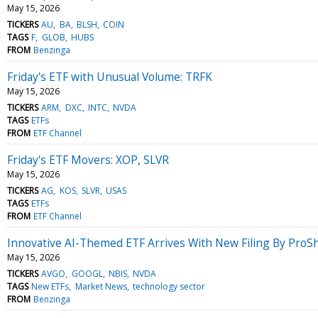
May 15, 2026
TICKERS
AU
BA
BLSH
COIN
TAGS
F
GLOB
HUBS
FROM
Benzinga
Friday's ETF with Unusual Volume: TRFK
May 15, 2026
TICKERS
ARM
DXC
INTC
NVDA
TAGS
ETFs
FROM
ETF Channel
Friday's ETF Movers: XOP, SLVR
May 15, 2026
TICKERS
AG
KOS
SLVR
USAS
TAGS
ETFs
FROM
ETF Channel
Innovative AI-Themed ETF Arrives With New Filing By ProS
May 15, 2026
TICKERS
AVGO
GOOGL
NBIS
NVDA
TAGS
New ETFs
Market News
technology sector
FROM
Benzinga