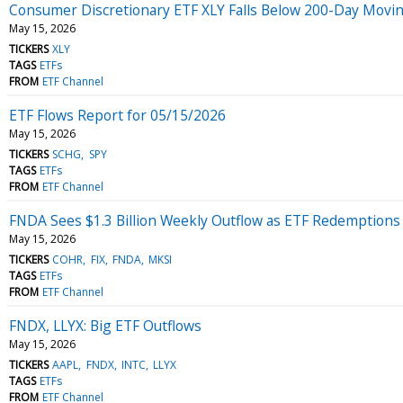
Consumer Discretionary ETF XLY Falls Below 200-Day Movi
May 15, 2026
TICKERS
XLY
TAGS
ETFs
FROM
ETF Channel
ETF Flows Report for 05/15/2026
May 15, 2026
TICKERS
SCHG
SPY
TAGS
ETFs
FROM
ETF Channel
FNDA Sees $1.3 Billion Weekly Outflow as ETF Redemptions
May 15, 2026
TICKERS
COHR
FIX
FNDA
MKSI
TAGS
ETFs
FROM
ETF Channel
FNDX, LLYX: Big ETF Outflows
May 15, 2026
TICKERS
AAPL
FNDX
INTC
LLYX
TAGS
ETFs
FROM
ETF Channel