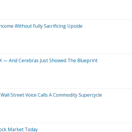
come Without Fully Sacrificing Upside
X — And Cerebras Just Showed The Blueprint
all Street Voice Calls A Commodity Supercycle
tock Market Today