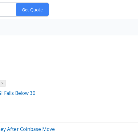
 >
I Falls Below 30
oney After Coinbase Move