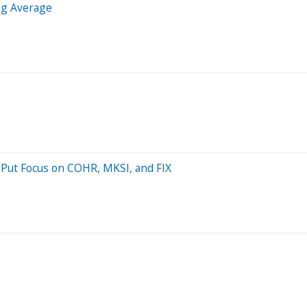
ng Average
 Put Focus on COHR, MKSI, and FIX