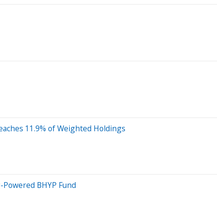
Reaches 11.9% of Weighted Holdings
ng-Powered BHYP Fund