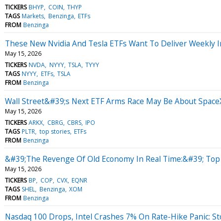
TICKERS
BHYP
COIN
THYP
TAGS
Markets
Benzinga
ETFs
FROM
Benzinga
These New Nvidia And Tesla ETFs Want To Deliver Weekly In
May 15, 2026
TICKERS
NVDA
NYYY
TSLA
TYYY
TAGS
NYYY
ETFs
TSLA
FROM
Benzinga
Wall Street&#39;s Next ETF Arms Race May Be About Space
May 15, 2026
TICKERS
ARKX
CBRG
CBRS
IPO
TAGS
PLTR
top stories
ETFs
FROM
Benzinga
&#39;The Revenge Of Old Economy In Real Time:&#39; Top W
May 15, 2026
TICKERS
BP
COP
CVX
EQNR
TAGS
SHEL
Benzinga
XOM
FROM
Benzinga
Nasdaq 100 Drops, Intel Crashes 7% On Rate-Hike Panic: S