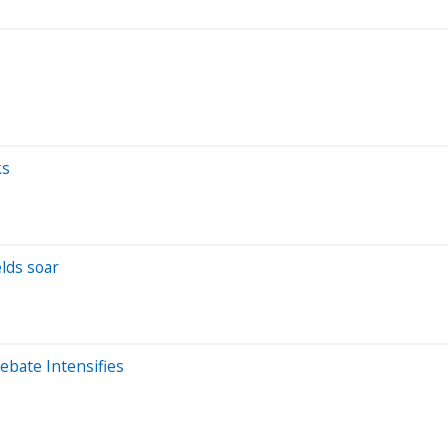
ks
elds soar
ebate Intensifies