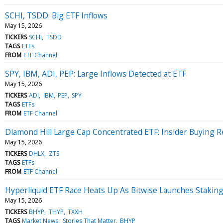
SCHI, TSDD: Big ETF Inflows
May 15, 2026
TICKERS
SCHI
TSDD
TAGS
ETFs
FROM
ETF Channel
SPY, IBM, ADI, PEP: Large Inflows Detected at ETF
May 15, 2026
TICKERS
ADI
IBM
PEP
SPY
TAGS
ETFs
FROM
ETF Channel
Diamond Hill Large Cap Concentrated ETF: Insider Buying 
May 15, 2026
TICKERS
DHLX
ZTS
TAGS
ETFs
FROM
ETF Channel
Hyperliquid ETF Race Heats Up As Bitwise Launches Staki
May 15, 2026
TICKERS
BHYP
THYP
TXXH
TAGS
Market News
Stories That Matter
BHYP