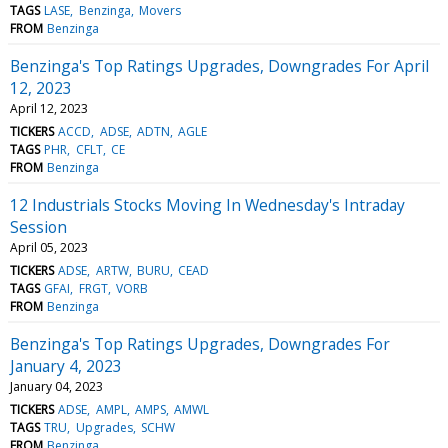
TAGS
LASE
Benzinga
Movers
FROM
Benzinga
Benzinga's Top Ratings Upgrades, Downgrades For April
12, 2023
April 12, 2023
TICKERS
ACCD
ADSE
ADTN
AGLE
TAGS
PHR
CFLT
CE
FROM
Benzinga
12 Industrials Stocks Moving In Wednesday's Intraday
Session
April 05, 2023
TICKERS
ADSE
ARTW
BURU
CEAD
TAGS
GFAI
FRGT
VORB
FROM
Benzinga
Benzinga's Top Ratings Upgrades, Downgrades For
January 4, 2023
January 04, 2023
TICKERS
ADSE
AMPL
AMPS
AMWL
TAGS
TRU
Upgrades
SCHW
FROM
Benzinga