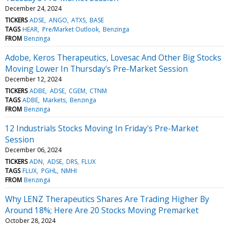
December 24, 2024
TICKERS
ADSE
ANGO
ATXS
BASE
TAGS
HEAR
Pre/Market Outlook
Benzinga
FROM
Benzinga
Adobe, Keros Therapeutics, Lovesac And Other Big Stocks
Moving Lower In Thursday's Pre-Market Session
December 12, 2024
TICKERS
ADBE
ADSE
CGEM
CTNM
TAGS
ADBE
Markets
Benzinga
FROM
Benzinga
12 Industrials Stocks Moving In Friday's Pre-Market
Session
December 06, 2024
TICKERS
ADN
ADSE
DRS
FLUX
TAGS
FLUX
PGHL
NMHI
FROM
Benzinga
Why LENZ Therapeutics Shares Are Trading Higher By
Around 18%; Here Are 20 Stocks Moving Premarket
October 28, 2024