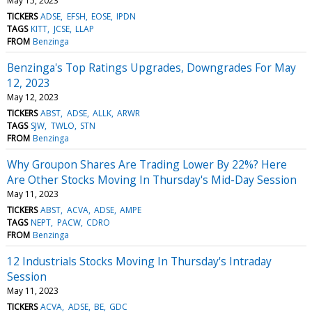
May 15, 2023
TICKERS
ADSE
EFSH
EOSE
IPDN
TAGS
KITT
JCSE
LLAP
FROM
Benzinga
Benzinga's Top Ratings Upgrades, Downgrades For May
12, 2023
May 12, 2023
TICKERS
ABST
ADSE
ALLK
ARWR
TAGS
SJW
TWLO
STN
FROM
Benzinga
Why Groupon Shares Are Trading Lower By 22%? Here
Are Other Stocks Moving In Thursday's Mid-Day Session
May 11, 2023
TICKERS
ABST
ACVA
ADSE
AMPE
TAGS
NEPT
PACW
CDRO
FROM
Benzinga
12 Industrials Stocks Moving In Thursday's Intraday
Session
May 11, 2023
TICKERS
ACVA
ADSE
BE
GDC