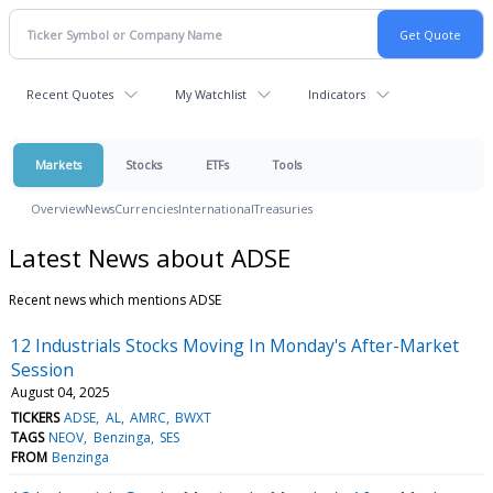
Recent Quotes
My Watchlist
Indicators
Markets
Stocks
ETFs
Tools
Overview
News
Currencies
International
Treasuries
Latest News about ADSE
Recent news which mentions ADSE
12 Industrials Stocks Moving In Monday's After-Market
Session
August 04, 2025
TICKERS
ADSE
AL
AMRC
BWXT
TAGS
NEOV
Benzinga
SES
FROM
Benzinga