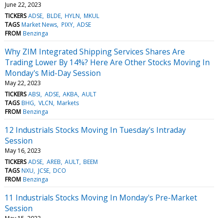
June 22, 2023
TICKERS
ADSE
BLDE
HYLN
MKUL
TAGS
Market News
PIXY
ADSE
FROM
Benzinga
Why ZIM Integrated Shipping Services Shares Are
Trading Lower By 14%? Here Are Other Stocks Moving In
Monday's Mid-Day Session
May 22, 2023
TICKERS
ABSI
ADSE
AKBA
AULT
TAGS
BHG
VLCN
Markets
FROM
Benzinga
12 Industrials Stocks Moving In Tuesday's Intraday
Session
May 16, 2023
TICKERS
ADSE
AREB
AULT
BEEM
TAGS
NXU
JCSE
DCO
FROM
Benzinga
11 Industrials Stocks Moving In Monday's Pre-Market
Session