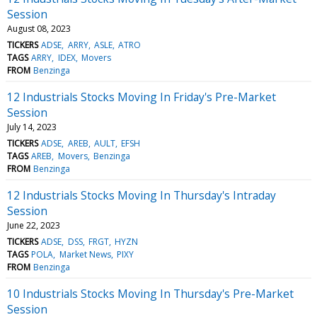
Session
August 08, 2023
TICKERS
ADSE
ARRY
ASLE
ATRO
TAGS
ARRY
IDEX
Movers
FROM
Benzinga
12 Industrials Stocks Moving In Friday's Pre-Market
Session
July 14, 2023
TICKERS
ADSE
AREB
AULT
EFSH
TAGS
AREB
Movers
Benzinga
FROM
Benzinga
12 Industrials Stocks Moving In Thursday's Intraday
Session
June 22, 2023
TICKERS
ADSE
DSS
FRGT
HYZN
TAGS
POLA
Market News
PIXY
FROM
Benzinga
10 Industrials Stocks Moving In Thursday's Pre-Market
Session