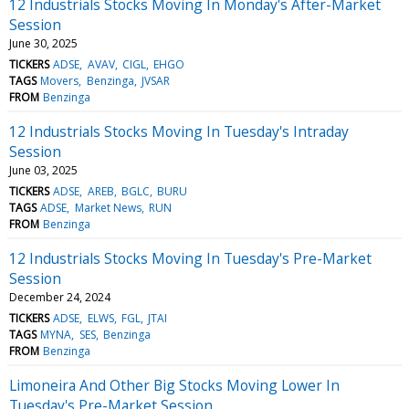
12 Industrials Stocks Moving In Monday's After-Market
Session
June 30, 2025
TICKERS
ADSE
AVAV
CIGL
EHGO
TAGS
Movers
Benzinga
JVSAR
FROM
Benzinga
12 Industrials Stocks Moving In Tuesday's Intraday
Session
June 03, 2025
TICKERS
ADSE
AREB
BGLC
BURU
TAGS
ADSE
Market News
RUN
FROM
Benzinga
12 Industrials Stocks Moving In Tuesday's Pre-Market
Session
December 24, 2024
TICKERS
ADSE
ELWS
FGL
JTAI
TAGS
MYNA
SES
Benzinga
FROM
Benzinga
Limoneira And Other Big Stocks Moving Lower In
Tuesday's Pre-Market Session