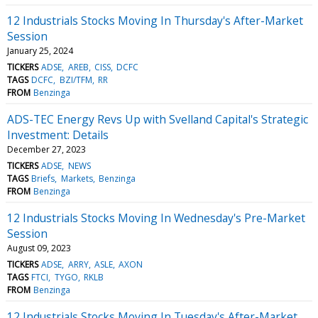
12 Industrials Stocks Moving In Thursday's After-Market
Session
January 25, 2024
TICKERS
ADSE
AREB
CISS
DCFC
TAGS
DCFC
BZI/TFM
RR
FROM
Benzinga
ADS-TEC Energy Revs Up with Svelland Capital's Strategic
Investment: Details
December 27, 2023
TICKERS
ADSE
NEWS
TAGS
Briefs
Markets
Benzinga
FROM
Benzinga
12 Industrials Stocks Moving In Wednesday's Pre-Market
Session
August 09, 2023
TICKERS
ADSE
ARRY
ASLE
AXON
TAGS
FTCI
TYGO
RKLB
FROM
Benzinga
12 Industrials Stocks Moving In Tuesday's After-Market