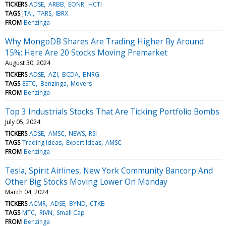
TICKERS
ADSE
ARBB
EONR
HCTI
TAGS
JTAI
TARS
IBRX
FROM
Benzinga
Why MongoDB Shares Are Trading Higher By Around
15%; Here Are 20 Stocks Moving Premarket
August 30, 2024
TICKERS
ADSE
AZI
BCDA
BNRG
TAGS
ESTC
Benzinga
Movers
FROM
Benzinga
Top 3 Industrials Stocks That Are Ticking Portfolio Bombs
July 05, 2024
TICKERS
ADSE
AMSC
NEWS
RSI
TAGS
Trading Ideas
Expert Ideas
AMSC
FROM
Benzinga
Tesla, Spirit Airlines, New York Community Bancorp And
Other Big Stocks Moving Lower On Monday
March 04, 2024
TICKERS
ACMR
ADSE
BYND
CTKB
TAGS
MTC
RIVN
Small Cap
FROM
Benzinga