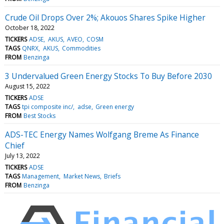
Crude Oil Drops Over 2%; Akouos Shares Spike Higher
October 18, 2022
TICKERS
ADSE
AKUS
AVEO
COSM
TAGS
QNRX
AKUS
Commodities
FROM
Benzinga
3 Undervalued Green Energy Stocks To Buy Before 2030
August 15, 2022
TICKERS
ADSE
TAGS
tpi composite inc/
adse
Green energy
FROM
Best Stocks
ADS-TEC Energy Names Wolfgang Breme As Finance
Chief
July 13, 2022
TICKERS
ADSE
TAGS
Management
Market News
Briefs
FROM
Benzinga