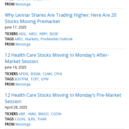
FROM
Benzinga
Why Lennar Shares Are Trading Higher; Here Are 20
Stocks Moving Premarket
June 17, 2025
TICKERS
ADIL
AIRO
ARRY
BGSF
TAGS
AIRO
Markets
Pre/Market Outlook
FROM
Benzinga
12 Health Care Stocks Moving In Monday's After-
Market Session
June 16, 2025
TICKERS
APDN
BSGM
CLNN
CPHI
TAGS
BZI/TFM
TCRT
DYN
FROM
Benzinga
12 Health Care Stocks Moving In Monday's Pre-Market
Session
April 28, 2025
TICKERS
ABP
AMIX
BNGO
CGON
TAGS
CGON
SLRX
THAR
FROM
Benzinga