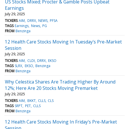
US Stocks Mixed; Procter & Gamble Posts Upbeat
Earnings
July 29, 2025
TICKERS
AIM
DRRX
NEWS
PFSA
TAGS
Earnings
News
PG
FROM
Benzinga
12 Health Care Stocks Moving In Tuesday's Pre-Market
Session
July 29, 2025
TICKERS
AIM
CLDI
DRRX
EKSO
TAGS
SLRX
EKSO
Benzinga
FROM
Benzinga
Why Celestica Shares Are Trading Higher By Around
12%; Here Are 20 Stocks Moving Premarket
July 29, 2025
TICKERS
AIM
BKKT
CLLS
CLS
TAGS
SRPT
PET
CLLS
FROM
Benzinga
12 Health Care Stocks Moving In Friday's Pre-Market
Session