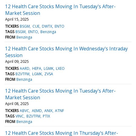
12 Health Care Stocks Moving In Tuesday's After-
Market Session
April 15, 2025
TICKERS
BSGM
CUE
DWTX
ENTO
TAGS
BSGM
ENTO
Benzinga
FROM
Benzinga
12 Health Care Stocks Moving In Wednesday's Intraday
Session
April 09, 2025
TICKERS
AARD
HEPA
LGMK
LXEO
TAGS
BZI/TFM
LGMK
ZVSA
FROM
Benzinga
12 Health Care Stocks Moving In Tuesday's After-
Market Session
April 08, 2025
TICKERS
ABVC
AEMD
ANIX
ATNF
TAGS
VINC
BZI/TFM
PTIX
FROM
Benzinga
12 Health Care Stocks Moving In Thursday's After-