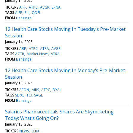
January 14, 2025
TICKERS
AIFF
ATPC
AVGR
ERNA
TAGS
AIFF
PIII
QDEL
FROM
Benzinga
12 Health Care Stocks Moving In Tuesday's Pre-Market
Session
January 14, 2025
TICKERS
ABP
ATPC
ATRA
AVGR
TAGS
AZTR
Market News
ATRA
FROM
Benzinga
12 Health Care Stocks Moving In Monday's Pre-Market
Session
January 13, 2025
TICKERS
AEON
AIRS
ATPC
DYAI
TAGS
SLRX
ITCI
SAGE
FROM
Benzinga
Salarius Pharmaceuticals Shares Are Skyrocketing
Today: What's Going On?
January 13, 2025
TICKERS
NEWS
SLRX