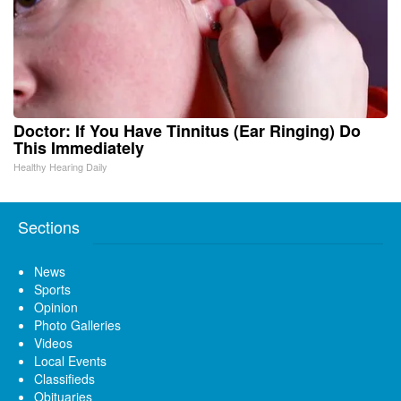
Doctor: If You Have Tinnitus (Ear Ringing) Do
This Immediately
Healthy Hearing Daily
Sections
News
Sports
Opinion
Photo Galleries
Videos
Local Events
Classifieds
Obituaries