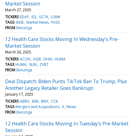
Market Session
March 27, 2025
TICKERS
EDAP
EQ
GCTK
LGMK
TAGS
SNSE
Market News
PASG
FROM
Benzinga
12 Health Care Stocks Moving In Wednesday's Pre-
Market Session
March 26, 2025
TICKERS
ACON
AQB
DHAI
HUMA
TAGS
HUMA
SLRX
ZYBT
FROM
Benzinga
Deal Dispatch: Biden Punts TikTok Ban To Trump, Plus
Another Legacy Retailer Goes Bankrupt
January 17, 2025
TICKERS
ABBV
BIIB
BMY
CCK
TAGS
Mergers and Acquisitions
X
News
FROM
Benzinga
12 Health Care Stocks Moving In Tuesday's Pre-Market
Session