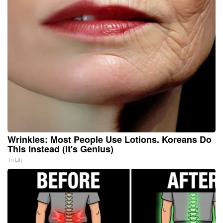
Wrinkles: Most People Use Lotions. Koreans Do
This Instead (It's Genius)
Tri Lift