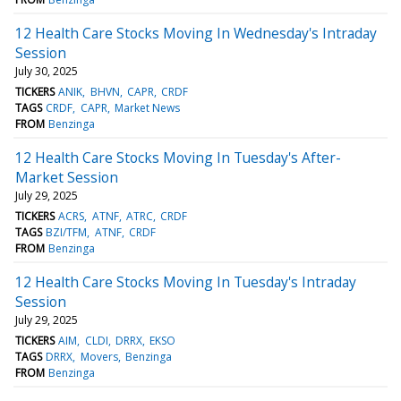
12 Health Care Stocks Moving In Wednesday's Intraday
Session
July 30, 2025
TICKERS
ANIK
BHVN
CAPR
CRDF
TAGS
CRDF
CAPR
Market News
FROM
Benzinga
12 Health Care Stocks Moving In Tuesday's After-
Market Session
July 29, 2025
TICKERS
ACRS
ATNF
ATRC
CRDF
TAGS
BZI/TFM
ATNF
CRDF
FROM
Benzinga
12 Health Care Stocks Moving In Tuesday's Intraday
Session
July 29, 2025
TICKERS
AIM
CLDI
DRRX
EKSO
TAGS
DRRX
Movers
Benzinga
FROM
Benzinga