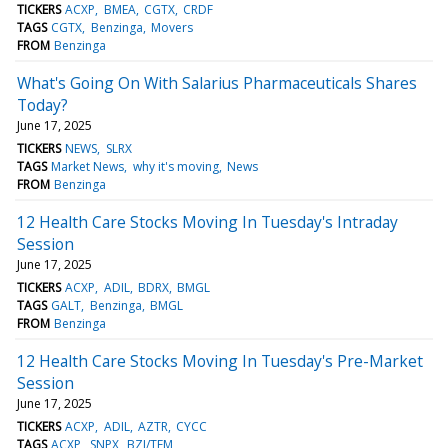
TICKERS
ACXP
BMEA
CGTX
CRDF
TAGS
CGTX
Benzinga
Movers
FROM
Benzinga
What's Going On With Salarius Pharmaceuticals Shares
Today?
June 17, 2025
TICKERS
NEWS
SLRX
TAGS
Market News
why it's moving
News
FROM
Benzinga
12 Health Care Stocks Moving In Tuesday's Intraday
Session
June 17, 2025
TICKERS
ACXP
ADIL
BDRX
BMGL
TAGS
GALT
Benzinga
BMGL
FROM
Benzinga
12 Health Care Stocks Moving In Tuesday's Pre-Market
Session
June 17, 2025
TICKERS
ACXP
ADIL
AZTR
CYCC
TAGS
ACXP
SNPX
BZI/TFM