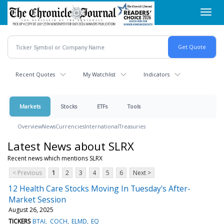
Skip
Toggl
to
navig
main
content
Recent Quotes
My Watchlist
Indicators
Markets
Stocks
ETFs
Tools
Overview
News
Currencies
International
Treasuries
Latest News about SLRX
Recent news which mentions SLRX
< Previous
1
2
3
4
5
6
Next >
12 Health Care Stocks Moving In Tuesday's After-
Market Session
August 26, 2025
TICKERS
BTAI
COCH
ELMD
EQ