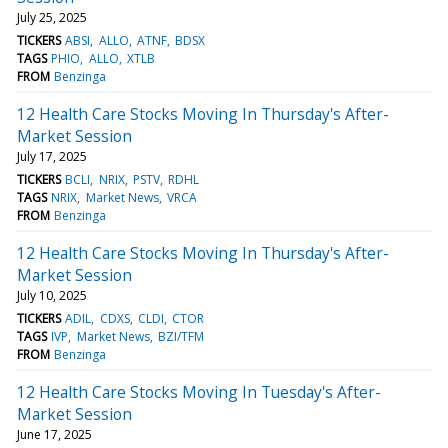
July 25, 2025
TICKERS
ABSI
ALLO
ATNF
BDSX
TAGS
PHIO
ALLO
XTLB
FROM
Benzinga
12 Health Care Stocks Moving In Thursday's After-
Market Session
July 17, 2025
TICKERS
BCLI
NRIX
PSTV
RDHL
TAGS
NRIX
Market News
VRCA
FROM
Benzinga
12 Health Care Stocks Moving In Thursday's After-
Market Session
July 10, 2025
TICKERS
ADIL
CDXS
CLDI
CTOR
TAGS
IVP
Market News
BZI/TFM
FROM
Benzinga
12 Health Care Stocks Moving In Tuesday's After-
Market Session
June 17, 2025