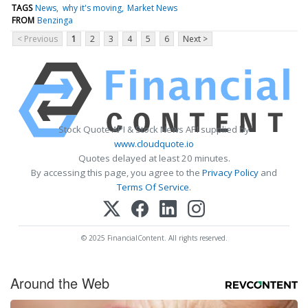
TAGS
News
why it's moving
Market News
FROM
Benzinga
< Previous
1
2
3
4
5
6
Next >
Stock Quote API & Stock News API supplied by
www.cloudquote.io
Quotes delayed at least 20 minutes.
By accessing this page, you agree to the
Privacy Policy
and
Terms Of Service
.
© 2025 FinancialContent. All rights reserved.
Around the Web