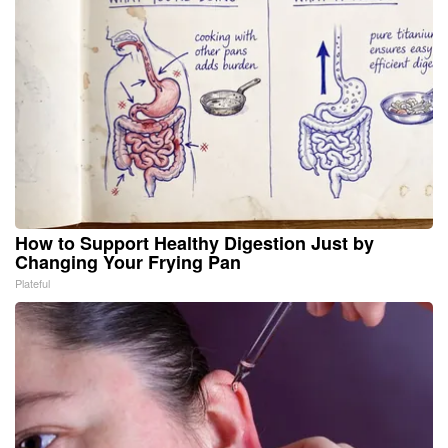
How to Support Healthy Digestion Just by
Changing Your Frying Pan
Plateful