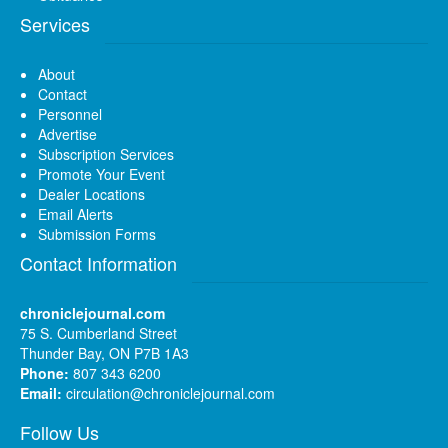
Services
About
Contact
Personnel
Advertise
Subscription Services
Promote Your Event
Dealer Locations
Email Alerts
Submission Forms
Contact Information
chroniclejournal.com
75 S. Cumberland Street
Thunder Bay, ON P7B 1A3
Phone:
807 343 6200
Email:
circulation@chroniclejournal.com
Follow Us