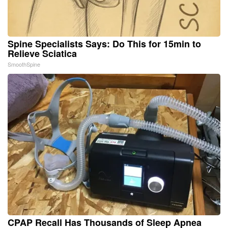
Spine Specialists Says: Do This for 15min to
Relieve Sciatica
SmoothSpine
CPAP Recall Has Thousands of Sleep Apnea