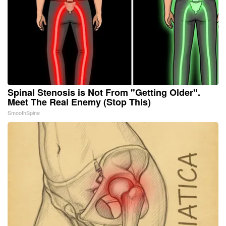
Spinal Stenosis is Not From "Getting Older".
Meet The Real Enemy (Stop This)
SmoothSpine