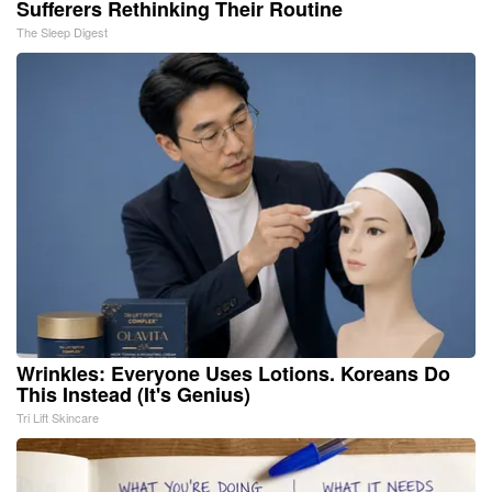
Sufferers Rethinking Their Routine
The Sleep Digest
Wrinkles: Everyone Uses Lotions. Koreans Do
This Instead (It's Genius)
Tri Lift Skincare