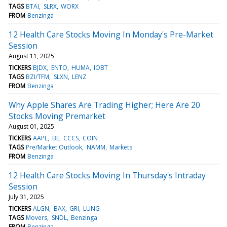
TAGS
BTAI
SLRX
WORX
FROM
Benzinga
12 Health Care Stocks Moving In Monday's Pre-Market
Session
August 11, 2025
TICKERS
BJDX
ENTO
HUMA
IOBT
TAGS
BZI/TFM
SLXN
LENZ
FROM
Benzinga
Why Apple Shares Are Trading Higher; Here Are 20
Stocks Moving Premarket
August 01, 2025
TICKERS
AAPL
BE
CCCS
COIN
TAGS
Pre/Market Outlook
NAMM
Markets
FROM
Benzinga
12 Health Care Stocks Moving In Thursday's Intraday
Session
July 31, 2025
TICKERS
ALGN
BAX
GRI
LUNG
TAGS
Movers
SNDL
Benzinga
FROM
Benzinga