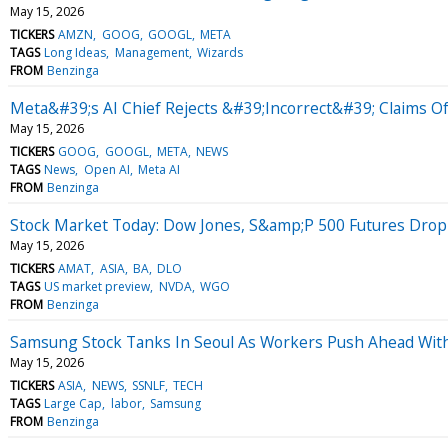
May 15, 2026
TICKERS
AMZN
GOOG
GOOGL
META
TAGS
Long Ideas
Management
Wizards
FROM
Benzinga
Meta&#39;s AI Chief Rejects &#39;Incorrect&#39; Claims O
May 15, 2026
TICKERS
GOOG
GOOGL
META
NEWS
TAGS
News
Open AI
Meta AI
FROM
Benzinga
Stock Market Today: Dow Jones, S&amp;P 500 Futures Drop 
May 15, 2026
TICKERS
AMAT
ASIA
BA
DLO
TAGS
US market preview
NVDA
WGO
FROM
Benzinga
Samsung Stock Tanks In Seoul As Workers Push Ahead Wi
May 15, 2026
TICKERS
ASIA
NEWS
SSNLF
TECH
TAGS
Large Cap
labor
Samsung
FROM
Benzinga