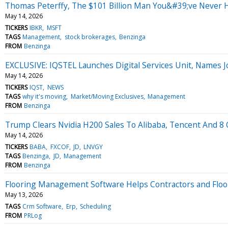
Thomas Peterffy, The $101 Billion Man You&#39;ve Never He
May 14, 2026
TICKERS
IBKR
MSFT
TAGS
Management
stock brokerages
Benzinga
FROM
Benzinga
EXCLUSIVE: IQSTEL Launches Digital Services Unit, Names 
May 14, 2026
TICKERS
IQST
NEWS
TAGS
why it's moving
Market/Moving Exclusives
Management
FROM
Benzinga
Trump Clears Nvidia H200 Sales To Alibaba, Tencent And 8 O
May 14, 2026
TICKERS
BABA
FXCOF
JD
LNVGY
TAGS
Benzinga
JD
Management
FROM
Benzinga
Flooring Management Software Helps Contractors and Floor
May 13, 2026
TAGS
Crm Software
Erp
Scheduling
FROM
PRLog