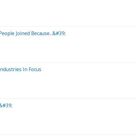
eople Joined Because...&#39;
ndustries In Focus
&#39;