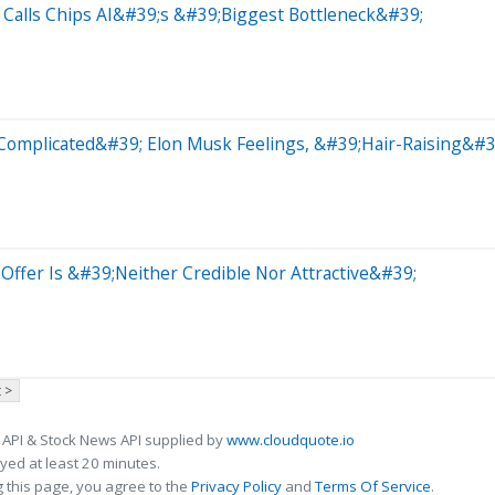
Calls Chips AI&#39;s &#39;Biggest Bottleneck&#39;
Complicated&#39; Elon Musk Feelings, &#39;Hair-Raising&#3
Offer Is &#39;Neither Credible Nor Attractive&#39;
 >
 API & Stock News API supplied by
www.cloudquote.io
ed at least 20 minutes.
 this page, you agree to the
Privacy Policy
and
Terms Of Service
.