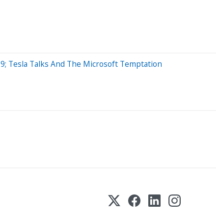
9; Tesla Talks And The Microsoft Temptation