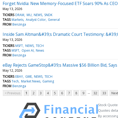
Forget Nvidia: New Memory-Focused ETF Soars 90% As CEO 
May 13, 2026
TICKERS
DRAM
MU
NEWS
SNDK
TAGS
Markets
Analyst Color
General
FROM
Benzinga
Inside Sam Altman&#39;s Dramatic Court Testimony: &#39;
May 13, 2026
TICKERS
MSFT
NEWS
TECH
TAGS
MSFT
Open AI
News
FROM
Benzinga
eBay Rejects GameStop&#39;s Massive $56 Billion Bid, Says 
May 12, 2026
TICKERS
EBAY
GME
NEWS
TECH
TAGS
Tech
Market News
Gaming
FROM
Benzinga
...
< Previous
1
2
3
4
5
6
7
8
9
32
33
Next
Stock Quote
Quotes delay
By accessing