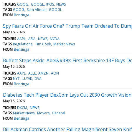
TICKERS
GOOG
GOOGL
IPOS
NEWS
TAGS
GOOG
Sam Altman
GOOGL
FROM
Benzinga
Spy Fears On Air Force One? Trump Team Ordered To Dump
May 16, 2026
TICKERS
AAPL
ASIA
NEWS
NVDA
TAGS
Regulations
Tim Cook
Market News
FROM
Benzinga
Buffett Steps Aside: Abel&#39;s First Berkshire 13F Buys De
May 15, 2026
TICKERS
AAPL
ALLE
AMZN
AON
TAGS
NYT
LLYVK
DVA
FROM
Benzinga
Diabetes Tech Player DexCom Lays Out 2030 Growth Vision
May 15, 2026
TICKERS
DXCM
NEWS
TAGS
Market News
Movers
General
FROM
Benzinga
Bill Ackman Catches Another Falling Magnificent Seven Knif