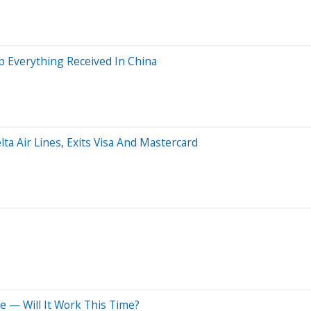
 Everything Received In China
lta Air Lines, Exits Visa And Mastercard
e — Will It Work This Time?