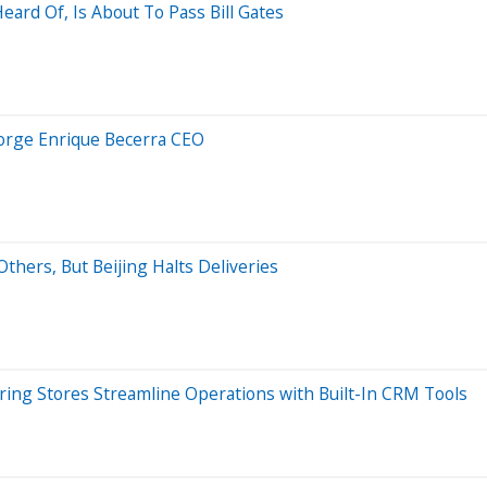
ard Of, Is About To Pass Bill Gates
Jorge Enrique Becerra CEO
thers, But Beijing Halts Deliveries
ing Stores Streamline Operations with Built-In CRM Tools