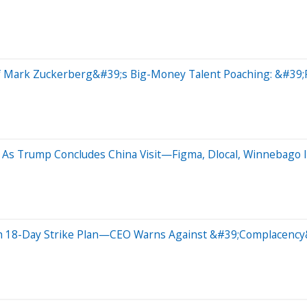
f Mark Zuckerberg&#39;s Big-Money Talent Poaching: &#39;P
As Trump Concludes China Visit—Figma, Dlocal, Winnebago I
th 18-Day Strike Plan—CEO Warns Against &#39;Complacency