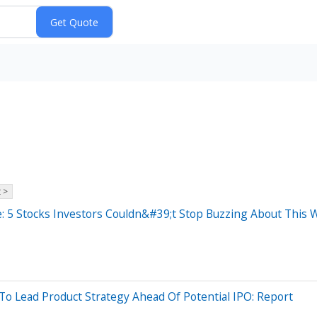
 >
: 5 Stocks Investors Couldn&#39;t Stop Buzzing About This 
Lead Product Strategy Ahead Of Potential IPO: Report