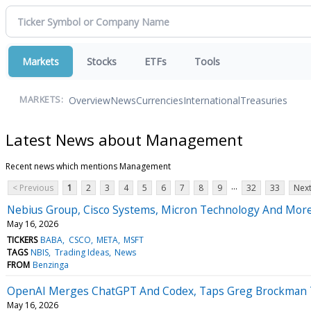
Markets
Stocks
ETFs
Tools
Overview
News
Currencies
International
Treasuries
MARKETS:
Latest News about Management
Recent news which mentions Management
...
< Previous
1
2
3
4
5
6
7
8
9
32
33
Next
Nebius Group, Cisco Systems, Micron Technology And More
May 16, 2026
TICKERS
BABA
CSCO
META
MSFT
TAGS
NBIS
Trading Ideas
News
FROM
Benzinga
OpenAI Merges ChatGPT And Codex, Taps Greg Brockman To 
May 16, 2026