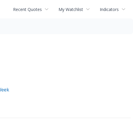
Recent Quotes
My Watchlist
Indicators
Week