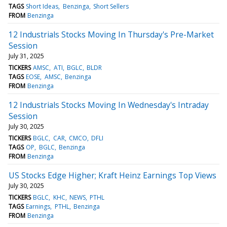
TAGS
Short Ideas
Benzinga
Short Sellers
FROM
Benzinga
12 Industrials Stocks Moving In Thursday's Pre-Market
Session
July 31, 2025
TICKERS
AMSC
ATI
BGLC
BLDR
TAGS
EOSE
AMSC
Benzinga
FROM
Benzinga
12 Industrials Stocks Moving In Wednesday's Intraday
Session
July 30, 2025
TICKERS
BGLC
CAR
CMCO
DFLI
TAGS
OP
BGLC
Benzinga
FROM
Benzinga
US Stocks Edge Higher; Kraft Heinz Earnings Top Views
July 30, 2025
TICKERS
BGLC
KHC
NEWS
PTHL
TAGS
Earnings
PTHL
Benzinga
FROM
Benzinga