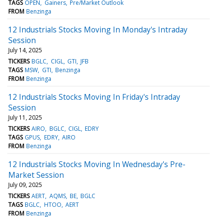
TAGS
OPEN
Gainers
Pre/Market Outlook
FROM
Benzinga
12 Industrials Stocks Moving In Monday's Intraday
Session
July 14, 2025
TICKERS
BGLC
CIGL
GTI
JFB
TAGS
MSW
GTI
Benzinga
FROM
Benzinga
12 Industrials Stocks Moving In Friday's Intraday
Session
July 11, 2025
TICKERS
AIRO
BGLC
CIGL
EDRY
TAGS
GPUS
EDRY
AIRO
FROM
Benzinga
12 Industrials Stocks Moving In Wednesday's Pre-
Market Session
July 09, 2025
TICKERS
AERT
AQMS
BE
BGLC
TAGS
BGLC
HTOO
AERT
FROM
Benzinga