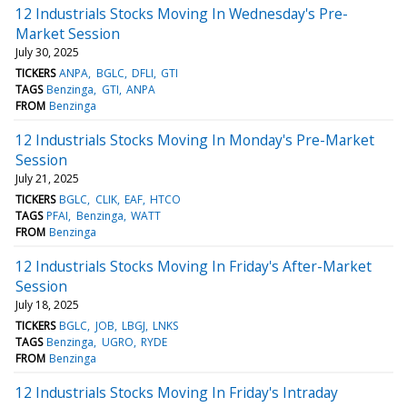
12 Industrials Stocks Moving In Wednesday's Pre-
Market Session
July 30, 2025
TICKERS
ANPA
BGLC
DFLI
GTI
TAGS
Benzinga
GTI
ANPA
FROM
Benzinga
12 Industrials Stocks Moving In Monday's Pre-Market
Session
July 21, 2025
TICKERS
BGLC
CLIK
EAF
HTCO
TAGS
PFAI
Benzinga
WATT
FROM
Benzinga
12 Industrials Stocks Moving In Friday's After-Market
Session
July 18, 2025
TICKERS
BGLC
JOB
LBGJ
LNKS
TAGS
Benzinga
UGRO
RYDE
FROM
Benzinga
12 Industrials Stocks Moving In Friday's Intraday