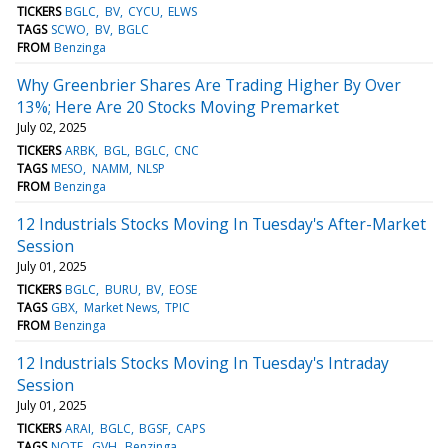
TICKERS
BGLC
BV
CYCU
ELWS
TAGS
SCWO
BV
BGLC
FROM
Benzinga
Why Greenbrier Shares Are Trading Higher By Over
13%; Here Are 20 Stocks Moving Premarket
July 02, 2025
TICKERS
ARBK
BGL
BGLC
CNC
TAGS
MESO
NAMM
NLSP
FROM
Benzinga
12 Industrials Stocks Moving In Tuesday's After-Market
Session
July 01, 2025
TICKERS
BGLC
BURU
BV
EOSE
TAGS
GBX
Market News
TPIC
FROM
Benzinga
12 Industrials Stocks Moving In Tuesday's Intraday
Session
July 01, 2025
TICKERS
ARAI
BGLC
BGSF
CAPS
TAGS
NOTE
GVH
Benzinga