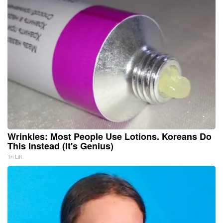
Wrinkles: Most People Use Lotions. Koreans Do
This Instead (It's Genius)
Tri Lift