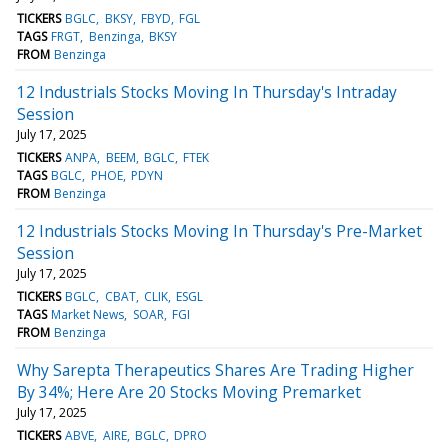
TICKERS
BGLC
BKSY
FBYD
FGL
TAGS
FRGT
Benzinga
BKSY
FROM
Benzinga
12 Industrials Stocks Moving In Thursday's Intraday
Session
July 17, 2025
TICKERS
ANPA
BEEM
BGLC
FTEK
TAGS
BGLC
PHOE
PDYN
FROM
Benzinga
12 Industrials Stocks Moving In Thursday's Pre-Market
Session
July 17, 2025
TICKERS
BGLC
CBAT
CLIK
ESGL
TAGS
Market News
SOAR
FGI
FROM
Benzinga
Why Sarepta Therapeutics Shares Are Trading Higher
By 34%; Here Are 20 Stocks Moving Premarket
July 17, 2025
TICKERS
ABVE
AIRE
BGLC
DPRO