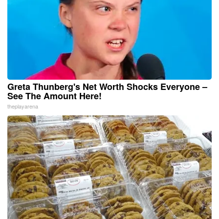
Greta Thunberg's Net Worth Shocks Everyone –
See The Amount Here!
theplayarena