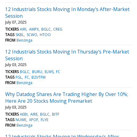
12 Industrials Stocks Moving In Monday's After-Market
Session
July 07, 2025
TICKERS
AIRI
AMPX
BGLC
CREG
TAGS
SKBL
SCWO
HTOO
FROM
Benzinga
12 Industrials Stocks Moving In Thursday's Pre-Market
Session
July 03, 2025
TICKERS
BGLC
BURU
ELWS
FC
TAGS
FGL
FC
BZI/TFM
FROM
Benzinga
Why Datadog Shares Are Trading Higher By Over 10%;
Here Are 20 Stocks Moving Premarket
July 03, 2025
TICKERS
AEBI
AIRE
BGLC
BITF
TAGS
NUWE
XPOF
FLYE
FROM
Benzinga
12 Industrials Stocks Moving In Wednesday's After-