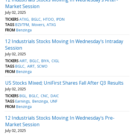
Market Session
July 02, 2025
TICKERS
ATXG
BGLC
HTOO
IPDN
TAGS
BZI/TFM
Movers
ATXG
FROM
Benzinga
12 Industrials Stocks Moving In Wednesday's Intraday
Session
July 02, 2025
TICKERS
AIRT
BGLC
BIYA
CIGL
TAGS
BGLC
AIRT
SCWO
FROM
Benzinga
US Stocks Mixed; UniFirst Shares Fall After Q3 Results
July 02, 2025
TICKERS
BGL
BGLC
CNC
DAIC
TAGS
Earnings
Benzinga
UNF
FROM
Benzinga
12 Industrials Stocks Moving In Wednesday's Pre-
Market Session
July 02, 2025