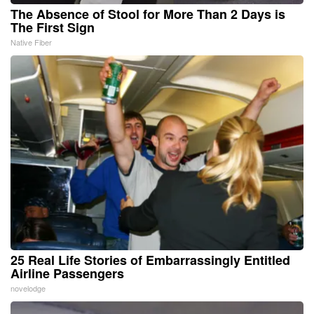
The Absence of Stool for More Than 2 Days is
The First Sign
Native Fiber
25 Real Life Stories of Embarrassingly Entitled
Airline Passengers
novelodge