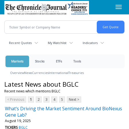
Skip
Toggl
to
navig
main
content
Recent Quotes
My Watchlist
Indicators
Markets
Stocks
ETFs
Tools
Overview
News
Currencies
International
Treasuries
Latest News about BGLC
Recent news which mentions BGLC
< Previous
1
2
3
4
5
Next >
What's Driving the Market Sentiment Around BioNexus
Gene Lab?
August 19, 2025
TICKERS
BGLC