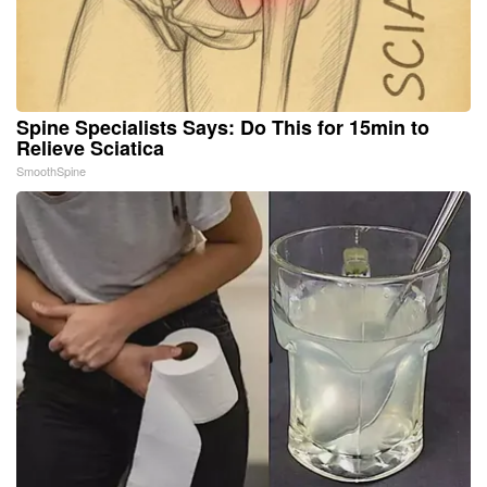
Spine Specialists Says: Do This for 15min to
Relieve Sciatica
SmoothSpine