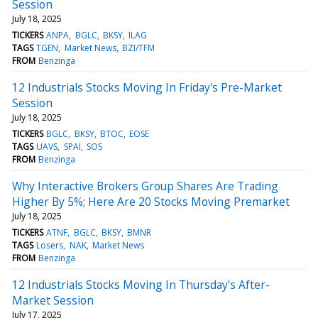
Session
July 18, 2025
TICKERS
ANPA
BGLC
BKSY
ILAG
TAGS
TGEN
Market News
BZI/TFM
FROM
Benzinga
12 Industrials Stocks Moving In Friday's Pre-Market
Session
July 18, 2025
TICKERS
BGLC
BKSY
BTOC
EOSE
TAGS
UAVS
SPAI
SOS
FROM
Benzinga
Why Interactive Brokers Group Shares Are Trading
Higher By 5%; Here Are 20 Stocks Moving Premarket
July 18, 2025
TICKERS
ATNF
BGLC
BKSY
BMNR
TAGS
Losers
NAK
Market News
FROM
Benzinga
12 Industrials Stocks Moving In Thursday's After-
Market Session
July 17, 2025