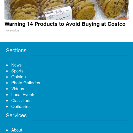
Warning 14 Products to Avoid Buying at Costco
novelodge
Sections
News
Sports
Opinion
Photo Galleries
Videos
Local Events
Classifieds
Obituaries
Services
About