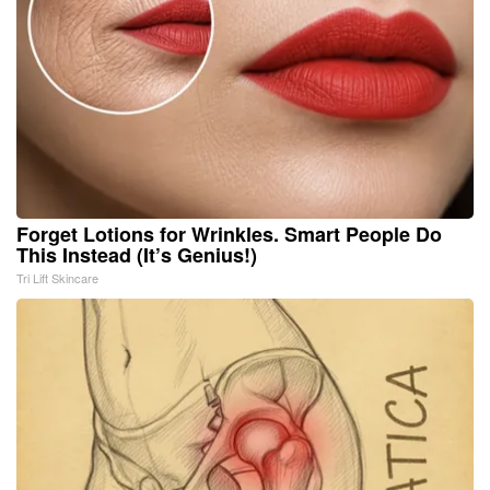
Forget Lotions for Wrinkles. Smart People Do
This Instead (It’s Genius!)
Tri Lift Skincare