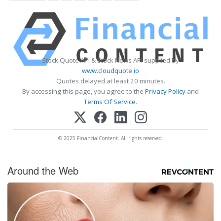
Stock Quote API & Stock News API supplied by
www.cloudquote.io
Quotes delayed at least 20 minutes.
By accessing this page, you agree to the
Privacy Policy
and
Terms Of Service
.
© 2025 FinancialContent. All rights reserved.
Around the Web