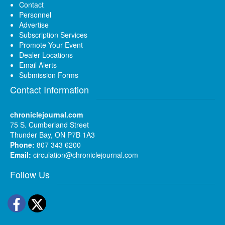
Contact
Personnel
Advertise
Subscription Services
Promote Your Event
Dealer Locations
Email Alerts
Submission Forms
Contact Information
chroniclejournal.com
75 S. Cumberland Street
Thunder Bay, ON P7B 1A3
Phone:
807 343 6200
Email:
circulation@chroniclejournal.com
Follow Us
Facebook
Twitter