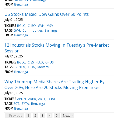
FROM
Benzinga
US Stocks Mixed; Dow Gains Over 50 Points
July 01, 2025
TICKERS
BGLC
CLRO
GVH
MSM
TAGS
GVH
Commodities
Earnings
FROM
Benzinga
12 Industrials Stocks Moving In Tuesday's Pre-Market
Session
July 01, 2025
TICKERS
BGLC
CISS
FLUX
GPUS
TAGS
BZI/TFM
IPDN
Movers
FROM
Benzinga
Why Thumzup Media Shares Are Trading Higher By
Over 20%; Here Are 20 Stocks Moving Premarket
July 01, 2025
TICKERS
APDN
ARBK
ARTL
BBAI
TAGS
RCT
SYTA
Benzinga
FROM
Benzinga
< Previous
1
2
3
4
5
Next >