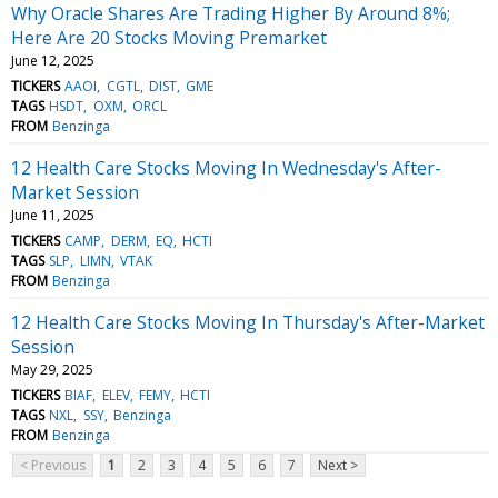
Why Oracle Shares Are Trading Higher By Around 8%;
Here Are 20 Stocks Moving Premarket
June 12, 2025
TICKERS
AAOI
CGTL
DIST
GME
TAGS
HSDT
OXM
ORCL
FROM
Benzinga
12 Health Care Stocks Moving In Wednesday's After-
Market Session
June 11, 2025
TICKERS
CAMP
DERM
EQ
HCTI
TAGS
SLP
LIMN
VTAK
FROM
Benzinga
12 Health Care Stocks Moving In Thursday's After-Market
Session
May 29, 2025
TICKERS
BIAF
ELEV
FEMY
HCTI
TAGS
NXL
SSY
Benzinga
FROM
Benzinga
< Previous
1
2
3
4
5
6
7
Next >