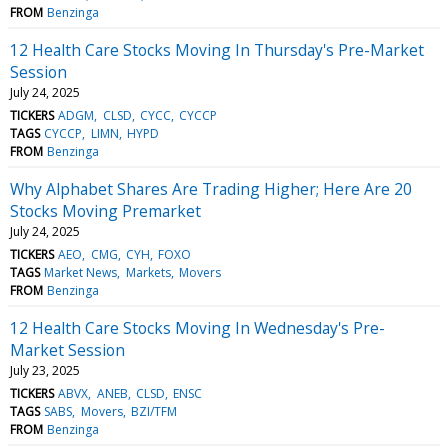
FROM
Benzinga
12 Health Care Stocks Moving In Thursday's Pre-Market
Session
July 24, 2025
TICKERS
ADGM
CLSD
CYCC
CYCCP
TAGS
CYCCP
LIMN
HYPD
FROM
Benzinga
Why Alphabet Shares Are Trading Higher; Here Are 20
Stocks Moving Premarket
July 24, 2025
TICKERS
AEO
CMG
CYH
FOXO
TAGS
Market News
Markets
Movers
FROM
Benzinga
12 Health Care Stocks Moving In Wednesday's Pre-
Market Session
July 23, 2025
TICKERS
ABVX
ANEB
CLSD
ENSC
TAGS
SABS
Movers
BZI/TFM
FROM
Benzinga