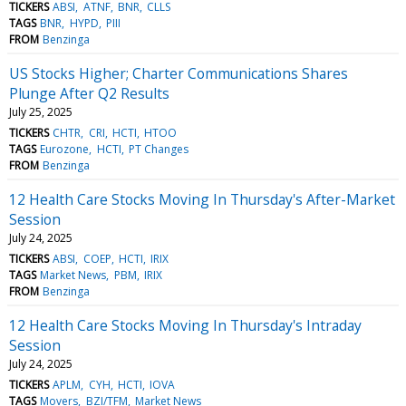
TICKERS
ABSI
ATNF
BNR
CLLS
TAGS
BNR
HYPD
PIII
FROM
Benzinga
US Stocks Higher; Charter Communications Shares
Plunge After Q2 Results
July 25, 2025
TICKERS
CHTR
CRI
HCTI
HTOO
TAGS
Eurozone
HCTI
PT Changes
FROM
Benzinga
12 Health Care Stocks Moving In Thursday's After-Market
Session
July 24, 2025
TICKERS
ABSI
COEP
HCTI
IRIX
TAGS
Market News
PBM
IRIX
FROM
Benzinga
12 Health Care Stocks Moving In Thursday's Intraday
Session
July 24, 2025
TICKERS
APLM
CYH
HCTI
IOVA
TAGS
Movers
BZI/TFM
Market News