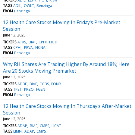
TICKERS
ADIL
ELVN
HCTI
KNW
TAGS
ADIL
OWLT
Benzinga
FROM
Benzinga
12 Health Care Stocks Moving In Friday's Pre-Market
Session
June 13, 2025
TICKERS
ATXS
BIAF
CPHI
HCTI
TAGS
CPHI
PRVA
NCNA
FROM
Benzinga
Why RH Shares Are Trading Higher By Around 18%; Here
Are 20 Stocks Moving Premarket
June 13, 2025
TICKERS
ADBE
BIAF
CGBS
EONR
TAGS
TPET
PRZO
FGEN
FROM
Benzinga
12 Health Care Stocks Moving In Thursday's After-Market
Session
June 12, 2025
TICKERS
ADAP
BIAF
CMPS
HCAT
TAGS
LIMN
ADAP
CMPS