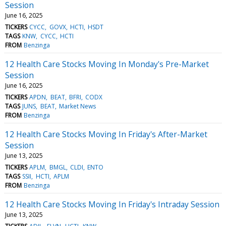
Session
June 16, 2025
TICKERS
CYCC
GOVX
HCTI
HSDT
TAGS
KNW
CYCC
HCTI
FROM
Benzinga
12 Health Care Stocks Moving In Monday's Pre-Market
Session
June 16, 2025
TICKERS
APDN
BEAT
BFRI
CODX
TAGS
JUNS
BEAT
Market News
FROM
Benzinga
12 Health Care Stocks Moving In Friday's After-Market
Session
June 13, 2025
TICKERS
APLM
BMGL
CLDI
ENTO
TAGS
SSII
HCTI
APLM
FROM
Benzinga
12 Health Care Stocks Moving In Friday's Intraday Session
June 13, 2025