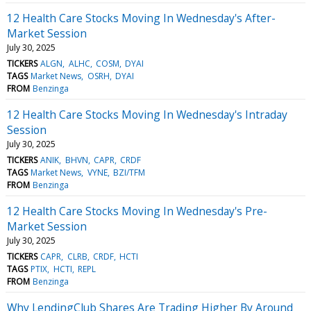
12 Health Care Stocks Moving In Wednesday's After-
Market Session
July 30, 2025
TICKERS
ALGN
ALHC
COSM
DYAI
TAGS
Market News
OSRH
DYAI
FROM
Benzinga
12 Health Care Stocks Moving In Wednesday's Intraday
Session
July 30, 2025
TICKERS
ANIK
BHVN
CAPR
CRDF
TAGS
Market News
VYNE
BZI/TFM
FROM
Benzinga
12 Health Care Stocks Moving In Wednesday's Pre-
Market Session
July 30, 2025
TICKERS
CAPR
CLRB
CRDF
HCTI
TAGS
PTIX
HCTI
REPL
FROM
Benzinga
Why LendingClub Shares Are Trading Higher By Around