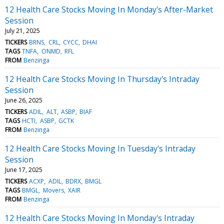
12 Health Care Stocks Moving In Monday's After-Market
Session
July 21, 2025
TICKERS
BRNS
CRL
CYCC
DHAI
TAGS
TNFA
ONMD
RFL
FROM
Benzinga
12 Health Care Stocks Moving In Thursday's Intraday
Session
June 26, 2025
TICKERS
ADIL
ALT
ASBP
BIAF
TAGS
HCTI
ASBP
GCTK
FROM
Benzinga
12 Health Care Stocks Moving In Tuesday's Intraday
Session
June 17, 2025
TICKERS
ACXP
ADIL
BDRX
BMGL
TAGS
BMGL
Movers
XAIR
FROM
Benzinga
12 Health Care Stocks Moving In Monday's Intraday