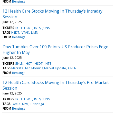
FROM
Benzinga
12 Health Care Stocks Moving In Thursday's Intraday
Session
June 12, 2025
TICKERS
HCTI
HSDT
INTS
JUNS
TAGS
HSDT
VTAK
LIMN
FROM
Benzinga
Dow Tumbles Over 100 Points; US Producer Prices Edge
Higher In May
June 12, 2025
TICKERS
GNLN
HCTI
HSDT
INTS
TAGS
Markets
Mid Morning Market Update
GNLN
FROM
Benzinga
12 Health Care Stocks Moving In Thursday's Pre-Market
Session
June 12, 2025
TICKERS
HCTI
HSDT
INTS
JUNS
TAGS
TXMD
NIVF
Benzinga
FROM
Benzinga