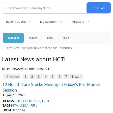
Recent Quotes
My Watchlist
Indicators
Markets
Stocks
ETFs
Tools
Overview
News
Currencies
International
Treasuries
Latest News about HCTI
Recent news which mentions HCTI
< Previous
1
2
3
4
5
6
7
Next >
12 Health Care Stocks Moving In Friday's Pre-Market
Session
August 15, 2025
TICKERS
BHC
CODX
CSCI
HCTI
TAGS
PSTV
SNOA
REPL
FROM
Benzinga