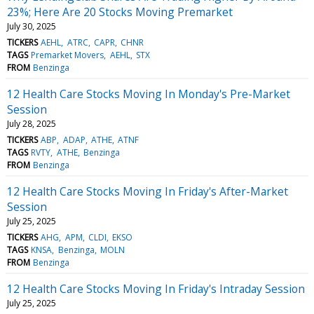
23%; Here Are 20 Stocks Moving Premarket
July 30, 2025
TICKERS
AEHL
ATRC
CAPR
CHNR
TAGS
Premarket Movers
AEHL
STX
FROM
Benzinga
12 Health Care Stocks Moving In Monday's Pre-Market
Session
July 28, 2025
TICKERS
ABP
ADAP
ATHE
ATNF
TAGS
RVTY
ATHE
Benzinga
FROM
Benzinga
12 Health Care Stocks Moving In Friday's After-Market
Session
July 25, 2025
TICKERS
AHG
APM
CLDI
EKSO
TAGS
KNSA
Benzinga
MOLN
FROM
Benzinga
12 Health Care Stocks Moving In Friday's Intraday Session
July 25, 2025