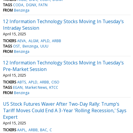
TAGS
CODA
DGNX
FATN
FROM
Benzinga
12 Information Technology Stocks Moving In Tuesday's
Intraday Session
April 15, 2025
TICKERS
AEVA
ALGM
APLD
ARBB
TAGS
OST
Benzinga
UUU
FROM
Benzinga
12 Information Technology Stocks Moving In Tuesday's
Pre-Market Session
April 15, 2025
TICKERS
ABTS
APLD
ARBB
CISO
TAGS
EGAN
Market News
KTCC
FROM
Benzinga
US Stock Futures Waver After Two-Day Rally: Trump's
Tariff Moves Could End A 3-Year 'Rolling Recession,' Says
Expert
April 15, 2025
TICKERS
AAPL
ARBB
BAC
C