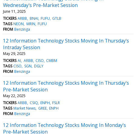
Wednesday's Pre-Market Session
June 11, 2025
TICKERS
ARBB
BNAI
FUFU
GTLB
TAGS
NEON
MRIN
FUFU
FROM
Benzinga
12 Information Technology Stocks Moving In Thursday's
Intraday Session
May 29, 2025
TICKERS
AI
ARBB
CISO
CMBM
TAGS
CISO
SGN
DGLY
FROM
Benzinga
12 Information Technology Stocks Moving In Thursday's
Pre-Market Session
May 22, 2025
TICKERS
ARBB
CSIQ
ENPH
FSLR
TAGS
Market News
GREE
ENPH
FROM
Benzinga
12 Information Technology Stocks Moving In Monday's
Pre-Market Session