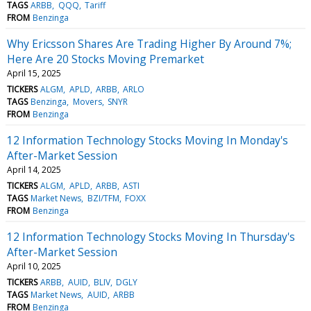
TAGS
ARBB
QQQ
Tariff
FROM
Benzinga
Why Ericsson Shares Are Trading Higher By Around 7%;
Here Are 20 Stocks Moving Premarket
April 15, 2025
TICKERS
ALGM
APLD
ARBB
ARLO
TAGS
Benzinga
Movers
SNYR
FROM
Benzinga
12 Information Technology Stocks Moving In Monday's
After-Market Session
April 14, 2025
TICKERS
ALGM
APLD
ARBB
ASTI
TAGS
Market News
BZI/TFM
FOXX
FROM
Benzinga
12 Information Technology Stocks Moving In Thursday's
After-Market Session
April 10, 2025
TICKERS
ARBB
AUID
BLIV
DGLY
TAGS
Market News
AUID
ARBB
FROM
Benzinga