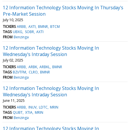
12 Information Technology Stocks Moving In Thursday's
Pre-Market Session
July 10, 2025
TICKERS
ARBB
AXTI
BMNR
BTCM
TAGS
UBXG
SOBR
AXTI
FROM
Benzinga
12 Information Technology Stocks Moving In
Wednesday's Intraday Session
July 02, 2025
TICKERS
ARBB
ARBK
ARBKL
BMNR
TAGS
BZI/TFM
CLRO
BMNR
FROM
Benzinga
12 Information Technology Stocks Moving In
Wednesday's Intraday Session
June 11, 2025
TICKERS
ARBB
INUV
LDTC
MRIN
TAGS
QUBT
XTIA
MRIN
FROM
Benzinga
12 Information Technology Stocks Moving In