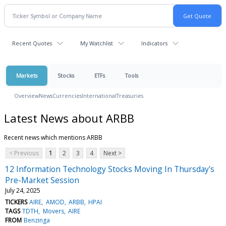
Recent Quotes
My Watchlist
Indicators
Markets
Stocks
ETFs
Tools
Overview
News
Currencies
International
Treasuries
Latest News about ARBB
Recent news which mentions ARBB
< Previous
1
2
3
4
Next >
12 Information Technology Stocks Moving In Thursday's
Pre-Market Session
July 24, 2025
TICKERS
AIRE
AMOD
ARBB
HPAI
TAGS
TDTH
Movers
AIRE
FROM
Benzinga