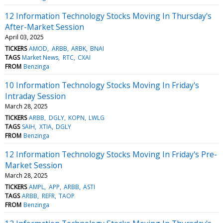
12 Information Technology Stocks Moving In Thursday's
After-Market Session
April 03, 2025
TICKERS
AMOD
ARBB
ARBK
BNAI
TAGS
Market News
RTC
CXAI
FROM
Benzinga
10 Information Technology Stocks Moving In Friday's
Intraday Session
March 28, 2025
TICKERS
ARBB
DGLY
KOPN
LWLG
TAGS
SAIH
XTIA
DGLY
FROM
Benzinga
12 Information Technology Stocks Moving In Friday's Pre-
Market Session
March 28, 2025
TICKERS
AMPL
APP
ARBB
ASTI
TAGS
ARBB
REFR
TAOP
FROM
Benzinga