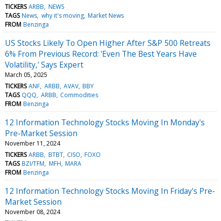
TICKERS
ARBB
NEWS
TAGS
News
why it's moving
Market News
FROM
Benzinga
US Stocks Likely To Open Higher After S&P 500 Retreats
6% From Previous Record: 'Even The Best Years Have
Volatility,' Says Expert
March 05, 2025
TICKERS
ANF
ARBB
AVAV
BBY
TAGS
QQQ
ARBB
Commodities
FROM
Benzinga
12 Information Technology Stocks Moving In Monday's
Pre-Market Session
November 11, 2024
TICKERS
ARBB
BTBT
CISO
FOXO
TAGS
BZI/TFM
MFH
MARA
FROM
Benzinga
12 Information Technology Stocks Moving In Friday's Pre-
Market Session
November 08, 2024