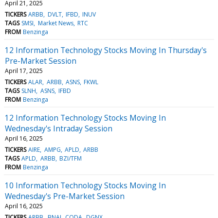
April 21, 2025
TICKERS
ARBB
DVLT
IFBD
INUV
TAGS
SMSI
Market News
RTC
FROM
Benzinga
12 Information Technology Stocks Moving In Thursday's
Pre-Market Session
April 17, 2025
TICKERS
ALAR
ARBB
ASNS
FKWL
TAGS
SLNH
ASNS
IFBD
FROM
Benzinga
12 Information Technology Stocks Moving In
Wednesday's Intraday Session
April 16, 2025
TICKERS
AIRE
AMPG
APLD
ARBB
TAGS
APLD
ARBB
BZI/TFM
FROM
Benzinga
10 Information Technology Stocks Moving In
Wednesday's Pre-Market Session
April 16, 2025
TICKERS
ARBB
BNAI
CODA
DGNX