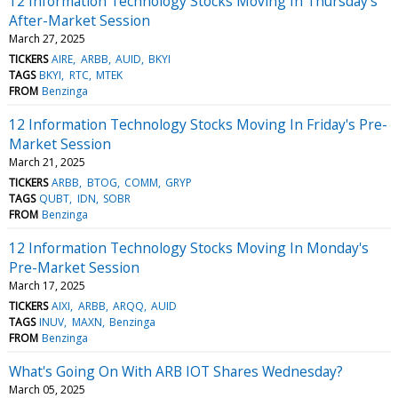
12 Information Technology Stocks Moving In Thursday's
After-Market Session
March 27, 2025
TICKERS
AIRE
ARBB
AUID
BKYI
TAGS
BKYI
RTC
MTEK
FROM
Benzinga
12 Information Technology Stocks Moving In Friday's Pre-
Market Session
March 21, 2025
TICKERS
ARBB
BTOG
COMM
GRYP
TAGS
QUBT
IDN
SOBR
FROM
Benzinga
12 Information Technology Stocks Moving In Monday's
Pre-Market Session
March 17, 2025
TICKERS
AIXI
ARBB
ARQQ
AUID
TAGS
INUV
MAXN
Benzinga
FROM
Benzinga
What's Going On With ARB IOT Shares Wednesday?
March 05, 2025