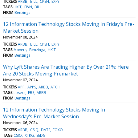
TICKERS
ARBB
BILL
CPSH
EXFY
TAGS
HKIT
FIVN
BILL
FROM
Benzinga
12 Information Technology Stocks Moving In Friday's Pre-
Market Session
November 08, 2024
TICKERS
ARBB
BILL
CPSH
EXFY
TAGS
Movers
Benzinga
HKIT
FROM
Benzinga
Why Lyft Shares Are Trading Higher By Over 21%; Here
Are 20 Stocks Moving Premarket
November 07, 2024
TICKERS
APP
APPS
ARBB
ATCH
TAGS
Losers
EBS
ARBB
FROM
Benzinga
12 Information Technology Stocks Moving In
Wednesday's Pre-Market Session
November 06, 2024
TICKERS
ARBB
CSIQ
DATS
FOXO
TAGS
CSIQ
XTKG
SEDG