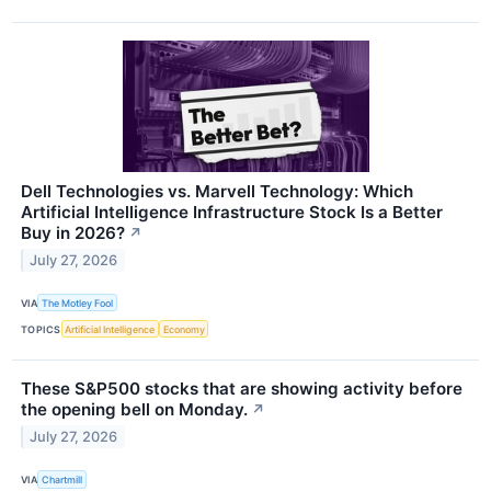
Dell Technologies vs. Marvell Technology: Which
Artificial Intelligence Infrastructure Stock Is a Better
Buy in 2026?
↗
July 27, 2026
VIA
The Motley Fool
TOPICS
Artificial Intelligence
Economy
These S&P500 stocks that are showing activity before
the opening bell on Monday.
↗
July 27, 2026
VIA
Chartmill