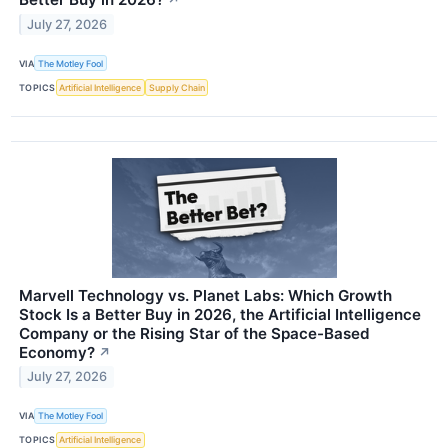
↗
July 27, 2026
VIA
The Motley Fool
TOPICS
Artificial Intelligence
Supply Chain
Marvell Technology vs. Planet Labs: Which Growth
Stock Is a Better Buy in 2026, the Artificial Intelligence
Company or the Rising Star of the Space-Based
Economy?
↗
July 27, 2026
VIA
The Motley Fool
TOPICS
Artificial Intelligence