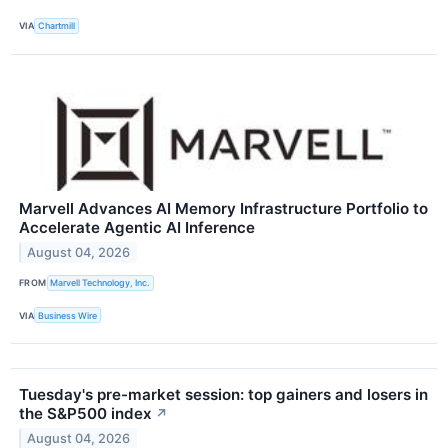
VIA
Chartmill
Marvell Advances AI Memory Infrastructure Portfolio to
Accelerate Agentic AI Inference
August 04, 2026
FROM
Marvell Technology, Inc.
VIA
Business Wire
Tuesday's pre-market session: top gainers and losers in
the S&P500 index
↗
August 04, 2026