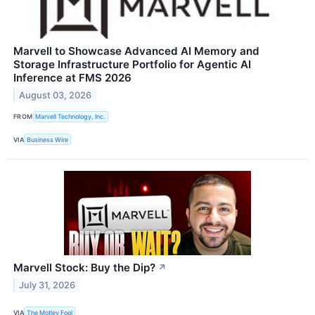
Marvell to Showcase Advanced AI Memory and
Storage Infrastructure Portfolio for Agentic AI
Inference at FMS 2026
August 03, 2026
FROM
Marvell Technology, Inc.
VIA
Business Wire
Marvell Stock: Buy the Dip?
↗
July 31, 2026
VIA
The Motley Fool