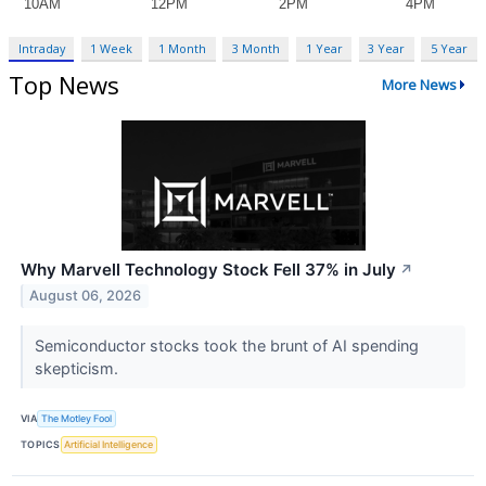
Intraday
1 Week
1 Month
3 Month
1 Year
3 Year
5 Year
Top News
More News
Why Marvell Technology Stock Fell 37% in July
↗
August 06, 2026
Semiconductor stocks took the brunt of AI spending
skepticism.
VIA
The Motley Fool
TOPICS
Artificial Intelligence