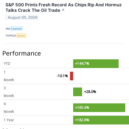
S&P 500 Prints Fresh Record As Chips Rip And Hormuz
Talks Crack The Oil Trade
↗
August 05, 2026
VIA
Chartmill
TOPICS
Stocks
Performance
YTD
+144.7%
1
-10.1%
Month
3
+28.0%
Month
6
+165.6%
Month
1 Year
+182.8%