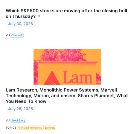
Which S&P500 stocks are moving after the closing bell
on Thursday?
↗
July 30, 2026
VIA
Chartmill
Lam Research, Monolithic Power Systems, Marvell
Technology, Micron, and onsemi Shares Plummet, What
You Need To Know
July 28, 2026
VIA
StockStory
TOPICS
Artificial Intelligence
Earnings