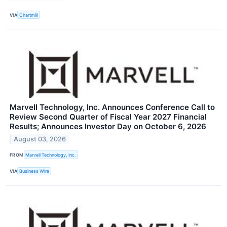
VIA
Chartmill
Marvell Technology, Inc. Announces Conference Call to
Review Second Quarter of Fiscal Year 2027 Financial
Results; Announces Investor Day on October 6, 2026
August 03, 2026
FROM
Marvell Technology, Inc.
VIA
Business Wire