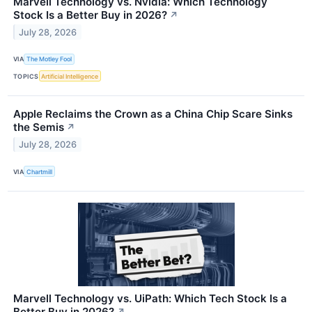
Marvell Technology vs. Nvidia: Which Technology
Stock Is a Better Buy in 2026?
↗
July 28, 2026
VIA
The Motley Fool
TOPICS
Artificial Intelligence
Apple Reclaims the Crown as a China Chip Scare Sinks
the Semis
↗
July 28, 2026
VIA
Chartmill
Marvell Technology vs. UiPath: Which Tech Stock Is a
Better Buy in 2026?