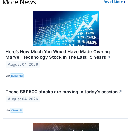
More News
Read More
Here’s How Much You Would Have Made Owning
Marvell Technology Stock In The Last 15 Years
↗
August 04, 2026
VIA
Benzinga
These S&P500 stocks are moving in today's session
↗
August 04, 2026
VIA
Chartmill