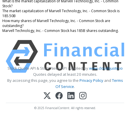
What is the market capitalization of Marvell Technology, Inc. - Common
Stock?
The market capitalization of Marvell Technology, Inc. - Common Stock is
185.50B
How many shares of Marvell Technology, Inc. - Common Stock are
outstanding?
Marvell Technology, Inc. - Common Stock has 185B shares outstanding.
Stock Quote API & Stock News API supplied by
www.cloudquote.io
Quotes delayed at least 20 minutes.
By accessing this page, you agree to the
Privacy Policy
and
Terms
Of Service
.
© 2025 FinancialContent. All rights reserved.