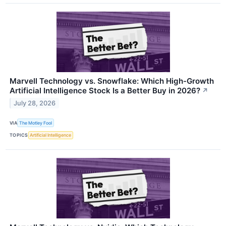
Marvell Technology vs. Snowflake: Which High-Growth
Artificial Intelligence Stock Is a Better Buy in 2026?
↗
July 28, 2026
VIA
The Motley Fool
TOPICS
Artificial Intelligence