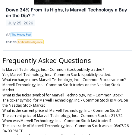
Down 34% From Its Highs, Is Marvell Technology a Buy
on the Dip?
↗
July 25, 2026
VIA
The Motley Fool
TOPICS
Artificial Intelligence
Frequently Asked Questions
Is Marvell Technology, Inc. - Common Stock publicly traded?
Yes, Marvell Technology, Inc. - Common Stock is publicly traded.
What exchange does Marvell Technology, Inc. - Common Stock trade on?
Marvell Technology, Inc. - Common Stock trades on the Nasdaq Stock
Market
What is the ticker symbol for Marvell Technology, Inc. - Common Stock?
The ticker symbol for Marvell Technology, Inc. - Common Stock is MRVL on
the Nasdaq Stock Market
What is the current price of Marvell Technology, Inc. - Common Stock?
The current price of Marvell Technology, Inc. - Common Stock is 218.72
When was Marvell Technology, Inc. - Common Stock last traded?
The last trade of Marvell Technology, Inc. - Common Stock was at 08/07/26
04:00 PM ET