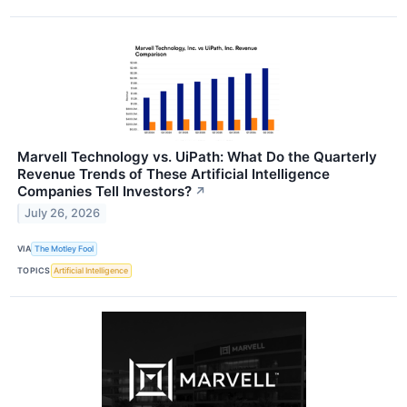
Marvell Technology vs. UiPath: What Do the Quarterly
Revenue Trends of These Artificial Intelligence
Companies Tell Investors?
↗
July 26, 2026
VIA
The Motley Fool
TOPICS
Artificial Intelligence