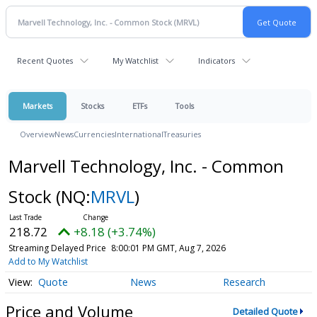
Recent Quotes
My Watchlist
Indicators
Markets
Stocks
ETFs
Tools
Overview
News
Currencies
International
Treasuries
Marvell Technology, Inc. - Common
Stock
(NQ:
MRVL
)
218.72
+8.18 (+3.74%)
Streaming Delayed Price
8:00:01 PM GMT, Aug 7, 2026
Add to My Watchlist
Quote
News
Research
Price and Volume
Detailed Quote