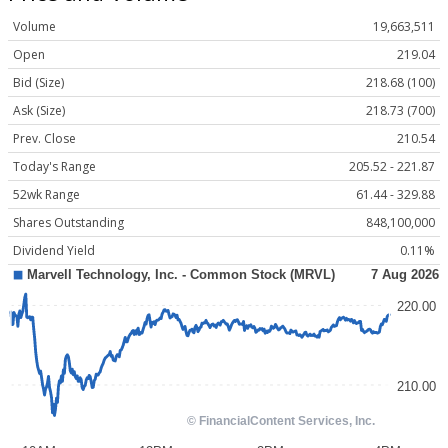
Volume
19,663,511
Open
219.04
Bid (Size)
218.68 (100)
Ask (Size)
218.73 (700)
Prev. Close
210.54
Today's Range
205.52 - 221.87
52wk Range
61.44 - 329.88
Shares Outstanding
848,100,000
Dividend Yield
0.11%