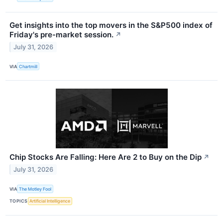
Get insights into the top movers in the S&P500 index of
Friday's pre-market session.
↗
July 31, 2026
VIA
Chartmill
Chip Stocks Are Falling: Here Are 2 to Buy on the Dip
↗
July 31, 2026
VIA
The Motley Fool
TOPICS
Artificial Intelligence