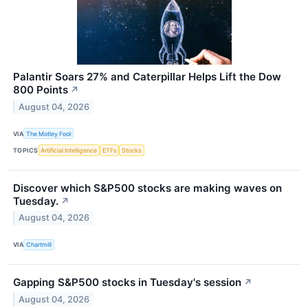
Palantir Soars 27% and Caterpillar Helps Lift the Dow
800 Points
↗
August 04, 2026
VIA
The Motley Fool
TOPICS
Artificial Intelligence
ETFs
Stocks
Discover which S&P500 stocks are making waves on
Tuesday.
↗
August 04, 2026
VIA
Chartmill
Gapping S&P500 stocks in Tuesday's session
↗
August 04, 2026