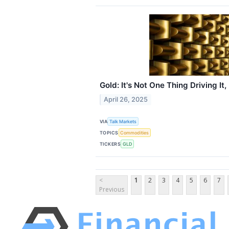
Gold: It's Not One Thing Driving It,
April 26, 2025
VIA
Talk Markets
TOPICS
Commodities
TICKERS
GLD
<
1
2
3
4
5
6
7
Previous