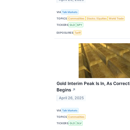
VIA
Talk Markets
TOPICS
Commodities
Stocks / Equities
World Trade
TICKERS
GLD
SPY
EXPOSURES
Tariff
Gold Interim Peak Is In, As Correct
Begins
↗
April 26, 2025
VIA
Talk Markets
TOPICS
Commodities
TICKERS
GLD
SLV