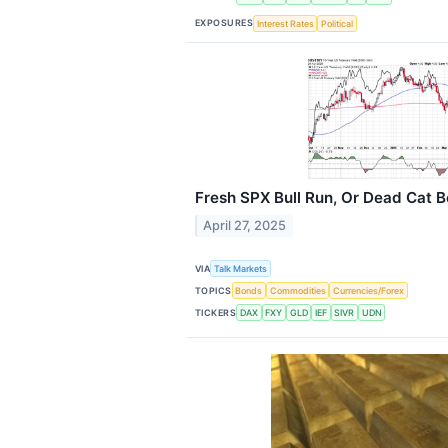
EXPOSURES
Interest Rates
Political
Fresh SPX Bull Run, Or Dead Cat 
April 27, 2025
VIA
Talk Markets
TOPICS
Bonds
Commodities
Currencies/Forex
TICKERS
DAX
FXY
GLD
IEF
SIVR
UDN