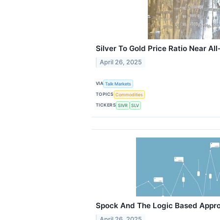
Silver To Gold Price Ratio Near Al
April 26, 2025
VIA
Talk Markets
TOPICS
Commodities
TICKERS
SIVR
SLV
Spock And The Logic Based Approa
April 26, 2025