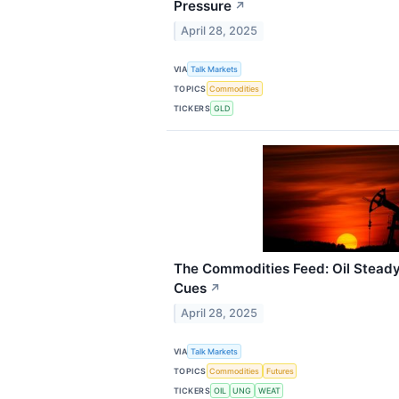
Pressure
↗
April 28, 2025
VIA
Talk Markets
TOPICS
Commodities
TICKERS
GLD
The Commodities Feed: Oil Stead
Cues
↗
April 28, 2025
VIA
Talk Markets
TOPICS
Commodities
Futures
TICKERS
OIL
UNG
WEAT