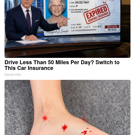
Drive Less Than 50 Miles Per Day? Switch to
This Car Insurance
Insure.com