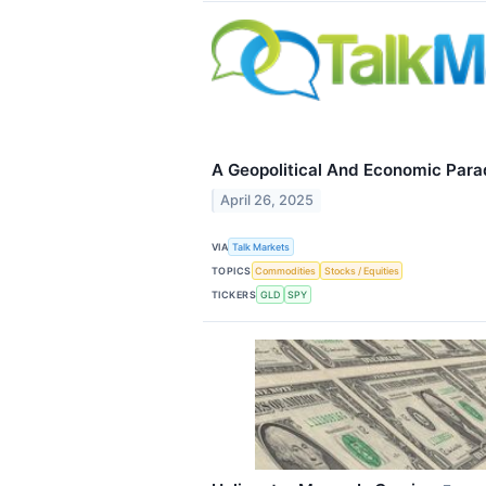
A Geopolitical And Economic Para
April 26, 2025
VIA
Talk Markets
TOPICS
Commodities
Stocks / Equities
TICKERS
GLD
SPY