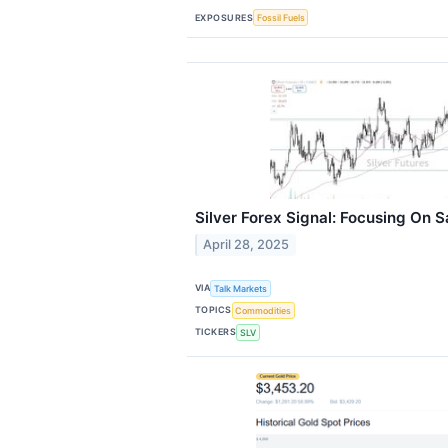
EXPOSURES
Fossil Fuels
Silver Forex Signal: Focusing On 
April 28, 2025
VIA
Talk Markets
TOPICS
Commodities
TICKERS
SLV