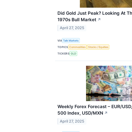
Did Gold Just Peak? Looking At T
1970s Bull Market
↗
April 27, 2025
VIA
Talk Markets
TOPICS
Commodities
Stocks / Equities
TICKERS
GLD
Weekly Forex Forecast – EUR/USD,
500 Index, USD/MXN
↗
April 27, 2025