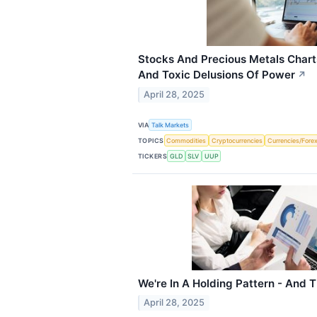
Stocks And Precious Metals Charts
And Toxic Delusions Of Power
↗
April 28, 2025
VIA
Talk Markets
TOPICS
Commodities
Cryptocurrencies
Currencies/Fore
TICKERS
GLD
SLV
UUP
We're In A Holding Pattern - And T
April 28, 2025