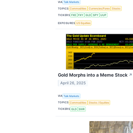
VIA
Talk Markets
TOPICS
Commodities
Currencies/Forex
Stocks
TICKERS
FXE
FXY
GLD
SPY
UUP
EXPOSURES
US Equities
Gold Morphs into a Meme Stock
↗
April 26, 2025
VIA
Talk Markets
TOPICS
Commodities
Stocks / Equities
TICKERS
GLD
SIVR