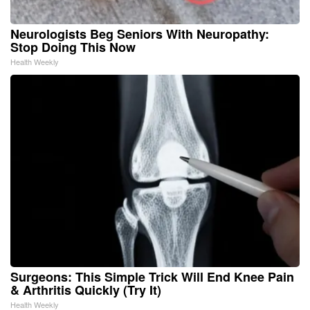
Neurologists Beg Seniors With Neuropathy:
Stop Doing This Now
Health Weekly
Surgeons: This Simple Trick Will End Knee Pain
& Arthritis Quickly (Try It)
Health Weekly