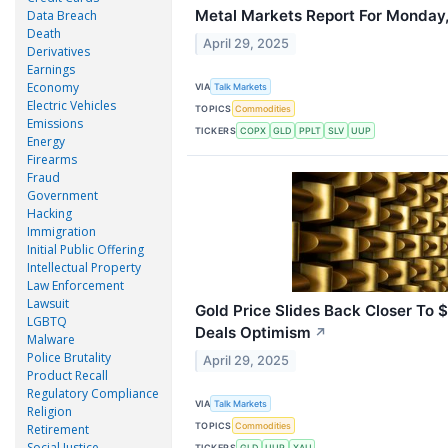
Metal Markets Report For Monday,
Data Breach
Death
April 29, 2025
Derivatives
Earnings
Economy
VIA
Talk Markets
Electric Vehicles
TOPICS
Commodities
Emissions
TICKERS
COPX
GLD
PPLT
SLV
UUP
Energy
Firearms
Fraud
Government
Hacking
Immigration
Initial Public Offering
Intellectual Property
Law Enforcement
Lawsuit
Gold Price Slides Back Closer To 
LGBTQ
Deals Optimism
↗
Malware
Police Brutality
April 29, 2025
Product Recall
Regulatory Compliance
VIA
Talk Markets
Religion
TOPICS
Commodities
Retirement
Social Justice
TICKERS
GLD
UUP
XAU