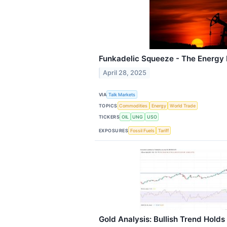
Funkadelic Squeeze - The Energy 
April 28, 2025
VIA
Talk Markets
TOPICS
Commodities
Energy
World Trade
TICKERS
OIL
UNG
USO
EXPOSURES
Fossil Fuels
Tariff
Gold Analysis: Bullish Trend Holds