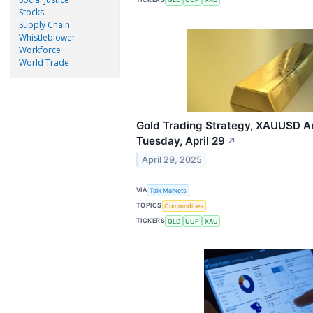
Stocks
Supply Chain
Whistleblower
Workforce
World Trade
Gold Trading Strategy, XAUUSD An
Tuesday, April 29
↗
April 29, 2025
VIA
Talk Markets
TOPICS
Commodities
TICKERS
GLD
UUP
XAU