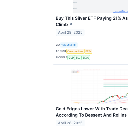
Buy This Silver ETF Paying 21% As
Climb
↗
April 28, 2025
VIA
Talk Markets
TOPICS
Commodities
ETFs
TICKERS
GLD
SLV
SLVO
Gold Edges Lower With Trade Dea
According To Bessent And Rollins
April 28, 2025