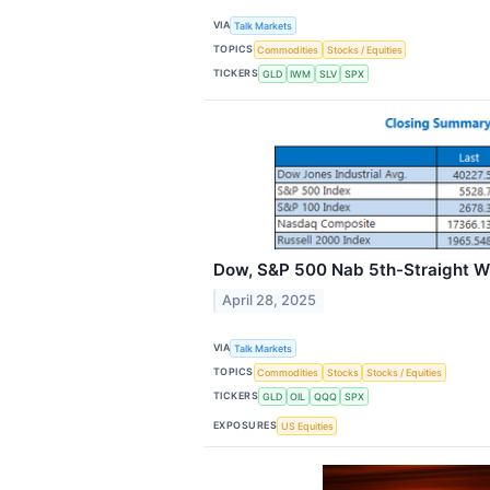
VIA
Talk Markets
TOPICS
Commodities
Stocks / Equities
TICKERS
GLD
IWM
SLV
SPX
Dow, S&P 500 Nab 5th-Straight W
April 28, 2025
VIA
Talk Markets
TOPICS
Commodities
Stocks
Stocks / Equities
TICKERS
GLD
OIL
QQQ
SPX
EXPOSURES
US Equities