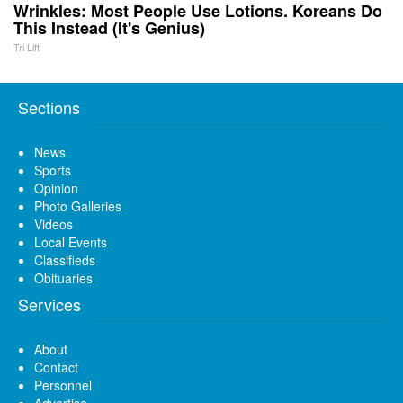
Wrinkles: Most People Use Lotions. Koreans Do
This Instead (It's Genius)
Tri Lift
Sections
News
Sports
Opinion
Photo Galleries
Videos
Local Events
Classifieds
Obituaries
Services
About
Contact
Personnel