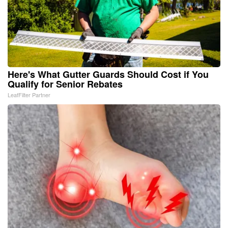
Here's What Gutter Guards Should Cost if You
Qualify for Senior Rebates
LeafFilter Partner