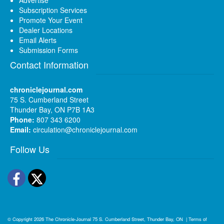
Advertise
Subscription Services
Promote Your Event
Dealer Locations
Email Alerts
Submission Forms
Contact Information
chroniclejournal.com
75 S. Cumberland Street
Thunder Bay, ON P7B 1A3
Phone:
807 343 6200
Email:
circulation@chroniclejournal.com
Follow Us
Facebook
Twitter
© Copyright 2026
The Chronicle-Journal
75 S. Cumberland Street, Thunder Bay, ON
|
Terms of