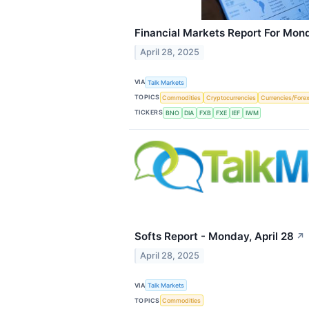
Financial Markets Report For Mond
April 28, 2025
VIA
Talk Markets
TOPICS
Commodities
Cryptocurrencies
Currencies/Fore
TICKERS
BNO
DIA
FXB
FXE
IEF
IWM
Softs Report - Monday, April 28
↗
April 28, 2025
VIA
Talk Markets
TOPICS
Commodities