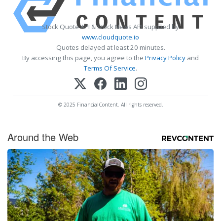
Stock Quote API & Stock News API supplied by
www.cloudquote.io
Quotes delayed at least 20 minutes.
By accessing this page, you agree to the
Privacy Policy
and
Terms Of Service
.
© 2025 FinancialContent. All rights reserved.
Around the Web