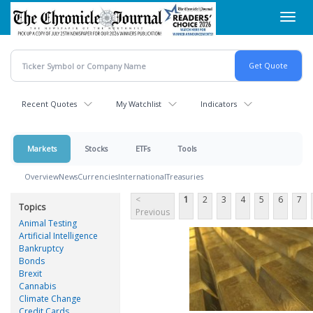
Skip
Toggl
to
navig
main
content
Recent Quotes
My Watchlist
Indicators
Markets
Stocks
ETFs
Tools
Overview
News
Currencies
International
Treasuries
<
1
2
3
4
5
6
7
Topics
Previous
Animal Testing
Artificial Intelligence
Bankruptcy
Bonds
Brexit
Cannabis
Climate Change
Credit Cards