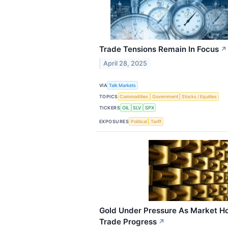
Trade Tensions Remain In Focus
↗
April 28, 2025
VIA
Talk Markets
TOPICS
Commodities
Government
Stocks / Equities
TICKERS
OIL
SLV
SPX
EXPOSURES
Political
Tariff
Gold Under Pressure As Market H
Trade Progress
↗