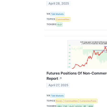
April 28, 2025
VIA
Talk Markets
TOPICS
Commodities
TICKERS
GLD
Futures Positions Of Non-Commerc
Report
↗
April 27, 2025
VIA
Talk Markets
TOPICS
Bonds
Commodities
Currencies/Forex
TICKERS
DBO
FXE
GLD
GOOG
IEF
IWM