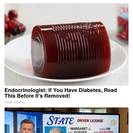
Endocrinologist: If You Have Diabetes, Read
This Before It's Removed!
Health Weekly