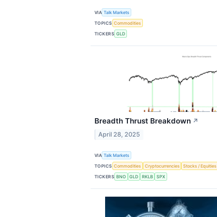
VIA
Talk Markets
TOPICS
Commodities
TICKERS
GLD
Breadth Thrust Breakdown
↗
April 28, 2025
VIA
Talk Markets
TOPICS
Commodities
Cryptocurrencies
Stocks / Equities
TICKERS
BNO
GLD
RKLB
SPX