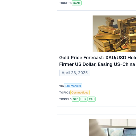
TICKERS
CANE
Gold Price Forecast: XAU/USD Ho
Firmer US Dollar, Easing US-China
April 28, 2025
VIA
Talk Markets
TOPICS
Commodities
TICKERS
GLD
UUP
XAU