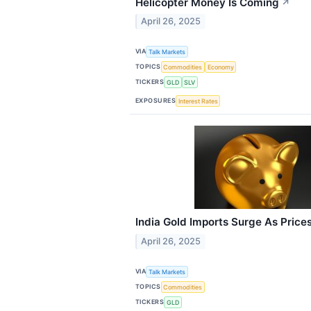
Helicopter Money Is Coming
↗
April 26, 2025
VIA
Talk Markets
TOPICS
Commodities
Economy
TICKERS
GLD
SLV
EXPOSURES
Interest Rates
India Gold Imports Surge As Price
April 26, 2025
VIA
Talk Markets
TOPICS
Commodities
TICKERS
GLD