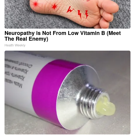
Neuropathy is Not From Low Vitamin B (Meet
The Real Enemy)
Health Weekly