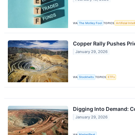
VIA
The Motley Fool
TOPICS
Artificial Inte
Copper Rally Pushes Pri
January 29, 2026
VIA
Stocktwits
TOPICS
ETFs
Digging Into Demand: Co
January 29, 2026
VIA
MarketBeat