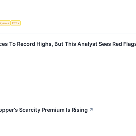
lligence
ETFs
ces To Record Highs, But This Analyst Sees Red Flag
pper’s Scarcity Premium Is Rising
↗