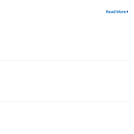
Read More