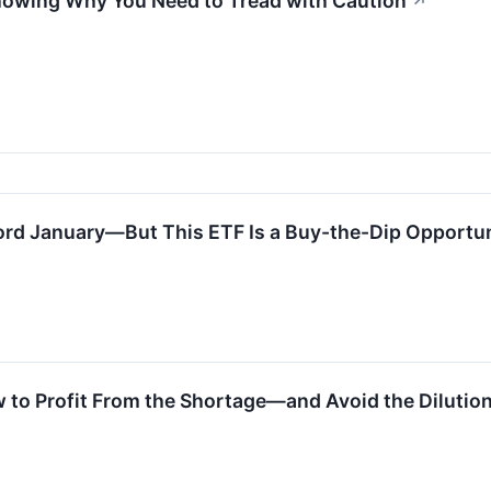
howing Why You Need to Tread with Caution
↗
ord January—But This ETF Is a Buy-the-Dip Opportu
 to Profit From the Shortage—and Avoid the Dilutio