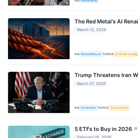
VIA
MarketBeat
The Red Metal’s AI Rena
March 12, 2026
VIA
MarketMinute
TOPICS
Artificial Intell
Trump Threatens Iran Wit
March 07, 2026
VIA
Stocktwits
TOPICS
Government
5 ETFs to Buy in 2026
↗
February 16, 2026