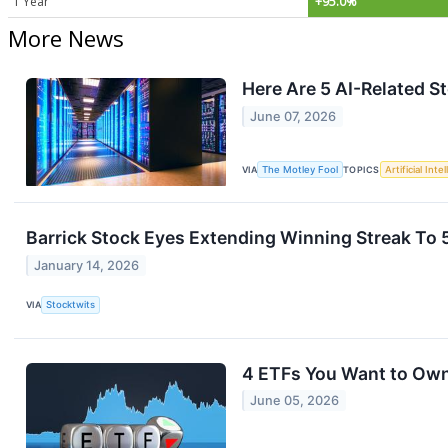
1 Year
+95.0%
More News
Here Are 5 AI-Related St
June 07, 2026
VIA
The Motley Fool
TOPICS
Artificial Inte
Barrick Stock Eyes Extending Winning Streak To 
January 14, 2026
VIA
Stocktwits
4 ETFs You Want to Ow
June 05, 2026