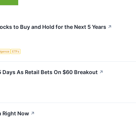
ocks to Buy and Hold for the Next 5 Years
↗
lligence
ETFs
5 Days As Retail Bets On $60 Breakout
↗
n Right Now
↗