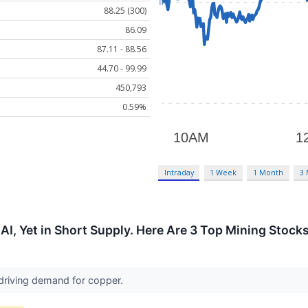
88.25 (300)
86.09
87.11 - 88.56
44.70 - 99.99
450,793
0.59%
Intraday
1 Week
1 Month
3
r AI, Yet in Short Supply. Here Are 3 Top Mining Stock
 driving demand for copper.