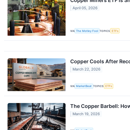
Copper Miners ETF Is S
April 05, 2026
VIA
The Motley Fool
TOPICS
ETFs
Copper Cools After Rec
March 22, 2026
VIA
MarketBeat
TOPICS
ETFs
The Copper Barbell: How
March 19, 2026