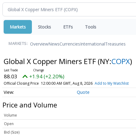
Markets
Stocks
ETFs
Tools
Overview
News
Currencies
International
Treasuries
MARKETS:
Global X Copper Miners ETF
(NY:
COPX
)
88.03
+1.94 (+2.20%)
Official Closing Price
12:00:00 AM GMT, Aug 8, 2026
Add to My Watchlist
Quote
Price and Volume
Volume
Open
Bid (Size)