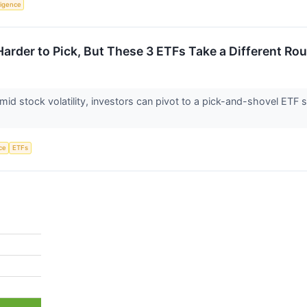
lligence
Harder to Pick, But These 3 ETFs Take a Different Ro
 amid stock volatility, investors can pivot to a pick-and-shovel ET
nce
ETFs