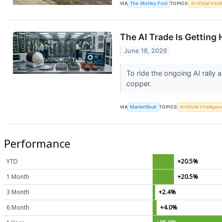
VIA
The Motley Fool
TOPICS
Artificial Inte
The AI Trade Is Getting 
June 18, 2026
To ride the ongoing AI rally
copper.
VIA
MarketBeat
TOPICS
Artificial Intellige
Performance
YTD
+20.5%
1 Month
+20.5%
3 Month
+2.4%
6 Month
+4.0%