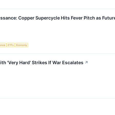
issance: Copper Supercycle Hits Fever Pitch as Futu
igence
ETFs
Economy
h 'Very Hard' Strikes If War Escalates
↗