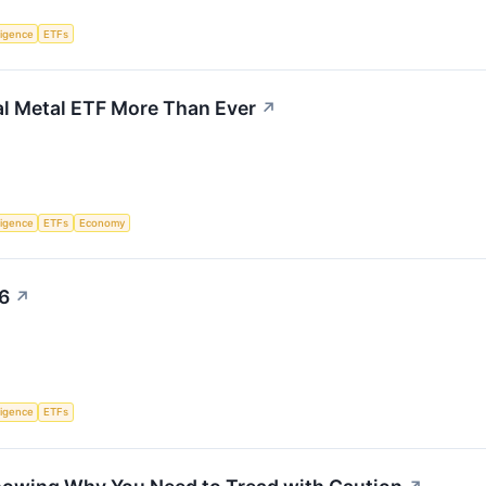
lligence
ETFs
ial Metal ETF More Than Ever
↗
lligence
ETFs
Economy
26
↗
lligence
ETFs