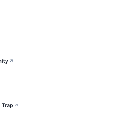
nity
↗
n Trap
↗