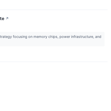
ute
↗
F strategy focusing on memory chips, power infrastructure, and