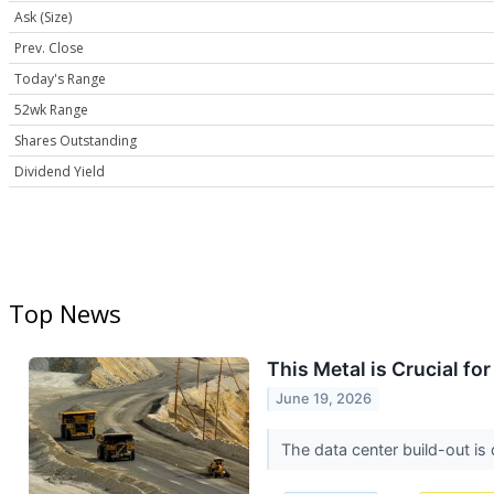
Ask (Size)
Prev. Close
Today's Range
52wk Range
Shares Outstanding
Dividend Yield
Top News
This Metal is Crucial fo
June 19, 2026
The data center build-out is