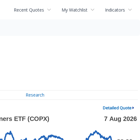
Recent Quotes
My Watchlist
Indicators
Research
Detailed Quote