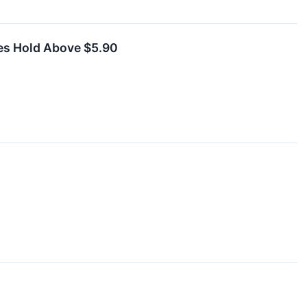
res Hold Above $5.90