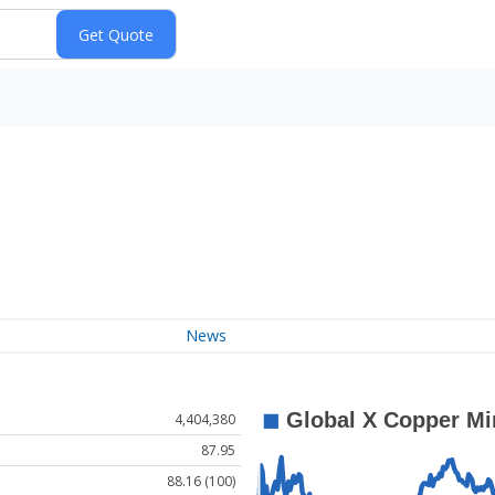
News
4,404,380
87.95
88.16 (100)