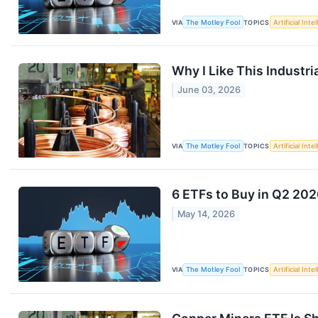
VIA
The Motley Fool
TOPICS
Artificial Inte
Why I Like This Industr
June 03, 2026
VIA
The Motley Fool
TOPICS
Artificial Inte
6 ETFs to Buy in Q2 20
May 14, 2026
VIA
The Motley Fool
TOPICS
Artificial Inte