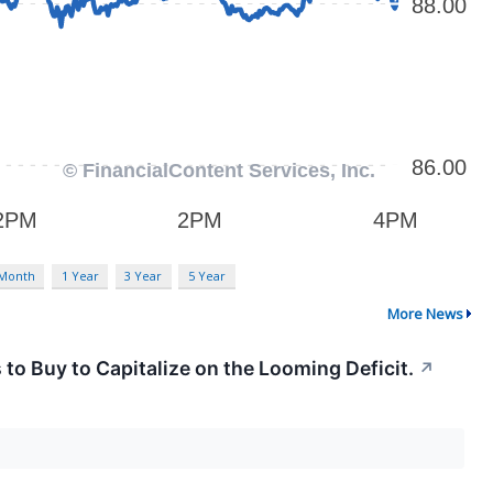
 Month
1 Year
3 Year
5 Year
More News
s to Buy to Capitalize on the Looming Deficit.
↗