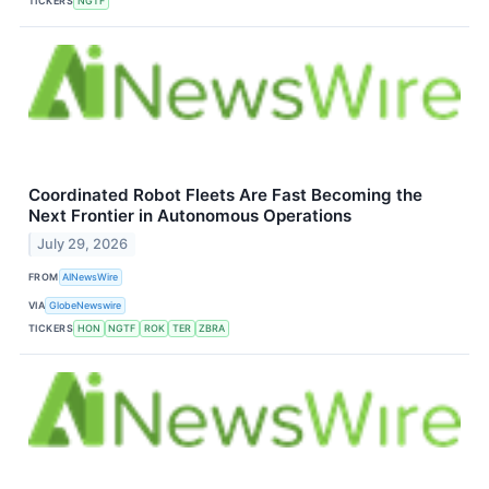
TICKERS
NGTF
Coordinated Robot Fleets Are Fast Becoming the
Next Frontier in Autonomous Operations
July 29, 2026
FROM
AINewsWire
VIA
GlobeNewswire
TICKERS
HON
NGTF
ROK
TER
ZBRA