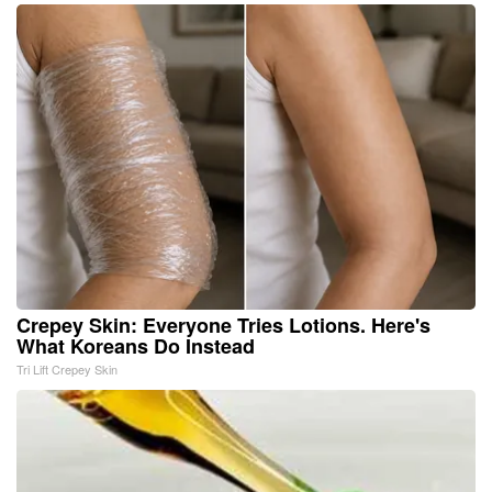
Crepey Skin: Everyone Tries Lotions. Here's
What Koreans Do Instead
Tri Lift Crepey Skin