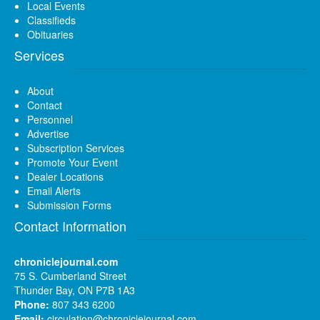
Local Events
Classifieds
Obituaries
Services
About
Contact
Personnel
Advertise
Subscription Services
Promote Your Event
Dealer Locations
Email Alerts
Submission Forms
Contact Information
chroniclejournal.com
75 S. Cumberland Street
Thunder Bay, ON P7B 1A3
Phone:
807 343 6200
Email:
circulation@chroniclejournal.com