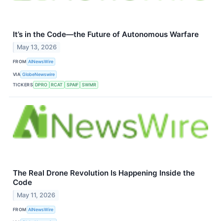
It’s in the Code—the Future of Autonomous Warfare
May 13, 2026
FROM
AINewsWire
VIA
GlobeNewswire
TICKERS
DPRO
RCAT
SPAIF
SWMR
The Real Drone Revolution Is Happening Inside the
Code
May 11, 2026
FROM
AINewsWire