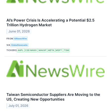
AI’s Power Crisis Is Accelerating a Potential $2.5
Trillion Hydrogen Market
June 01, 2026
FROM
AINewsWire
VIA
GlobeNewswire
TICKERS
AAPL
CSE:MAXX
MAXXF
META
MSFT
TSM
Taiwan Semiconductor Suppliers Are Moving to the
US, Creating New Opportunities
July 01, 2026