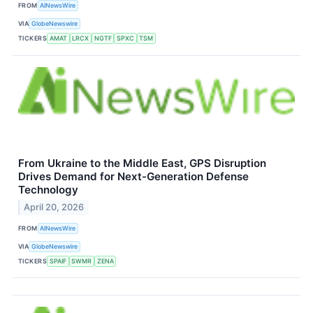
FROM
AINewsWire
VIA
GlobeNewswire
TICKERS
AMAT
LRCX
NGTF
SPXC
TSM
From Ukraine to the Middle East, GPS Disruption
Drives Demand for Next-Generation Defense
Technology
April 20, 2026
FROM
AINewsWire
VIA
GlobeNewswire
TICKERS
SPAIF
SWMR
ZENA