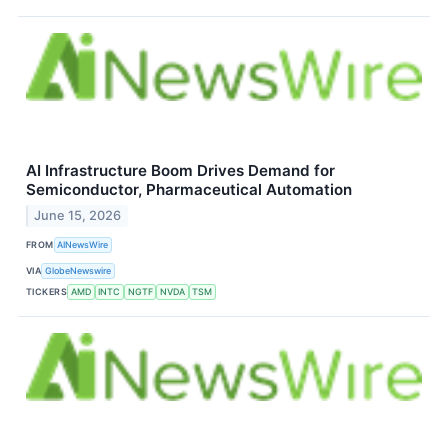
AI Infrastructure Boom Drives Demand for
Semiconductor, Pharmaceutical Automation
June 15, 2026
FROM
AINewsWire
VIA
GlobeNewswire
TICKERS
AMD
INTC
NGTF
NVDA
TSM