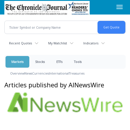
Skip
Toggl
to
navig
main
content
Recent Quotes
My Watchlist
Indicators
Markets
Stocks
ETFs
Tools
Overview
News
Currencies
International
Treasuries
Articles published by AINewsWire