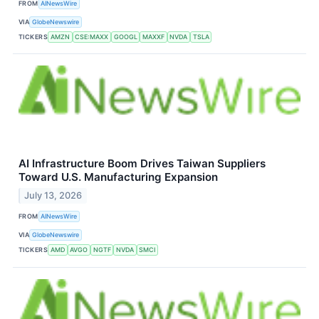
FROM
AINewsWire
VIA
GlobeNewswire
TICKERS
AMZN
CSE:MAXX
GOOGL
MAXXF
NVDA
TSLA
AI Infrastructure Boom Drives Taiwan Suppliers
Toward U.S. Manufacturing Expansion
July 13, 2026
FROM
AINewsWire
VIA
GlobeNewswire
TICKERS
AMD
AVGO
NGTF
NVDA
SMCI