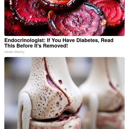
Endocrinologist: If You Have Diabetes, Read
This Before It's Removed!
Health Weekly