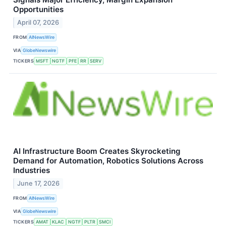
Opportunities
April 07, 2026
FROM
AINewsWire
VIA
GlobeNewswire
TICKERS
MSFT
NGTF
PFE
RR
SERV
AI Infrastructure Boom Creates Skyrocketing
Demand for Automation, Robotics Solutions Across
Industries
June 17, 2026
FROM
AINewsWire
VIA
GlobeNewswire
TICKERS
AMAT
KLAC
NGTF
PLTR
SMCI