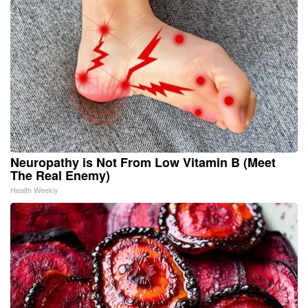
Neuropathy is Not From Low Vitamin B (Meet
The Real Enemy)
Health Weekly