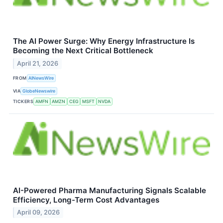
The AI Power Surge: Why Energy Infrastructure Is
Becoming the Next Critical Bottleneck
April 21, 2026
FROM
AINewsWire
VIA
GlobeNewswire
TICKERS
AMFN
AMZN
CEG
MSFT
NVDA
AI-Powered Pharma Manufacturing Signals Scalable
Efficiency, Long-Term Cost Advantages
April 09, 2026