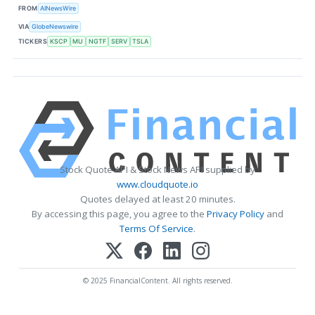
FROM
AINewsWire
VIA
GlobeNewswire
TICKERS
KSCP
MU
NGTF
SERV
TSLA
Stock Quote API & Stock News API supplied by
www.cloudquote.io
Quotes delayed at least 20 minutes.
By accessing this page, you agree to the
Privacy Policy
and
Terms Of Service
.
© 2025 FinancialContent. All rights reserved.