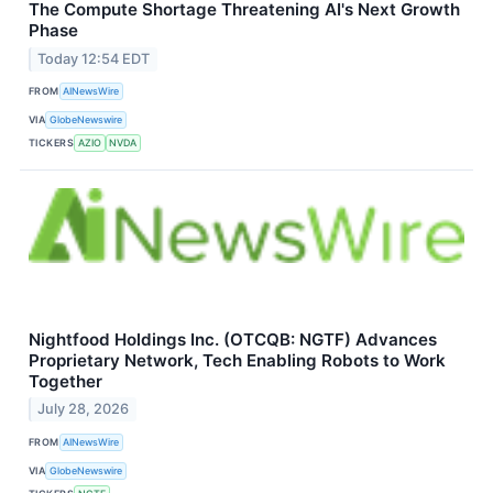
The Compute Shortage Threatening AI's Next Growth
Phase
Today 12:54 EDT
FROM
AINewsWire
VIA
GlobeNewswire
TICKERS
AZIO
NVDA
Nightfood Holdings Inc. (OTCQB: NGTF) Advances
Proprietary Network, Tech Enabling Robots to Work
Together
July 28, 2026
FROM
AINewsWire
VIA
GlobeNewswire