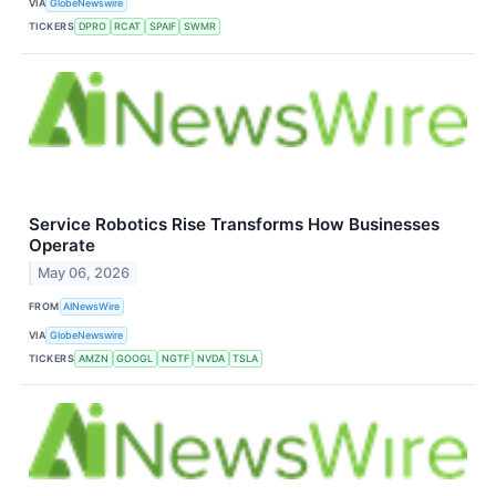
VIA
GlobeNewswire
TICKERS
DPRO
RCAT
SPAIF
SWMR
Service Robotics Rise Transforms How Businesses
Operate
May 06, 2026
FROM
AINewsWire
VIA
GlobeNewswire
TICKERS
AMZN
GOOGL
NGTF
NVDA
TSLA