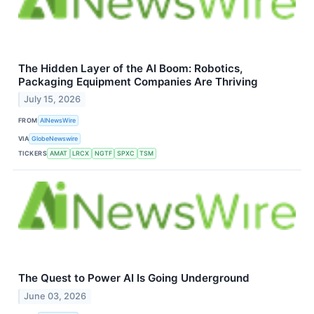
The Hidden Layer of the AI Boom: Robotics,
Packaging Equipment Companies Are Thriving
July 15, 2026
FROM
AINewsWire
VIA
GlobeNewswire
TICKERS
AMAT
LRCX
NGTF
SPXC
TSM
The Quest to Power AI Is Going Underground
June 03, 2026