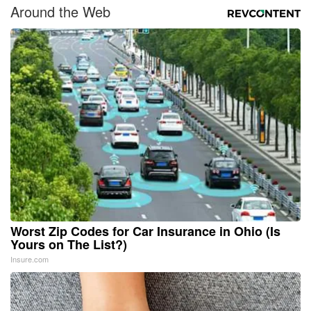
Around the Web
Worst Zip Codes for Car Insurance in Ohio (Is
Yours on The List?)
Insure.com