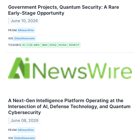
Government Projects, Quantum Security: A Rare
Early-Stage Opportunity
June 10, 2026
FROM
AINewsWire
VIA
GlobeNewswire
TICKERS
AI
CSE:AIRX
IBM
IONQ
NVDA
RDWCF
A Next-Gen Intelligence Platform Operating at the
Intersection of AI, Defense Technology, and Quantum
Cybersecurity
June 08, 2026
FROM
AINewsWire
VIA
GlobeNewswire