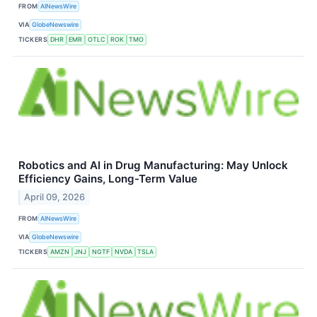
FROM
AINewsWire
VIA
GlobeNewswire
TICKERS
DHR
EMR
OTLC
ROK
TMO
Robotics and AI in Drug Manufacturing: May Unlock
Efficiency Gains, Long-Term Value
April 09, 2026
FROM
AINewsWire
VIA
GlobeNewswire
TICKERS
AMZN
JNJ
NGTF
NVDA
TSLA