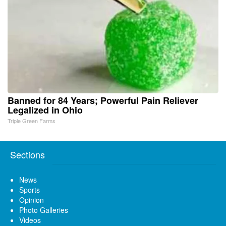
Banned for 84 Years; Powerful Pain Reliever
Legalized in Ohio
Triple Green Farms
Sections
News
Sports
Opinion
Photo Galleries
Videos