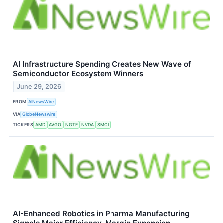
AI Infrastructure Spending Creates New Wave of
Semiconductor Ecosystem Winners
June 29, 2026
FROM
AINewsWire
VIA
GlobeNewswire
TICKERS
AMD
AVGO
NGTF
NVDA
SMCI
AI-Enhanced Robotics in Pharma Manufacturing
Signals Major Efficiency, Margin Expansion