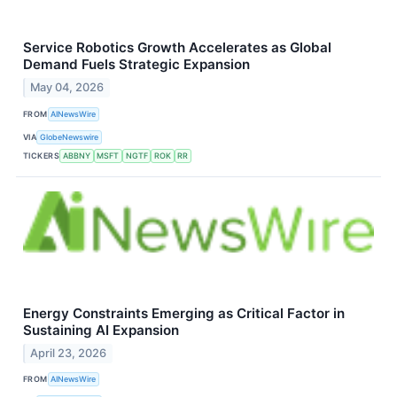
Service Robotics Growth Accelerates as Global
Demand Fuels Strategic Expansion
May 04, 2026
FROM
AINewsWire
VIA
GlobeNewswire
TICKERS
ABBNY
MSFT
NGTF
ROK
RR
Energy Constraints Emerging as Critical Factor in
Sustaining AI Expansion
April 23, 2026
FROM
AINewsWire