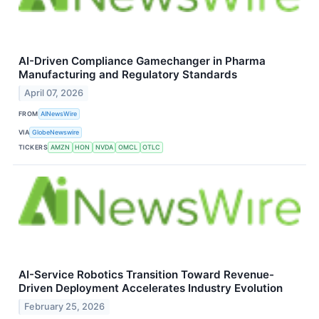
AI-Driven Compliance Gamechanger in Pharma
Manufacturing and Regulatory Standards
April 07, 2026
FROM
AINewsWire
VIA
GlobeNewswire
TICKERS
AMZN
HON
NVDA
OMCL
OTLC
AI-Service Robotics Transition Toward Revenue-
Driven Deployment Accelerates Industry Evolution
February 25, 2026