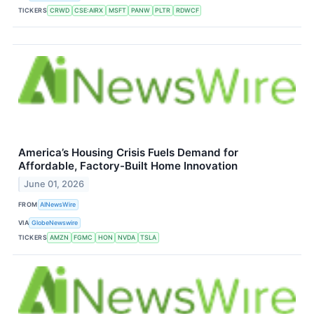
TICKERS
CRWD
CSE:AIRX
MSFT
PANW
PLTR
RDWCF
America’s Housing Crisis Fuels Demand for
Affordable, Factory-Built Home Innovation
June 01, 2026
FROM
AINewsWire
VIA
GlobeNewswire
TICKERS
AMZN
FGMC
HON
NVDA
TSLA