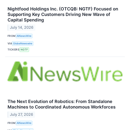
Nightfood Holdings Inc. (OTCQB: NGTF) Focused on
Supporting Key Customers Driving New Wave of
Capital Spending
July 14, 2026
FROM
AINewsWire
VIA
GlobeNewswire
TICKERS
NGTF
The Next Evolution of Robotics: From Standalone
Machines to Coordinated Autonomous Workforces
July 27, 2026
FROM
AINewsWire