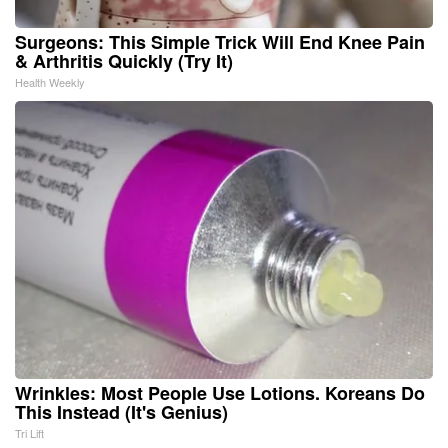
Surgeons: This Simple Trick Will End Knee Pain
& Arthritis Quickly (Try It)
Health Weekly
Wrinkles: Most People Use Lotions. Koreans Do
This Instead (It's Genius)
Tri Lift