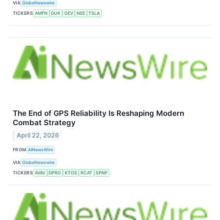
VIA
GlobeNewswire
TICKERS
AMFN
DUK
GEV
NEE
TSLA
The End of GPS Reliability Is Reshaping Modern
Combat Strategy
April 22, 2026
FROM
AINewsWire
VIA
GlobeNewswire
TICKERS
AVAV
DPRO
KTOS
RCAT
SPAIF