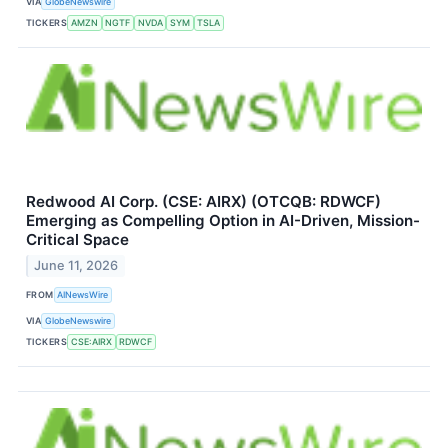
VIA
GlobeNewswire
TICKERS
AMZN
NGTF
NVDA
SYM
TSLA
Redwood AI Corp. (CSE: AIRX) (OTCQB: RDWCF)
Emerging as Compelling Option in AI-Driven, Mission-
Critical Space
June 11, 2026
FROM
AINewsWire
VIA
GlobeNewswire
TICKERS
CSE:AIRX
RDWCF