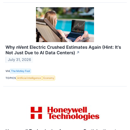
Why nVent Electric Crushed Estimates Again (Hint: It's
Not Just Due to AI Data Centers)
↗
July 31, 2026
VIA
The Motley Fool
TOPICS
Artificial Intelligence
Economy