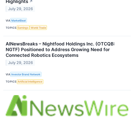
Highlights
↗
July 29, 2026
VIA
MarketBeat
TOPICS
Earnings
World Trade
AINewsBreaks – Nightfood Holdings Inc. (OTCQB:
NGTF) Positioned to Address Growing Need for
Connected Robotics Ecosystems
July 29, 2026
VIA
Investor Brand Network
TOPICS
Artificial Intelligence