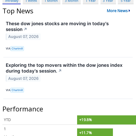
Intraday
1 Week
1 Month
3 Month
1 Year
3 Year
5 Year
Top News
More News
These dow jones stocks are moving in today's
session
↗
August 07, 2026
VIA
Chartmill
Exploring the top movers within the dow jones index
during today's session.
↗
August 07, 2026
VIA
Chartmill
Performance
YTD
+19.8%
1
+11.7%