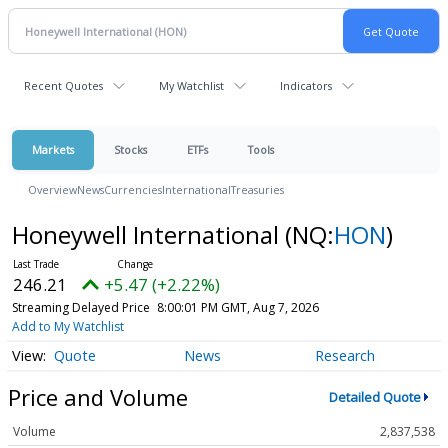
Recent Quotes
My Watchlist
Indicators
Markets
Stocks
ETFs
Tools
Overview
News
Currencies
International
Treasuries
Honeywell International
(NQ:
HON
)
246.21
+5.47 (+2.22%)
Streaming Delayed Price
8:00:01 PM GMT, Aug 7, 2026
Add to My Watchlist
Quote
News
Research
Price and Volume
Detailed Quote
Volume
2,837,538