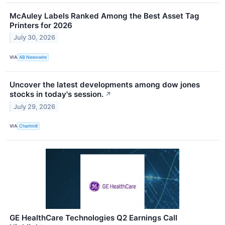
McAuley Labels Ranked Among the Best Asset Tag
Printers for 2026
July 30, 2026
VIA
AB Newswire
Uncover the latest developments among dow jones
stocks in today's session.
↗
July 29, 2026
VIA
Chartmill
GE HealthCare Technologies Q2 Earnings Call