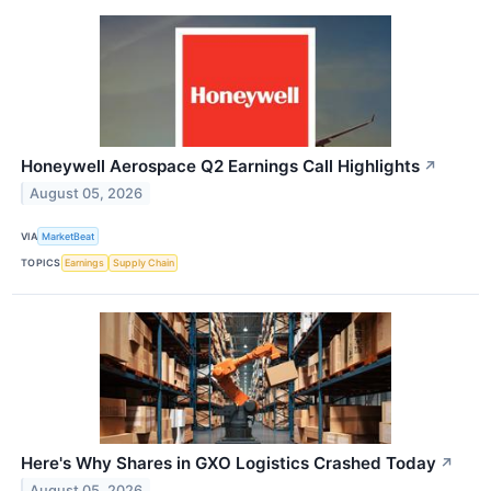
Honeywell Aerospace Q2 Earnings Call Highlights
↗
August 05, 2026
VIA
MarketBeat
TOPICS
Earnings
Supply Chain
Here's Why Shares in GXO Logistics Crashed Today
↗
August 05, 2026