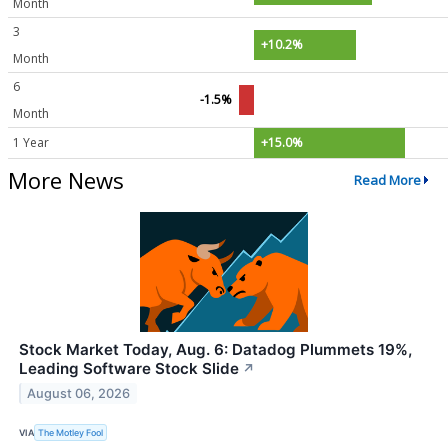
Month
3
+10.2%
Month
6
-1.5%
Month
1 Year
+15.0%
More News
Read More
Stock Market Today, Aug. 6: Datadog Plummets 19%,
Leading Software Stock Slide
↗
August 06, 2026
VIA
The Motley Fool