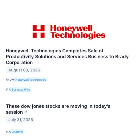
Honeywell Technologies Completes Sale of
Productivity Solutions and Services Business to Brady
Corporation
August 03, 2026
FROM
Honeywell Technologies
VIA
Business Wire
These dow jones stocks are moving in today's
session
↗
July 31, 2026
VIA
Chartmill