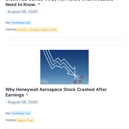
Need to Know.
↗
August 06, 2026
VIA
The Motley Fool
TOPICS
Economy
Energy
Supply Chain
Why Honeywell Aerospace Stock Crashed After
Earnings
↗
August 06, 2026
VIA
The Motley Fool
TOPICS
Supply Chain