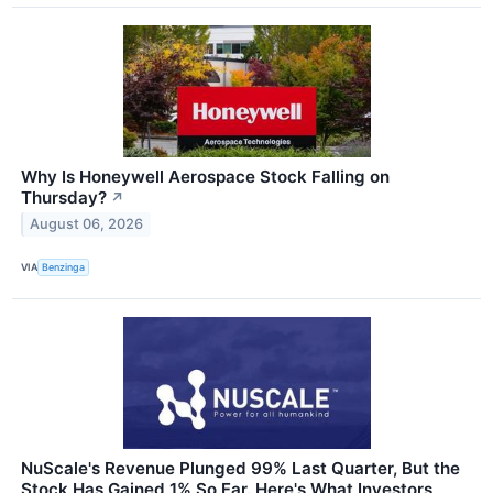
Why Is Honeywell Aerospace Stock Falling on
Thursday?
↗
August 06, 2026
VIA
Benzinga
NuScale's Revenue Plunged 99% Last Quarter, But the
Stock Has Gained 1% So Far. Here's What Investors