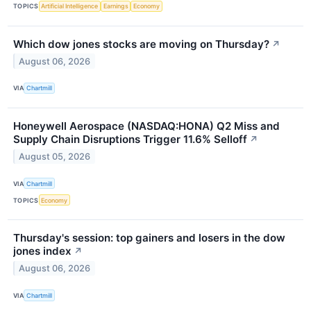
TOPICS
Artificial Intelligence
Earnings
Economy
Which dow jones stocks are moving on Thursday?
↗
August 06, 2026
VIA
Chartmill
Honeywell Aerospace (NASDAQ:HONA) Q2 Miss and
Supply Chain Disruptions Trigger 11.6% Selloff
↗
August 05, 2026
VIA
Chartmill
TOPICS
Economy
Thursday's session: top gainers and losers in the dow
jones index
↗
August 06, 2026
VIA
Chartmill