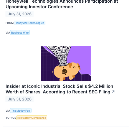
Honeywell Technologies Announces Participation at
Upcoming Investor Conference
July 31, 2026
FROM
Honeywell Technologies
VIA
Business Wire
Insider at Iconic Industrial Stock Sells $4.2 Million
Worth of Shares, According to Recent SEC Filing
↗
July 31, 2026
VIA
The Motley Fool
TOPICS
Regulatory Compliance