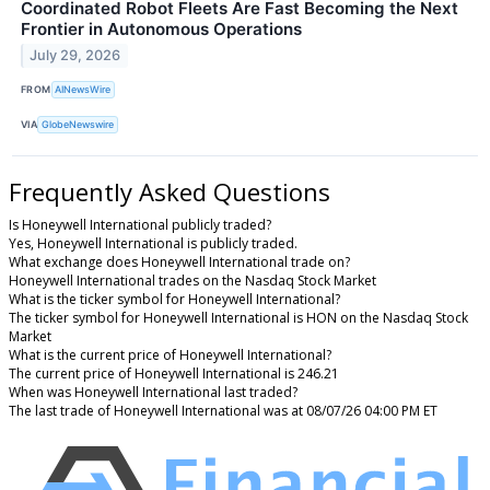
Coordinated Robot Fleets Are Fast Becoming the Next
Frontier in Autonomous Operations
July 29, 2026
FROM
AINewsWire
VIA
GlobeNewswire
Frequently Asked Questions
Is Honeywell International publicly traded?
Yes, Honeywell International is publicly traded.
What exchange does Honeywell International trade on?
Honeywell International trades on the Nasdaq Stock Market
What is the ticker symbol for Honeywell International?
The ticker symbol for Honeywell International is HON on the Nasdaq Stock
Market
What is the current price of Honeywell International?
The current price of Honeywell International is 246.21
When was Honeywell International last traded?
The last trade of Honeywell International was at 08/07/26 04:00 PM ET