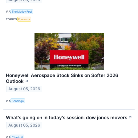
VIA
The Motley Fool
TOPICS
Economy
Honeywell Aerospace Stock Sinks on Softer 2026
Outlook
↗
August 05, 2026
VIA
Benzinga
What's going on in today's session: dow jones movers
↗
August 05, 2026
VIA
Chartmill