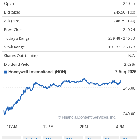
Open
240.55
Bid (Size)
245.50 (100)
Ask (Size)
246.79 (100)
Prev. Close
240.74
Today's Range
239.48 - 246.73
52wk Range
195.87 - 260.28
Shares Outstanding
N/A
Dividend Yield
2.03%