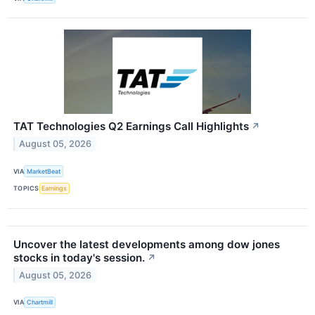
TAT Technologies Q2 Earnings Call Highlights
↗
August 05, 2026
VIA
MarketBeat
TOPICS
Earnings
Uncover the latest developments among dow jones
stocks in today's session.
↗
August 05, 2026
VIA
Chartmill