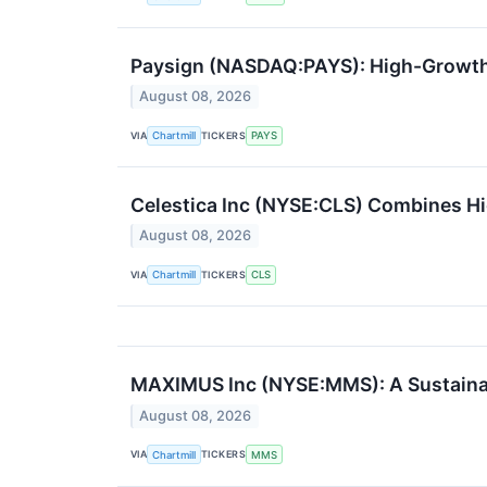
Paysign (NASDAQ:PAYS): High-Growth
August 08, 2026
VIA
TICKERS
Chartmill
PAYS
Celestica Inc (NYSE:CLS) Combines Hi
August 08, 2026
VIA
TICKERS
Chartmill
CLS
MAXIMUS Inc (NYSE:MMS): A Sustainab
August 08, 2026
VIA
TICKERS
Chartmill
MMS