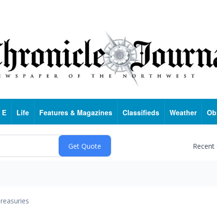
 E
Life
Features & Magazines
Classifieds
Weather
Ob
Recent
reasuries