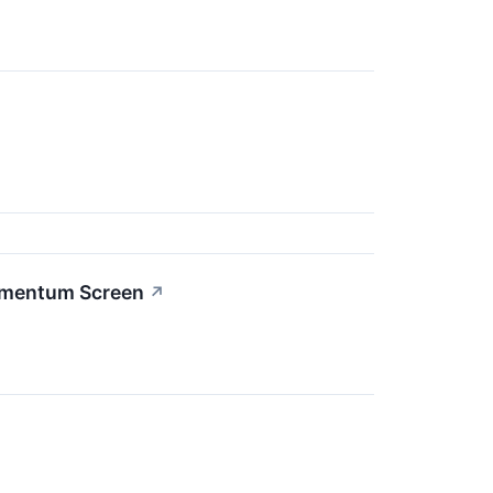
omentum Screen
↗