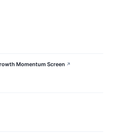
 Growth Momentum Screen
↗