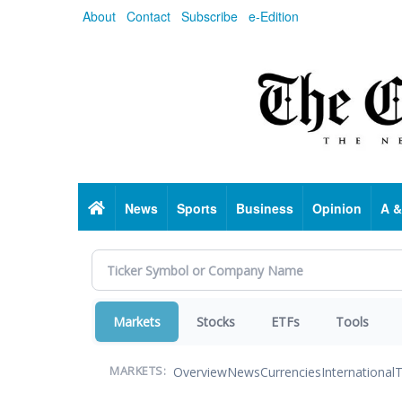
Skip
About
Contact
Subscribe
e-Edition
to
main
content
Home
News
Sports
Business
Opinion
A &
Markets
Stocks
ETFs
Tools
Overview
News
Currencies
International
T
MARKETS: