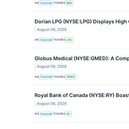
VIA
TICKERS
Chartmill
BKR
Dorian LPG (NYSE:LPG) Displays Hig
August 08, 2026
VIA
TICKERS
Chartmill
LPG
Globus Medical (NYSE:GMED): A Compe
August 08, 2026
VIA
TICKERS
Chartmill
GMED
Royal Bank of Canada (NYSE:RY) Boas
August 08, 2026
VIA
TICKERS
Chartmill
RY