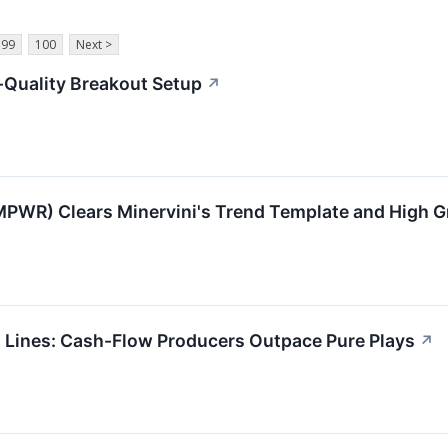
99
100
Next >
Quality Breakout Setup
↗
PWR) Clears Minervini's Trend Template and High
t Lines: Cash-Flow Producers Outpace Pure Plays
↗