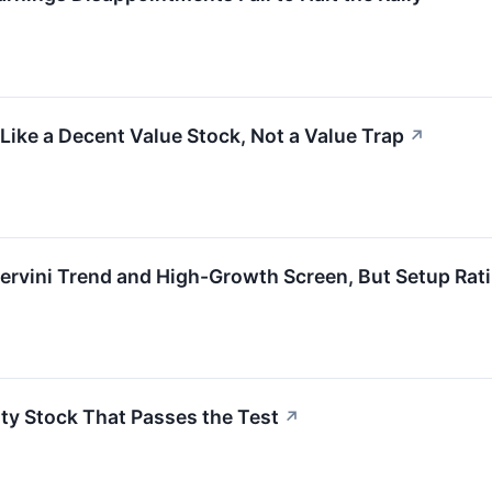
ke a Decent Value Stock, Not a Value Trap
↗
vini Trend and High-Growth Screen, But Setup Rat
ty Stock That Passes the Test
↗