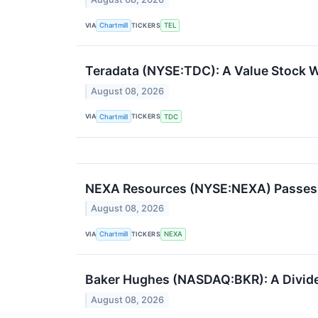
VIA
TICKERS
Chartmill
TEL
Teradata (NYSE:TDC): A Value Stock Wi
August 08, 2026
VIA
TICKERS
Chartmill
TDC
NEXA Resources (NYSE:NEXA) Passes 
August 08, 2026
VIA
TICKERS
Chartmill
NEXA
Baker Hughes (NASDAQ:BKR): A Dividen
August 08, 2026