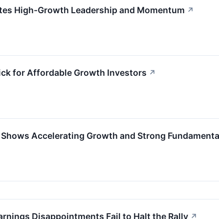
tes High-Growth Leadership and Momentum
↗
ck for Affordable Growth Investors
↗
 Shows Accelerating Growth and Strong Fundamenta
nings Disappointments Fail to Halt the Rally
↗