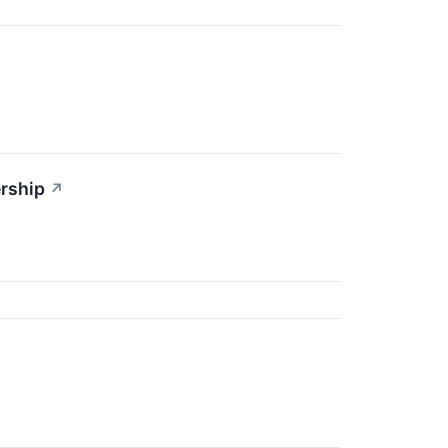
rship
↗