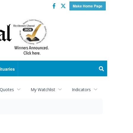
Facebook
Twitter
Make Home Page
ituaries
 Quotes
My Watchlist
Indicators