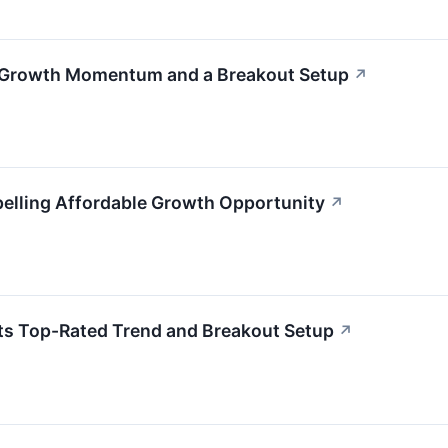
h Growth Momentum and a Breakout Setup
↗
lling Affordable Growth Opportunity
↗
ts Top-Rated Trend and Breakout Setup
↗