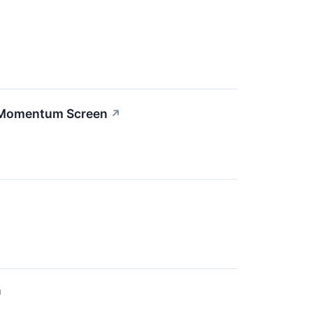
h Momentum Screen
↗
↗