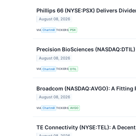
Phillips 66 (NYSE:PSX) Delivers Divide
August 08, 2026
VIA
TICKERS
Chartmill
PSX
Precision BioSciences (NASDAQ:DTIL
August 08, 2026
VIA
TICKERS
Chartmill
DTIL
Broadcom (NASDAQ:AVGO): A Fitting Pi
August 08, 2026
VIA
TICKERS
Chartmill
AVGO
TE Connectivity (NYSE:TEL): A Decent 
August 08, 2026