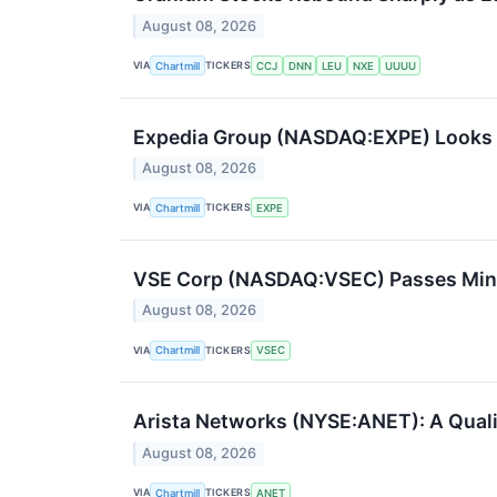
August 08, 2026
VIA
TICKERS
Chartmill
CCJ
DNN
LEU
NXE
UUUU
Expedia Group (NASDAQ:EXPE) Looks Li
August 08, 2026
VIA
TICKERS
Chartmill
EXPE
VSE Corp (NASDAQ:VSEC) Passes Miner
August 08, 2026
VIA
TICKERS
Chartmill
VSEC
Arista Networks (NYSE:ANET): A Quali
August 08, 2026
VIA
TICKERS
Chartmill
ANET