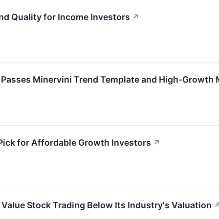
nd Quality for Income Investors
↗
) Passes Minervini Trend Template and High-Growt
ck for Affordable Growth Investors
↗
Value Stock Trading Below Its Industry's Valuation