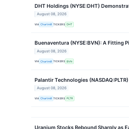
DHT Holdings (NYSE:DHT) Demonstra
August 08, 2026
VIA
TICKERS
Chartmill
DHT
Buenaventura (NYSE:BVN): A Fitting Pi
August 08, 2026
VIA
TICKERS
Chartmill
BVN
Palantir Technologies (NASDAQ:PLTR)
August 08, 2026
VIA
TICKERS
Chartmill
PLTR
Uranium Stocks Rebound Sharply as Ear