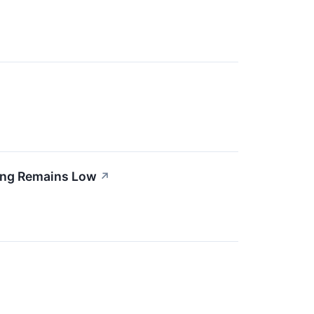
ing Remains Low
↗