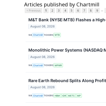
Articles published by Chartmill
...
< Previous
1
2
3
4
5
6
7
8
9
M&T Bank (NYSE:MTB) Flashes a High-
August 08, 2026
VIA
TICKERS
Chartmill
MTB
Monolithic Power Systems (NASDAQ:M
August 08, 2026
VIA
TICKERS
Chartmill
MPWR
Rare Earth Rebound Splits Along Profi
August 08, 2026
VIA
TICKERS
Chartmill
HBM
IDR
METC
MP