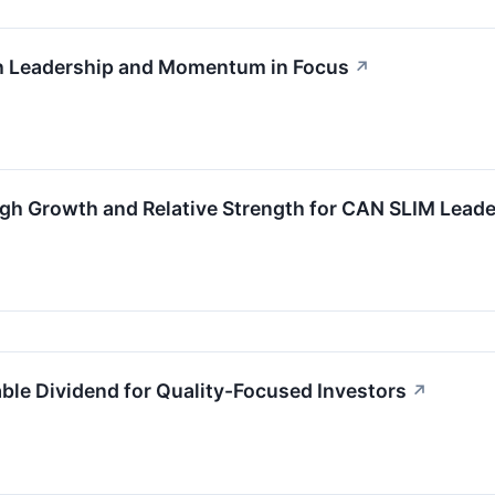
 Leadership and Momentum in Focus
↗
gh Growth and Relative Strength for CAN SLIM Leade
le Dividend for Quality-Focused Investors
↗