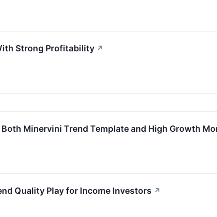
th Strong Profitability
↗
Both Minervini Trend Template and High Growth M
d Quality Play for Income Investors
↗