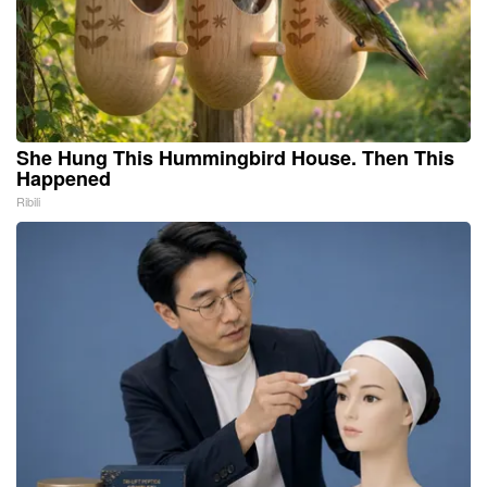
She Hung This Hummingbird House. Then This
Happened
Ribili