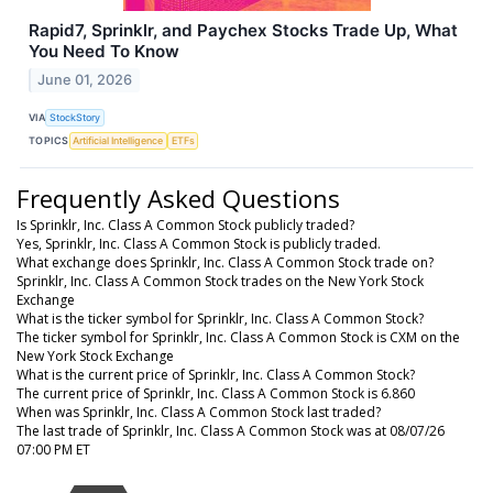
Rapid7, Sprinklr, and Paychex Stocks Trade Up, What
You Need To Know
June 01, 2026
VIA
StockStory
TOPICS
Artificial Intelligence
ETFs
Frequently Asked Questions
Is Sprinklr, Inc. Class A Common Stock publicly traded?
Yes, Sprinklr, Inc. Class A Common Stock is publicly traded.
What exchange does Sprinklr, Inc. Class A Common Stock trade on?
Sprinklr, Inc. Class A Common Stock trades on the New York Stock
Exchange
What is the ticker symbol for Sprinklr, Inc. Class A Common Stock?
The ticker symbol for Sprinklr, Inc. Class A Common Stock is CXM on the
New York Stock Exchange
What is the current price of Sprinklr, Inc. Class A Common Stock?
The current price of Sprinklr, Inc. Class A Common Stock is 6.860
When was Sprinklr, Inc. Class A Common Stock last traded?
The last trade of Sprinklr, Inc. Class A Common Stock was at 08/07/26
07:00 PM ET