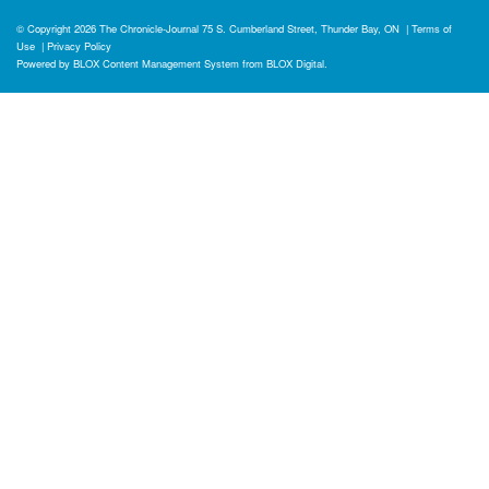
© Copyright 2026
The Chronicle-Journal
75 S. Cumberland Street, Thunder Bay, ON
|
Terms of
Use
|
Privacy Policy
Powered by
BLOX Content Management System
from
BLOX Digital
.