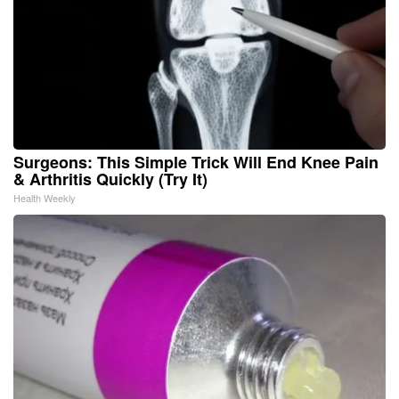
Surgeons: This Simple Trick Will End Knee Pain
& Arthritis Quickly (Try It)
Health Weekly