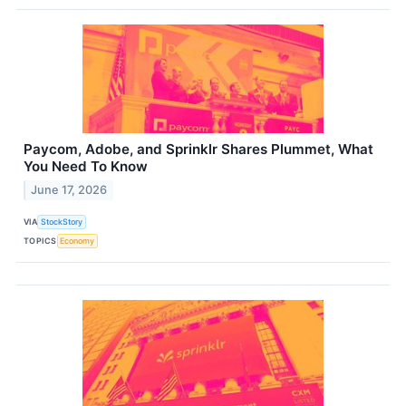
Paycom, Adobe, and Sprinklr Shares Plummet, What
You Need To Know
June 17, 2026
VIA
StockStory
TOPICS
Economy