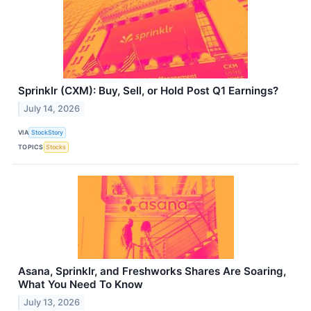
Sprinklr (CXM): Buy, Sell, or Hold Post Q1 Earnings?
July 14, 2026
VIA
StockStory
TOPICS
Stocks
Asana, Sprinklr, and Freshworks Shares Are Soaring,
What You Need To Know
July 13, 2026