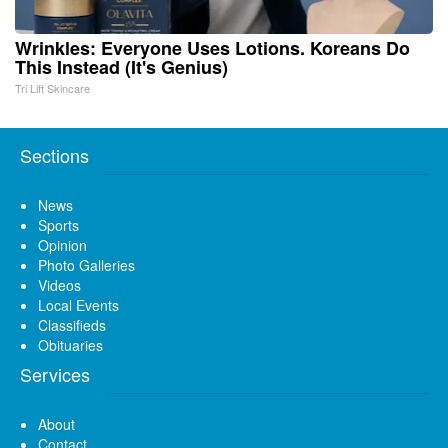
Wrinkles: Everyone Uses Lotions. Koreans Do
This Instead (It's Genius)
Tri Lift Skincare
Sections
News
Sports
Opinion
Photo Galleries
Videos
Local Events
Classifieds
Obituaries
Services
About
Contact