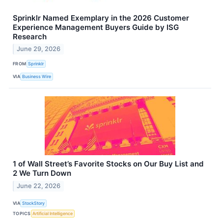
Sprinklr Named Exemplary in the 2026 Customer
Experience Management Buyers Guide by ISG
Research
June 29, 2026
FROM
Sprinklr
VIA
Business Wire
1 of Wall Street’s Favorite Stocks on Our Buy List and
2 We Turn Down
June 22, 2026
VIA
StockStory
TOPICS
Artificial Intelligence