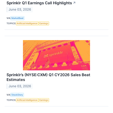
Sprinklr Q1 Earnings Call Highlights
↗
June 03, 2026
VIA
MarketBeat
TOPICS
Artificial Intelligence
Earnings
Sprinklr’s (NYSE:CXM) Q1 CY2026 Sales Beat
Estimates
June 03, 2026
VIA
StockStory
TOPICS
Artificial Intelligence
Earnings