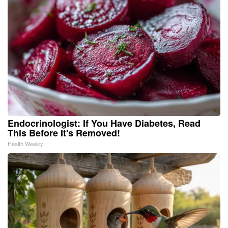
Endocrinologist: If You Have Diabetes, Read
This Before It's Removed!
Health Weekly