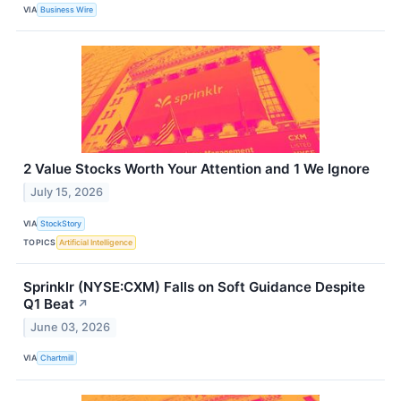
VIA
Business Wire
2 Value Stocks Worth Your Attention and 1 We Ignore
July 15, 2026
VIA
StockStory
TOPICS
Artificial Intelligence
Sprinklr (NYSE:CXM) Falls on Soft Guidance Despite
Q1 Beat
↗
June 03, 2026
VIA
Chartmill