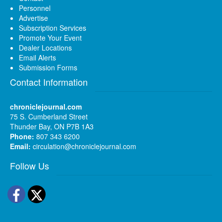
Personnel
Advertise
Subscription Services
Promote Your Event
Dealer Locations
Email Alerts
Submission Forms
Contact Information
chroniclejournal.com
75 S. Cumberland Street
Thunder Bay, ON P7B 1A3
Phone:
807 343 6200
Email:
circulation@chroniclejournal.com
Follow Us
Facebook
Twitter