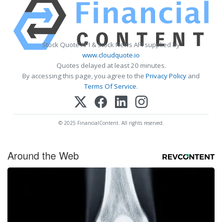
Stock Quote API & Stock News API supplied by
www.cloudquote.io
Quotes delayed at least 20 minutes.
By accessing this page, you agree to the
Privacy Policy
and
Terms Of Service
.
© 2025 FinancialContent. All rights reserved.
Around the Web