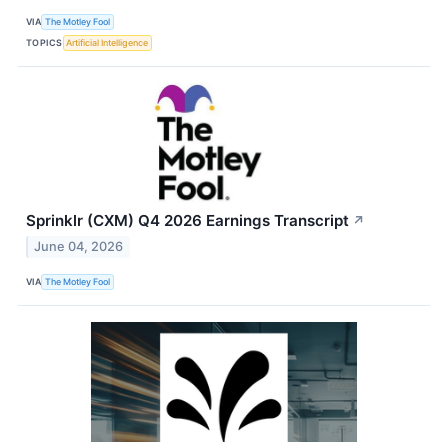
VIA
The Motley Fool
TOPICS
Artificial Intelligence
Sprinklr (CXM) Q4 2026 Earnings Transcript
↗
June 04, 2026
VIA
The Motley Fool