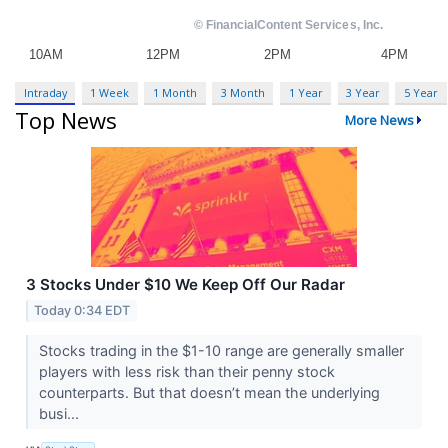
Intraday
1 Week
1 Month
3 Month
1 Year
3 Year
5 Year
Top News
More News
3 Stocks Under $10 We Keep Off Our Radar
Today 0:34 EDT
Stocks trading in the $1-10 range are generally smaller
players with less risk than their penny stock
counterparts. But that doesn’t mean the underlying
busi...