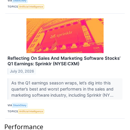
VIA
StockStory
TOPICS
Artificial Intelligence
Reflecting On Sales And Marketing Software Stocks’
Q1 Earnings: Sprinklr (NYSE:CXM)
July 20, 2026
As the Q1 earnings season wraps, let’s dig into this
quarter’s best and worst performers in the sales and
marketing software industry, including Sprinklr (NY...
VIA
StockStory
TOPICS
Artificial Intelligence
Performance