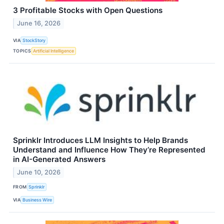
3 Profitable Stocks with Open Questions
June 16, 2026
VIA
StockStory
TOPICS
Artificial Intelligence
Sprinklr Introduces LLM Insights to Help Brands
Understand and Influence How They’re Represented
in AI-Generated Answers
June 10, 2026
FROM
Sprinklr
VIA
Business Wire