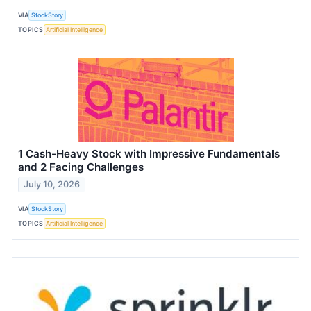
VIA
StockStory
TOPICS
Artificial Intelligence
1 Cash-Heavy Stock with Impressive Fundamentals
and 2 Facing Challenges
July 10, 2026
VIA
StockStory
TOPICS
Artificial Intelligence