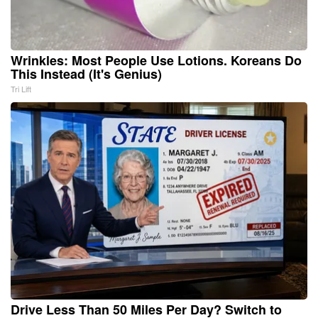
Wrinkles: Most People Use Lotions. Koreans Do
This Instead (It's Genius)
Tri Lift
Drive Less Than 50 Miles Per Day? Switch to