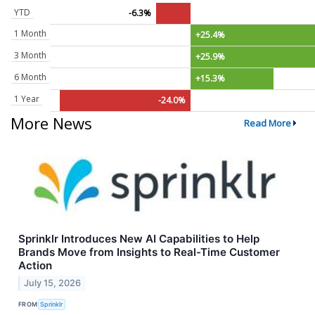
YTD
-6.3%
1 Month
+25.4%
3 Month
+25.9%
6 Month
+15.3%
1 Year
-24.0%
More News
Read More
Sprinklr Introduces New AI Capabilities to Help
Brands Move from Insights to Real-Time Customer
Action
July 15, 2026
FROM
Sprinklr