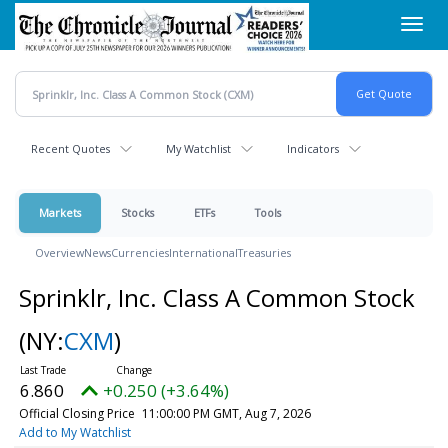
Skip
Toggl
to
navig
main
content
Recent Quotes
My Watchlist
Indicators
Markets
Stocks
ETFs
Tools
Overview
News
Currencies
International
Treasuries
Sprinklr, Inc. Class A Common Stock
(NY:
CXM
)
6.860
+0.250 (+3.64%)
Official Closing Price
11:00:00 PM GMT, Aug 7, 2026
Add to My Watchlist