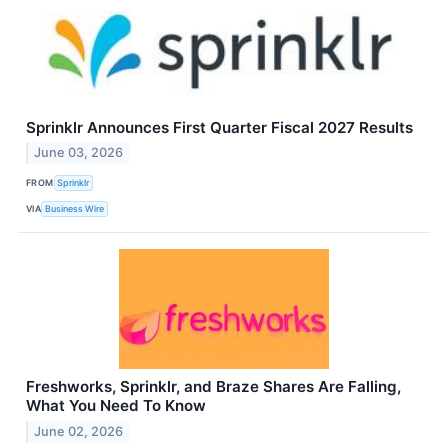
Sprinklr Announces First Quarter Fiscal 2027 Results
June 03, 2026
FROM
Sprinklr
VIA
Business Wire
Freshworks, Sprinklr, and Braze Shares Are Falling,
What You Need To Know
June 02, 2026