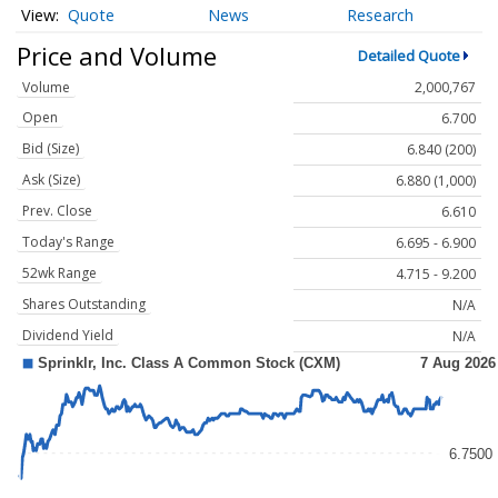
Quote
News
Research
Price and Volume
Detailed Quote
Volume
2,000,767
Open
6.700
Bid (Size)
6.840 (200)
Ask (Size)
6.880 (1,000)
Prev. Close
6.610
Today's Range
6.695 - 6.900
52wk Range
4.715 - 9.200
Shares Outstanding
N/A
Dividend Yield
N/A