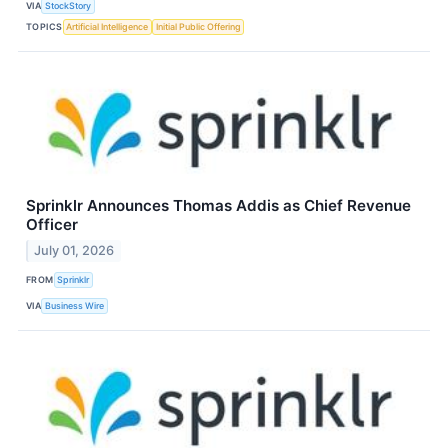
VIA
StockStory
TOPICS
Artificial Intelligence
Initial Public Offering
Sprinklr Announces Thomas Addis as Chief Revenue
Officer
July 01, 2026
FROM
Sprinklr
VIA
Business Wire