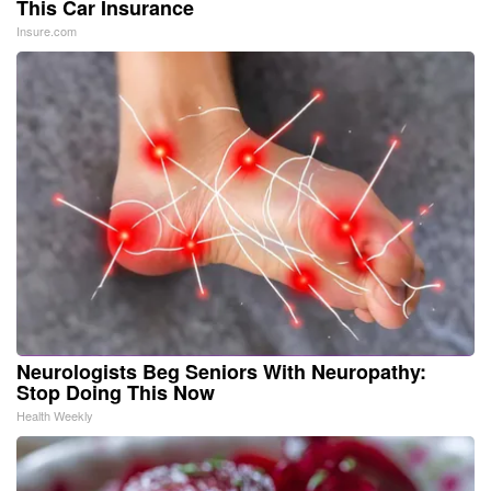
This Car Insurance
Insure.com
Neurologists Beg Seniors With Neuropathy:
Stop Doing This Now
Health Weekly