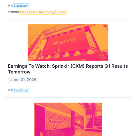
VIA
StockStory
TOPICS
ETFs
Initial Public Offering
Stocks
Earnings To Watch: Sprinklr (CXM) Reports Q1 Results
Tomorrow
June 01, 2026
VIA
StockStory