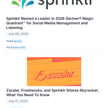
Sprinklr Named a Leader in 2026 Gartner® Magic
Quadrant™ for Social Media Management and
Listening
July 08, 2026
FROM
Sprinklr
VIA
Business Wire
Zscaler, Freshworks, and Sprinklr Shares Skyrocket,
What You Need To Know
July 01, 2026