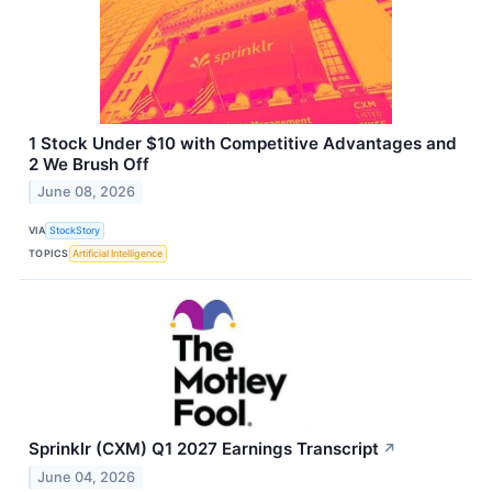
1 Stock Under $10 with Competitive Advantages and
2 We Brush Off
June 08, 2026
VIA
StockStory
TOPICS
Artificial Intelligence
Sprinklr (CXM) Q1 2027 Earnings Transcript
↗
June 04, 2026