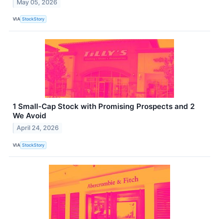
May 05, 2026
VIA
StockStory
1 Small-Cap Stock with Promising Prospects and 2
We Avoid
April 24, 2026
VIA
StockStory