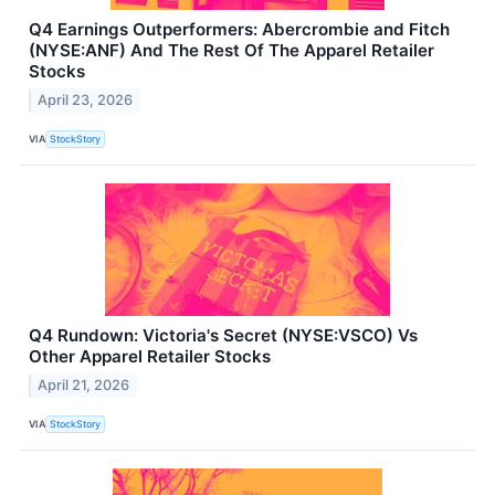
Q4 Earnings Outperformers: Abercrombie and Fitch
(NYSE:ANF) And The Rest Of The Apparel Retailer
Stocks
April 23, 2026
VIA
StockStory
Q4 Rundown: Victoria's Secret (NYSE:VSCO) Vs
Other Apparel Retailer Stocks
April 21, 2026
VIA
StockStory