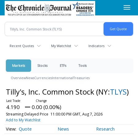
Skip
Toggl
to
navig
main
content
Recent Quotes
My Watchlist
Indicators
Markets
Stocks
ETFs
Tools
Overview
News
Currencies
International
Treasuries
Tilly's, Inc. Common Stock
(NY:
TLYS
)
4.190
0.00 (0.00%)
Streaming Delayed Price
11:00:00 PM GMT, Aug 7, 2026
Add to My Watchlist
Quote
News
Research