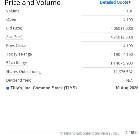
Price and Volume
Detailed Quote
Volume
101
Open
4.190
Bid (Size)
4.060 (1,000)
Ask (Size)
4.260 (2,800)
Prev. Close
4.190
Today's Range
4.190 - 4.190
52wk Range
1.140 - 5.900
Shares Outstanding
11,976,582
Dividend Yield
N/A