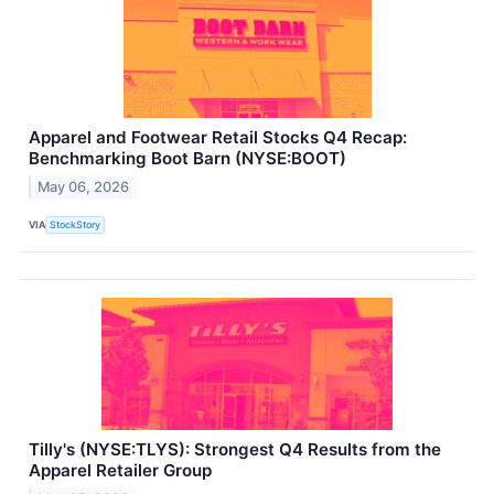
Apparel and Footwear Retail Stocks Q4 Recap:
Benchmarking Boot Barn (NYSE:BOOT)
May 06, 2026
VIA
StockStory
Tilly's (NYSE:TLYS): Strongest Q4 Results from the
Apparel Retailer Group