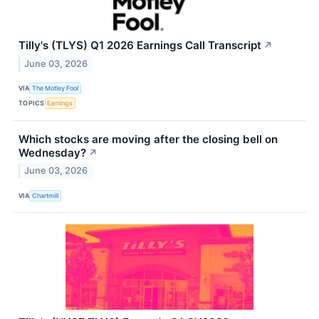
Tilly's (TLYS) Q1 2026 Earnings Call Transcript
↗
June 03, 2026
VIA
The Motley Fool
TOPICS
Earnings
Which stocks are moving after the closing bell on
Wednesday?
↗
June 03, 2026
VIA
Chartmill