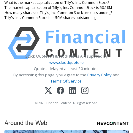
What is the market capitalization of Tilly's, Inc. Common Stock?
The market capitalization of Tilly's, Inc. Common Stock is 50.18M
How many shares of Tilly's, Inc. Common Stock are outstanding?
Tilly's, Inc. Common Stock has 50M shares outstanding.
Stock Quote API & Stock News API supplied by
www.cloudquote.io
Quotes delayed at least 20 minutes.
By accessing this page, you agree to the
Privacy Policy
and
Terms Of Service
.
© 2025 FinancialContent. All rights reserved.
Around the Web