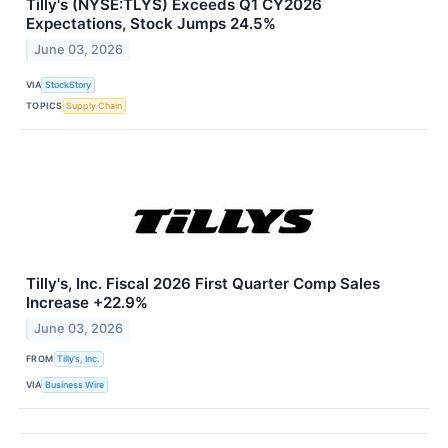
Tilly's (NYSE:TLYS) Exceeds Q1 CY2026
Expectations, Stock Jumps 24.5%
June 03, 2026
VIA
StockStory
TOPICS
Supply Chain
Tilly's, Inc. Fiscal 2026 First Quarter Comp Sales
Increase +22.9%
June 03, 2026
FROM
Tilly’s, Inc.
VIA
Business Wire