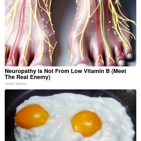
Neuropathy is Not From Low Vitamin B (Meet
The Real Enemy)
Health Weekly