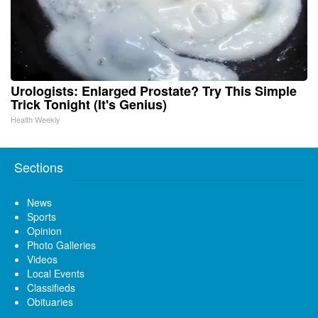
Urologists: Enlarged Prostate? Try This Simple
Trick Tonight (It's Genius)
Health Weekly
Sections
News
Sports
Opinion
Photo Galleries
Videos
Local Events
Classifieds
Obituaries