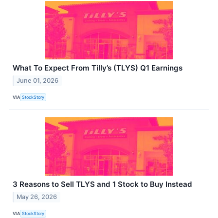
What To Expect From Tilly’s (TLYS) Q1 Earnings
June 01, 2026
VIA
StockStory
3 Reasons to Sell TLYS and 1 Stock to Buy Instead
May 26, 2026
VIA
StockStory