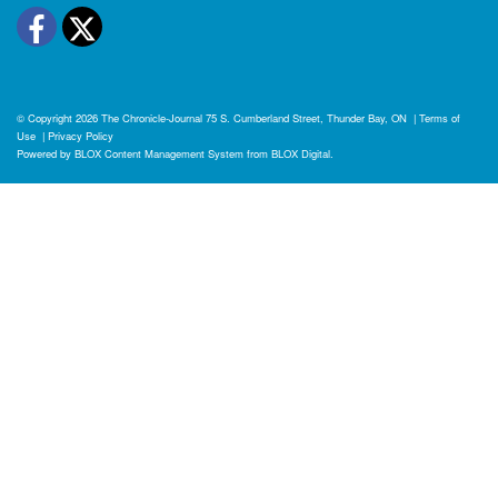
Facebook
Twitter
© Copyright 2026
The Chronicle-Journal
75 S. Cumberland Street, Thunder Bay, ON
|
Terms of
Use
|
Privacy Policy
Powered by
BLOX Content Management System
from
BLOX Digital
.