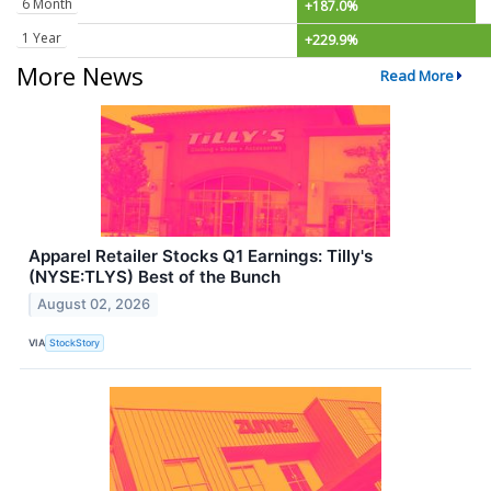
6 Month
+187.0%
1 Year
+229.9%
More News
Read More
Apparel Retailer Stocks Q1 Earnings: Tilly's
(NYSE:TLYS) Best of the Bunch
August 02, 2026
VIA
StockStory