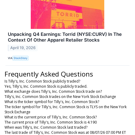
Unpacking Q4 Earnings: Torrid (NYSE:CURV) In The
Context Of Other Apparel Retailer Stocks
April 19, 2026
VIA
StockStory
Frequently Asked Questions
Is Tilly's, Inc. Common Stock publicly traded?
Yes, Tilly's, Inc. Common Stock is publicly traded.
What exchange does Tilly's, Inc. Common Stock trade on?
Tilly's, Inc. Common Stock trades on the New York Stock Exchange
What is the ticker symbol for Tilly's, Inc. Common Stock?
The ticker symbol for Tilly's, Inc. Common Stock is TLYS on the New York
Stock Exchange
What is the current price of Tilly's, Inc. Common Stock?
The current price of Tilly's, Inc. Common Stock is 4.190
When was Tilly's, Inc. Common Stock last traded?
The last trade of Tilly's, Inc. Common Stock was at 08/07/26 07:00 PM ET