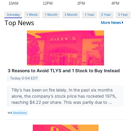
Intraday
1 Week
1 Month
3 Month
1 Year
3 Year
5 Year
Top News
More News
3 Reasons to Avoid TLYS and 1 Stock to Buy Instead
Today 0:04 EDT
Tilly's has been on fire lately. In the past six months
alone, the company’s stock price has rocketed 197%,
reaching $4.22 per share. This was partly due to ...
VIA
StockStory