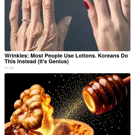
Wrinkles: Most People Use Lotions. Koreans Do
This Instead (It's Genius)
Tri Lift