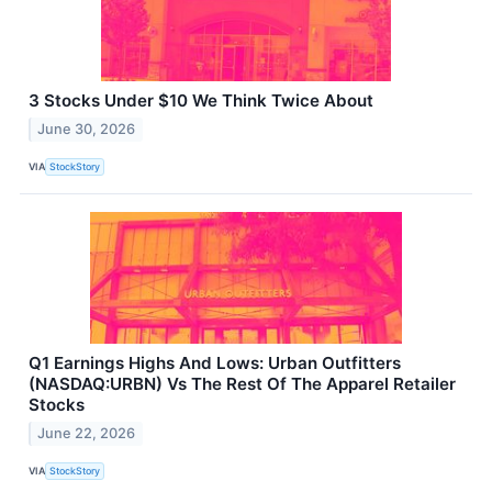
3 Stocks Under $10 We Think Twice About
June 30, 2026
VIA
StockStory
Q1 Earnings Highs And Lows: Urban Outfitters
(NASDAQ:URBN) Vs The Rest Of The Apparel Retailer
Stocks
June 22, 2026
VIA
StockStory