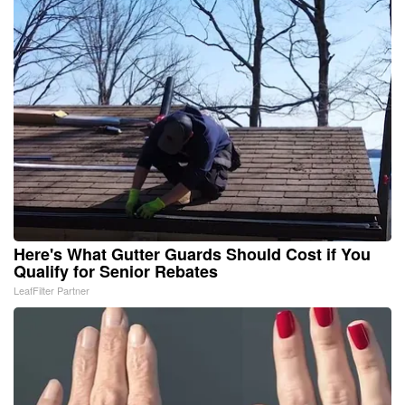
Here's What Gutter Guards Should Cost if You
Qualify for Senior Rebates
LeafFilter Partner