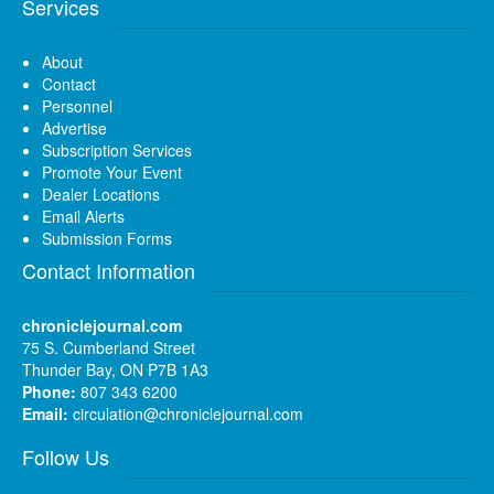
Services
About
Contact
Personnel
Advertise
Subscription Services
Promote Your Event
Dealer Locations
Email Alerts
Submission Forms
Contact Information
chroniclejournal.com
75 S. Cumberland Street
Thunder Bay, ON P7B 1A3
Phone:
807 343 6200
Email:
circulation@chroniclejournal.com
Follow Us