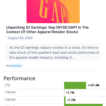
Unpacking Q1 Earnings: Gap (NYSE:GAP) In The
Context Of Other Apparel Retailer Stocks
August 06, 2026
As the Q1 earnings season comes to a close, it’s time to
take stock of this quarter’s best and worst performers in
the apparel retailer industry, including G...
VIA
StockStory
Performance
YTD
+107.4%
1 Month
+1.7%
3 Month
+7.2%