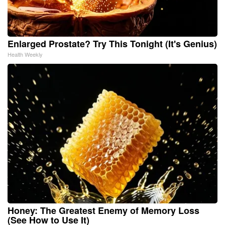
Enlarged Prostate? Try This Tonight (It's Genius)
Health Weekly
Honey: The Greatest Enemy of Memory Loss
(See How to Use It)