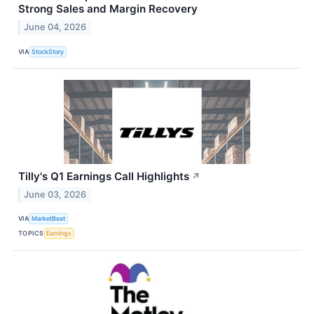
Strong Sales and Margin Recovery
June 04, 2026
VIA
StockStory
Tilly's Q1 Earnings Call Highlights
↗
June 03, 2026
VIA
MarketBeat
TOPICS
Earnings