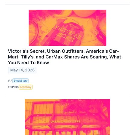
Victoria's Secret, Urban Outfitters, America's Car-
Mart, Tilly's, and CarMax Shares Are Soaring, What
You Need To Know
May 14, 2026
VIA
StockStory
TOPICS
Economy