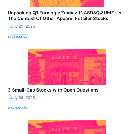
Unpacking Q1 Earnings: Zumiez (NASDAQ:ZUMZ) In
The Context Of Other Apparel Retailer Stocks
July 29, 2026
VIA
StockStory
3 Small-Cap Stocks with Open Questions
July 08, 2026
VIA
StockStory