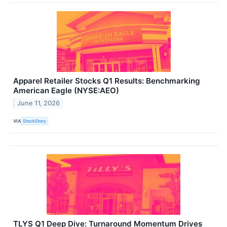
Apparel Retailer Stocks Q1 Results: Benchmarking
American Eagle (NYSE:AEO)
June 11, 2026
VIA
StockStory
TLYS Q1 Deep Dive: Turnaround Momentum Drives