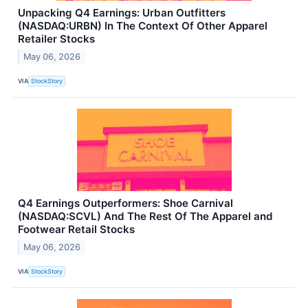
Unpacking Q4 Earnings: Urban Outfitters
(NASDAQ:URBN) In The Context Of Other Apparel
Retailer Stocks
May 06, 2026
VIA
StockStory
Q4 Earnings Outperformers: Shoe Carnival
(NASDAQ:SCVL) And The Rest Of The Apparel and
Footwear Retail Stocks
May 06, 2026
VIA
StockStory