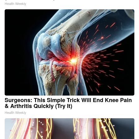
Health Weekly
Surgeons: This Simple Trick Will End Knee Pain
& Arthritis Quickly (Try It)
Health Weekly